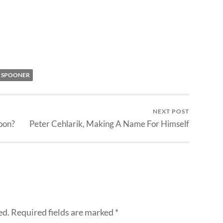
 SPOONER
NEXT POST
oon?
Peter Cehlarik, Making A Name For Himself
ed.
Required fields are marked
*