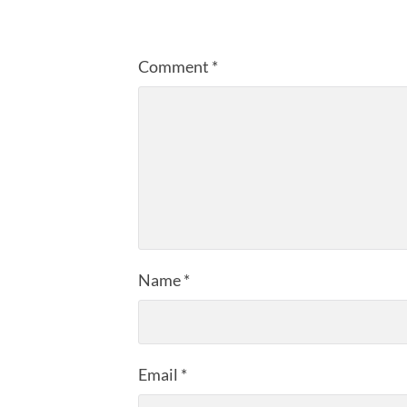
Comment
*
Name
*
Email
*