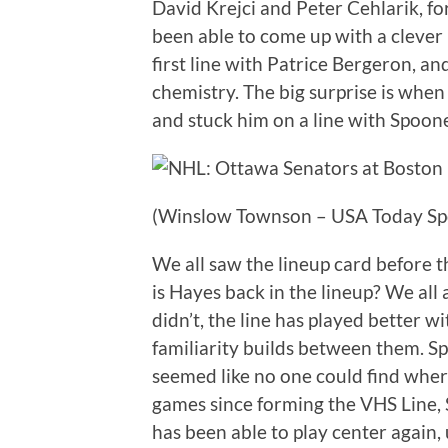
David Krejci and Peter Cehlarik, fo
been able to come up with a clever
first line with Patrice Bergeron, an
chemistry. The big surprise is whe
and stuck him on a line with Spoon
(Winslow Townson – USA Today Sp
We all saw the lineup card before
is Hayes back in the lineup? We al
didn’t, the line has played better 
familiarity builds between them. Sp
seemed like no one could find where
games since forming the VHS Line, 
has been able to play center again, u