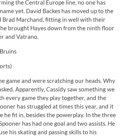
rming the Central Europe line, no one has
 name yet. David Backes has moved up to the
d Brad Marchand, fitting in well with their
n he brought Hayes down from the ninth floor
er and Vatrano.
orts)
 the game and were scratching our heads. Why
l asked. Apparently, Cassidy saw something we
with every game they play together, and the
ooner has struggled at times this year, and it
 he fit in, besides the powerplay. In the three
Spooner has had one goal and two assists. He
se his skating and passing skills to his