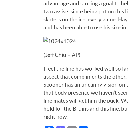
advantage and scoring a goal to hel
two assists since being put on this l
skaters on the ice, every game. Hay
and has been able to use his size in
(Jeff Chiu – AP)
I feel the line has worked well so f
aspect that compliments the other. 
Spooner has an uncanny vision on t
that body presence we haven’t seen
line mates will get him the puck. W
hold for the Bruins and this line, but
right now.