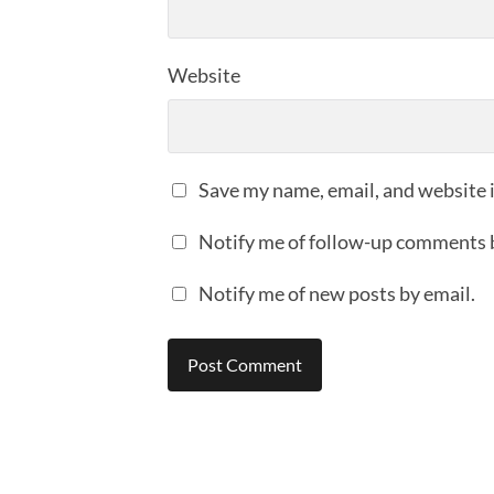
Website
Save my name, email, and website i
Notify me of follow-up comments 
Notify me of new posts by email.