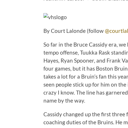
By Court Lalonde (follow
@courtla
So far in the Bruce Cassidy era, we
tempo offense, Tuukka Rask standi
Hayes, Ryan Spooner, and Frank Va
four games, but it has Boston Bruins
takes a lot for a Bruin’s fan this ye
seen people stick up for him on the i
crazy I know. The line has garnered
name by the way.
Cassidy changed up the first three 
coaching duties of the Bruins. He 