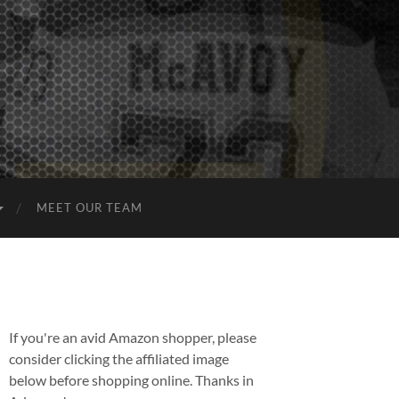
MEET OUR TEAM
If you're an avid Amazon shopper, please
consider clicking the affiliated image
below before shopping online. Thanks in