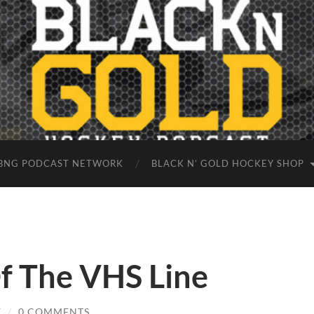
BNG PODCAST NETWORK
BLACK N’ GOLD HOCKEY SHOP
Of The VHS Line
E
/
0 COMMENTS