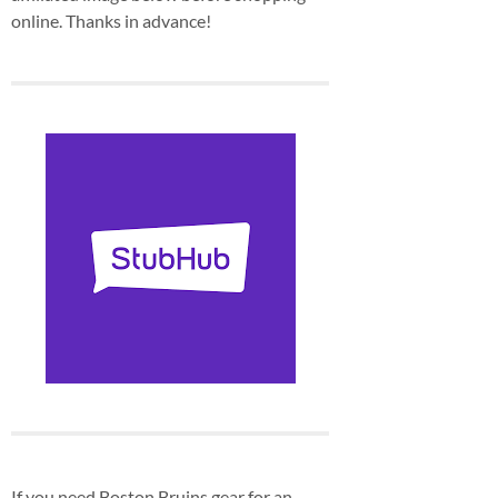
online. Thanks in advance!
If you need Boston Bruins gear for an