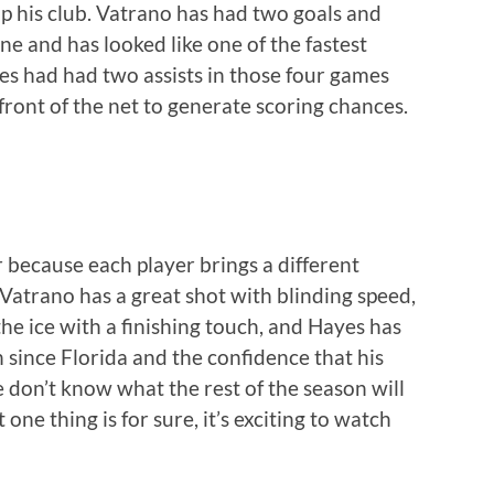
p his club. Vatrano has had two goals and
ine and has looked like one of the fastest
es had had two assists in those four games
 front of the net to generate scoring chances.
ar because each player brings a different
Vatrano has a great shot with blinding speed,
he ice with a finishing touch, and Hayes has
 since Florida and the confidence that his
e don’t know what the rest of the season will
 one thing is for sure, it’s exciting to watch