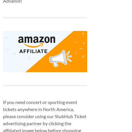
Advance!
If you need concert or sporting event
tickets anywhere in North America,
please consider using our StubHub Ticket
advertising partner by clicking the
affiliated image below before shopping