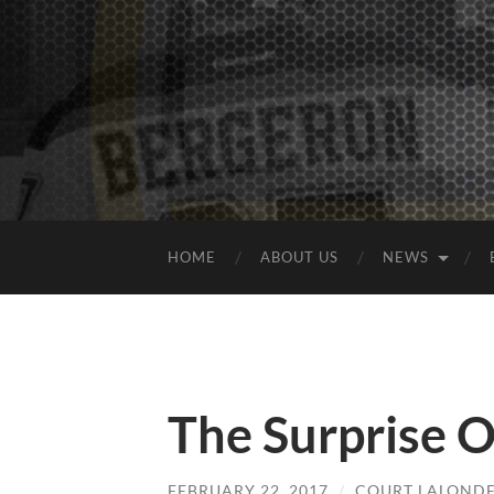
HOME
ABOUT US
NEWS
The Surprise 
FEBRUARY 22, 2017
/
COURT LALOND