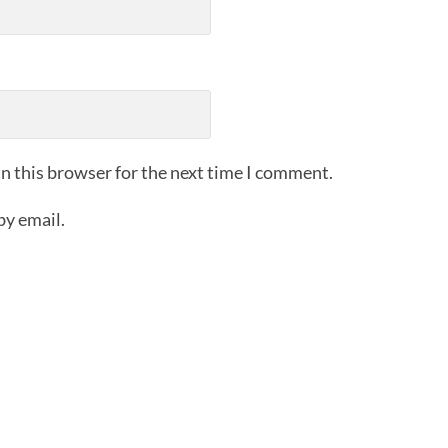
n this browser for the next time I comment.
by email.