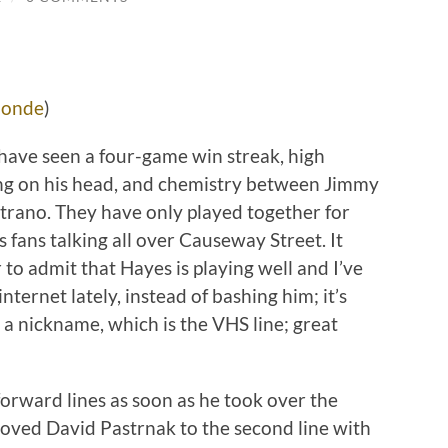
londe
)
 have seen a four-game win streak, high
ng on his head, and chemistry between Jimmy
trano. They have only played together for
 fans talking all over Causeway Street. It
ar to admit that Hayes is playing well and I’ve
nternet lately, instead of bashing him; it’s
 a nickname, which is the VHS line; great
forward lines as soon as he took over the
moved David Pastrnak to the second line with