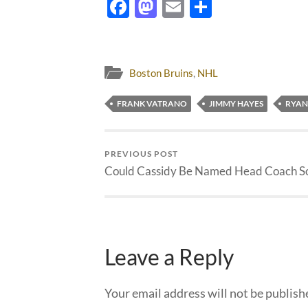
Facebook
Mastodon
Email
Share
Boston Bruins
,
NHL
FRANK VATRANO
JIMMY HAYES
RYAN
PREVIOUS POST
Could Cassidy Be Named Head Coach S
Leave a Reply
Your email address will not be publish