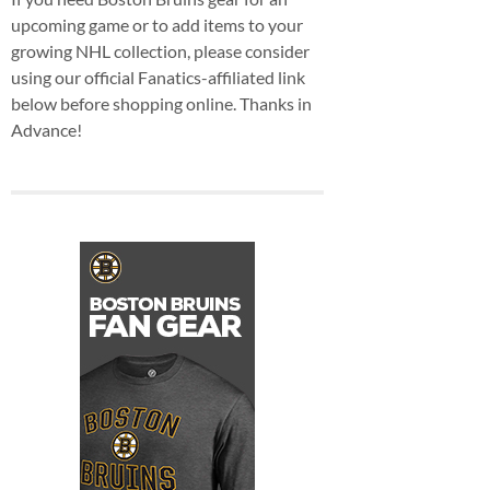
upcoming game or to add items to your
growing NHL collection, please consider
using our official Fanatics-affiliated link
below before shopping online. Thanks in
Advance!