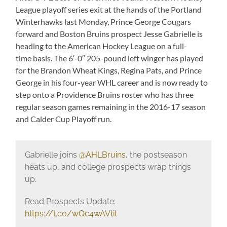
League playoff series exit at the hands of the Portland
Winterhawks last Monday, Prince George Cougars
forward and Boston Bruins prospect Jesse Gabrielle is
heading to the American Hockey League on a full-
time basis. The 6′-0″ 205-pound left winger has played
for the Brandon Wheat Kings, Regina Pats, and Prince
George in his four-year WHL career and is now ready to
step onto a Providence Bruins roster who has three
regular season games remaining in the 2016-17 season
and Calder Cup Playoff run.
Gabrielle joins
@AHLBruins
, the postseason
heats up, and college prospects wrap things
up.
Read Prospects Update:
https://t.co/wQc4wAVtit