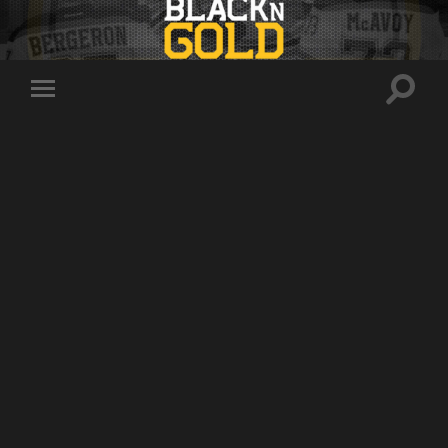
Toggle
Toggle
search
mobile
field
menu