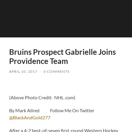
Bruins Prospect Gabrielle Joins
Providence Team
APRIL 10, 2017
/
0 COMMENTS
(Above Photo Credit: NHL .com)
By Mark Allred Follow Me On Twitter
@BlackAndGold277
After a 4-2 best-of-seven first-round Western Hockey