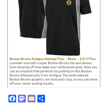
Boston Bruins Antigua Attempt Polo – Black
– $48.99
You
consider yourself a super Boston Bruins fan and always
love showing off how deep your enthusiasm goes. Now you
can accomplish that perfectly by putting on this Boston
Bruins Attempt polo from Antigua. The embroidered
Boston Bruins graphics are bold and crisp, so you can show
off your never-ending loyalty.
Facebook
Mastodon
Email
Share