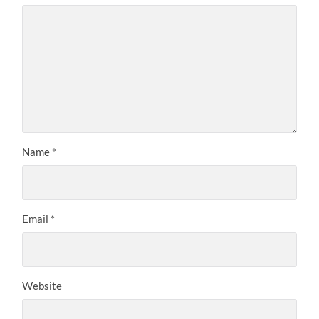
Name
*
Email
*
Website