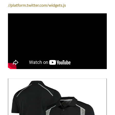
//platform.twitter.com/widgets.js