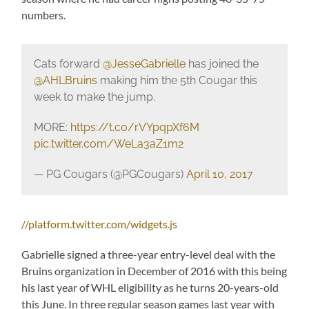
numbers.
Cats forward
@JesseGabrielle
has joined the
@AHLBruins
making him the 5th Cougar this
week to make the jump.
MORE:
https://t.co/rVYpqpXf6M
pic.twitter.com/WeLa3aZ1m2
— PG Cougars (@PGCougars)
April 10, 2017
//platform.twitter.com/widgets.js
Gabrielle signed a three-year entry-level deal with the
Bruins organization in December of 2016 with this being
his last year of WHL eligibility as he turns 20-years-old
this June. In three regular season games last year with