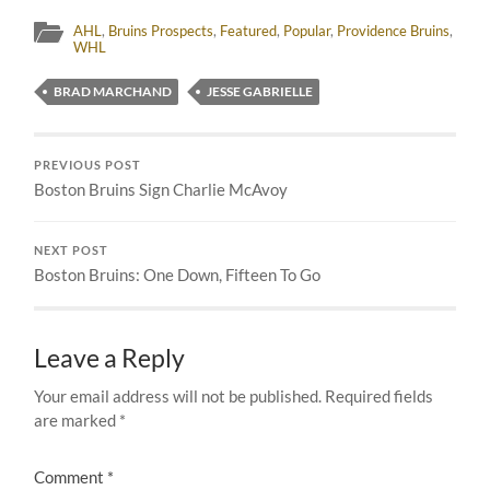
AHL
,
Bruins Prospects
,
Featured
,
Popular
,
Providence Bruins
,
WHL
BRAD MARCHAND
JESSE GABRIELLE
PREVIOUS POST
Boston Bruins Sign Charlie McAvoy
NEXT POST
Boston Bruins: One Down, Fifteen To Go
Leave a Reply
Your email address will not be published.
Required fields
are marked
*
Comment
*