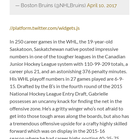
— Boston Bruins (@NHLBruins)
April 10, 2017
//platform.twitter.com/widgets.js
In 250 career games in the WHL, the 19-year-old
Saskatoon, Saskatchewan native posted impressive
numbers in one of the tougher leagues in the Canadian
Junior Hockey League system with 110-99-209 totals, a
career plus 21, and an astonishing 376 penalty minutes.
His WHL playoff numbers in 27 games played are 6-9-
15. Drafted by the B’s in the fourth round of the 2015
National Hockey League Entry Draft, Gabrielle
possesses an uncanny knack for finding the net in the
offensive zone. He’s a gritty winger who’s not afraid to
get into those tough areas along the boards, but also has
a tremendous offensive upside for a crafty highly skilled
forward which was on display in the 2015-16
season where he had career highs posting 40-35-75