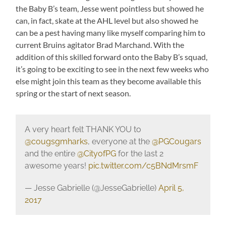
the Baby B’s team, Jesse went pointless but showed he
can, in fact, skate at the AHL level but also showed he
can be a pest having many like myself comparing him to
current Bruins agitator Brad Marchand. With the
addition of this skilled forward onto the Baby B’s squad,
it’s going to be exciting to see in the next few weeks who
else might join this team as they become available this
spring or the start of next season.
A very heart felt THANK YOU to
@cougsgmharks
, everyone at the
@PGCougars
and the entire
@CityofPG
for the last 2
awesome years!
pic.twitter.com/c5BNdMrsmF
— Jesse Gabrielle (@JesseGabrielle)
April 5,
2017