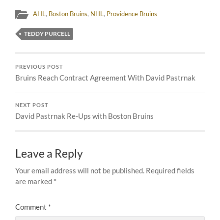
AHL
,
Boston Bruins
,
NHL
,
Providence Bruins
TEDDY PURCELL
PREVIOUS POST
Bruins Reach Contract Agreement With David Pastrnak
NEXT POST
David Pastrnak Re-Ups with Boston Bruins
Leave a Reply
Your email address will not be published.
Required fields
are marked
*
Comment
*