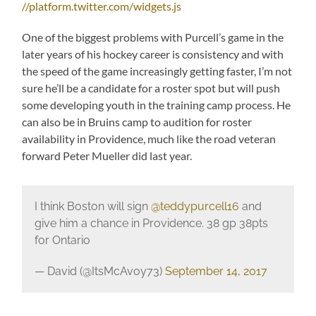
//platform.twitter.com/widgets.js
One of the biggest problems with Purcell’s game in the
later years of his hockey career is consistency and with
the speed of the game increasingly getting faster, I’m not
sure he’ll be a candidate for a roster spot but will push
some developing youth in the training camp process. He
can also be in Bruins camp to audition for roster
availability in Providence, much like the road veteran
forward Peter Mueller did last year.
I think Boston will sign
@teddypurcell16
and
give him a chance in Providence. 38 gp 38pts
for Ontario
— David (@ItsMcAvoy73)
September 14, 2017