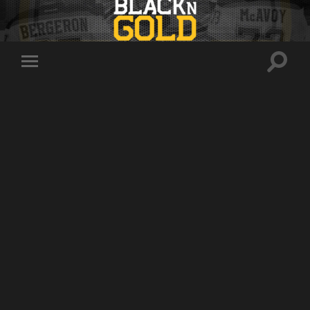
Toggle
Toggle
search
mobile
field
menu