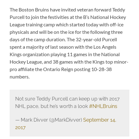
The Boston Bruins have invited veteran forward Teddy
Purcell to join the festivities at the B’s National Hockey
League training camp which started today with off-ice
physicals and will be on the ice for the following three
days of the camp duration. The 32-year-old Purcell
spent a majority of last season with the Los Angels
Kings organization playing 11 games in the National
Hockey League, and 38 games with the Kings top minor-
pro affiliate the Ontario Reign posting 10-28-38
numbers.
Not sure Teddy Purcell can keep up with 2017
NHL pace, but he’s worth a look
#NHLBruins
— Mark Divver (@MarkDivver)
September 14,
2017