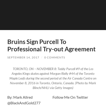
Bruins Sign Purcell To
Professional Try-out Agreement
SEPTEMBER 14, 2017
/
0 COMMENTS
TORONTO, ON – NOVEMBER 8: Teddy Purcell #9 of the Los
Angeles Kings skates against Morgan Rielly #44 of the Toronto
Maple Leafs during the second period at the Air Canada Centre on
November 8, 2016 in Toronto, Ontario, Canada. (Photo by Mark
Blinch/NHLI via Getty Images)
By: Mark Allred Follow Me On Twitter
@BlackAndGold277