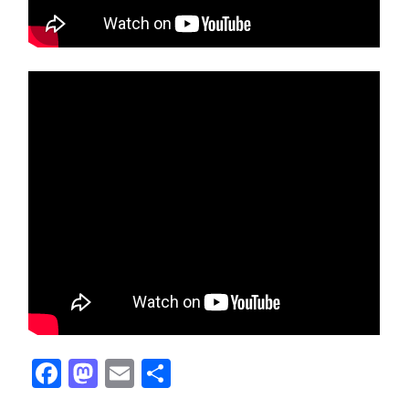
Facebook
Mastodon
Email
Share