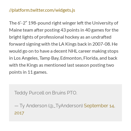
//platform.twitter.com/widgets.js
The 6′-2″ 198-pound right winger left the University of
Maine team after posting 43 points in 40 games for the
bright lights of professional hockey as an undrafted
forward signing with the LA Kings back in 2007-08. He
would go on to have a decent NHL career making stops
in Los Angeles, Tamp Bay, Edmonton, Florida, and back
with the Kings as mentioned last season posting two
points in 11 games.
Teddy Purcell on Bruins PTO.
— Ty Anderson (@_TyAnderson)
September 14,
2017