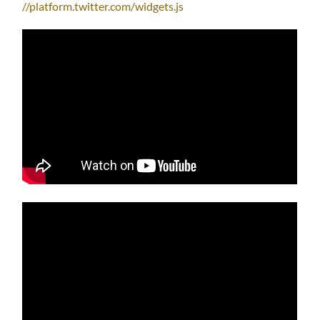
//platform.twitter.com/widgets.js