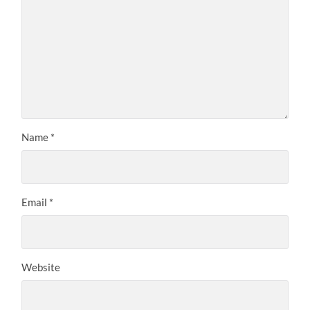
Name
*
Email
*
Website