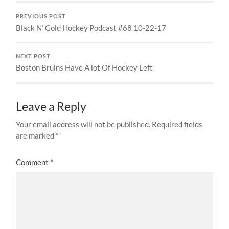
PREVIOUS POST
Black N’ Gold Hockey Podcast #68 10-22-17
NEXT POST
Boston Bruins Have A lot Of Hockey Left
Leave a Reply
Your email address will not be published.
Required fields
are marked
*
Comment
*