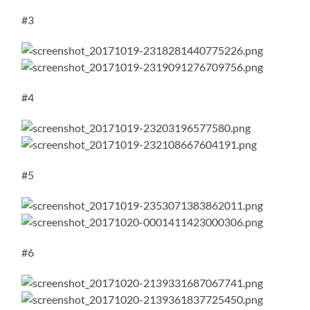
#3
#4
#5
#6