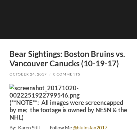
Bear Sightings: Boston Bruins vs.
Vancouver Canucks (10-19-17)
OCTOBER 24, 2017
/
0 COMMENTS
(**NOTE**: All images were screencapped
by me; the footage is owned by NESN & the
NHL)
By: Karen Still Follow Me
@bluinsfan2017