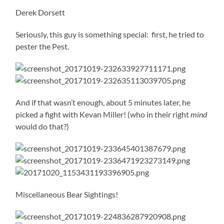
Derek Dorsett
Seriously, this guy is something special: first, he tried to
pester the Pest.
And if that wasn’t enough, about 5 minutes later, he
picked a fight with Kevan Miller! (who in their right
mind
would do that?)
Miscellaneous Bear Sightings!