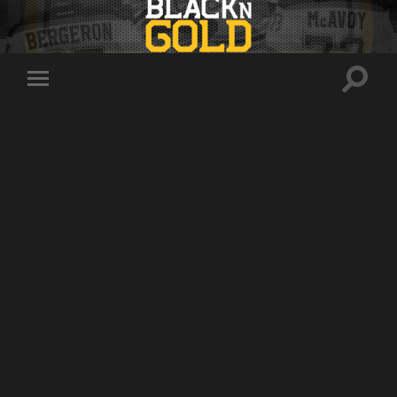
Toggle
Toggle
search
mobile
field
menu