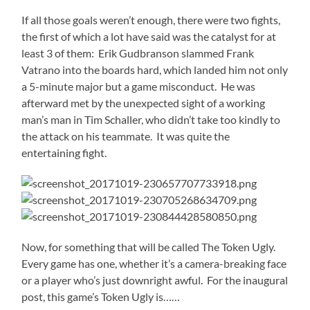
If all those goals weren’t enough, there were two fights,
the first of which a lot have said was the catalyst for at
least 3 of them: Erik Gudbranson slammed Frank
Vatrano into the boards hard, which landed him not only
a 5-minute major but a game misconduct. He was
afterward met by the unexpected sight of a working
man’s man in Tim Schaller, who didn’t take too kindly to
the attack on his teammate. It was quite the
entertaining fight.
Now, for something that will be called The Token Ugly.
Every game has one, whether it’s a camera-breaking face
or a player who’s just downright awful. For the inaugural
post, this game’s Token Ugly is……