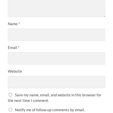
Name
*
Email
*
Website
Save my name, email, and website in this browser for
the next time I comment.
Notify me of follow-up comments by email.