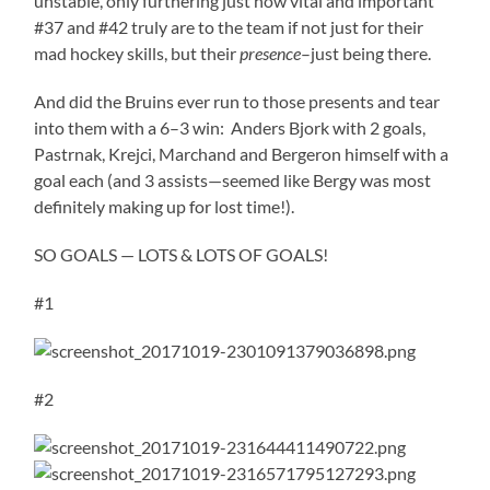
unstable, only furthering just how vital and important
#37 and #42 truly are to the team if not just for their
mad hockey skills, but their
presence
–just being there.
And did the Bruins ever run to those presents and tear
into them with a 6–3 win: Anders Bjork with 2 goals,
Pastrnak, Krejci, Marchand and Bergeron himself with a
goal each (and 3 assists—seemed like Bergy was most
definitely making up for lost time!).
SO GOALS — LOTS & LOTS OF GOALS!
#1
#2