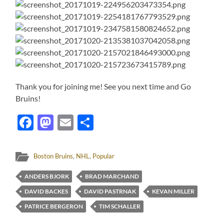
Thank you for joining me! See you next time and Go
Bruins!
Facebook
Mastodon
Email
Share
Boston Bruins
,
NHL
,
Popular
ANDERS BJORK
BRAD MARCHAND
DAVID BACKES
DAVID PASTRNAK
KEVAN MILLER
PATRICE BERGERON
TIM SCHALLER