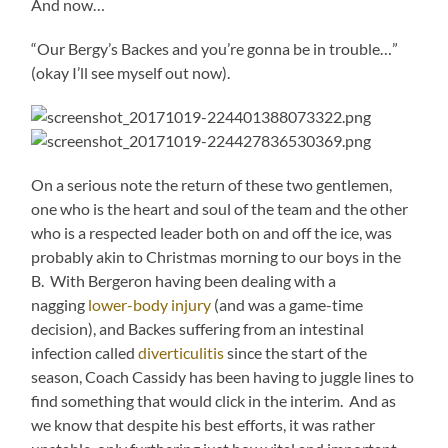
And now…
“Our Bergy’s Backes and you’re gonna be in trouble…”
(okay I’ll see myself out now).
On a serious note the return of these two gentlemen,
one who is the heart and soul of the team and the other
who is a respected leader both on and off the ice, was
probably akin to Christmas morning to our boys in the
B. With Bergeron having been dealing with a
nagging
lower-body injury
(and was a game-time
decision), and Backes suffering from an intestinal
infection called
diverticulitis
since the start of the
season, Coach Cassidy has been having to juggle lines to
find something that would click in the interim. And as
we know that despite his best efforts, it was rather