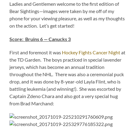
Ladies and Gentlemen welcome to the first edition of
Bear Sightings—images were taken by me off of my
phone for your viewing pleasure, as well as my thoughts
on the action. Let’s get started!
Score: Bruins 6 — Canucks 3
First and foremost it was
Hockey Fights Cancer Night
at
the TD Garden. The boys practiced in special lavender
jerseys, which has become an annual tradition
throughout the NHL. There was also a ceremonial puck
drop, and it was done by 8-year-old Layla Flint, who is
battling leukemia (and winning!). She was escorted by
Captain Zdeno Chara and also got a very special hug
from Brad Marchand: