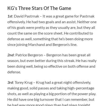
KG’s Three Stars Of The Game
1st
: David Pastrnak – It was a great game for Pastrnak
offensively. He had two goals and an assist. Neither one
of his goals were pretty as they usually are, but they all
count the same on the score sheet. He contributed to
defense as well, something that he’s been doing more
since joining Marchand and Bergeron’s line.
2nd
: Patrice Bergeron – Bergeron has been great all
season, but even better during this streak. He has really
been doing well, being so effective on both offense and
defense.
3rd
: Torey Krug – Krug had a great night offensively,
making good, solid passes and taking high-percentage
shots, as well as playing a big portion of the power play.
He did have one big turnover that I can remember, but
he had way more good plays than bad plays tonight.