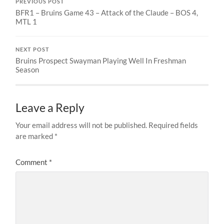
PREVIOUS POST
BFR1 – Bruins Game 43 – Attack of the Claude – BOS 4,
MTL 1
NEXT POST
Bruins Prospect Swayman Playing Well In Freshman
Season
Leave a Reply
Your email address will not be published.
Required fields
are marked
*
Comment
*