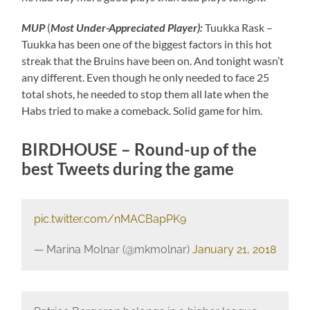
MUP
(
M
ost Under-Appreciated P
layer):
Tuukka Rask –
Tuukka has been one of the biggest factors in this hot
streak that the Bruins have been on. And tonight wasn’t
any different. Even though he only needed to face 25
total shots, he needed to stop them all late when the
Habs tried to make a comeback. Solid game for him.
BIRDHOUSE – Round-up of the
best Tweets during the game
pic.twitter.com/nMACBapPK9
— Marina Molnar (@mkmolnar)
January 21, 2018