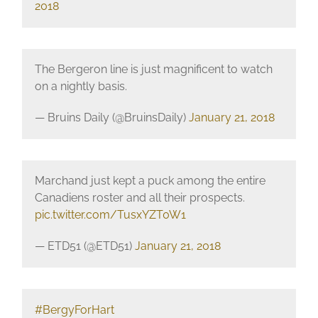
2018
The Bergeron line is just magnificent to watch
on a nightly basis.
— Bruins Daily (@BruinsDaily)
January 21, 2018
Marchand just kept a puck among the entire
Canadiens roster and all their prospects.
pic.twitter.com/TusxYZT0W1
— ETD51 (@ETD51)
January 21, 2018
#BergyForHart