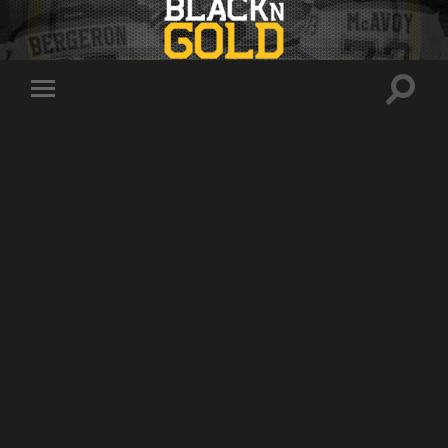
Toggle
Toggle
search
mobile
field
menu