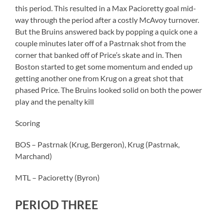
this period. This resulted in a Max Pacioretty goal mid-
way through the period after a costly McAvoy turnover.
But the Bruins answered back by popping a quick one a
couple minutes later off of a Pastrnak shot from the
corner that banked off of Price’s skate and in. Then
Boston started to get some momentum and ended up
getting another one from Krug on a great shot that
phased Price. The Bruins looked solid on both the power
play and the penalty kill
Scoring
BOS – Pastrnak (Krug, Bergeron), Krug (Pastrnak,
Marchand)
MTL – Pacioretty (Byron)
PERIOD THREE