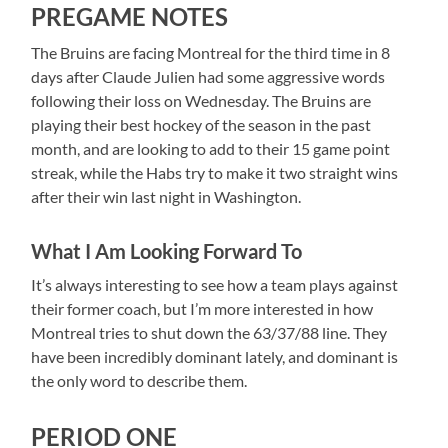
PREGAME NOTES
The Bruins are facing Montreal for the third time in 8
days after Claude Julien had some aggressive words
following their loss on Wednesday. The Bruins are
playing their best hockey of the season in the past
month, and are looking to add to their 15 game point
streak, while the Habs try to make it two straight wins
after their win last night in Washington.
What I Am Looking Forward To
It’s always interesting to see how a team plays against
their former coach, but I’m more interested in how
Montreal tries to shut down the 63/37/88 line. They
have been incredibly dominant lately, and dominant is
the only word to describe them.
PERIOD ONE