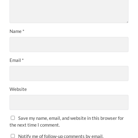
Name
*
Email
*
Website
Save my name, email, and website in this browser for
the next time I comment.
Notify me of follow-up comments by email.