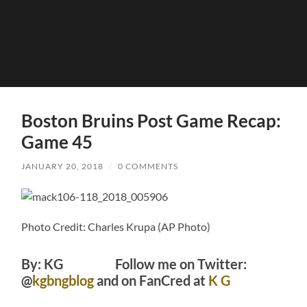
Boston Bruins Post Game Recap:
Game 45
JANUARY 20, 2018
/
0 COMMENTS
Photo Credit: Charles Krupa (AP Photo)
By: KG Follow me on Twitter:
@
kgbngblog
and on FanCred at
K G