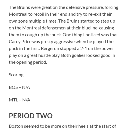
The Bruins were great on the defensive pressure, forcing
Montreal to recoil in their end and try to re-exit their
own zone multiple times. The Bruins started to step up
on the Montreal defensemen at their blueline, causing
them to cough up the puck. One thing I noticed was that
Carey Price was pretty aggressive when he played the
puck in the first. Bergeron stopped a 2-1 on the power
play on a great hustle play. Both goalies looked good in
the opening period.
Scoring
BOS – N/A
MTL – N/A
PERIOD TWO
Boston seemed to be more on their heels at the start of