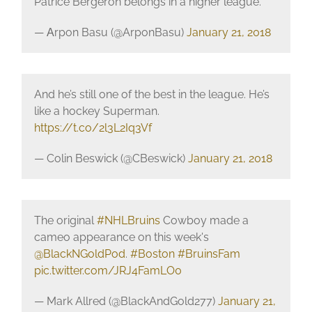
Patrice Bergeron belongs in a higher league.
— Аrpon Basu (@ArponBasu)
January 21, 2018
And he’s still one of the best in the league. He’s
like a hockey Superman.
https://t.co/2l3L2Iq3Vf
— Colin Beswick (@CBeswick)
January 21, 2018
The original
#NHLBruins
Cowboy made a
cameo appearance on this week's
@BlackNGoldPod
.
#Boston
#BruinsFam
pic.twitter.com/JRJ4FamLO0
— Mark Allred (@BlackAndGold277)
January 21,