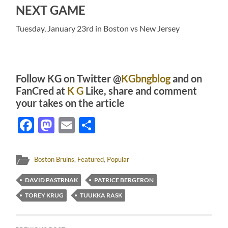
NEXT GAME
Tuesday, January 23rd in Boston vs New Jersey
Follow KG on Twitter @
KGbngblog
and on
FanCred at
K G
Like, share and comment
your takes on the article
Facebook
Mastodon
Email
Share
Boston Bruins
,
Featured
,
Popular
DAVID PASTRNAK
PATRICE BERGERON
TOREY KRUG
TUUKKA RASK