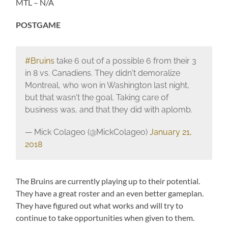
MTL – N/A
POSTGAME
#Bruins
take 6 out of a possible 6 from their 3
in 8 vs. Canadiens. They didn't demoralize
Montreal, who won in Washington last night,
but that wasn't the goal. Taking care of
business was, and that they did with aplomb.
— Mick Colageo (@MickColageo)
January 21,
2018
The Bruins are currently playing up to their potential.
They have a great roster and an even better gameplan.
They have figured out what works and will try to
continue to take opportunities when given to them.