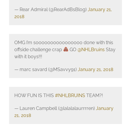
— Rear Admiral (@RearAdBsBlog)
January 21,
2018
OMG I’m soooooooooooooooo done with this
offside challenge crap
GO
@NHLBruins
Stay
with it boys!!!
— marc savard (@MSavvy91)
January 21, 2018
HOW FUN IS THIS
#NHLBRUINS
TEAM?!
— Lauren Campbell (@lalalalaurrrren)
January
21, 2018