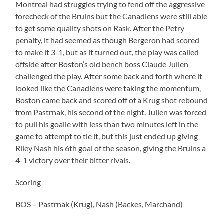
Montreal had struggles trying to fend off the aggressive
forecheck of the Bruins but the Canadiens were still able
to get some quality shots on Rask. After the Petry
penalty, it had seemed as though Bergeron had scored
to make it 3-1, but as it turned out, the play was called
offside after Boston’s old bench boss Claude Julien
challenged the play. After some back and forth where it
looked like the Canadiens were taking the momentum,
Boston came back and scored off of a Krug shot rebound
from Pastrnak, his second of the night. Julien was forced
to pull his goalie with less than two minutes left in the
game to attempt to tie it, but this just ended up giving
Riley Nash his 6th goal of the season, giving the Bruins a
4-1 victory over their bitter rivals.
Scoring
BOS – Pastrnak (Krug), Nash (Backes, Marchand)