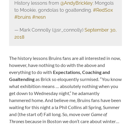
History lessons from
@AndyBrickley
: Mongols
to Mookie, gondolas to goaltending.
#RedSox
#bruins
#nesn
— Mark Connolly (@sr_connolly)
September 30,
2018
The history lessons Bruins fans are all interested in now,
however, have nothing to do with the above and
everything to do with
Expectations, Coaching and
Goaltending
as Brick so eloquently surmised. “You know
what exhibition means … absolutely nothing when you
get down to Wednesday night,” he adamantly
hammered home. And believe me, Bruins fans have been
waiting for this night a la Phil Collins all Spring, Summer
and (the start of) Fall long. So, move over
Game of
Thrones
because in Boston we don’t care about winter…