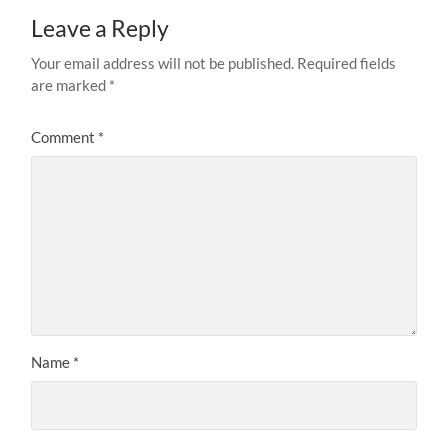
Leave a Reply
Your email address will not be published.
Required fields
are marked
*
Comment
*
Name
*