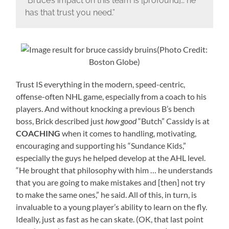
“Bruce’s impact on this team is [profound]… he
has that trust you need.”
(Photo Credit:
Boston Globe)
Trust IS everything in the modern, speed-centric,
offense-often NHL game, especially from a coach to his
players. And without knocking a previous B’s bench
boss, Brick described just
how good
“Butch” Cassidy is at
COACHING
when it comes to handling, motivating,
encouraging and supporting his “Sundance Kids,”
especially the guys he helped develop at the AHL level.
“He brought that philosophy with him … he understands
that you are going to make mistakes and [then] not try
to make the same ones,” he said. All of this, in turn, is
invaluable to a young player’s ability to learn on the fly.
Ideally, just as fast as he can skate. (OK, that last point