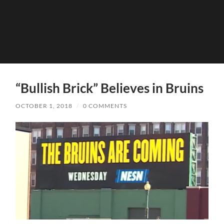
“Bullish Brick” Believes in Bruins
OCTOBER 1, 2018
/
0 COMMENTS