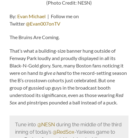
(Photo Credit: NESN)
By:
Evan Michael
| Follow me on
Twitter
@Evan007onTV
The Bruins Are Coming.
That’s what a building-size banner hung outside of
Fenway Park loudly and proudly displayed in all its
Black-N-Gold glory. Sure, many Boston fans noticing it
were on hand
to give a hand
to the record-setting season
the B’s crosstown cohorts just celebrated. But one
group of gussied up guys in the broadcast booth
understood its significance, even as those wearing
Red
Sox
and pinstripes pounded a ball instead of a puck.
Tune into
@NESN
during the middle of the third
inning of today’s
@RedSox
-Yankees game to