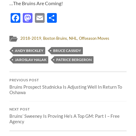
…The Bruins Are Coming!
Facebook
Mastodon
Email
Share
2018-2019
,
Boston Bruins
,
NHL
,
Offseason Moves
ANDY BRICKLEY
BRUCE CASSIDY
JAROSLAV HALAK
PATRICE BERGERON
PREVIOUS POST
Bruins Prospect Studnicka Is Adjusting Well In Return To
Oshawa
NEXT POST
Bruins’ Sweeney Is Proving He’s A Top GM: Part I – Free
Agency