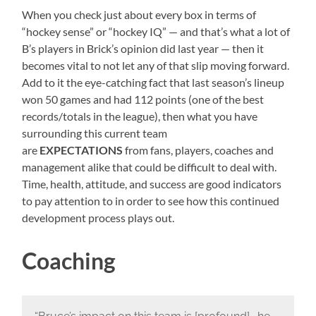
When you check just about every box in terms of
“hockey sense” or “hockey IQ” — and that’s what a lot of
B’s players in Brick’s opinion did last year — then it
becomes vital to not let any of that slip moving forward.
Add to it the eye-catching fact that last season’s lineup
won 50 games and had 112 points (one of the best
records/totals in the league), then what you have
surrounding this current team
are
EXPECTATIONS
from fans, players, coaches and
management alike that could be difficult to deal with.
Time, health, attitude, and success are good indicators
to pay attention to in order to see how this continued
development process plays out.
Coaching