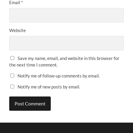
Email
*
Website
Save my name, email, and website in this browser for
the next time I comment.
Notify me of follow-up comments by email.
Notify me of new posts by email.