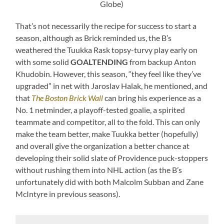
Globe)
That’s not necessarily the recipe for success to start a
season, although as Brick reminded us, the B’s
weathered the Tuukka Rask topsy-turvy play early on
with some solid
GOALTENDING
from backup Anton
Khudobin. However, this season, “they feel like they’ve
upgraded” in net with Jaroslav Halak, he mentioned, and
that
The Boston Brick Wall
can bring his experience as a
No. 1 netminder, a playoff-tested goalie, a spirited
teammate and competitor, all to the fold. This can only
make the team better, make Tuukka better (hopefully)
and overall give the organization a better chance at
developing their solid slate of Providence puck-stoppers
without rushing them into NHL action (as the B’s
unfortunately did with both Malcolm Subban and Zane
McIntyre in previous seasons).