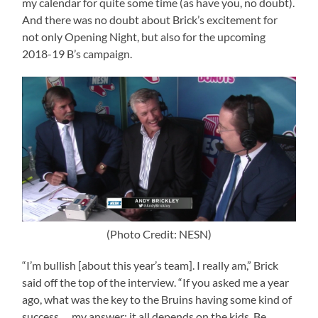
my calendar for quite some time (as have you, no doubt).
And there was no doubt about Brick’s excitement for
not only Opening Night, but also for the upcoming
2018-19 B’s campaign.
(Photo Credit: NESN)
“I’m bullish [about this year’s team]. I really am,” Brick
said off the top of the interview. “If you asked me a year
ago, what was the key to the Bruins having some kind of
success … my answer: it all depends on the kids. Be