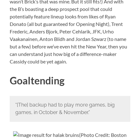
wasn’t Brick’s that was mine. But it still fits!) And with
the B’s boasting a deep prospect pool that could
potentially feature lineup looks from likes of Ryan
Donato (all but guaranteed for Opening Night), Trent
Frederic, Anders Bjork, Peter Cehlarik, JFK, Urho
Vaakanainen, Anton Blidh and Jordan Szwarz (to name
but a few) before we’ve even hit the New Year, then you
can understand just how big of a difference-maker
Cassidy could be yet again.
Goaltending
“[The] backup had to play more games, big
games, in October & November.”
(Photo Credit: Boston