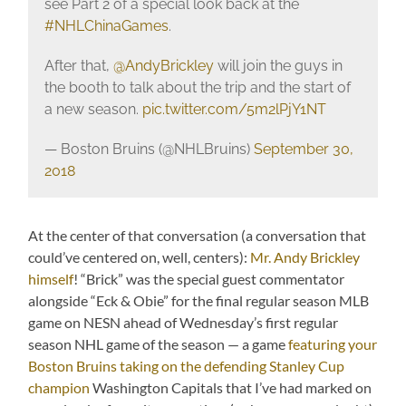
see Part 2 of a special look back at the
#NHLChinaGames
.
After that,
@AndyBrickley
will join the guys in
the booth to talk about the trip and the start of
a new season.
pic.twitter.com/5m2lPjY1NT
— Boston Bruins (@NHLBruins)
September 30,
2018
At the center of that conversation (a conversation that
could’ve centered on, well, centers):
Mr. Andy Brickley
himself
! “Brick” was the special guest commentator
alongside “Eck & Obie” for the final regular season MLB
game on NESN ahead of Wednesday’s first regular
season NHL game of the season — a game
featuring your
Boston Bruins taking on the defending Stanley Cup
champion
Washington Capitals that I’ve had marked on