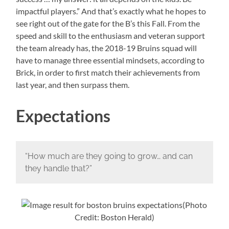
impactful players.” And that’s exactly what he hopes to
see right out of the gate for the B’s this Fall. From the
speed and skill to the enthusiasm and veteran support
the team already has, the 2018-19 Bruins squad will
have to manage three essential mindsets, according to
Brick, in order to first match their achievements from
last year, and then surpass them.
Expectations
“How much are they going to grow… and can
they handle that?”
(Photo
Credit: Boston Herald)