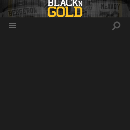
Toggle
Toggle
search
mobile
field
menu