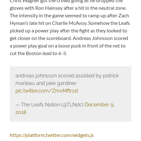
Chris Wagner got the crowd going as he dropped the
gloves with Ron Hainsey after a hit in the neutral zone.
The intensity in the game seemed to ramp up after Zach
Hyman’s late hit on Charlie McAvoy. Somehow the Leafs
picked up a power play after the fight as they looked to
get closer on the scoreboard. Andreas Johnsson scored
a power play goal on a loose puck in front of the net to
cut the Boston lead to 6-3.
andreas johnsson scored assisted by patrick
marleau and jake gardiner
pic.twitter.com/ZmvMftr1sI
— The Leafs Nation (@TLNdc)
December 9,
2018
https://platform.twitter.com/widgets.js