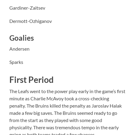
Gardiner-Zaitsev
Dermott-Ozhiganov
Goalies
Andersen
Sparks
First Period
The Leafs went to the power play early in the game’s first
minute as Charlie McAvoy took a cross-checking
penalty. The Bruins killed the penalty as Jaroslav Halak
made a few big saves. The Bruins seemed ready to go
from the start as they played with some good
physicality. There was tremendous tempo in the early
going as both teams traded a few chances.