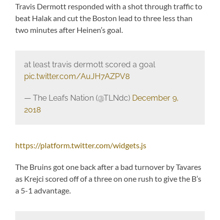
Travis Dermott responded with a shot through traffic to
beat Halak and cut the Boston lead to three less than
two minutes after Heinen’s goal.
at least travis dermott scored a goal
pic.twitter.com/AuJH7AZPV8
— The Leafs Nation (@TLNdc)
December 9,
2018
https://platform.twitter.com/widgets.js
The Bruins got one back after a bad turnover by Tavares
as Krejci scored off of a three on one rush to give the B’s
a 5-1 advantage.