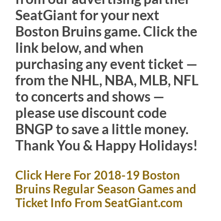
SeatGiant for your next
Boston Bruins game. Click the
link below, and when
purchasing any event ticket —
from the NHL, NBA, MLB, NFL
to concerts and shows —
please use discount code
BNGP to save a little money.
Thank You & Happy Holidays!
Click Here For 2018-19 Boston
Bruins Regular Season Games and
Ticket Info From SeatGiant.com