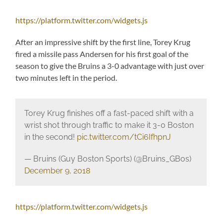
https://platform.twitter.com/widgets.js
After an impressive shift by the first line, Torey Krug
fired a missile pass Andersen for his first goal of the
season to give the Bruins a 3-0 advantage with just over
two minutes left in the period.
Torey Krug finishes off a fast-paced shift with a
wrist shot through traffic to make it 3-0 Boston
in the second!
pic.twitter.com/tCi6IfhpnJ
— Bruins (Guy Boston Sports) (@Bruins_GBos)
December 9, 2018
https://platform.twitter.com/widgets.js