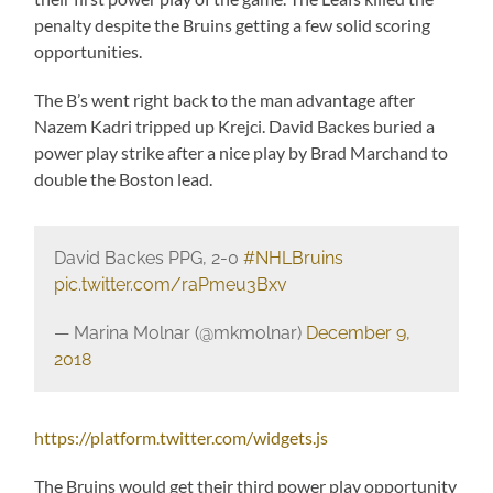
penalty despite the Bruins getting a few solid scoring
opportunities.
The B’s went right back to the man advantage after
Nazem Kadri tripped up Krejci. David Backes buried a
power play strike after a nice play by Brad Marchand to
double the Boston lead.
David Backes PPG, 2-0
#NHLBruins
pic.twitter.com/raPmeu3Bxv
— Marina Molnar (@mkmolnar)
December 9,
2018
https://platform.twitter.com/widgets.js
The Bruins would get their third power play opportunity