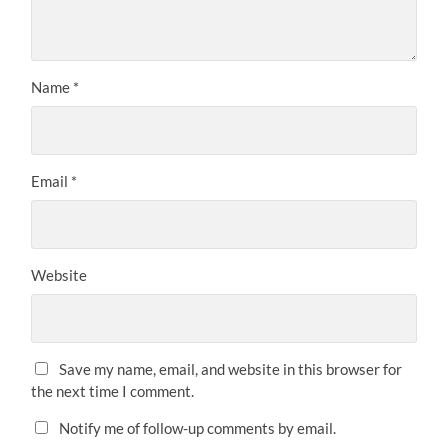
Name
*
Email
*
Website
Save my name, email, and website in this browser for
the next time I comment.
Notify me of follow-up comments by email.