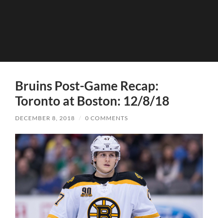
Bruins Post-Game Recap:
Toronto at Boston: 12/8/18
DECEMBER 8, 2018
/
0 COMMENTS