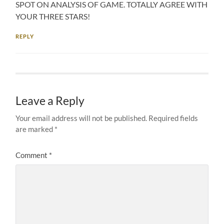
SPOT ON ANALYSIS OF GAME. TOTALLY AGREE WITH
YOUR THREE STARS!
REPLY
Leave a Reply
Your email address will not be published.
Required fields
are marked
*
Comment
*