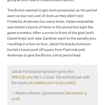
The Bruins seemed to get more possession as the period
went on but not a lot of shots as they didn’t test
Frederick Andersen too many times. Halak meanwhile
was tested a bunch of times in the period but kept the
game scoreless. After a scrum in front of the goal, both
David Krejci and Jake Gardiner went to the penalty box,
resulting in a four on four. Jakob Forsbacka Karlsson
buried a loose puck off a pass from Pastrnak past
Andersen to give the Bruins a first period lead.
Jakob Forsbacka Karlsson gives the
#NHLBruins
the 1-0 lead, David Pastrnak with
the assist
pic.twitter.com/lU3oUoidZz
— Marina Molnar (@mkmolnar)
December 9,
2018