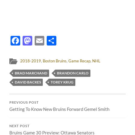
Facebook
Mastodon
Email
Share
2018-2019
,
Boston Bruins
,
Game Recap
,
NHL
BRAD MARCHAND
BRANDON CARLO
DAVID BACKES
TOREY KRUG
PREVIOUS POST
Getting To Know New Bruins Forward Gemel Smith
NEXT POST
Bruins Game 30 Preview: Ottawa Senators