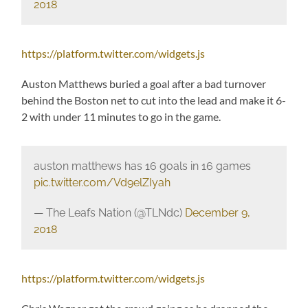
2018
https://platform.twitter.com/widgets.js
Auston Matthews buried a goal after a bad turnover
behind the Boston net to cut into the lead and make it 6-
2 with under 11 minutes to go in the game.
auston matthews has 16 goals in 16 games
pic.twitter.com/Vd9elZIyah
— The Leafs Nation (@TLNdc)
December 9,
2018
https://platform.twitter.com/widgets.js