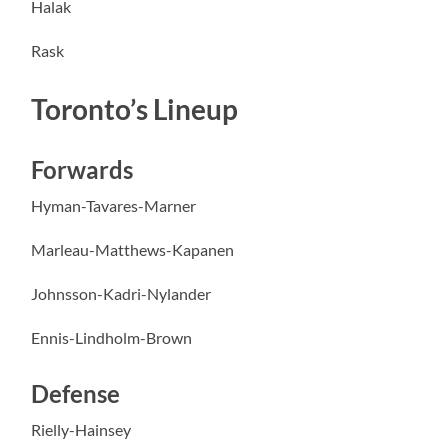
Halak
Rask
Toronto’s Lineup
Forwards
Hyman-Tavares-Marner
Marleau-Matthews-Kapanen
Johnsson-Kadri-Nylander
Ennis-Lindholm-Brown
Defense
Rielly-Hainsey