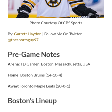
Photo Courtesy Of CBS Sports
By:
Garrett Haydon
| Follow Me On Twitter
@thesportsguy97
Pre-Game Notes
Arena
: TD Garden, Boston, Massachusetts, USA
Home
: Boston Bruins (14-10-4)
Away
: Toronto Maple Leafs (20-8-1)
Boston’s Lineup