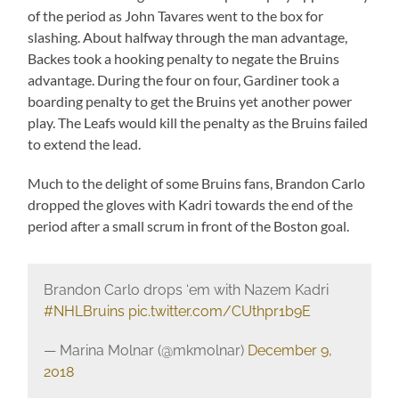
of the period as John Tavares went to the box for
slashing. About halfway through the man advantage,
Backes took a hooking penalty to negate the Bruins
advantage. During the four on four, Gardiner took a
boarding penalty to get the Bruins yet another power
play. The Leafs would kill the penalty as the Bruins failed
to extend the lead.
Much to the delight of some Bruins fans, Brandon Carlo
dropped the gloves with Kadri towards the end of the
period after a small scrum in front of the Boston goal.
Brandon Carlo drops ‘em with Nazem Kadri
#NHLBruins
pic.twitter.com/CUthpr1b9E
— Marina Molnar (@mkmolnar)
December 9,
2018