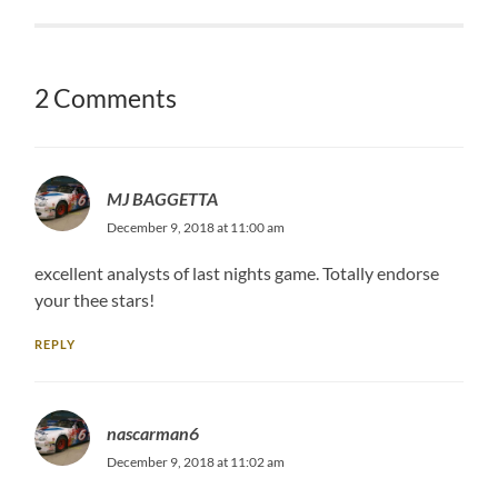
2 Comments
MJ BAGGETTA
December 9, 2018 at 11:00 am
excellent analysts of last nights game. Totally endorse
your thee stars!
REPLY
nascarman6
December 9, 2018 at 11:02 am