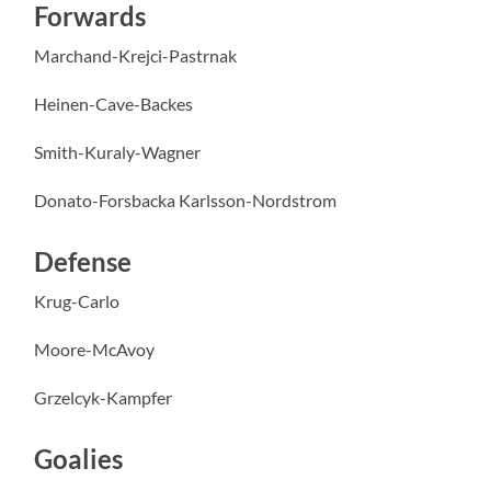
Forwards
Marchand-Krejci-Pastrnak
Heinen-Cave-Backes
Smith-Kuraly-Wagner
Donato-Forsbacka Karlsson-Nordstrom
Defense
Krug-Carlo
Moore-McAvoy
Grzelcyk-Kampfer
Goalies