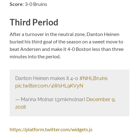
Score
: 3-0 Bruins
Third Period
After a turnover in the neutral zone, Danton Heinen
buried his third goal of the season on a sweet move to
beat Andersen and make it 4-0 Boston less than three
minutes into the period.
Danton Heinen makes it 4-0
#NHLBruins
pic.twitter.com/4WsHL9KVyN
— Marina Molnar (@mkmolnar)
December 9,
2018
https://platform.twitter.com/widgets.js