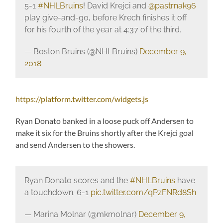
5-1
#NHLBruins
! David Krejci and
@pastrnak96
play give-and-go, before Krech finishes it off
for his fourth of the year at 4:37 of the third.
— Boston Bruins (@NHLBruins)
December 9,
2018
https://platform.twitter.com/widgets.js
Ryan Donato banked in a loose puck off Andersen to
make it six for the Bruins shortly after the Krejci goal
and send Andersen to the showers.
Ryan Donato scores and the
#NHLBruins
have
a touchdown. 6-1
pic.twitter.com/qPzFNRd8Sh
— Marina Molnar (@mkmolnar)
December 9,