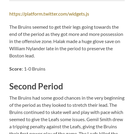
https://platform.twitter.com/widgets.js
The Bruins seemed to get their legs going towards the
end of the period as they got more and more possession
in the offensive zone. Halak made a huge glove save on
William Nylander late in the period to preserve the
Boston lead.
Score
: 1-0 Bruins
Second Period
The Bruins had some good chances in the very beginning
of the period as they looked to stretch their lead. The
Bruins continued to skate well and play with pace which
seemed to give the Leafs some issues. Gemil Smith drew
a tripping penalty against the Leafs, giving the Bruins
their first power play of the game. The Leafs killed the