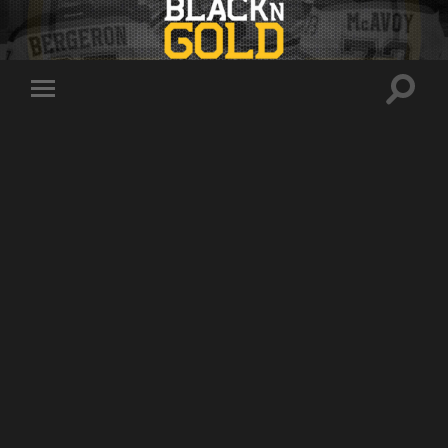
Toggle
Toggle
search
mobile
field
menu