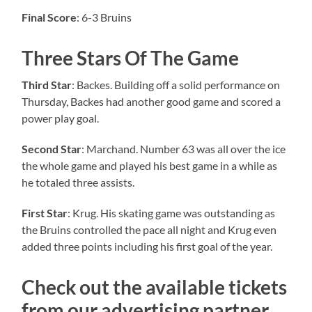
Final Score
: 6-3 Bruins
Three Stars Of The Game
Third Star
: Backes. Building off a solid performance on
Thursday, Backes had another good game and scored a
power play goal.
Second Star
: Marchand. Number 63 was all over the ice
the whole game and played his best game in a while as
he totaled three assists.
First Star
: Krug. His skating game was outstanding as
the Bruins controlled the pace all night and Krug even
added three points including his first goal of the year.
Check out the available tickets
from our advertising partner