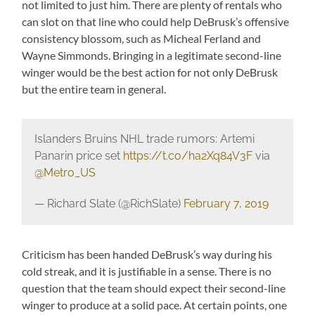
not limited to just him. There are plenty of rentals who
can slot on that line who could help DeBrusk’s offensive
consistency blossom, such as Micheal Ferland and
Wayne Simmonds. Bringing in a legitimate second-line
winger would be the best action for not only DeBrusk
but the entire team in general.
Islanders Bruins NHL trade rumors: Artemi
Panarin price set
https://t.co/ha2Xq84V3F
via
@Metro_US
— Richard Slate (@RichSlate)
February 7, 2019
Criticism has been handed DeBrusk’s way during his
cold streak, and it is justifiable in a sense. There is no
question that the team should expect their second-line
winger to produce at a solid pace. At certain points, one