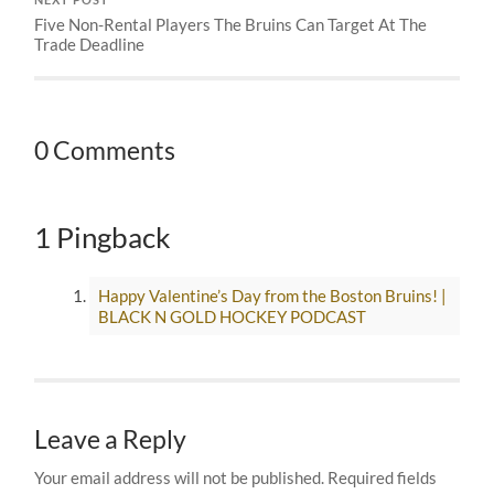
NEXT POST
Five Non-Rental Players The Bruins Can Target At The
Trade Deadline
0 Comments
1 Pingback
Happy Valentine’s Day from the Boston Bruins! |
BLACK N GOLD HOCKEY PODCAST
Leave a Reply
Your email address will not be published.
Required fields