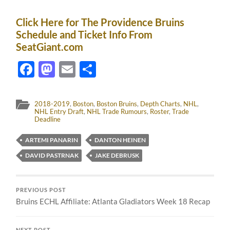
Click Here for The Providence Bruins
Schedule and Ticket Info From
SeatGiant.com
Facebook
Mastodon
Email
Share
2018-2019
,
Boston
,
Boston Bruins
,
Depth Charts
,
NHL
,
NHL Entry Draft
,
NHL Trade Rumours
,
Roster
,
Trade
Deadline
ARTEMI PANARIN
DANTON HEINEN
DAVID PASTRNAK
JAKE DEBRUSK
PREVIOUS POST
Bruins ECHL Affiliate: Atlanta Gladiators Week 18 Recap