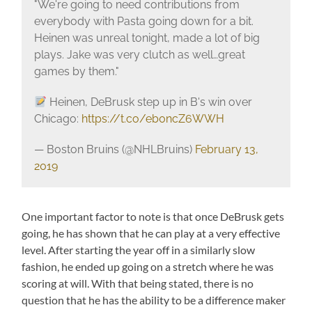
"We're going to need contributions from
everybody with Pasta going down for a bit.
Heinen was unreal tonight, made a lot of big
plays. Jake was very clutch as well…great
games by them."
Heinen, DeBrusk step up in B's win over
Chicago:
https://t.co/eb0ncZ6WWH
— Boston Bruins (@NHLBruins)
February 13,
2019
One important factor to note is that once DeBrusk gets
going, he has shown that he can play at a very effective
level. After starting the year off in a similarly slow
fashion, he ended up going on a stretch where he was
scoring at will. With that being stated, there is no
question that he has the ability to be a difference maker