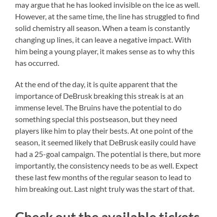
may argue that he has looked invisible on the ice as well.
However, at the same time, the line has struggled to find
solid chemistry all season. When a team is constantly
changing up lines, it can leave a negative impact. With
him being a young player, it makes sense as to why this
has occurred.
At the end of the day, it is quite apparent that the
importance of DeBrusk breaking this streak is at an
immense level. The Bruins have the potential to do
something special this postseason, but they need
players like him to play their bests. At one point of the
season, it seemed likely that DeBrusk easily could have
had a 25-goal campaign. The potential is there, but more
importantly, the consistency needs to be as well. Expect
these last few months of the regular season to lead to
him breaking out. Last night truly was the start of that.