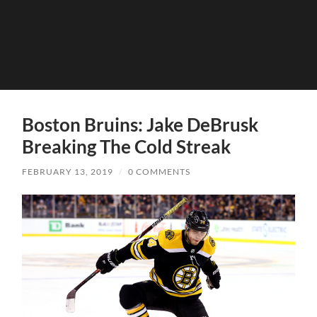
Boston Bruins: Jake DeBrusk
Breaking The Cold Streak
FEBRUARY 13, 2019
/
0 COMMENTS