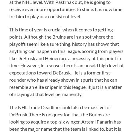
at the NHL level. With Pastrnak out, he is going to
receive even more opportunities to shine. It is now time
for him to play at a consistent level.
This time of year is crucial when it comes to getting
points. Although the Bruins are in a spot where the
playoffs seem like a sure thing, history has shown that
anything can happen in this league. Scoring from players
like DeBrusk and Heinen are a necessity at this point in
time. However, in a sense, there is an unsaid high level of
expectations toward DeBrusk. He is a former first-
rounder who has already shown in spurts that he can
resemble an elite sniper in this league. It just is a matter
of staying at that level permanently.
The NHL Trade Deadline could also be massive for
DeBrusk. There is no question that the Bruins are
looking to acquire a top-six winger. Artemi Panarin has
been the major name that the team is linked to, but it is