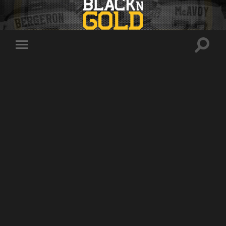
Toggle
Toggle
search
mobile
field
menu