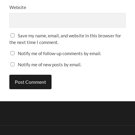
Website
Save my name, email, and website in this browser for
the next time I comment.
Notify me of follow-up comments by email.
Notify me of new posts by email.