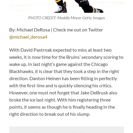
PHOTO CREDIT: Maddie Meyer-Getty Images
By: Michael DeRosa | Check me out on Twitter
@michael_derosa4
With David Pastrnak expected to miss at least two
weeks, it is now time for the Bruins’ secondary scoring to
wake up. In last night’s game against the Chicago
Blackhawks, it is clear that they took a step in the right
direction. Danton Heinen has been fitting in perfectly
with the first-line and is quickly silencing his critics.
However, one must not forget that Jake DeBrusk also
broke the ice last night. With him registering three
points, it seems as though he is finally heading in the
right direction to break out of his slump.