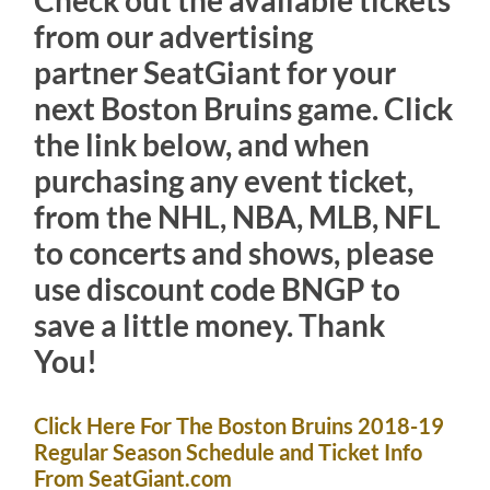
Check out the available tickets
from our advertising
partner
SeatGiant for your
next Boston Bruins game. Click
the link below, and when
purchasing any event ticket,
from the NHL, NBA, MLB, NFL
to concerts and shows, please
use discount code BNGP to
save a little money. Thank
You!
Click Here For The Boston Bruins 2018-19
Regular Season Schedule and Ticket Info
From SeatGiant.com