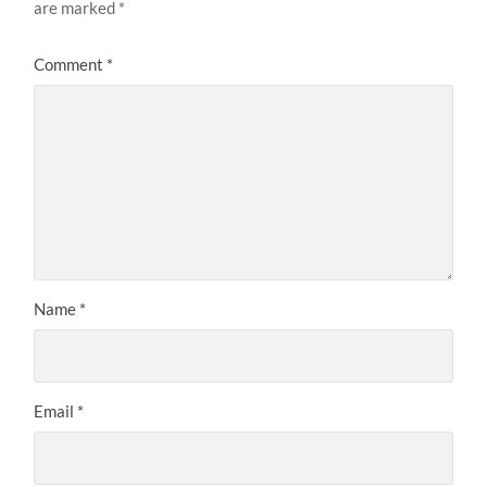
are marked
*
Comment
*
Name
*
Email
*