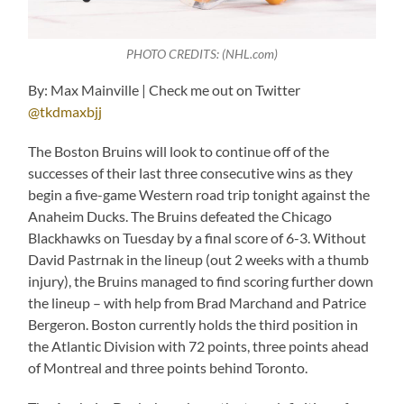
PHOTO CREDITS: (NHL.com)
By: Max Mainville | Check me out on Twitter
@tkdmaxbjj
The Boston Bruins will look to continue off of the
successes of their last three consecutive wins as they
begin a five-game Western road trip tonight against the
Anaheim Ducks. The Bruins defeated the Chicago
Blackhawks on Tuesday by a final score of 6-3. Without
David Pastrnak in the lineup (out 2 weeks with a thumb
injury), the Bruins managed to find scoring further down
the lineup – with help from Brad Marchand and Patrice
Bergeron. Boston currently holds the third position in
the Atlantic Division with 72 points, three points ahead
of Montreal and three points behind Toronto.