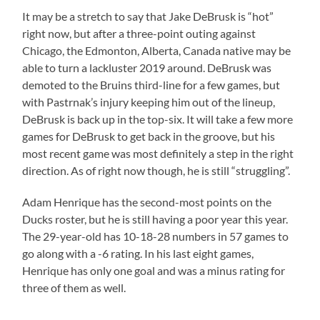
It may be a stretch to say that Jake DeBrusk is “hot”
right now, but after a three-point outing against
Chicago, the Edmonton, Alberta, Canada native may be
able to turn a lackluster 2019 around. DeBrusk was
demoted to the Bruins third-line for a few games, but
with Pastrnak’s injury keeping him out of the lineup,
DeBrusk is back up in the top-six. It will take a few more
games for DeBrusk to get back in the groove, but his
most recent game was most definitely a step in the right
direction. As of right now though, he is still “struggling”.
Adam Henrique has the second-most points on the
Ducks roster, but he is still having a poor year this year.
The 29-year-old has 10-18-28 numbers in 57 games to
go along with a -6 rating. In his last eight games,
Henrique has only one goal and was a minus rating for
three of them as well.