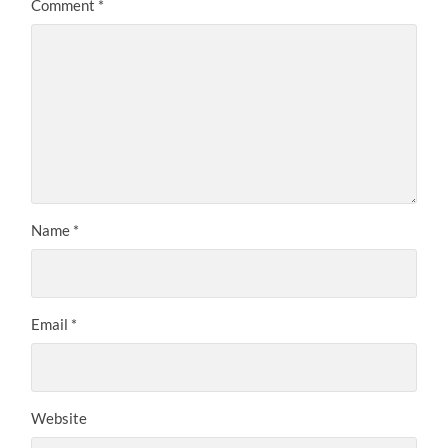
Comment
*
Name
*
Email
*
Website