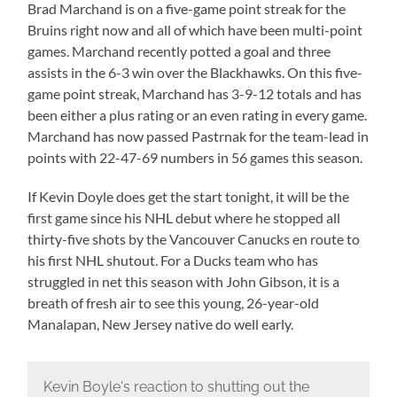
Brad Marchand is on a five-game point streak for the
Bruins right now and all of which have been multi-point
games. Marchand recently potted a goal and three
assists in the 6-3 win over the Blackhawks. On this five-
game point streak, Marchand has 3-9-12 totals and has
been either a plus rating or an even rating in every game.
Marchand has now passed Pastrnak for the team-lead in
points with 22-47-69 numbers in 56 games this season.
If Kevin Doyle does get the start tonight, it will be the
first game since his NHL debut where he stopped all
thirty-five shots by the Vancouver Canucks en route to
his first NHL shutout. For a Ducks team who has
struggled in net this season with John Gibson, it is a
breath of fresh air to see this young, 26-year-old
Manalapan, New Jersey native do well early.
Kevin Boyle's reaction to shutting out the