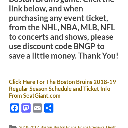
link below, and when
purchasing any event ticket,
from the NHL, NBA, MLB, NFL
to concerts and shows, please
use discount code BNGP to
save a little money. Thank You!
Click Here For The Boston Bruins 2018-19
Regular Season Schedule and Ticket Info
From SeatGiant.com
Facebook
Mastodon
Email
Share
2018-2019
,
Boston
,
Boston Bruins
,
Bruins Previews
,
Depth