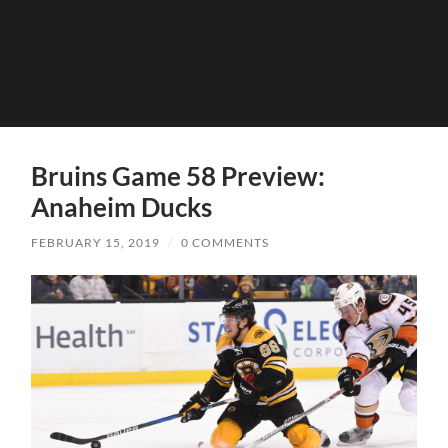
Bruins Game 58 Preview:
Anaheim Ducks
FEBRUARY 15, 2019
/
0 COMMENTS