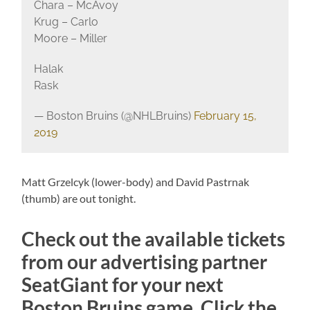
Chara – McAvoy
Krug – Carlo
Moore – Miller
Halak
Rask
— Boston Bruins (@NHLBruins)
February 15,
2019
Matt Grzelcyk (lower-body) and David Pastrnak
(thumb) are out tonight.
Check out the available tickets
from our advertising partner
SeatGiant for your next
Boston Bruins game. Click the