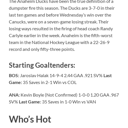
The Anaheim Ducks have been the true definition of a
dumpster fire this season. The Ducks are 3-7-0 in their
last ten games and before Wednesday’s win over the
Canucks, were on a seven-game losing streak. Their
losing ways resulted in the firing of head coach Randy
Carlyle earlier in the week. Anaheim is the fifth-worst
team in the National Hockey League with a 22-26-9
record and only fifty-three points.
Starting Goaltenders:
BOS:
Jaroslav Halak 14-9-4 2.44 GAA .921 SV%
Last
Game:
35 Saves in 2-1 Win vs COL
ANA:
Kevin Boyle (Not Confirmed) 1-0-0 1.20 GAA .967
SV%
Last Game:
35 Saves in 1-0 Win vs VAN
Who’s Hot