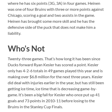
where he has six points (3G, 3A) in four games. Heinen
was one of four Bruins with three or more points against
Chicago, scoring a goal and two assists in the game.
Heinen has brought some more skill and he has the
defensive side of the puck that does not make him a
liability.
Who’s Not
Twenty-three games. That’s how long it has been since
Ducks forward Ryan Kesler has scored a point. Kesler
only has 4-2-6 totals in 49 games played this year and is
making over $6.8 million for the next three years. Kesler
did deal with injuries earlier in the year, but has still been
getting ice time, ice time that is decreasing game-by-
game. It’s been a big fall for Kesler who once put up 41
goals and 73 points in 2010-11 before losing to the
Bruins in the Stanley Cup Finals.