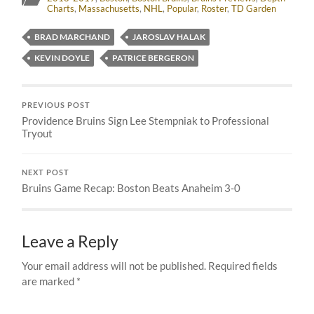
Charts
,
Massachusetts
,
NHL
,
Popular
,
Roster
,
TD Garden
BRAD MARCHAND
JAROSLAV HALAK
KEVIN DOYLE
PATRICE BERGERON
PREVIOUS POST
Providence Bruins Sign Lee Stempniak to Professional
Tryout
NEXT POST
Bruins Game Recap: Boston Beats Anaheim 3-0
Leave a Reply
Your email address will not be published.
Required fields
are marked
*