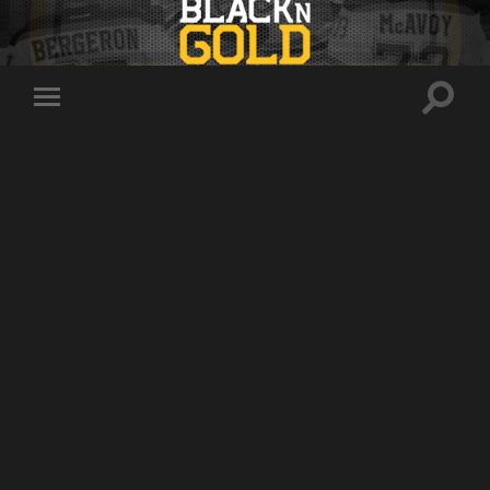
Toggle
Toggle
search
mobile
field
menu