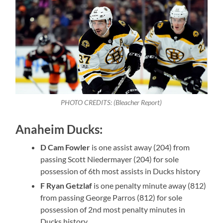
PHOTO CREDITS: (Bleacher Report)
Anaheim Ducks:
D Cam Fowler
is one assist away (204) from
passing Scott Niedermayer (204) for sole
possession of 6th most assists in Ducks history
F Ryan Getzlaf
is one penalty minute away (812)
from passing George Parros (812) for sole
possession of 2nd most penalty minutes in
Ducks history