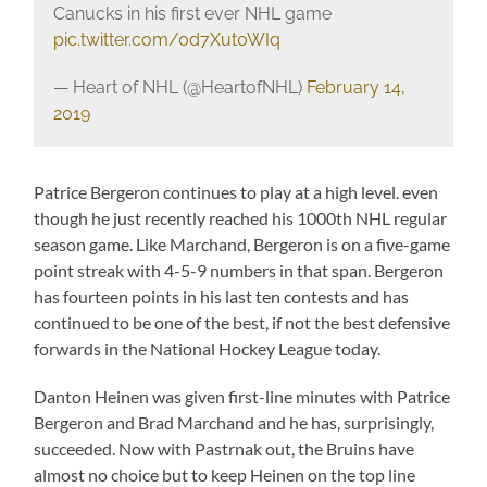
Canucks in his first ever NHL game
pic.twitter.com/0d7Xut0WIq
— Heart of NHL (@HeartofNHL)
February 14,
2019
Patrice Bergeron continues to play at a high level. even
though he just recently reached his 1000th NHL regular
season game. Like Marchand, Bergeron is on a five-game
point streak with 4-5-9 numbers in that span. Bergeron
has fourteen points in his last ten contests and has
continued to be one of the best, if not the best defensive
forwards in the National Hockey League today.
Danton Heinen was given first-line minutes with Patrice
Bergeron and Brad Marchand and he has, surprisingly,
succeeded. Now with Pastrnak out, the Bruins have
almost no choice but to keep Heinen on the top line