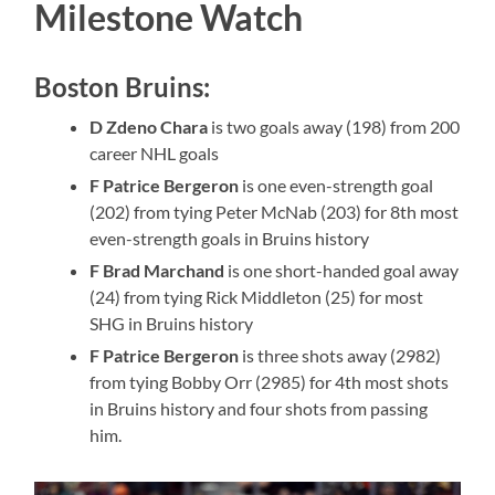
Milestone Watch
Boston Bruins:
D Zdeno Chara
is two goals away (198) from 200
career NHL goals
F Patrice Bergeron
is one even-strength goal
(202) from tying Peter McNab (203) for 8th most
even-strength goals in Bruins history
F Brad Marchand
is one short-handed goal away
(24) from tying Rick Middleton (25) for most
SHG in Bruins history
F Patrice Bergeron
is three shots away (2982)
from tying Bobby Orr (2985) for 4th most shots
in Bruins history and four shots from passing
him.