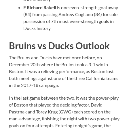
F Richard Rakell
is one even-strength goal away
(84) from passing Andrew Cogliano (84) for sole
possession of 7th most even-strength goals in
Ducks history
Bruins vs Ducks Outlook
The Bruins and Ducks have met once before, on
December 20th where the Bruins took a 3-1 win in
Boston. It was a relieving performance, as Boston lost
both meetings against one of the three California teams
in the 2017-18 campaign.
In the last game between the two, it was the power-play
of Boston that played the deciding factor. David
Pastrnak and Torey Krug (GWG) each scored on the
man-advantage, finishing the night with two power-play
goals on four attempts. Entering tonight’s game, the