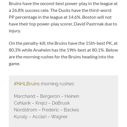
Bruins have the second-best power-play in the league at
a 26.8% success rate. The Ducks have the third-worst
PP percentage in the league at 14.6%. Boston will not
have their top power-play scorer, David Pastrnak due to
injury.
On the penalty-kill, the Bruins have the 15th-best PK, at
80.3% while Anaheim has the 19th-best at 80.1%. Below
are the morning rushes for the Bruins heading into the
game.
#NHLBruins
morning rushes:
Marchand – Bergeron – Heinen
Cehlarik – Krejci – DeBrusk
Nordstrom – Frederic – Backes
Kuraly – Acciari – Wagner