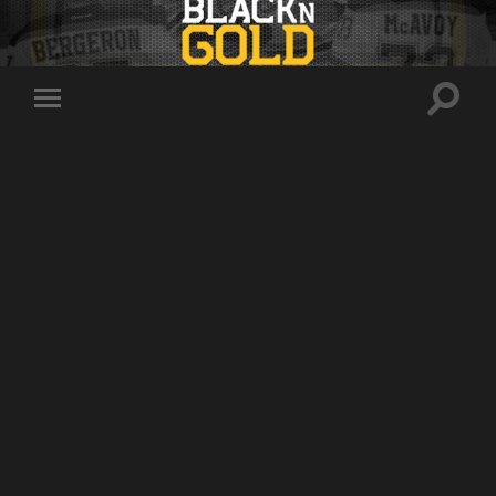
Toggle
Toggle
search
mobile
field
menu