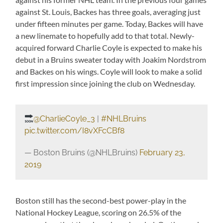
against St. Louis, Backes has three goals, averaging just
under fifteen minutes per game. Today, Backes will have
a new linemate to hopefully add to that total. Newly-
acquired forward Charlie Coyle is expected to make his
debut in a Bruins sweater today with Joakim Nordstrom
and Backes on his wings. Coyle will look to make a solid
first impression since joining the club on Wednesday.
@CharlieCoyle_3
|
#NHLBruins
pic.twitter.com/I8vXFcCBf8
— Boston Bruins (@NHLBruins)
February 23,
2019
Boston still has the second-best power-play in the
National Hockey League, scoring on 26.5% of the