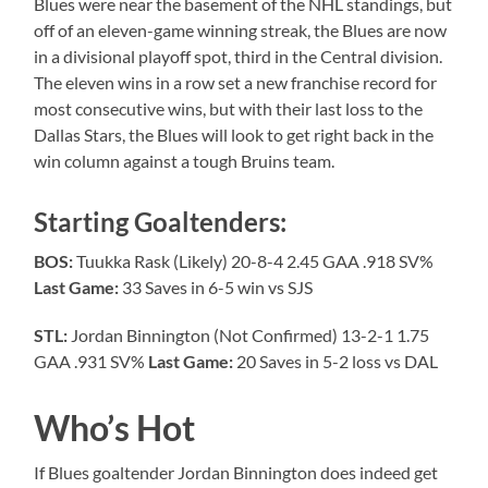
Blues were near the basement of the NHL standings, but
off of an eleven-game winning streak, the Blues are now
in a divisional playoff spot, third in the Central division.
The eleven wins in a row set a new franchise record for
most consecutive wins, but with their last loss to the
Dallas Stars, the Blues will look to get right back in the
win column against a tough Bruins team.
Starting Goaltenders:
BOS:
Tuukka Rask (Likely) 20-8-4 2.45 GAA .918 SV%
Last Game:
33 Saves in 6-5 win vs SJS
STL:
Jordan Binnington (Not Confirmed) 13-2-1 1.75
GAA .931 SV%
Last Game:
20 Saves in 5-2 loss vs DAL
Who’s Hot
If Blues goaltender Jordan Binnington does indeed get