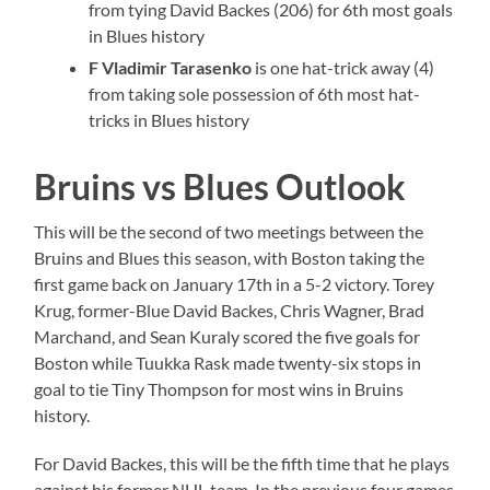
from tying David Backes (206) for 6th most goals
in Blues history
F Vladimir Tarasenko
is one hat-trick away (4)
from taking sole possession of 6th most hat-
tricks in Blues history
Bruins vs Blues Outlook
This will be the second of two meetings between the
Bruins and Blues this season, with Boston taking the
first game back on January 17th in a 5-2 victory. Torey
Krug, former-Blue David Backes, Chris Wagner, Brad
Marchand, and Sean Kuraly scored the five goals for
Boston while Tuukka Rask made twenty-six stops in
goal to tie Tiny Thompson for most wins in Bruins
history.
For David Backes, this will be the fifth time that he plays
against his former NHL team. In the previous four games