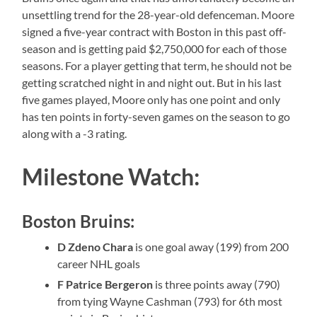
unsettling trend for the 28-year-old defenceman. Moore
signed a five-year contract with Boston in this past off-
season and is getting paid $2,750,000 for each of those
seasons. For a player getting that term, he should not be
getting scratched night in and night out. But in his last
five games played, Moore only has one point and only
has ten points in forty-seven games on the season to go
along with a -3 rating.
Milestone Watch:
Boston Bruins:
D Zdeno Chara
is one goal away (199) from 200
career NHL goals
F Patrice Bergeron
is three points away (790)
from tying Wayne Cashman (793) for 6th most