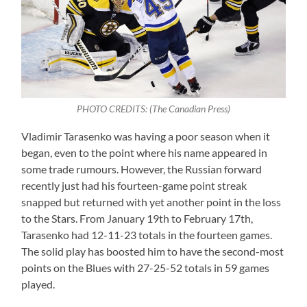
PHOTO CREDITS: (The Canadian Press)
Vladimir Tarasenko was having a poor season when it
began, even to the point where his name appeared in
some trade rumours. However, the Russian forward
recently just had his fourteen-game point streak
snapped but returned with yet another point in the loss
to the Stars. From January 19th to February 17th,
Tarasenko had 12-11-23 totals in the fourteen games.
The solid play has boosted him to have the second-most
points on the Blues with 27-25-52 totals in 59 games
played.