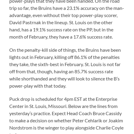
power-plays that they have been handed. On the road
trip so far, the Bruins have a 23.1% accuracy on the man-
advantage, even without their top power-play scorer,
David Pastrnak in the lineup. St. Louis on the other
hand, has a 19.1% success rate on the PP, but in the
month of February, they have a 17.6% success rate.
On the penalty-kill side of things, the Bruins have been
lights out in February, killing off 86.1% of the penalties
they take, the sixth-best in February. St. Louis is not far
off from that, though, having an 85.7% success rate
while shorthanded and they will look to silence the B’s
power-play with that today.
Puck drop is scheduled for 4pm EST at the Enterprise
Center in St. Louis, Missouri. Below are the lines from
yesterday’s practice. Expect Head Coach Bruce Cassidy
to make a decision on whether Peter Cehlarik or Joakim
Nordstrom is the winger to play alongside Charlie Coyle