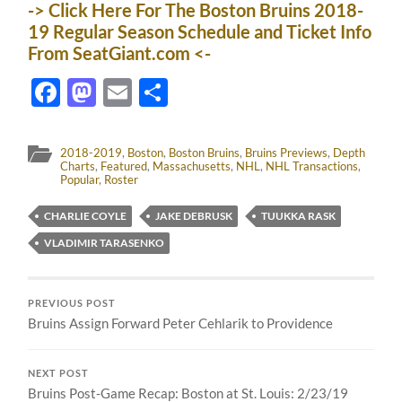
-> Click Here For The Boston Bruins 2018-
19 Regular Season Schedule and Ticket Info
From SeatGiant.com <-
Facebook
Mastodon
Email
Share
2018-2019
,
Boston
,
Boston Bruins
,
Bruins Previews
,
Depth
Charts
,
Featured
,
Massachusetts
,
NHL
,
NHL Transactions
,
Popular
,
Roster
CHARLIE COYLE
JAKE DEBRUSK
TUUKKA RASK
VLADIMIR TARASENKO
PREVIOUS POST
Bruins Assign Forward Peter Cehlarik to Providence
NEXT POST
Bruins Post-Game Recap: Boston at St. Louis: 2/23/19