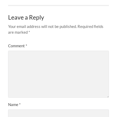
Leave a Reply
Your email address will not be published.
Required fields
are marked
*
Comment
*
Name
*