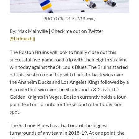
PHOTO CREDITS: (NHL.com)
By: Max Mainville | Check me out on Twitter
@tkdmaxbjj
The Boston Bruins will look to finally close out this
successful five-game road trip with their eighth straight
win today against the St. Louis Blues. The Bruins started
off this western road trip with back-to-back wins over
the Anaheim Ducks and Los Angeles Kings followed by a
6-5 overtime win over the Sharks and a 3-2 over the
Golden Knights in Vegas. Boston currently holds a four-
point lead on Toronto for the second Atlantic division
spot.
The St. Louis Blues have had one of the biggest
turnarounds of any team in 2018-19. At one point, the