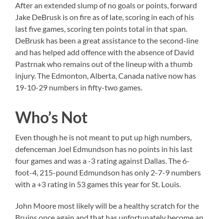
After an extended slump of no goals or points, forward
Jake DeBrusk is on fire as of late, scoring in each of his
last five games, scoring ten points total in that span.
DeBrusk has been a great assistance to the second-line
and has helped add offence with the absence of David
Pastrnak who remains out of the lineup with a thumb
injury. The Edmonton, Alberta, Canada native now has
19-10-29 numbers in fifty-two games.
Who’s Not
Even though he is not meant to put up high numbers,
defenceman Joel Edmundson has no points in his last
four games and was a -3 rating against Dallas. The 6-
foot-4, 215-pound Edmundson has only 2-7-9 numbers
with a +3 rating in 53 games this year for St. Louis.
John Moore most likely will be a healthy scratch for the
Bruins once again and that has unfortunately become an