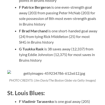
points in Bruins history
F Patrice Bergeron
is one even-strength goal
away (203) from passing Peter McNab (203) for
sole possession of 8th most even-strength goals
in Bruins history
F Brad Marchand
is one short-handed goal away
(24) from tying Rick Middleton (25) for most
SHG in Bruins history
G Tuukka Rask
is 38 saves away (12,337) from
tying Eddie Johnston (12,375) for most saves in
Bruins history
PHOTO CREDITS: (Jim Davis/The Boston Globe via Getty Images)
St. Louis Blues:
F Vladimir Tarasenko
is one goal away (205)