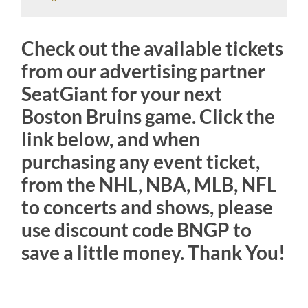
Check out the available tickets
from our advertising partner
SeatGiant for your next
Boston Bruins game. Click the
link below, and when
purchasing any event ticket,
from the NHL, NBA, MLB, NFL
to concerts and shows, please
use discount code BNGP to
save a little money. Thank You!