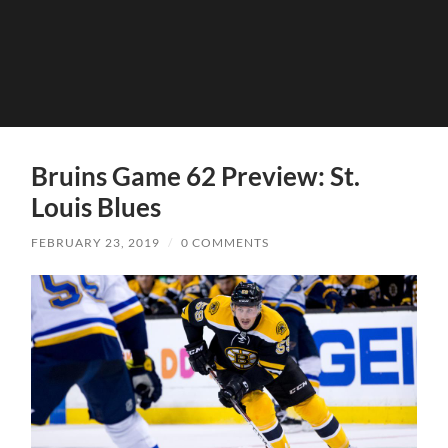
Bruins Game 62 Preview: St.
Louis Blues
FEBRUARY 23, 2019
/
0 COMMENTS