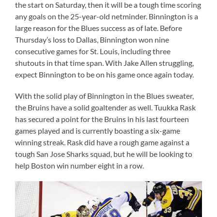
the start on Saturday, then it will be a tough time scoring
any goals on the 25-year-old netminder. Binnington is a
large reason for the Blues success as of late. Before
Thursday’s loss to Dallas, Binnington won nine
consecutive games for St. Louis, including three
shutouts in that time span. With Jake Allen struggling,
expect Binnington to be on his game once again today.
With the solid play of Binnington in the Blues sweater,
the Bruins have a solid goaltender as well. Tuukka Rask
has secured a point for the Bruins in his last fourteen
games played and is currently boasting a six-game
winning streak. Rask did have a rough game against a
tough San Jose Sharks squad, but he will be looking to
help Boston win number eight in a row.