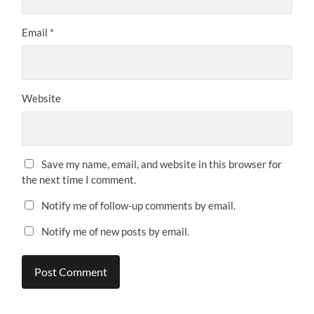
Email
*
Website
Save my name, email, and website in this browser for
the next time I comment.
Notify me of follow-up comments by email.
Notify me of new posts by email.