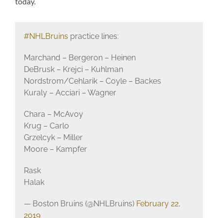
today.
#NHLBruins
practice lines:
Marchand – Bergeron – Heinen
DeBrusk – Krejci – Kuhlman
Nordstrom/Cehlarik – Coyle – Backes
Kuraly – Acciari – Wagner
Chara – McAvoy
Krug – Carlo
Grzelcyk – Miller
Moore – Kampfer
Rask
Halak
— Boston Bruins (@NHLBruins)
February 22,
2019