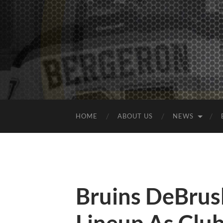
HOME
ABOUT US
NEWS
Bruins DeBrus