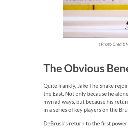
( Photo Credit:
The Obvious Bene
Quite frankly, Jake The Snake rejoin
the East. Not only because he alone
myriad ways, but because his return 
in a series of key players on the Br
DeBrusk’s return to the first powerp