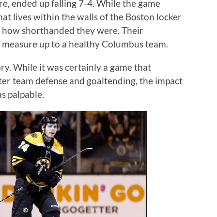
ore, ended up falling 7-4. While the game
t lives within the walls of the Boston locker
d how shorthanded they were. Their
o measure up to a healthy Columbus team.
ry. While it was certainly a game that
ter team defense and goaltending, the impact
s palpable.