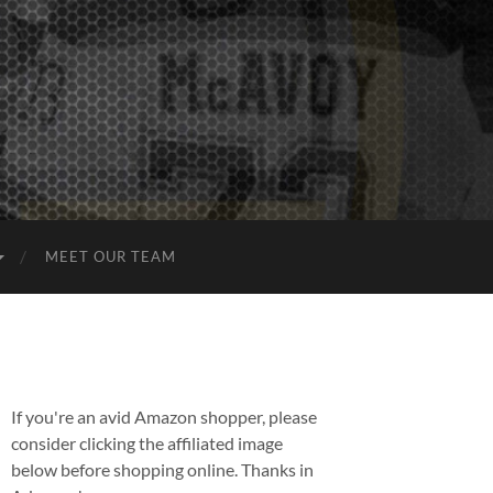
MEET OUR TEAM
If you're an avid Amazon shopper, please
consider clicking the affiliated image
below before shopping online. Thanks in