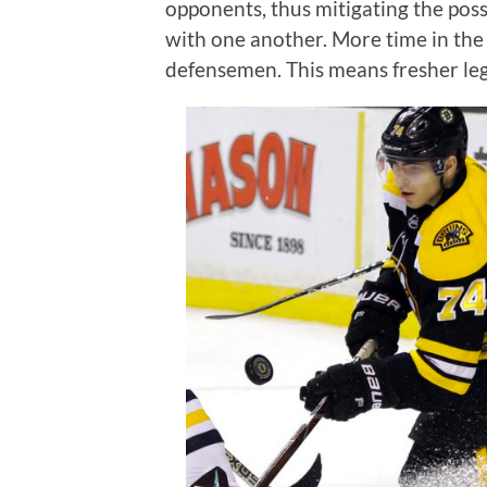
opponents, thus mitigating the poss
with one another. More time in the
defensemen. This means fresher le