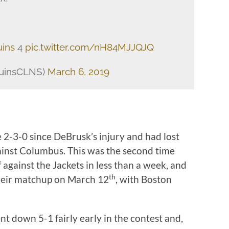
ins
4
pic.twitter.com/nH84MJJQJQ
ruinsCLNS)
March 6, 2019
 2-3-0 since DeBrusk’s injury and had lost
against Columbus. This was the second time
 against the Jackets in less than a week, and
th
heir matchup on March 12
, with Boston
ent down 5-1 fairly early in the contest and,