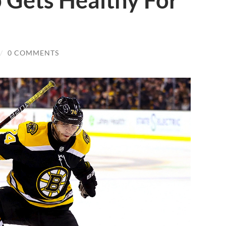
 Gets Healthy For
/
0 COMMENTS