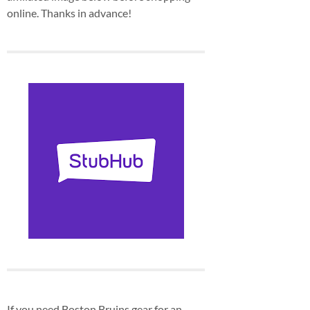
online. Thanks in advance!
If you need Boston Bruins gear for an