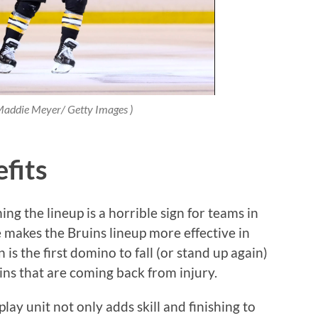
 Maddie Meyer/ Getty Images )
fits
ing the lineup is a horrible sign for teams in
 makes the Bruins lineup more effective in
is the first domino to fall (or stand up again)
uins that are coming back from injury.
lay unit not only adds skill and finishing to