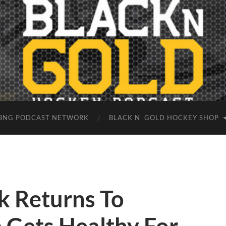
BNG PODCAST NETWORK
BLACK N’ GOLD HOCKEY SHOP
k Returns To