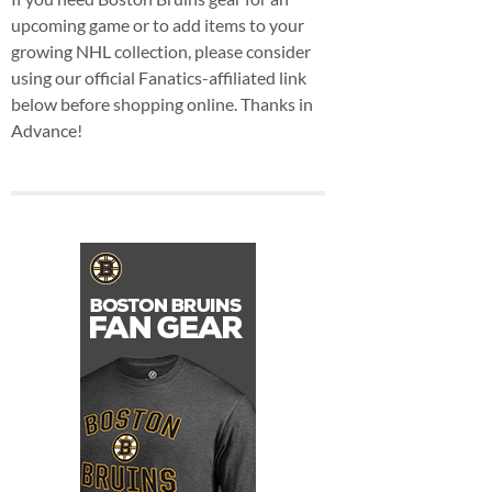
upcoming game or to add items to your
growing NHL collection, please consider
using our official Fanatics-affiliated link
below before shopping online. Thanks in
Advance!