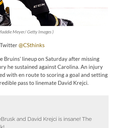
 Maddie Meyer/ Getty Images )
 Twitter
@CSthinks
e Bruins’ lineup on Saturday after missing
ry he sustained against Carolina. An injury
ed with en route to scoring a goal and setting
edible pass to linemate David Krejci.
rusk and David Krejci is insane! The
k!