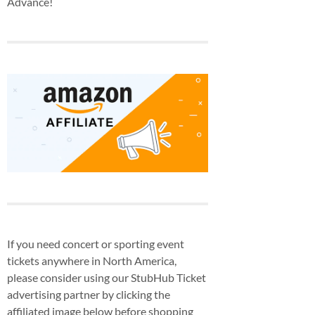
Advance!
If you need concert or sporting event
tickets anywhere in North America,
please consider using our StubHub Ticket
advertising partner by clicking the
affiliated image below before shopping