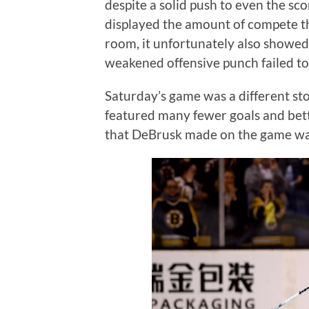
despite a solid push to even the sc
displayed the amount of compete tha
room, it unfortunately also showe
weakened offensive punch failed t
Saturday’s game was a different sto
featured many fewer goals and bet
that DeBrusk made on the game wa