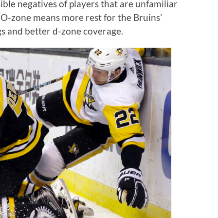
ible negatives of players that are unfamiliar
 O-zone means more rest for the Bruins’
gs and better d-zone coverage.