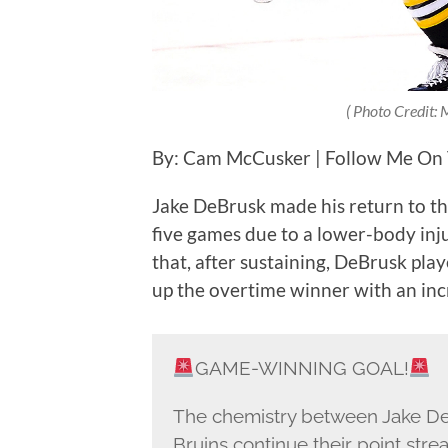
( Photo Credit:
By: Cam McCusker | Follow Me On
Jake DeBrusk made his return to th
five games due to a lower-body inju
that, after sustaining, DeBrusk play
up the overtime winner with an incr
GAME-WINNING GOAL!
The chemistry between Jake DeB
Bruins continue their point strea