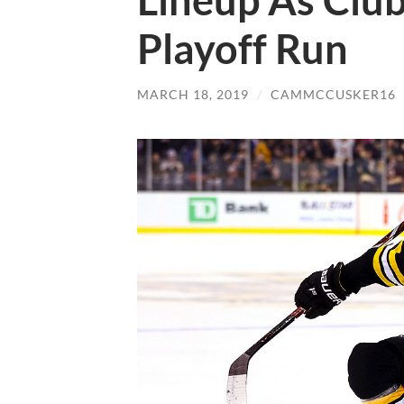
Lineup As Club
Playoff Run
MARCH 18, 2019
/
CAMMCCUSKER16