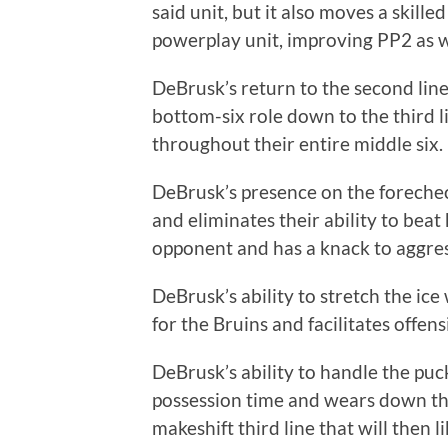
said unit, but it also moves a skill
powerplay unit, improving PP2 as w
DeBrusk’s return to the second lin
bottom-six role down to the third 
throughout their entire middle six.
DeBrusk’s presence on the forechec
and eliminates their ability to bea
opponent and has a knack to aggre
DeBrusk’s ability to stretch the ic
for the Bruins and facilitates offen
DeBrusk’s ability to handle the pu
possession time and wears down the 
makeshift third line that will then 