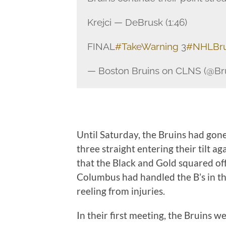
Krejci — DeBrusk (1:46)
FINAL
#TakeWarning
3
#NHLBru
— Boston Bruins on CLNS (@B
Until Saturday, the Bruins had gone
three straight entering their tilt 
that the Black and Gold squared off
Columbus had handled the B’s in t
reeling from injuries.
In their first meeting, the Bruins w