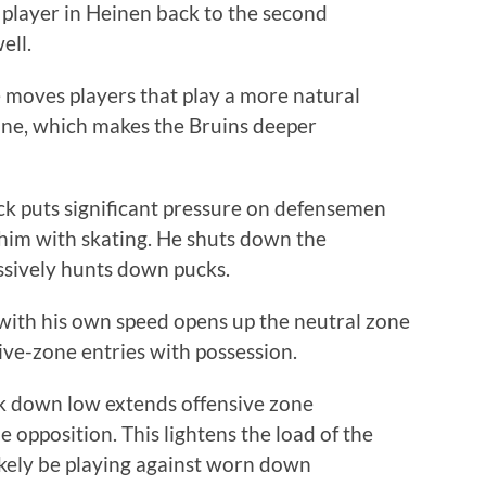
ed player in Heinen back to the second
ell.
e moves players that play a more natural
line, which makes the Bruins deeper
k puts significant pressure on defensemen
t him with skating. He shuts down the
ssively hunts down pucks.
e with his own speed opens up the neutral zone
sive-zone entries with possession.
ck down low extends offensive zone
opposition. This lightens the load of the
likely be playing against worn down