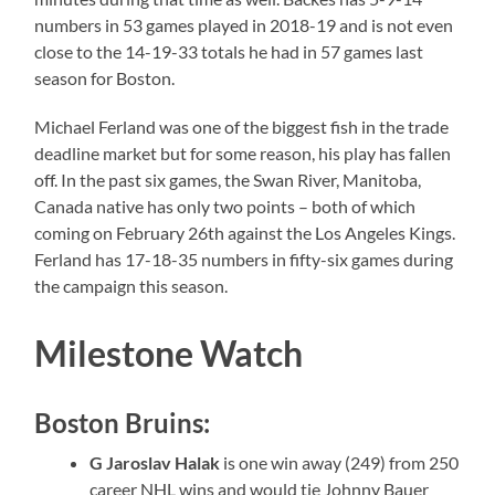
numbers in 53 games played in 2018-19 and is not even
close to the 14-19-33 totals he had in 57 games last
season for Boston.
Michael Ferland was one of the biggest fish in the trade
deadline market but for some reason, his play has fallen
off. In the past six games, the Swan River, Manitoba,
Canada native has only two points – both of which
coming on February 26th against the Los Angeles Kings.
Ferland has 17-18-35 numbers in fifty-six games during
the campaign this season.
Milestone Watch
Boston Bruins:
G Jaroslav Halak
is one win away (249) from 250
career NHL wins and would tie Johnny Bauer