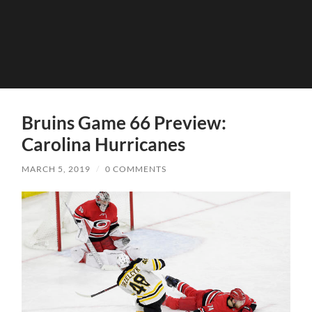
Bruins Game 66 Preview:
Carolina Hurricanes
MARCH 5, 2019
/
0 COMMENTS