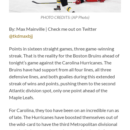
PHOTO CREDITS: (AP Photo)
By: Max Mainville | Check me out on Twitter
@tkdmaxbjj
Points in sixteen straight games, three game-winning
streak. That is the reality for the Boston Bruins ahead of
tonight’s game against the Carolina Hurricanes. The
Bruins have had support from all four lines, all three
defensive lines, and both goalies during this extended
streak of wins and points, pushing them to the second
Atlantic division spot, only one point ahead of the
Maple Leafs.
For Carolina, they too have been on an incredible run as
of late. The Hurricanes have boosted themselves out of
the wild-card to have the third Metropolitan divisional