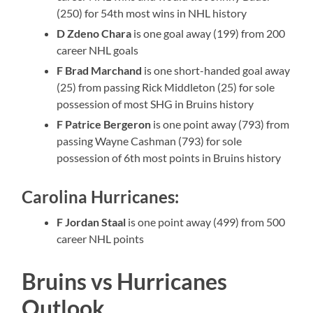
(250) for 54th most wins in NHL history
D Zdeno Chara
is one goal away (199) from 200
career NHL goals
F Brad Marchand
is one short-handed goal away
(25) from passing Rick Middleton (25) for sole
possession of most SHG in Bruins history
F Patrice Bergeron
is one point away (793) from
passing Wayne Cashman (793) for sole
possession of 6th most points in Bruins history
Carolina Hurricanes:
F Jordan Staal
is one point away (499) from 500
career NHL points
Bruins vs Hurricanes
Outlook