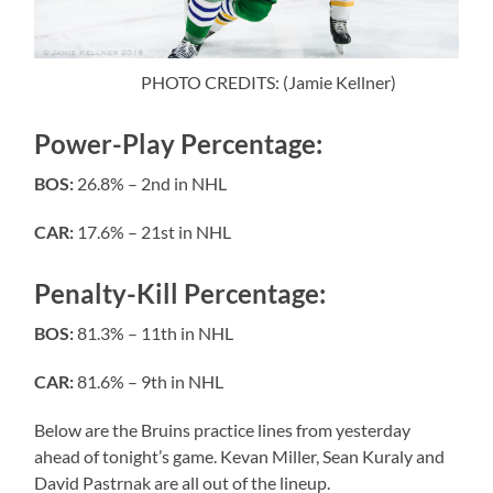
PHOTO CREDITS: (Jamie Kellner)
Power-Play Percentage:
BOS:
26.8% – 2nd in NHL
CAR:
17.6% – 21st in NHL
Penalty-Kill Percentage:
BOS:
81.3% – 11th in NHL
CAR:
81.6% – 9th in NHL
Below are the Bruins practice lines from yesterday
ahead of tonight’s game. Kevan Miller, Sean Kuraly and
David Pastrnak are all out of the lineup.