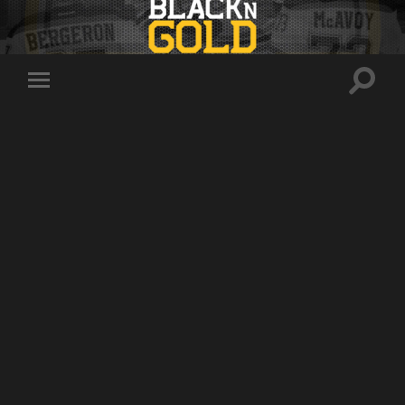
Toggle
Toggle
search
mobile
field
menu