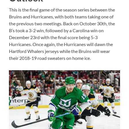
This is the final game of the season series between the
Bruins and Hurricanes, with both teams taking one of
the previous two meetings. Back on October 30th, the
B’s took a 3-2 win, followed by a Carolina win on
December 23rd with the final score being 5-3
Hurricanes. Once again, the Hurricanes will dawn the
Hartford Whalers jerseys while the Bruins will wear
their 2018-19 road sweaters on home ice.