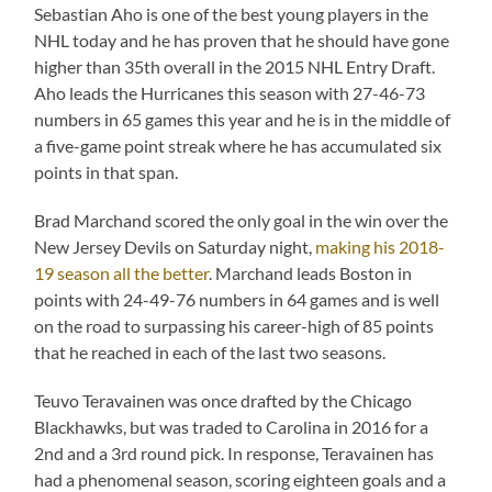
Sebastian Aho is one of the best young players in the
NHL today and he has proven that he should have gone
higher than 35th overall in the 2015 NHL Entry Draft.
Aho leads the Hurricanes this season with 27-46-73
numbers in 65 games this year and he is in the middle of
a five-game point streak where he has accumulated six
points in that span.
Brad Marchand scored the only goal in the win over the
New Jersey Devils on Saturday night,
making his 2018-
19 season all the better
. Marchand leads Boston in
points with 24-49-76 numbers in 64 games and is well
on the road to surpassing his career-high of 85 points
that he reached in each of the last two seasons.
Teuvo Teravainen was once drafted by the Chicago
Blackhawks, but was traded to Carolina in 2016 for a
2nd and a 3rd round pick. In response, Teravainen has
had a phenomenal season, scoring eighteen goals and a