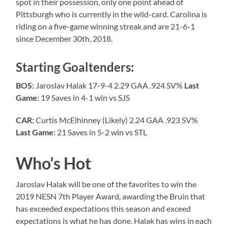
spot in their possession, only one point ahead of
Pittsburgh who is currently in the wild-card. Carolina is
riding on a five-game winning streak and are 21-6-1
since December 30th, 2018.
Starting Goaltenders:
BOS:
Jaroslav Halak 17-9-4 2.29 GAA .924 SV%
Last
Game:
19 Saves in 4-1 win vs SJS
CAR:
Curtis McElhinney (Likely) 2.24 GAA .923 SV%
Last Game:
21 Saves in 5-2 win vs STL
Who’s Hot
Jaroslav Halak will be one of the favorites to win the
2019 NESN 7th Player Award, awarding the Bruin that
has exceeded expectations this season and exceed
expectations is what he has done. Halak has wins in each