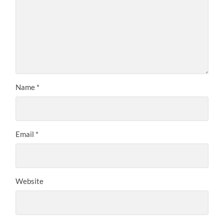
Name
*
Email
*
Website