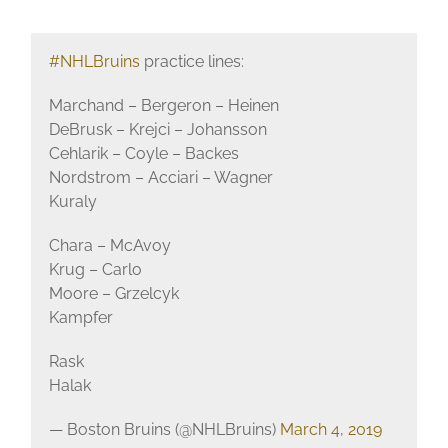
#NHLBruins
practice lines:
Marchand – Bergeron – Heinen
DeBrusk – Krejci – Johansson
Cehlarik – Coyle – Backes
Nordstrom – Acciari – Wagner
Kuraly
Chara – McAvoy
Krug – Carlo
Moore – Grzelcyk
Kampfer
Rask
Halak
— Boston Bruins (@NHLBruins)
March 4, 2019