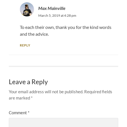
Max Mainville
March 5, 2019 at 4:28 pm
To each their own, thank you for the kind words
and the advice.
REPLY
Leave a Reply
Your email address will not be published.
Required fields
are marked
*
Comment
*