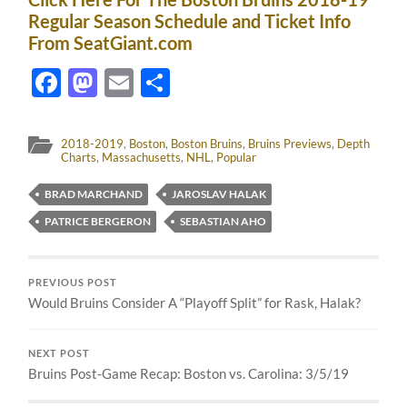
Regular Season Schedule and Ticket Info
From SeatGiant.com
Facebook
Mastodon
Email
Share
2018-2019
,
Boston
,
Boston Bruins
,
Bruins Previews
,
Depth
Charts
,
Massachusetts
,
NHL
,
Popular
BRAD MARCHAND
JAROSLAV HALAK
PATRICE BERGERON
SEBASTIAN AHO
PREVIOUS POST
Would Bruins Consider A “Playoff Split” for Rask, Halak?
NEXT POST
Bruins Post-Game Recap: Boston vs. Carolina: 3/5/19