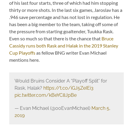
of his last four starts, three of which had him stopping
thirty or more shots. In the last six games, Jaroslav has a
.946 save percentage and has not lost in regulation. He
has been a big member to the team, taking off some of
the pressure from starting goaltender, Tuukka Rask.
Even so much so that there is the chance that
Bruce
Cassidy runs both Rask and Halak in the 2019 Stanley
Cup Playoffs
as fellow BNG writer Evan Michael
mentions here.
Would Bruins Consider A “Playoff Split” for
Rask, Halak?
https://t.co/iGJ5ZeIEi3
pic.twitter.com/kBeYC8JpBe
— Evan Michael (@00EvanMichael)
March 5,
2019