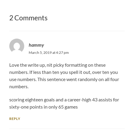
2 Comments
hammy
March 5, 2019 at 4:27 pm
Love the write up, nit picky formatting on these
numbers. If less than ten you spell it out, over ten you
use numbers. This sentence went randomly on all four
numbers.
scoring eighteen goals and a career-high 43 assists for
sixty-one points in only 65 games
REPLY