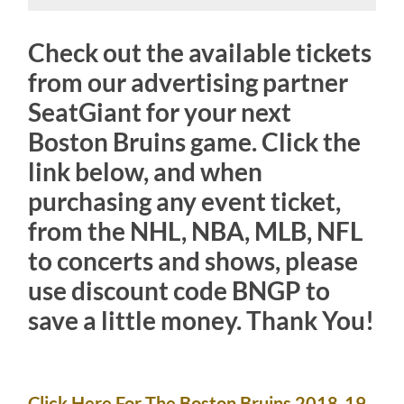
Check out the available tickets
from our advertising partner
SeatGiant for your next
Boston Bruins game. Click the
link below, and when
purchasing any event ticket,
from the NHL, NBA, MLB, NFL
to concerts and shows, please
use discount code BNGP to
save a little money. Thank You!
Click Here For The Boston Bruins 2018-19