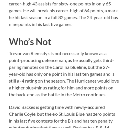
career-high 43 assists for sixty-one points in only 65
games. He will break his career-high of 64 points, a mark
he hit last season in a full 82 games. The 24-year-old has
nine points in his last five games.
Who’s Not
Trevor van Riemsdyk is not necessarily known as a
point-producing defenceman, as he usually gets third-
paring minutes on the Carolina blueline, but the 27-
year-old has only one point in his last ten games and is
still a -4 rating on the season. The Hurricanes would love
a higher plus/minus rating for him and more points on
the back-end as the battle in the Metro continues.
David Backes is getting time with newly-acquired
Charlie Coyle, but the ex-St. Louis Blue has zero points
in his last five contests for the B’s and has ten penalty
minutes during that time as well. Backes has 5-9-14