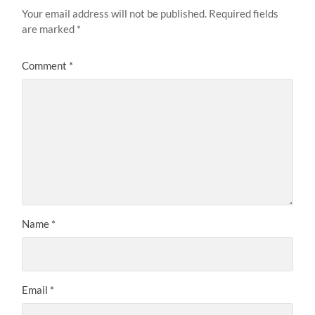
Your email address will not be published.
Required fields
are marked
*
Comment
*
Name
*
Email
*