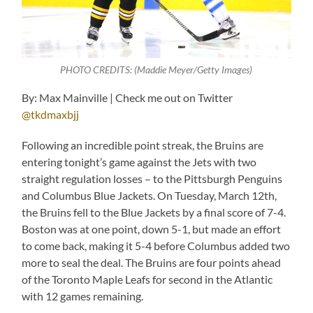
PHOTO CREDITS: (Maddie Meyer/Getty Images)
By: Max Mainville | Check me out on Twitter
@tkdmaxbjj
Following an incredible point streak, the Bruins are
entering tonight’s game against the Jets with two
straight regulation losses – to the Pittsburgh Penguins
and Columbus Blue Jackets. On Tuesday, March 12th,
the Bruins fell to the Blue Jackets by a final score of 7-4.
Boston was at one point, down 5-1, but made an effort
to come back, making it 5-4 before Columbus added two
more to seal the deal. The Bruins are four points ahead
of the Toronto Maple Leafs for second in the Atlantic
with 12 games remaining.