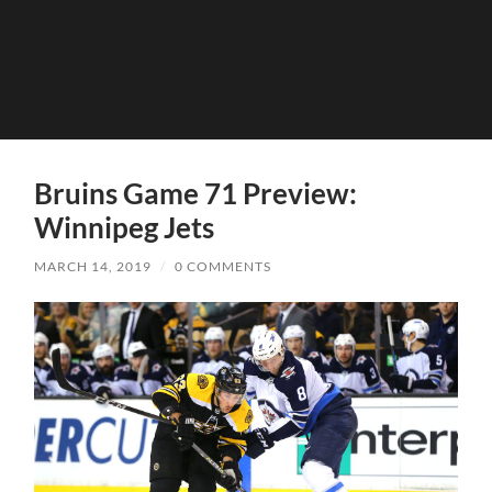
Bruins Game 71 Preview:
Winnipeg Jets
MARCH 14, 2019
/
0 COMMENTS