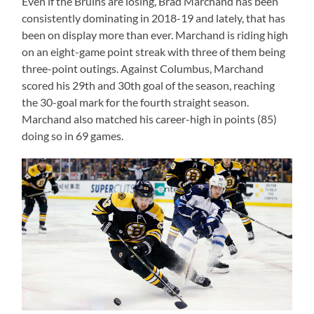
Even if the Bruins are losing, Brad Marchand has been
consistently dominating in 2018-19 and lately, that has
been on display more than ever. Marchand is riding high
on an eight-game point streak with three of them being
three-point outings. Against Columbus, Marchand
scored his 29th and 30th goal of the season, reaching
the 30-goal mark for the fourth straight season.
Marchand also matched his career-high in points (85)
doing so in 69 games.