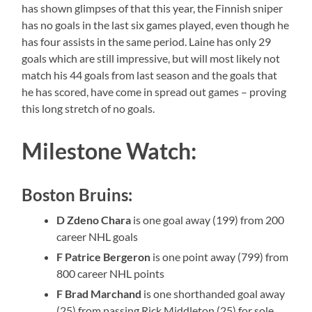
has shown glimpses of that this year, the Finnish sniper
has no goals in the last six games played, even though he
has four assists in the same period. Laine has only 29
goals which are still impressive, but will most likely not
match his 44 goals from last season and the goals that
he has scored, have come in spread out games – proving
this long stretch of no goals.
Milestone Watch:
Boston Bruins:
D Zdeno Chara
is one goal away (199) from 200
career NHL goals
F Patrice Bergeron
is one point away (799) from
800 career NHL points
F Brad Marchand
is one shorthanded goal away
(25) from passing Rick Middleton (25) for sole