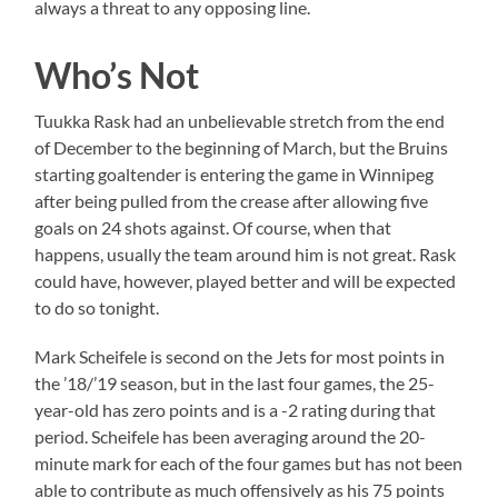
always a threat to any opposing line.
Who’s Not
Tuukka Rask had an unbelievable stretch from the end
of December to the beginning of March, but the Bruins
starting goaltender is entering the game in Winnipeg
after being pulled from the crease after allowing five
goals on 24 shots against. Of course, when that
happens, usually the team around him is not great. Rask
could have, however, played better and will be expected
to do so tonight.
Mark Scheifele is second on the Jets for most points in
the ’18/’19 season, but in the last four games, the 25-
year-old has zero points and is a -2 rating during that
period. Scheifele has been averaging around the 20-
minute mark for each of the four games but has not been
able to contribute as much offensively as his 75 points