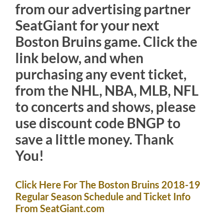
from our advertising partner
SeatGiant for your next
Boston Bruins game. Click the
link below, and when
purchasing any event ticket,
from the NHL, NBA, MLB, NFL
to concerts and shows, please
use discount code BNGP to
save a little money. Thank
You!
Click Here For The Boston Bruins 2018-19
Regular Season Schedule and Ticket Info
From SeatGiant.com