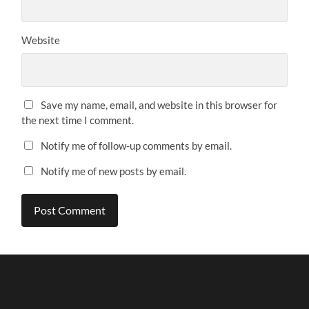
Website
Save my name, email, and website in this browser for
the next time I comment.
Notify me of follow-up comments by email.
Notify me of new posts by email.