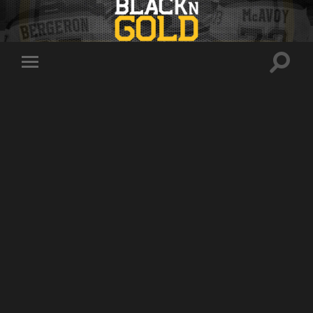
Toggle
Toggle
search
mobile
field
menu