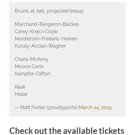
Bruins at Jets, projected lineup:
Marchand-Bergeron-Backes
Carey-Krejci-Coyle
Nordstrom-Frederic-Heinen
Kuraly-Acciari-Wagner
Chara-McAvoy
Moore-Carlo
Kampfer-Clifton
Rask
Halak
— Matt Porter (@mattyports)
March 14, 2019
Check out the available tickets