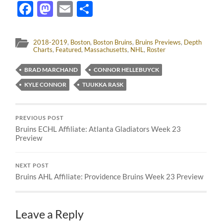
Facebook
Mastodon
Email
Share
2018-2019
,
Boston
,
Boston Bruins
,
Bruins Previews
,
Depth
Charts
,
Featured
,
Massachusetts
,
NHL
,
Roster
BRAD MARCHAND
CONNOR HELLEBUYCK
KYLE CONNOR
TUUKKA RASK
PREVIOUS POST
Bruins ECHL Affiliate: Atlanta Gladiators Week 23
Preview
NEXT POST
Bruins AHL Affiliate: Providence Bruins Week 23 Preview
Leave a Reply