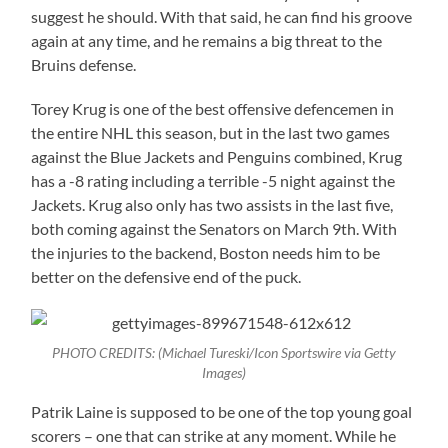
suggest he should. With that said, he can find his groove
again at any time, and he remains a big threat to the
Bruins defense.
Torey Krug is one of the best offensive defencemen in
the entire NHL this season, but in the last two games
against the Blue Jackets and Penguins combined, Krug
has a -8 rating including a terrible -5 night against the
Jackets. Krug also only has two assists in the last five,
both coming against the Senators on March 9th. With
the injuries to the backend, Boston needs him to be
better on the defensive end of the puck.
PHOTO CREDITS: (Michael Tureski/Icon Sportswire via Getty
Images)
Patrik Laine is supposed to be one of the top young goal
scorers – one that can strike at any moment. While he