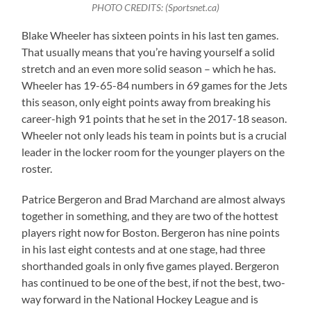
PHOTO CREDITS: (Sportsnet.ca)
Blake Wheeler has sixteen points in his last ten games.
That usually means that you’re having yourself a solid
stretch and an even more solid season – which he has.
Wheeler has 19-65-84 numbers in 69 games for the Jets
this season, only eight points away from breaking his
career-high 91 points that he set in the 2017-18 season.
Wheeler not only leads his team in points but is a crucial
leader in the locker room for the younger players on the
roster.
Patrice Bergeron and Brad Marchand are almost always
together in something, and they are two of the hottest
players right now for Boston. Bergeron has nine points
in his last eight contests and at one stage, had three
shorthanded goals in only five games played. Bergeron
has continued to be one of the best, if not the best, two-
way forward in the National Hockey League and is