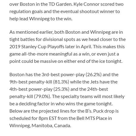
over Boston in the TD Garden. Kyle Connor scored two
regulation goals and the eventual shootout winner to
help lead Winnipeg to the win.
As mentioned earlier, both Boston and Winnipeg are in
tight battles for divisional spots as we head closer to the
2019 Stanley Cup Playoffs later in April. This makes this
game all-the-more meaningful as a win, or even just a
point could be massive on either end of the ice tonight.
Boston has the 3rd-best power-play (26.2%) and the
9th-best penalty-kill (81.3%) while the Jets have the
4th-best power-play (25.3%) and the 24th-best
penalty-kill (79.0%). The specialty teams will most likely
be a deciding factor in who wins the game tonight.
Below are the projected lines for the B’s. Puck drop is
scheduled for 8pm EST from the Bell MTS Place in
Winnipeg, Manitoba, Canada.