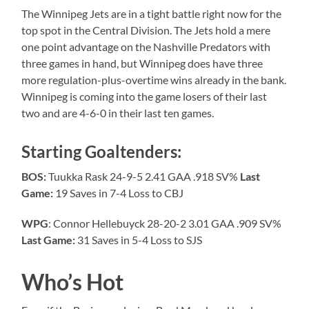
The Winnipeg Jets are in a tight battle right now for the
top spot in the Central Division. The Jets hold a mere
one point advantage on the Nashville Predators with
three games in hand, but Winnipeg does have three
more regulation-plus-overtime wins already in the bank.
Winnipeg is coming into the game losers of their last
two and are 4-6-0 in their last ten games.
Starting Goaltenders:
BOS:
Tuukka Rask 24-9-5 2.41 GAA .918 SV%
Last
Game:
19 Saves in 7-4 Loss to CBJ
WPG
: Connor Hellebuyck 28-20-2 3.01 GAA .909 SV%
Last Game:
31 Saves in 5-4 Loss to SJS
Who’s Hot