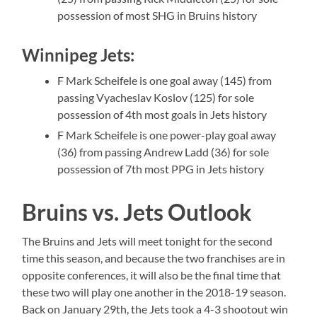
possession of most SHG in Bruins history
Winnipeg Jets:
F Mark Scheifele is one goal away (145) from
passing Vyacheslav Koslov (125) for sole
possession of 4th most goals in Jets history
F Mark Scheifele is one power-play goal away
(36) from passing Andrew Ladd (36) for sole
possession of 7th most PPG in Jets history
Bruins vs. Jets Outlook
The Bruins and Jets will meet tonight for the second
time this season, and because the two franchises are in
opposite conferences, it will also be the final time that
these two will play one another in the 2018-19 season.
Back on January 29th, the Jets took a 4-3 shootout win