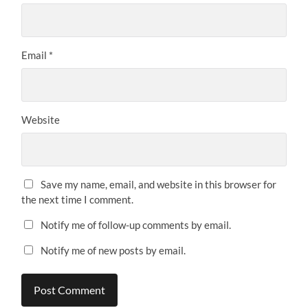
Email
*
Website
Save my name, email, and website in this browser for
the next time I comment.
Notify me of follow-up comments by email.
Notify me of new posts by email.