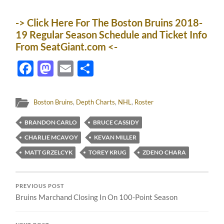
-> Click Here For The Boston Bruins 2018-
19 Regular Season Schedule and Ticket Info
From SeatGiant.com <-
Facebook
Mastodon
Email
Share
Boston Bruins
,
Depth Charts
,
NHL
,
Roster
BRANDON CARLO
BRUCE CASSIDY
CHARLIE MCAVOY
KEVAN MILLER
MATT GRZELCYK
TOREY KRUG
ZDENO CHARA
PREVIOUS POST
Bruins Marchand Closing In On 100-Point Season