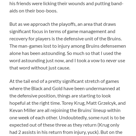
his friends were licking their wounds and putting band-
aids on their boo-boos.
But as we approach the playoffs, an area that draws
significant focus in terms of game management and
recovery for players is the defensive unit of the Bruins.
The man-games lost to injury among Bruins defensemen
alone has been astounding. So much so that I used the
word astounding just now, and I took a vow to
never
use
that word without just cause.
At the tail end of a pretty significant stretch of games
where the Black and Gold have been undermanned at
the defensive position, things are starting to look
hopeful at the right time. Torey Krug, Matt Grzelcyk, and
Kevan Miller are all rejoining the Bruins’ lineup within
one week of each other. Undoubtedly, some rust is to be
expected out of these three as they return (Krug only
had 2 assists in his return from injury, yuck). But on the