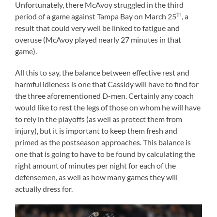
Unfortunately, there McAvoy struggled in the third
th
period of a game against Tampa Bay on March 25
, a
result that could very well be linked to fatigue and
overuse (McAvoy played nearly 27 minutes in that
game).
All this to say, the balance between effective rest and
harmful idleness is one that Cassidy will have to find for
the three aforementioned D-men. Certainly any coach
would like to rest the legs of those on whom he will have
to rely in the playoffs (as well as protect them from
injury), but it is important to keep them fresh and
primed as the postseason approaches. This balance is
one that is going to have to be found by calculating the
right amount of minutes per night for each of the
defensemen, as well as how many games they will
actually dress for.