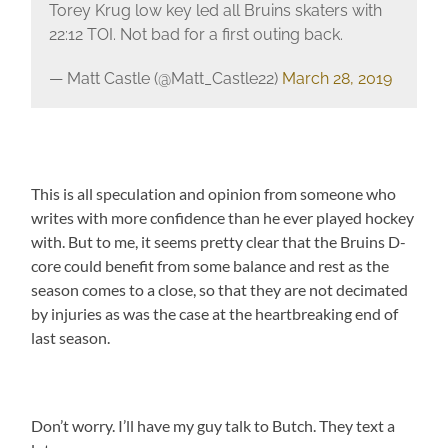
Torey Krug low key led all Bruins skaters with
22:12 TOI. Not bad for a first outing back.
— Matt Castle (@Matt_Castle22)
March 28, 2019
This is all speculation and opinion from someone who
writes with more confidence than he ever played hockey
with. But to me, it seems pretty clear that the Bruins D-
core could benefit from some balance and rest as the
season comes to a close, so that they are not decimated
by injuries as was the case at the heartbreaking end of
last season.
Don’t worry. I’ll have my guy talk to Butch. They text a