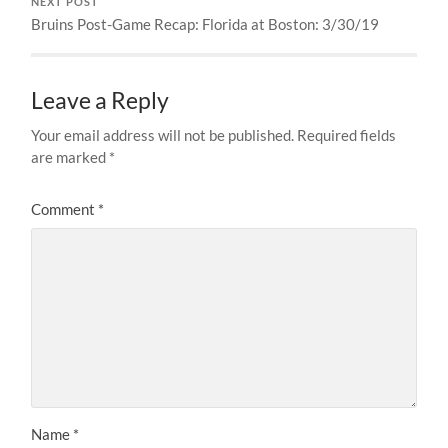
NEXT POST
Bruins Post-Game Recap: Florida at Boston: 3/30/19
Leave a Reply
Your email address will not be published.
Required fields
are marked
*
Comment
*
Name
*