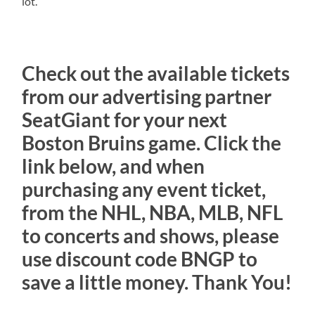
lot.
Check out the available tickets
from our advertising partner
SeatGiant for your next
Boston Bruins game. Click the
link below, and when
purchasing any event ticket,
from the NHL, NBA, MLB, NFL
to concerts and shows, please
use discount code BNGP to
save a little money. Thank You!