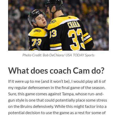
Photo Credit: Bob DeChiara/ USA TODAY Sports
What does coach Cam do?
If it were up to me (and it won’t be), I would play all 6 of
my regular defensemen in the final game of the season.
Sure, this game comes against Tampa, whose run-and-
gun style is one that could potentially place some stress
on the Bruins defensively. While this might factor into a
potential decision to use the game as a rest for some of