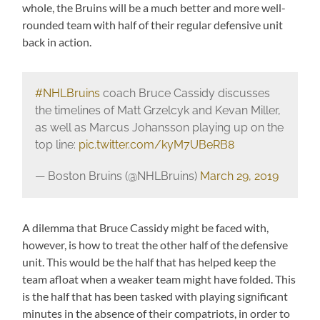
whole, the Bruins will be a much better and more well-
rounded team with half of their regular defensive unit
back in action.
#NHLBruins
coach Bruce Cassidy discusses
the timelines of Matt Grzelcyk and Kevan Miller,
as well as Marcus Johansson playing up on the
top line:
pic.twitter.com/kyM7UBeRB8
— Boston Bruins (@NHLBruins)
March 29, 2019
A dilemma that Bruce Cassidy might be faced with,
however, is how to treat the other half of the defensive
unit. This would be the half that has helped keep the
team afloat when a weaker team might have folded. This
is the half that has been tasked with playing significant
minutes in the absence of their compatriots, in order to