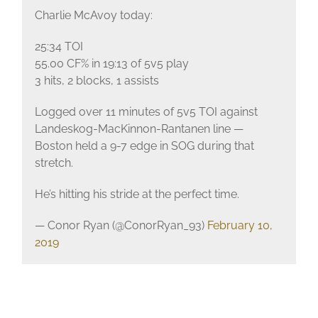
Charlie McAvoy today:
25:34 TOI
55.00 CF% in 19:13 of 5v5 play
3 hits, 2 blocks, 1 assists
Logged over 11 minutes of 5v5 TOI against
Landeskog-MacKinnon-Rantanen line —
Boston held a 9-7 edge in SOG during that
stretch.
He’s hitting his stride at the perfect time.
— Conor Ryan (@ConorRyan_93)
February 10,
2019