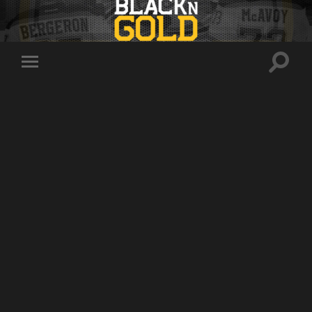
Toggle
Toggle
search
mobile
field
menu