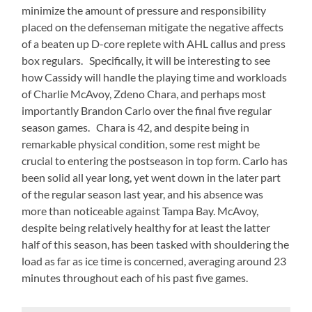
minimize the amount of pressure and responsibility
placed on the defenseman mitigate the negative affects
of a beaten up D-core replete with AHL callus and press
box regulars. Specifically, it will be interesting to see
how Cassidy will handle the playing time and workloads
of Charlie McAvoy, Zdeno Chara, and perhaps most
importantly Brandon Carlo over the final five regular
season games. Chara is 42, and despite being in
remarkable physical condition, some rest might be
crucial to entering the postseason in top form. Carlo has
been solid all year long, yet went down in the later part
of the regular season last year, and his absence was
more than noticeable against Tampa Bay. McAvoy,
despite being relatively healthy for at least the latter
half of this season, has been tasked with shouldering the
load as far as ice time is concerned, averaging around 23
minutes throughout each of his past five games.