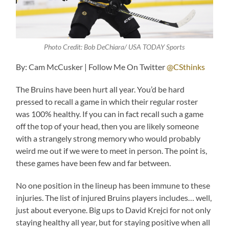
Photo Credit: Bob DeChiara/ USA TODAY Sports
By: Cam McCusker | Follow Me On Twitter
@CSthinks
The Bruins have been hurt all year. You’d be hard
pressed to recall a game in which their regular roster
was 100% healthy. If you can in fact recall such a game
off the top of your head, then you are likely someone
with a strangely strong memory who would probably
weird me out if we were to meet in person. The point is,
these games have been few and far between.
No one position in the lineup has been immune to these
injuries. The list of injured Bruins players includes… well,
just about everyone. Big ups to David Krejci for not only
staying healthy all year, but for staying positive when all