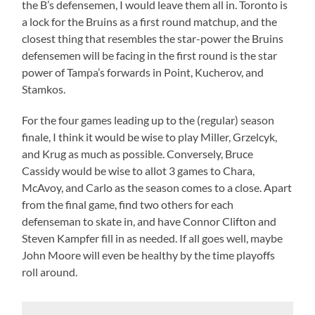
the B’s defensemen, I would leave them all in. Toronto is
a lock for the Bruins as a first round matchup, and the
closest thing that resembles the star-power the Bruins
defensemen will be facing in the first round is the star
power of Tampa’s forwards in Point, Kucherov, and
Stamkos.
For the four games leading up to the (regular) season
finale, I think it would be wise to play Miller, Grzelcyk,
and Krug as much as possible. Conversely, Bruce
Cassidy would be wise to allot 3 games to Chara,
McAvoy, and Carlo as the season comes to a close. Apart
from the final game, find two others for each
defenseman to skate in, and have Connor Clifton and
Steven Kampfer fill in as needed. If all goes well, maybe
John Moore will even be healthy by the time playoffs
roll around.