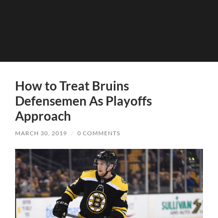
How to Treat Bruins
Defensemen As Playoffs
Approach
MARCH 30, 2019
/
0 COMMENTS