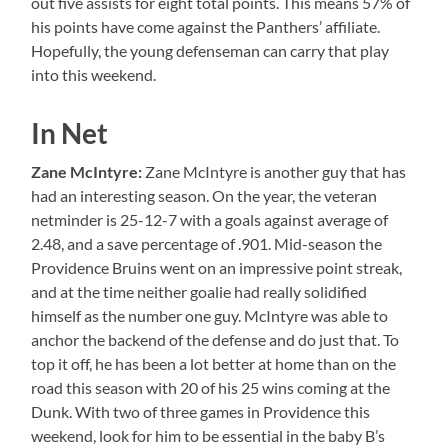
out five assists for eight total points. This means 57% of
his points have come against the Panthers’ affiliate.
Hopefully, the young defenseman can carry that play
into this weekend.
In Net
Zane McIntyre:
Zane McIntyre is another guy that has
had an interesting season. On the year, the veteran
netminder is 25-12-7 with a goals against average of
2.48, and a save percentage of .901. Mid-season the
Providence Bruins went on an impressive point streak,
and at the time neither goalie had really solidified
himself as the number one guy. McIntyre was able to
anchor the backend of the defense and do just that. To
top it off, he has been a lot better at home than on the
road this season with 20 of his 25 wins coming at the
Dunk. With two of three games in Providence this
weekend, look for him to be essential in the baby B’s