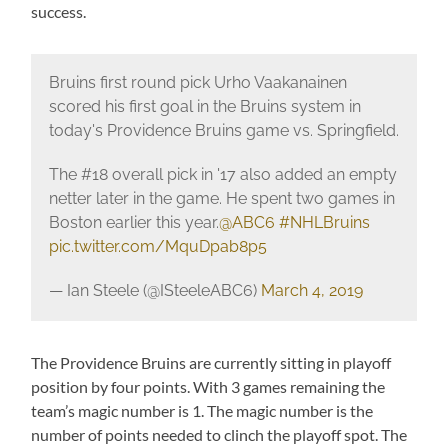
success.
Bruins first round pick Urho Vaakanainen
scored his first goal in the Bruins system in
today's Providence Bruins game vs. Springfield.
The #18 overall pick in '17 also added an empty
netter later in the game. He spent two games in
Boston earlier this year.
@ABC6
#NHLBruins
pic.twitter.com/MquDpab8p5
— Ian Steele (@ISteeleABC6)
March 4, 2019
The Providence Bruins are currently sitting in playoff
position by four points. With 3 games remaining the
team’s magic number is 1. The magic number is the
number of points needed to clinch the playoff spot. The