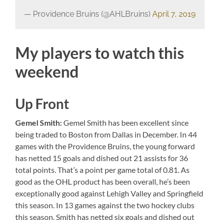
— Providence Bruins (@AHLBruins)
April 7, 2019
My players to watch this
weekend
Up Front
Gemel
Smith:
Gemel Smith has been excellent since
being traded to Boston from Dallas in December. In 44
games with the Providence Bruins, the young forward
has netted 15 goals and dished out 21 assists for 36
total points. That’s a point per game total of 0.81. As
good as the OHL product has been overall, he’s been
exceptionally good against Lehigh Valley and Springfield
this season. In 13 games against the two hockey clubs
this season, Smith has netted six goals and dished out