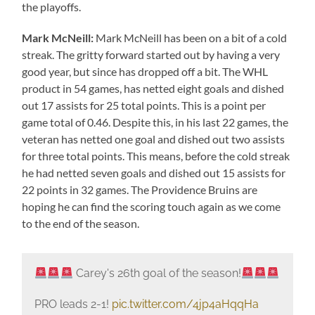
the playoffs.
Mark McNeill:
Mark McNeill has been on a bit of a cold
streak. The gritty forward started out by having a very
good year, but since has dropped off a bit. The WHL
product in 54 games, has netted eight goals and dished
out 17 assists for 25 total points. This is a point per
game total of 0.46. Despite this, in his last 22 games, the
veteran has netted one goal and dished out two assists
for three total points. This means, before the cold streak
he had netted seven goals and dished out 15 assists for
22 points in 32 games. The Providence Bruins are
hoping he can find the scoring touch again as we come
to the end of the season.
Carey's 26th goal of the season!
PRO leads 2-1!
pic.twitter.com/4jp4aHqqHa