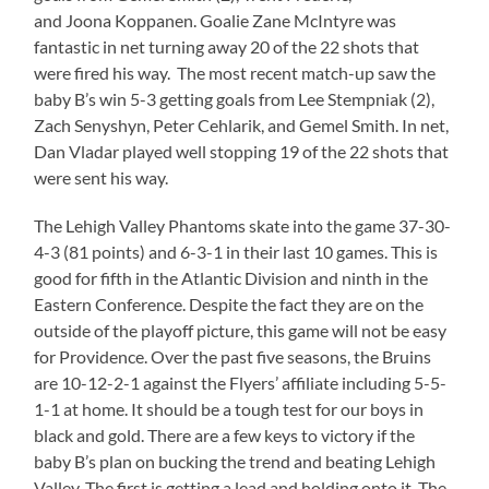
and Joona Koppanen. Goalie Zane McIntyre was
fantastic in net turning away 20 of the 22 shots that
were fired his way. The most recent match-up saw the
baby B’s win 5-3 getting goals from Lee Stempniak (2),
Zach Senyshyn, Peter Cehlarik, and Gemel Smith. In net,
Dan Vladar played well stopping 19 of the 22 shots that
were sent his way.
The Lehigh Valley Phantoms skate into the game 37-30-
4-3 (81 points) and 6-3-1 in their last 10 games. This is
good for fifth in the Atlantic Division and ninth in the
Eastern Conference. Despite the fact they are on the
outside of the playoff picture, this game will not be easy
for Providence. Over the past five seasons, the Bruins
are 10-12-2-1 against the Flyers’ affiliate including 5-5-
1-1 at home. It should be a tough test for our boys in
black and gold. There are a few keys to victory if the
baby B’s plan on bucking the trend and beating Lehigh
Valley. The first is getting a lead and holding onto it. The