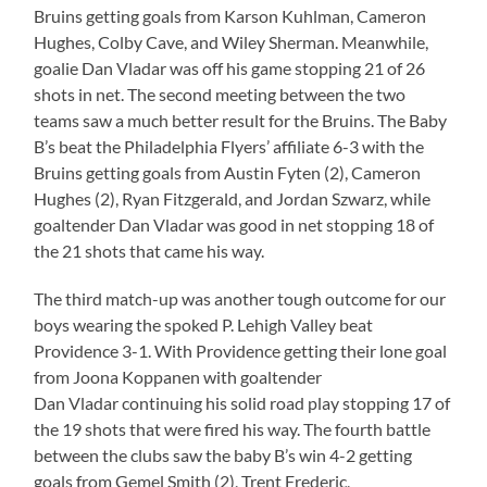
Bruins getting goals from Karson Kuhlman, Cameron
Hughes, Colby Cave, and Wiley Sherman. Meanwhile,
goalie Dan Vladar was off his game stopping 21 of 26
shots in net. The second meeting between the two
teams saw a much better result for the Bruins. The Baby
B’s beat the Philadelphia Flyers’ affiliate 6-3 with the
Bruins getting goals from Austin Fyten (2), Cameron
Hughes (2), Ryan Fitzgerald, and Jordan Szwarz, while
goaltender Dan Vladar was good in net stopping 18 of
the 21 shots that came his way.
The third match-up was another tough outcome for our
boys wearing the spoked P. Lehigh Valley beat
Providence 3-1. With Providence getting their lone goal
from Joona Koppanen with goaltender
Dan Vladar continuing his solid road play stopping 17 of
the 19 shots that were fired his way. The fourth battle
between the clubs saw the baby B’s win 4-2 getting
goals from Gemel Smith (2), Trent Frederic,