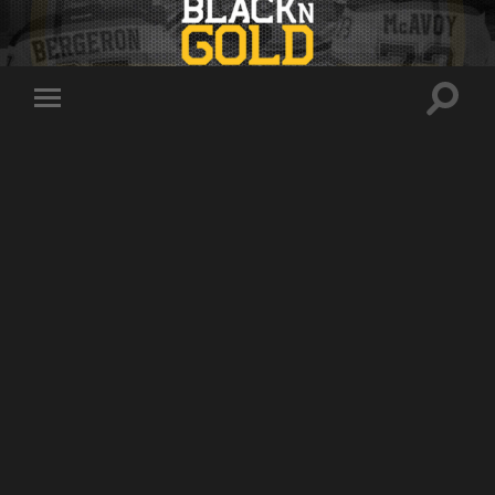
Toggle
Toggle
search
mobile
field
menu