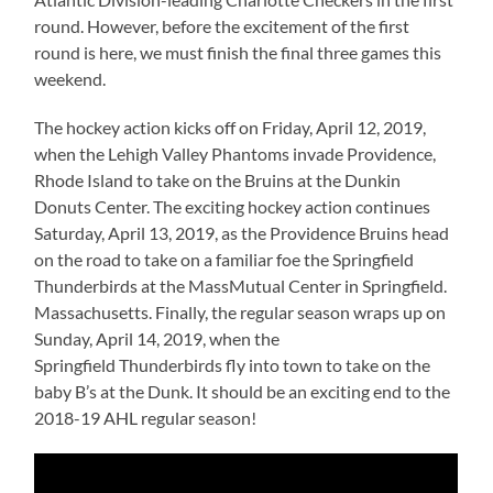
round. However, before the excitement of the first
round is here, we must finish the final three games this
weekend.
The hockey action kicks off on Friday, April 12, 2019,
when the Lehigh Valley Phantoms invade Providence,
Rhode Island to take on the Bruins at the Dunkin
Donuts Center. The exciting hockey action continues
Saturday, April 13, 2019, as the Providence Bruins head
on the road to take on a familiar foe the Springfield
Thunderbirds at the MassMutual Center in Springfield.
Massachusetts. Finally, the regular season wraps up on
Sunday, April 14, 2019, when the
Springfield Thunderbirds fly into town to take on the
baby B’s at the Dunk. It should be an exciting end to the
2018-19 AHL regular season!