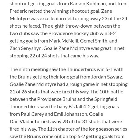
shootout getting goals from Karson Kuhlman, and Trent
Frederic netted the winning shootout goal. Zane
McIntyre was excellent in net turning away 23 of the 24
shots he faced. The eighth throw-down between the
two clubs saw the Providence hockey club win 3-2
getting goals from Mark McNeill, Gemel Smith, and
Zach Senyshyn. Goalie Zane McIntyre was great in net
stopping 22 of 24 shots that came his way.
The ninth meeting saw the Thunderbirds win 5-1 with
the Bruins getting their lone goal from Jordan Szwarz.
Goalie Zane McIntyre had a rough game in net stopping
21 of 26 shots that were fired his way. The 10th battle
between the Providence Bruins and the Springfield
Thunderbirds saw the baby B’s fall 4-2 getting goals
from Paul Carey and Emil Johansson. Goalie
Dan Vladar turned away 28 of the 31 shots that were
fired his way. The 11th chapter of the long season series
saw the Bruins come out on top 5-2 getting goals from