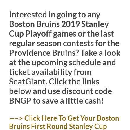
Interested in going to any
Boston Bruins 2019 Stanley
Cup Playoff games or the last
regular season contests for the
Providence Bruins? Take a look
at the upcoming schedule and
ticket availability from
SeatGiant. Click the links
below and use discount code
BNGP to save a little cash!
—–> Click Here To Get Your Boston
Bruins First Round Stanley Cup