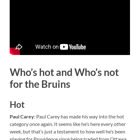
Who’s hot and Who’s not
for the Bruins
Hot
Paul Carey:
Paul Carey has made his way into the hot
category once again. It seems like he’s here every other
week, but that’s just a testament to how well he’s been
playing for Providence since being traded from Ottawa