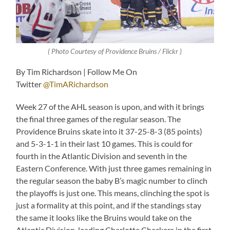
( Photo Courtesy of Providence Bruins / Flickr )
By Tim Richardson | Follow Me On
Twitter
@TimARichardson
Week 27 of the AHL season is upon, and with it brings
the final three games of the regular season. The
Providence Bruins skate into it 37-25-8-3 (85 points)
and 5-3-1-1 in their last 10 games. This is could for
fourth in the Atlantic Division and seventh in the
Eastern Conference. With just three games remaining in
the regular season the baby B’s magic number to clinch
the playoffs is just one. This means, clinching the spot is
just a formality at this point, and if the standings stay
the same it looks like the Bruins would take on the
Atlantic Division-leading Charlotte Checkers in the first