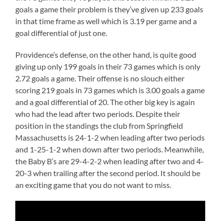
goals a game their problem is they’ve given up 233 goals
in that time frame as well which is 3.19 per game and a
goal differential of just one.
Providence’s defense, on the other hand, is quite good
giving up only 199 goals in their 73 games which is only
2.72 goals a game. Their offense is no slouch either
scoring 219 goals in 73 games which is 3.00 goals a game
and a goal differential of 20. The other big key is again
who had the lead after two periods. Despite their
position in the standings the club from Springfield
Massachusetts is 24-1-2 when leading after two periods
and 1-25-1-2 when down after two periods. Meanwhile,
the Baby B’s are 29-4-2-2 when leading after two and 4-
20-3 when trailing after the second period. It should be
an exciting game that you do not want to miss.