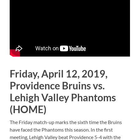
Friday, April 12, 2019,
Providence Bruins vs.
Lehigh Valley Phantoms
(HOME)
The Friday match-up marks the sixth time the Bruins
have faced the Phantoms this season. In the first
meeting, Lehigh Valley beat Providence 5-4 with the