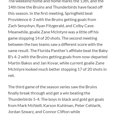
The weekend home and home marks the 13th, and the
14th time the Bruins and Thunderbirds have faced off
this season. In the first meeting, Springfield beat
Providence 6-3 with the Bruins getting goals from
Zach Senyshyn, Ryan Fitzgerald, and Colby Cave.
Meanwhile, goalie Zane McIntyre was a little off his
game stopping 14 of 20 shots. The second meeting
between the two teams saw a different score with the
same result. The Florida Panther’s affiliate beat the Baby
B’s 4-2 with the Bruins getting goals from now-departed
Martin Bakos and Jan Kovar, while current goalie Zane
McIntyre looked much better stopping 17 of 20 shots in
net.
The third game of the season series saw the Bruins
finally break through and get a win beating the
Thunderbirds 5-4. The boys in black and gold got goals
from Mark McNeill, Karson Kuhlman, Peter Cehlarik,
Jordan Szwarz, and Connor Clifton while