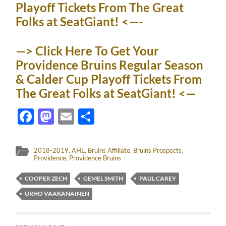
Playoff Tickets From The Great
Folks at SeatGiant! <—-
—> Click Here To Get Your
Providence Bruins Regular Season
& Calder Cup Playoff Tickets From
The Great Folks at SeatGiant! <—
Facebook
Mastodon
Email
Share
2018-2019
,
AHL
,
Bruins Affiliate
,
Bruins Prospects
,
Providence
,
Providence Bruins
COOPER ZECH
GEMEL SMITH
PAUL CAREY
URHO VAAKANAINEN