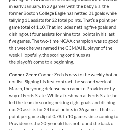
in early January. In 29 games with the baby B’s, the
former Boston College Eagle has netted 21 goals while
tallying 11 assists for 32 total points. That’s a point per
game total of 1.10. That includes netting five goals and
dishing out four assists for nine total points in his last
five games. The two-time NCAA champion was so good
this week he was named the CCM/AHL player of the
week. Hopefully, the scoring continues as
the playoffs come to a beginning.
Cooper
Zech
:
Cooper Zech is new to the weekly hot or
not list. Signing his first contract the second week of
March, the young defenseman came to Providence by
way of Ferris State. While a freshman at Ferris State, he
led the team in scoring netting eight goals and dishing
out 20 assists for 28 total points in 36 games. That’s a
point per game clip of 0.78. In 10 games since coming to
Providence, the 20-year old has not found the back of