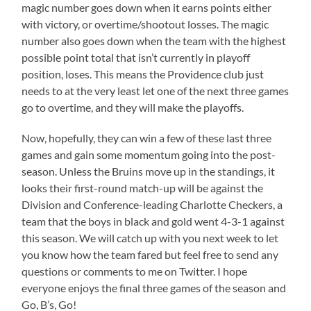
magic number goes down when it earns points either
with victory, or overtime/shootout losses. The magic
number also goes down when the team with the highest
possible point total that isn’t currently in playoff
position, loses. This means the Providence club just
needs to at the very least let one of the next three games
go to overtime, and they will make the playoffs.
Now, hopefully, they can win a few of these last three
games and gain some momentum going into the post-
season. Unless the Bruins move up in the standings, it
looks their first-round match-up will be against the
Division and Conference-leading Charlotte Checkers, a
team that the boys in black and gold went 4-3-1 against
this season. We will catch up with you next week to let
you know how the team fared but feel free to send any
questions or comments to me on Twitter. I hope
everyone enjoys the final three games of the season and
Go, B’s, Go!