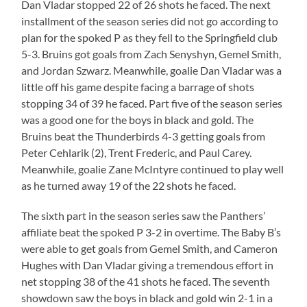
Dan Vladar stopped 22 of 26 shots he faced. The next
installment of the season series did not go according to
plan for the spoked P as they fell to the Springfield club
5-3. Bruins got goals from Zach Senyshyn, Gemel Smith,
and Jordan Szwarz. Meanwhile, goalie Dan Vladar was a
little off his game despite facing a barrage of shots
stopping 34 of 39 he faced. Part five of the season series
was a good one for the boys in black and gold. The
Bruins beat the Thunderbirds 4-3 getting goals from
Peter Cehlarik (2), Trent Frederic, and Paul Carey.
Meanwhile, goalie Zane McIntyre continued to play well
as he turned away 19 of the 22 shots he faced.
The sixth part in the season series saw the Panthers’
affiliate beat the spoked P 3-2 in overtime. The Baby B’s
were able to get goals from Gemel Smith, and Cameron
Hughes with Dan Vladar giving a tremendous effort in
net stopping 38 of the 41 shots he faced. The seventh
showdown saw the boys in black and gold win 2-1 in a