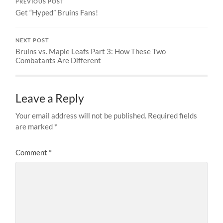
PREVIOUS POST
Get “Hyped” Bruins Fans!
NEXT POST
Bruins vs. Maple Leafs Part 3: How These Two
Combatants Are Different
Leave a Reply
Your email address will not be published.
Required fields
are marked
*
Comment
*