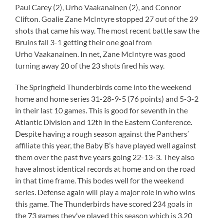
Paul Carey (2), Urho Vaakanainen (2), and Connor
Clifton. Goalie Zane McIntyre stopped 27 out of the 29
shots that came his way. The most recent battle saw the
Bruins fall 3-1 getting their one goal from
Urho Vaakanainen. In net, Zane McIntyre was good
turning away 20 of the 23 shots fired his way.
The Springfield Thunderbirds come into the weekend
home and home series 31-28-9-5 (76 points) and 5-3-2
in their last 10 games. This is good for seventh in the
Atlantic Division and 12th in the Eastern Conference.
Despite having a rough season against the Panthers’
affiliate this year, the Baby B’s have played well against
them over the past five years going 22-13-3. They also
have almost identical records at home and on the road
in that time frame. This bodes well for the weekend
series. Defense again will play a major role in who wins
this game. The Thunderbirds have scored 234 goals in
the 73 games they’ve played this season which is 3.20