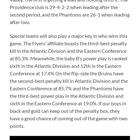
Providence club is 29-4-2-2 when leading after the
second period, and the Phantoms are 26-1 when leading
after two.
Special teams will also play a major key in who wins this
game. The Flyers’ affiliate boasts the third-best penalty
kill in the Atlantic Division and the Eastern Conference
at 85.3%. Meanwhile, the baby B’s power play is ranked
sixth in the Atlantic Division and 12th in the Eastern
Conference at 17.4% On the flip-side the Bruins have
the second-best penalty kill in Atlantic Division and the
Eastern Conference at 85.7% and the Phantoms have
the third-best power play in the Atlantic Division and
sixth in the Eastern Conference at 19.0%. If our boys in
black and gold can keep out of the penalty box, they
have a good chance of coming out of the game with two
points.