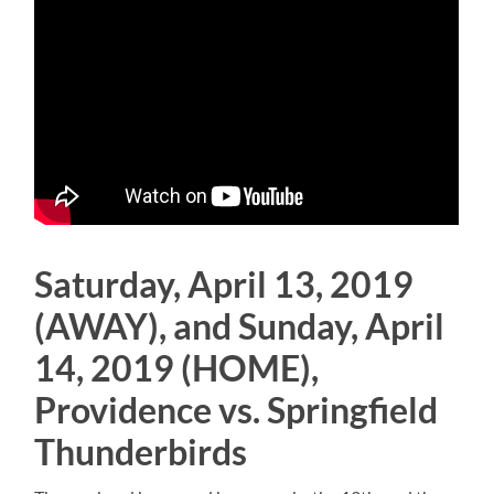
Saturday, April 13, 2019
(AWAY), and Sunday, April
14, 2019 (HOME),
Providence vs. Springfield
Thunderbirds