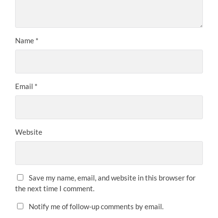
Name
*
Email
*
Website
Save my name, email, and website in this browser for
the next time I comment.
Notify me of follow-up comments by email.