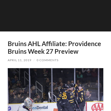
Bruins AHL Affiliate: Providence
Bruins Week 27 Preview
APRIL 11, 2019
/
0 COMMENTS