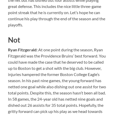
the net but has dished out four assists while playing
great defense. This includes the nice little three-game
point streak that he is currently on. Let’s hope he can
continue his play through the end of the season and the
playoffs.
Not
Ryan Fitzgerald:
At one point during the season, Ryan
Fitzgerald was the Providence Bruins’ best forward. You
could have made the case that he deserved to be called
up to Boston to get a shot with the big club. However,
injuries hampered the former Boston College Eagle’s
season. In his past nine games, the young forward has
netted one goal while also dishing out one assist for two
total points. Despite this, the season hasn’t been all bad.
In 58 games, the 24-year old has netted nine goals and
dished out 26 assists for 35 total points. Hopefully, the
gritty forward can pick up his play as we head towards