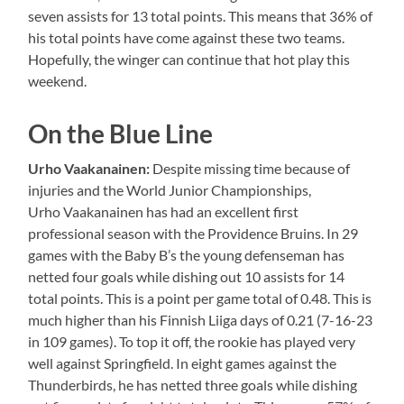
seven assists for 13 total points. This means that 36% of
his total points have come against these two teams.
Hopefully, the winger can continue that hot play this
weekend.
On the Blue Line
Urho
Vaakanainen
:
Despite missing time because of
injuries and the World Junior Championships,
Urho Vaakanainen has had an excellent first
professional season with the Providence Bruins. In 29
games with the Baby B’s the young defenseman has
netted four goals while dishing out 10 assists for 14
total points. This is a point per game total of 0.48. This is
much higher than his Finnish Liiga days of 0.21 (7-16-23
in 109 games). To top it off, the rookie has played very
well against Springfield. In eight games against the
Thunderbirds, he has netted three goals while dishing