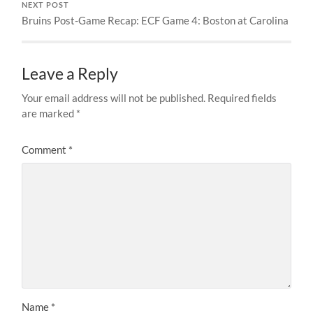
NEXT POST
Bruins Post-Game Recap: ECF Game 4: Boston at Carolina
Leave a Reply
Your email address will not be published.
Required fields
are marked
*
Comment
*
Name
*