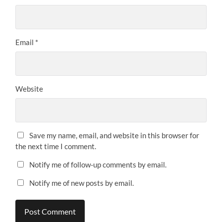
Email
*
Website
Save my name, email, and website in this browser for
the next time I comment.
Notify me of follow-up comments by email.
Notify me of new posts by email.