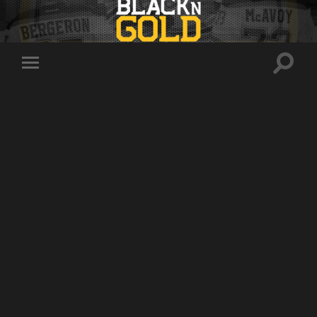
Toggle
Toggle
search
mobile
field
menu