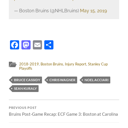
— Boston Bruins (@NHLBruins)
May 15, 2019
Facebook
Mastodon
Email
Share
2018-2019
,
Boston Bruins
,
Injury Report
,
Stanley Cup
Playoffs
BRUCE CASSIDY
CHRIS WAGNER
NOEL ACCIARI
SEAN KURALY
PREVIOUS POST
Bruins Post-Game Recap: ECF Game 3: Boston at Carolina