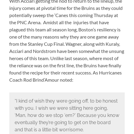
With Acciari getting the nod to return to the lineup, the
injury comes at pivotal time for the Bruins as they could
potentially sweep the ‘Canes this coming Thursday at
the PNC Arena. Amidst all the injuries that have
plagued this team all season long, Boston’s resiliency is
one of the many reasons why they are one game away
from the Stanley Cup Final. Wagner, along with Kuraly,
Acciari and Nordstrom have been somewhat the unsung
heroes of this team. Unlike last season, where most of
the reliance was on the first line, the Bruins have finally
found the recipe for their recent success. As Hurricanes
Coach Rod Brind’Amour noted:
“I kind of wish they were going off, to be honest
with you. I wish we were sitting here going,
‘Man, how do we stop ‘em?’ Because you know
eventually they’re going to get on the board
and that is a little bit worrisome.