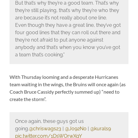
But that’s why they’re a good team. That’s why
they’re still playing, that’s why they’re who they
are because it’s not really about one line.
Even though they have a great line, they’ve got
four good lines that they can roll out there and
they’re not afraid to put anyone against
anybody and that’s when you know you’ve got
a team that’s cooking.”
With Thursday looming and a desperate Hurricanes
team waiting in the wings, the Bruins will once again (as
Coach Bruce Cassidy perfectly summed up) “need to
create the storm”.
Once again, these guys got us
going.
@chriswags23
|
@Jo92No
|
@kurals9
pic.twitter.com/1DsWOrwXqY