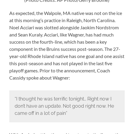
As expected, the Walpole, MA native was not on the ice
at this morning’s practice in Raleigh, North Carolina.
Noel Acciari was slotted alongside Jaokim Nordstrom
and Sean Kuraly. Acciari, like Wagner, has had much
success on the fourth-line, which has been a key
component in the Bruins success post-season. The 27-
year-old Rhode Island native has one goal and one assist
this post-season and has not played in the last five
playoff games. Prior to the announcement, Coach
Cassidy spoke about Wagner:
“I thought he was terrific tonight… Right now I
don’t have an update. Not good right now. He
came off in a lot of pain”