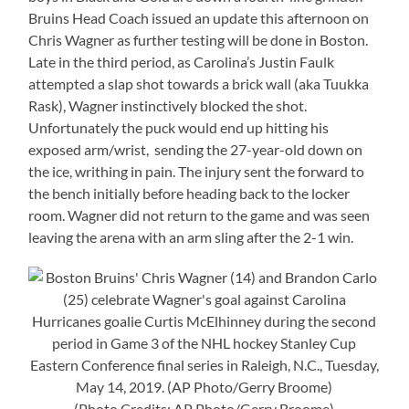
Bruins Head Coach issued an update this afternoon on
Chris Wagner as further testing will be done in Boston.
Late in the third period, as Carolina’s Justin Faulk
attempted a slap shot towards a brick wall (aka Tuukka
Rask), Wagner instinctively blocked the shot.
Unfortunately the puck would end up hitting his
exposed arm/wrist, sending the 27-year-old down on
the ice, writhing in pain. The injury sent the forward to
the bench initially before heading back to the locker
room. Wagner did not return to the game and was seen
leaving the arena with an arm sling after the 2-1 win.
(Photo Credits: AP Photo/Gerry Broome)