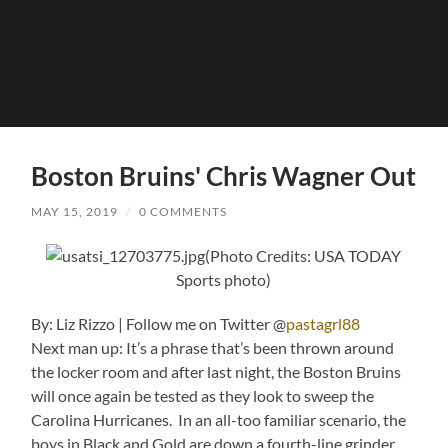
Boston Bruins' Chris Wagner Out
MAY 15, 2019
/
0 COMMENTS
(Photo Credits: USA TODAY
Sports photo)
By: Liz Rizzo | Follow me on Twitter @
pastagrl88
Next man up: It’s a phrase that’s been thrown around
the locker room and after last night, the Boston Bruins
will once again be tested as they look to sweep the
Carolina Hurricanes. In an all-too familiar scenario, the
boys in Black and Gold are down a fourth-line grinder.