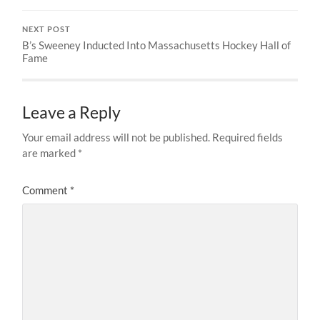
NEXT POST
B’s Sweeney Inducted Into Massachusetts Hockey Hall of
Fame
Leave a Reply
Your email address will not be published.
Required fields
are marked
*
Comment
*