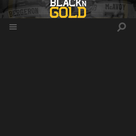
Toggle
Toggle
search
mobile
field
menu