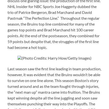
discuss one glaring issue: the production of the first line.
NHL Insider for NBC Sports Joe Haggerty dubbed the
trio of Patrice Bergeron, Brad Marchand and David
Pastrnak “The Perfection Line.” Throughout the regular
season, the Bruins top line combined for many of the
games top points and Brad Marchand hit 100 career
points. At the end of the postseason, they combined for
59 points but despite that, the struggles of the first line
had become a hot topic.
(Photo Credits: Harry How/Getty Images)
Last season saw the first line leading in team production,
however, it was evident that the Bruins wouldn’t be able
to survive on one line alone. This season Boston’s story
turned around and as the team fought through injuries,
the “next man up” mantra came into fruition. The Bruins
kept winning despite all the line juggling and soon saw
themselves punching their way into the Playoffs. The