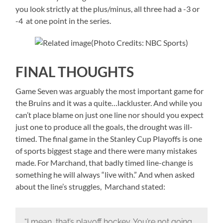
you look strictly at the plus/minus, all three had a -3 or
-4 at one point in the series.
(Photo Credits: NBC Sports)
FINAL THOUGHTS
Game Seven was arguably the most important game for
the Bruins and it was a quite…lackluster. And while you
can’t place blame on just one line nor should you expect
just one to produce all the goals, the drought was ill-
timed. The final game in the Stanley Cup Playoffs is one
of sports biggest stage and there were many mistakes
made. For Marchand, that badly timed line-change is
something he will always “live with.” And when asked
about the line’s struggles, Marchand stated:
“I mean, that’s playoff hockey. You’re not going