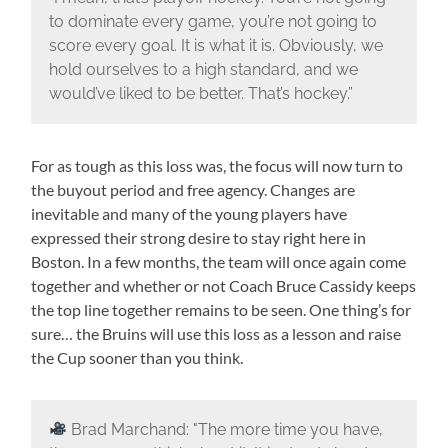
to dominate every game, you’re not going to
score every goal. It is what it is. Obviously, we
hold ourselves to a high standard, and we
would’ve liked to be better. That’s hockey.”
For as tough as this loss was, the focus will now turn to
the buyout period and free agency. Changes are
inevitable and many of the young players have
expressed their strong desire to stay right here in
Boston. In a few months, the team will once again come
together and whether or not Coach Bruce Cassidy keeps
the top line together remains to be seen. One thing’s for
sure… the Bruins will use this loss as a lesson and raise
the Cup sooner than you think.
Brad Marchand: "The more time you have,