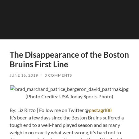
The Disappearance of the Boston
Bruins First Line
JUNE 16, 2019
/
0 COMMENTS
(Photo Credits: USA Today Sports Photo)
By: Liz Rizzo | Follow me on Twitter @
pastagrl88
It’s been a few days since the Boston Bruins suffered a
tough end to a well-hard played season and as many
weigh in on exactly what went wrong, it’s hard not to