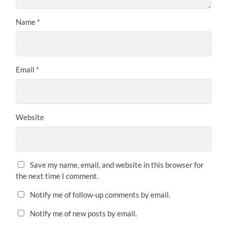
Name
*
Email
*
Website
Save my name, email, and website in this browser for
the next time I comment.
Notify me of follow-up comments by email.
Notify me of new posts by email.