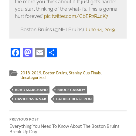
the more you think about it. It just gets harder…
you start thinking of the what-ifs. This is gonna
hurt forever."
pic.twitter.com/CbER2R4cK7
— Boston Bruins (@NHLBruins)
June 14, 2019
Facebook
Mastodon
Email
Share
2018-2019
,
Boston Bruins
,
Stanley Cup Finals
,
Uncategorized
BRAD MARCHAND
BRUCE CASSIDY
DAVID PASTRNAK
PATRICE BERGERON
PREVIOUS POST
Everything You Need To Know About The Boston Bruins
Break Up Day