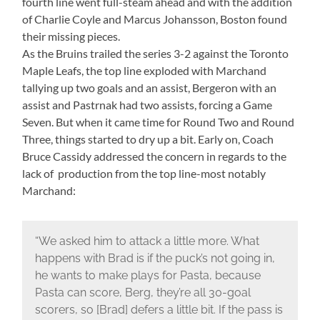
fourth line went full-steam ahead and with the addition
of Charlie Coyle and Marcus Johansson, Boston found
their missing pieces.
As the Bruins trailed the series 3-2 against the Toronto
Maple Leafs, the top line exploded with Marchand
tallying up two goals and an assist, Bergeron with an
assist and Pastrnak had two assists, forcing a Game
Seven. But when it came time for Round Two and Round
Three, things started to dry up a bit. Early on, Coach
Bruce Cassidy addressed the concern in regards to the
lack of production from the top line-most notably
Marchand:
“We asked him to attack a little more. What
happens with Brad is if the puck’s not going in,
he wants to make plays for Pasta, because
Pasta can score, Berg, they’re all 30-goal
scorers, so [Brad] defers a little bit. If the pass is