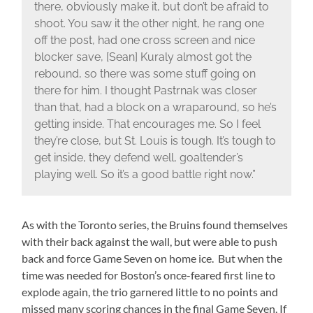
there, obviously make it, but don’t be afraid to
shoot. You saw it the other night, he rang one
off the post, had one cross screen and nice
blocker save, [Sean] Kuraly almost got the
rebound, so there was some stuff going on
there for him. I thought Pastrnak was closer
than that, had a block on a wraparound, so he’s
getting inside. That encourages me. So I feel
they’re close, but St. Louis is tough. It’s tough to
get inside, they defend well, goaltender’s
playing well. So it’s a good battle right now.”
As with the Toronto series, the Bruins found themselves
with their back against the wall, but were able to push
back and force Game Seven on home ice. But when the
time was needed for Boston’s once-feared first line to
explode again, the trio garnered little to no points and
missed many scoring chances in the final Game Seven. If