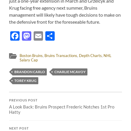
just a one-year extension in March and Grzelcyk and
Krug facing free agency next summer, Bruins
management will likely have tough decisions to make on
the defensive front for the foreseeable future.
Facebook
Mastodon
Email
Share
Boston Bruins
,
Bruins Transactions
,
Depth Charts
,
NHL
Salary Cap
BRANDON CARLO
CHARLIE MCAVOY
TOREY KRUG
PREVIOUS POST
A Look Back: Bruins Prospect Frederic Notches 1st Pro
Hatty
NEXT POST