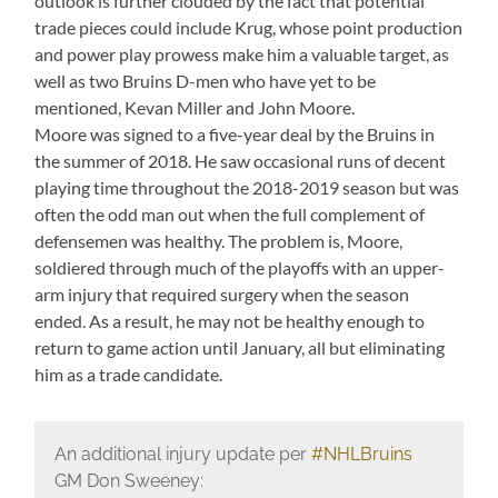
outlook is further clouded by the fact that potential
trade pieces could include Krug, whose point production
and power play prowess make him a valuable target, as
well as two Bruins D-men who have yet to be
mentioned, Kevan Miller and John Moore.
Moore was signed to a five-year deal by the Bruins in
the summer of 2018. He saw occasional runs of decent
playing time throughout the 2018-2019 season but was
often the odd man out when the full complement of
defensemen was healthy. The problem is, Moore,
soldiered through much of the playoffs with an upper-
arm injury that required surgery when the season
ended. As a result, he may not be healthy enough to
return to game action until January, all but eliminating
him as a trade candidate.
An additional injury update per
#NHLBruins
GM Don Sweeney: