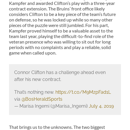
Kampfer and awarded Clifton’s play with a three-year
contract extension. The Bruins’ front office likely
considers Clifton to be a key piece of the team’s future
on defense, so he was locked up while so many other
pieces of the puzzle were still jumbled. For his part,
Kampfer proved himself to be a valuable asset to the
team last year, playing the difficult-to-find role of the
veteran presence who was willing to sit out for long
periods with no complaints and play a reliable, solid
game when called upon.
Connor Clifton has a challenge ahead even
after his new contract.
That’s nothing new.
https://t.co/M9MzpFad1L
via
@BosHeraldSports
— Marisa Ingemi (@Marisa_Ingemi)
July 4, 2019
That brings us to the unknowns. The two biggest