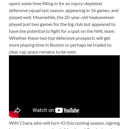
spent some time filling in for an injury-depleted
defensive squad last season, appearing in 16 games, and
played well. Meanwhile, the 20-year-old Vaakaneinen
played just two games for the big club but appeared to
have the potential to fight for a spot on the NHL team.
Whether these two top defensive prospects will get
more playing time in Boston or perhaps be traded to
clear cap space remains to be seen.
With Chara, who will turn 43 this coming season, signing