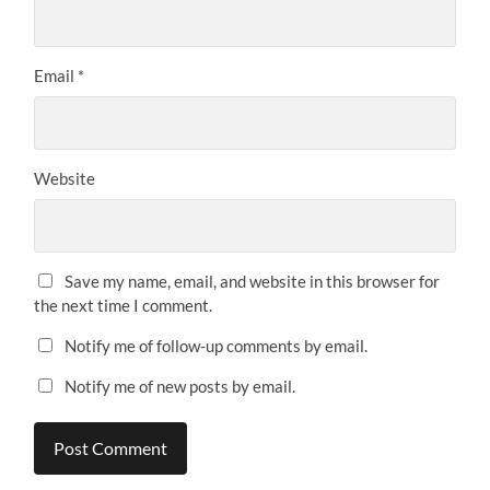
Email
*
Website
Save my name, email, and website in this browser for
the next time I comment.
Notify me of follow-up comments by email.
Notify me of new posts by email.