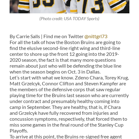
(Photo credit: USA TODAY Sports)
By Carrie Salls | Find me on Twitter
@nittgrl73
For all the talk of how the Boston Bruins are going to
find the elusive second-line right wing and third-line
center to shore up the front 12 going into the 2019-
2020 season, the fact is that many more questions
remain about just who will be defending the blue line
when the season begins on Oct. 3 in Dallas.
Let’s start with what we know. Zdeno Chara, Torey Krug,
Matt Grzelcyk, Connor Clifton and Steven Kampfer are
the members of the defensive corps that saw regular
playing time for the Bruins last season who are currently
under contract and presumably healthy coming into
camp in September. They are healthy, that is, if Chara
and Grzelcyk have fully recovered from injuries and
concussion symptoms, respectively, that forced them to
miss some games in the final round of the Stanley Cup
Playoffs.
To arrive at this point, the Bruins re-signed free agent