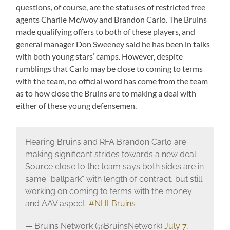
questions, of course, are the statuses of restricted free
agents Charlie McAvoy and Brandon Carlo. The Bruins
made qualifying offers to both of these players, and
general manager Don Sweeney said he has been in talks
with both young stars’ camps. However, despite
rumblings that Carlo may be close to coming to terms
with the team, no official word has come from the team
as to how close the Bruins are to making a deal with
either of these young defensemen.
Hearing Bruins and RFA Brandon Carlo are
making significant strides towards a new deal.
Source close to the team says both sides are in
same “ballpark” with length of contract, but still
working on coming to terms with the money
and AAV aspect.
#NHLBruins
— Bruins Network (@BruinsNetwork)
July 7,