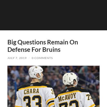
Big Questions Remain On
Defense For Bruins
JULY 7, 2019
/
0 COMMENTS