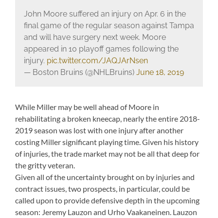
John Moore suffered an injury on Apr. 6 in the
final game of the regular season against Tampa
and will have surgery next week. Moore
appeared in 10 playoff games following the
injury.
pic.twitter.com/JAQJArNsen
— Boston Bruins (@NHLBruins)
June 18, 2019
While Miller may be well ahead of Moore in
rehabilitating a broken kneecap, nearly the entire 2018-
2019 season was lost with one injury after another
costing Miller significant playing time. Given his history
of injuries, the trade market may not be all that deep for
the gritty veteran.
Given all of the uncertainty brought on by injuries and
contract issues, two prospects, in particular, could be
called upon to provide defensive depth in the upcoming
season: Jeremy Lauzon and Urho Vaakaneinen. Lauzon