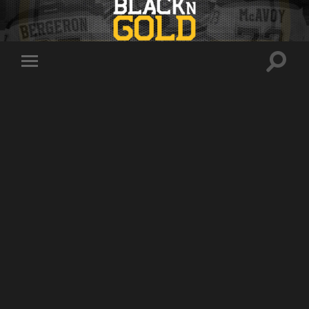
Toggle
Toggle
search
mobile
field
menu