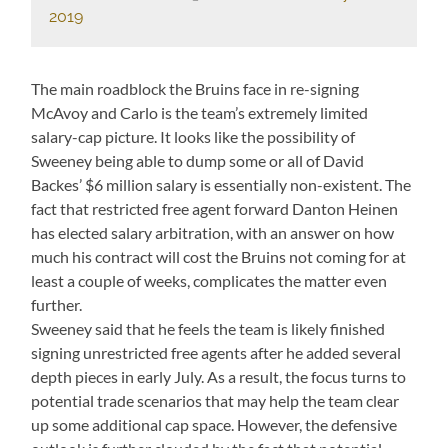
2019
The main roadblock the Bruins face in re-signing
McAvoy and Carlo is the team’s extremely limited
salary-cap picture. It looks like the possibility of
Sweeney being able to dump some or all of David
Backes’ $6 million salary is essentially non-existent. The
fact that restricted free agent forward Danton Heinen
has elected salary arbitration, with an answer on how
much his contract will cost the Bruins not coming for at
least a couple of weeks, complicates the matter even
further.
Sweeney said that he feels the team is likely finished
signing unrestricted free agents after he added several
depth pieces in early July. As a result, the focus turns to
potential trade scenarios that may help the team clear
up some additional cap space. However, the defensive