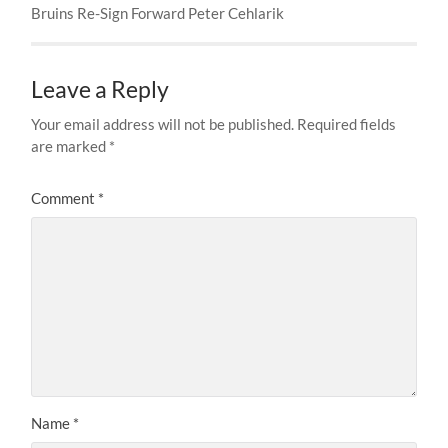
Bruins Re-Sign Forward Peter Cehlarik
Leave a Reply
Your email address will not be published.
Required fields
are marked
*
Comment
*
Name
*