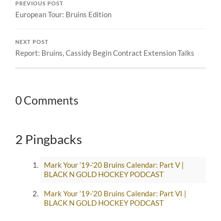
PREVIOUS POST
European Tour: Bruins Edition
NEXT POST
Report: Bruins, Cassidy Begin Contract Extension Talks
0 Comments
2 Pingbacks
Mark Your ’19-’20 Bruins Calendar: Part V |
BLACK N GOLD HOCKEY PODCAST
Mark Your ’19-’20 Bruins Calendar: Part VI |
BLACK N GOLD HOCKEY PODCAST