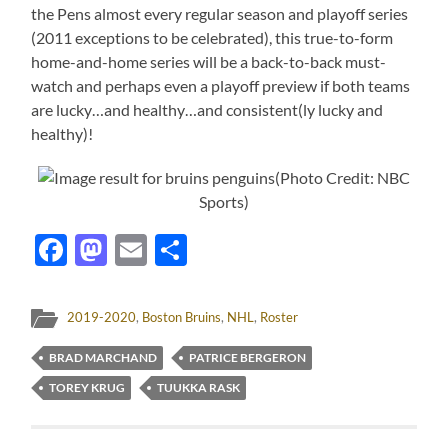
the Pens almost every regular season and playoff series
(2011 exceptions to be celebrated), this true-to-form
home-and-home series will be a back-to-back must-
watch and perhaps even a playoff preview if both teams
are lucky…and healthy…and consistent(ly lucky and
healthy)!
(Photo Credit: NBC
Sports)
Facebook
Mastodon
Email
Share
2019-2020
,
Boston Bruins
,
NHL
,
Roster
BRAD MARCHAND
PATRICE BERGERON
TOREY KRUG
TUUKKA RASK