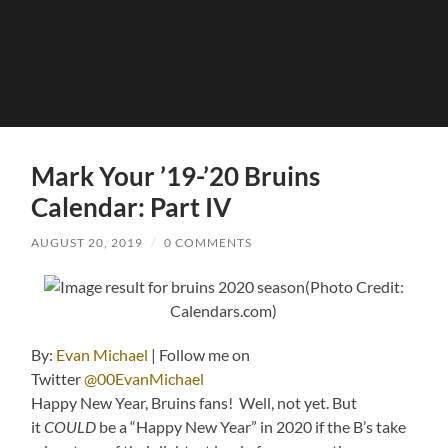
Mark Your ’19-’20 Bruins
Calendar: Part IV
AUGUST 20, 2019
/
0 COMMENTS
(Photo Credit:
Calendars.com)
By:
Evan Michael
| Follow me on
Twitter
@00EvanMichael
Happy New Year, Bruins fans! Well, not yet. But
it
COULD
be a “Happy New Year” in 2020 if the B’s take