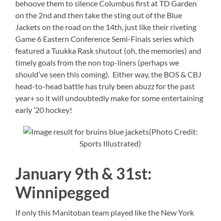
behoove them to silence Columbus first at TD Garden
on the 2nd and then take the sting out of the Blue
Jackets on the road on the 14th, just like their riveting
Game 6 Eastern Conference Semi-Finals series which
featured a Tuukka Rask shutout (oh, the memories) and
timely goals from the non top-liners (perhaps we
should’ve seen this coming). Either way, the BOS & CBJ
head-to-head battle has truly been abuzz for the past
year+ so it will undoubtedly make for some entertaining
early ’20 hockey!
(Photo Credit:
Sports Illustrated)
January 9th & 31st:
Winnipegged
If only this Manitoban team played like the New York