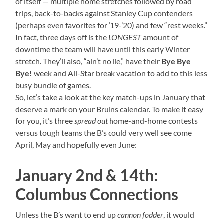
of itself — multiple home stretches followed by road
trips, back-to-backs against Stanley Cup contenders
(perhaps even favorites for ’19-’20) and few “rest weeks.”
In fact, three days off is the
LONGEST
amount of
downtime the team will have until this early Winter
stretch. They’ll also, “ain’t no lie,” have their
Bye Bye
Bye!
week and All-Star break vacation to add to this less
busy bundle of games.
So, let’s take a look at the key match-ups in January that
deserve a mark on your Bruins calendar. To make it easy
for you, it’s three
spread out
home-and-home contests
versus tough teams the B’s could very well see come
April, May and hopefully even June:
January 2nd & 14th:
Columbus Connections
Unless the B’s want to end up
cannon fodder
, it would