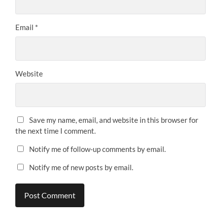
Email
*
Website
Save my name, email, and website in this browser for
the next time I comment.
Notify me of follow-up comments by email.
Notify me of new posts by email.