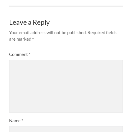
Leave a Reply
Your email address will not be published.
Required fields
are marked
*
Comment
*
Name
*