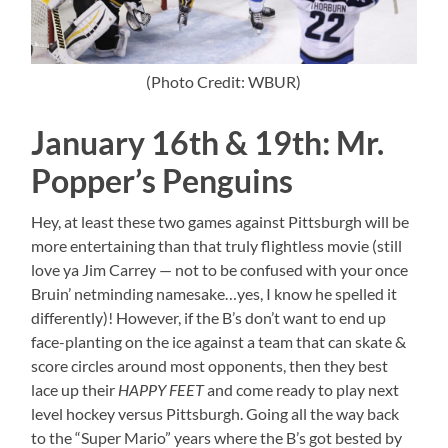
(Photo Credit: WBUR)
January 16th & 19th: Mr.
Popper’s Penguins
Hey, at least these two games against Pittsburgh will be
more entertaining than that truly flightless movie (still
love ya Jim Carrey — not to be confused with your once
Bruin’ netminding namesake…yes, I know he spelled it
differently)! However, if the B’s don’t want to end up
face-planting on the ice against a team that can skate &
score circles around most opponents, then they best
lace up their
HAPPY FEET
and come ready to play next
level hockey versus Pittsburgh. Going all the way back
to the “Super Mario” years where the B’s got bested by