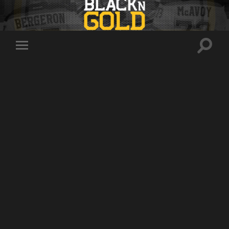
Toggle
Toggle
search
mobile
field
menu