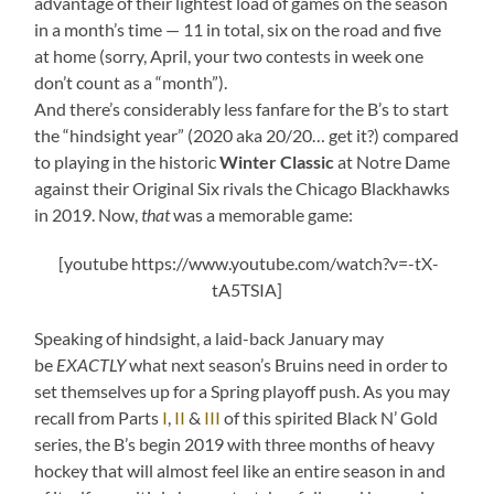
advantage of their lightest load of games on the season
in a month’s time — 11 in total, six on the road and five
at home (sorry, April, your two contests in week one
don’t count as a “month”).
And there’s considerably less fanfare for the B’s to start
the “hindsight year” (2020 aka 20/20… get it?) compared
to playing in the historic
Winter Classic
at Notre Dame
against their Original Six rivals the Chicago Blackhawks
in 2019. Now,
that
was a memorable game:
[youtube https://www.youtube.com/watch?v=-tX-
tA5TSIA]
Speaking of hindsight, a laid-back January may
be
EXACTLY
what next season’s Bruins need in order to
set themselves up for a Spring playoff push. As you may
recall from Parts
I
,
II
&
III
of this spirited Black N’ Gold
series, the B’s begin 2019 with three months of heavy
hockey that will almost feel like an entire season in and