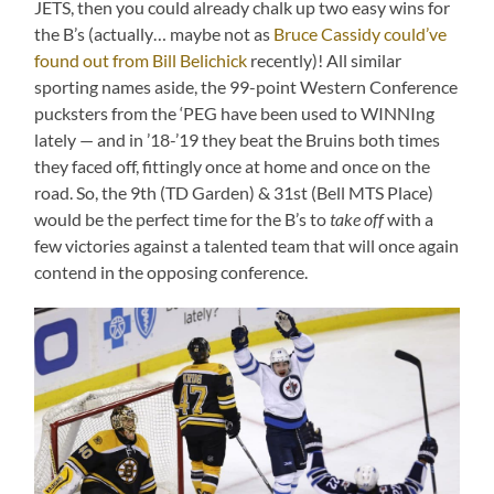
JETS, then you could already chalk up two easy wins for
the B’s (actually… maybe not as
Bruce Cassidy could’ve
found out from Bill Belichick
recently)! All similar
sporting names aside, the 99-point Western Conference
pucksters from the ‘PEG have been used to WINNIng
lately — and in ’18-’19 they beat the Bruins both times
they faced off, fittingly once at home and once on the
road. So, the 9th (TD Garden) & 31st (Bell MTS Place)
would be the perfect time for the B’s to
take off
with a
few victories against a talented team that will once again
contend in the opposing conference.