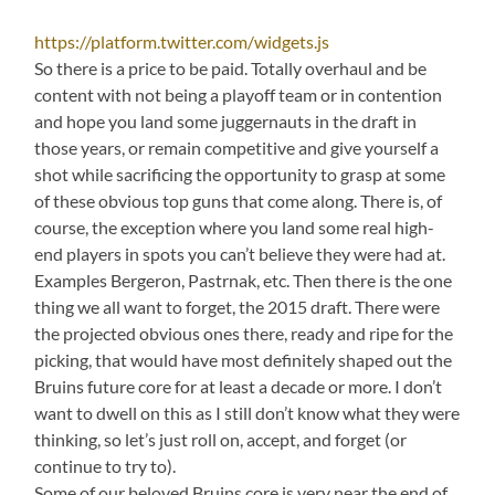
https://platform.twitter.com/widgets.js
So there is a price to be paid. Totally overhaul and be
content with not being a playoff team or in contention
and hope you land some juggernauts in the draft in
those years, or remain competitive and give yourself a
shot while sacrificing the opportunity to grasp at some
of these obvious top guns that come along. There is, of
course, the exception where you land some real high-
end players in spots you can’t believe they were had at.
Examples Bergeron, Pastrnak, etc. Then there is the one
thing we all want to forget, the 2015 draft. There were
the projected obvious ones there, ready and ripe for the
picking, that would have most definitely shaped out the
Bruins future core for at least a decade or more. I don’t
want to dwell on this as I still don’t know what they were
thinking, so let’s just roll on, accept, and forget (or
continue to try to).
Some of our beloved Bruins core is very near the end of