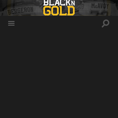
Toggle
Toggle
search
mobile
field
menu