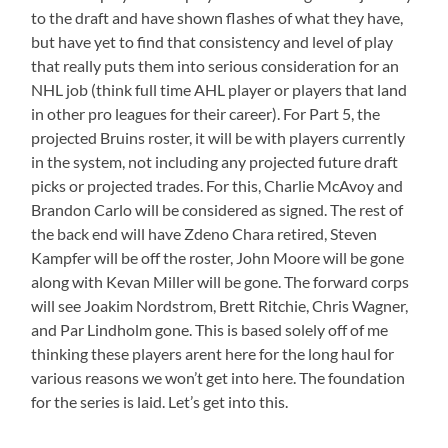
to the draft and have shown flashes of what they have,
but have yet to find that consistency and level of play
that really puts them into serious consideration for an
NHL job (think full time AHL player or players that land
in other pro leagues for their career). For Part 5, the
projected Bruins roster, it will be with players currently
in the system, not including any projected future draft
picks or projected trades. For this, Charlie McAvoy and
Brandon Carlo will be considered as signed. The rest of
the back end will have Zdeno Chara retired, Steven
Kampfer will be off the roster, John Moore will be gone
along with Kevan Miller will be gone. The forward corps
will see Joakim Nordstrom, Brett Ritchie, Chris Wagner,
and Par Lindholm gone. This is based solely off of me
thinking these players arent here for the long haul for
various reasons we won’t get into here. The foundation
for the series is laid. Let’s get into this.