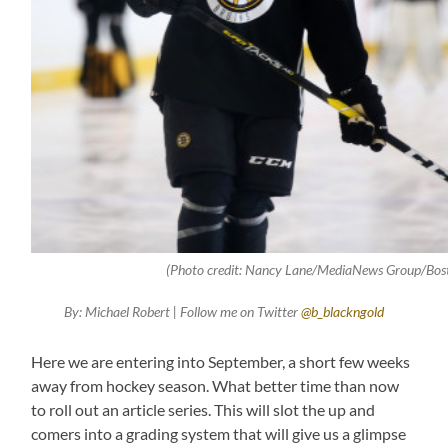
(Photo credit: Nancy Lane/MediaNews Group/Bos
By: Michael Robert | Follow me on Twitter
@b_blackngold
Here we are entering into September, a short few weeks
away from hockey season. What better time than now
to roll out an article series. This will slot the up and
comers into a grading system that will give us a glimpse