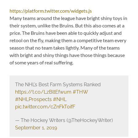
https://platform.twitter.com/widgets.js
Many teams around the league have bright shiny toys in
their system, unlike the Bruins. But this also comes at a
price. The Bruins have been able to quickly adjust and
retool on the fly, making them a competitive team every
season that no team takes lightly. Many of the teams
with bright and shiny things have those things because
of some years of real suffering.
The NHL’s Best Farm Systems Ranked
https://t.co/LzBltEfwum
#THW
#NHLProspects
#NHL
pic.twitter.com/cZnFkT0ifF
— The Hockey Writers (@TheHockeyWriter)
September 1, 2019