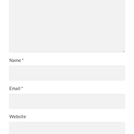
Name
*
Email
*
Website