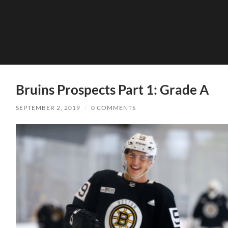
Bruins Prospects Part 1: Grade A
SEPTEMBER 2, 2019
/
0 COMMENTS