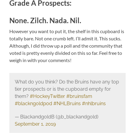
Grade A Prospects:
None. Zilch. Nada. Nil.
However you want to put it, the shelf in this cupboard is
totally bare. Not one crumb left. I’ll admit it. This sucks.
Although, I did throw up a poll and the community that
voted is pretty evenly divided on this so far. Feel free to
weigh in with your comments!
What do you think? Do the Bruins have any top
tier prospects or is the cupboard empty for
them?
#HockeyTwitter
#bruinsfam
#blackngoldpod
#NHLBruins
#nhlbruins
— BlackandgoldB (@b_blackandgold)
September 1, 2019