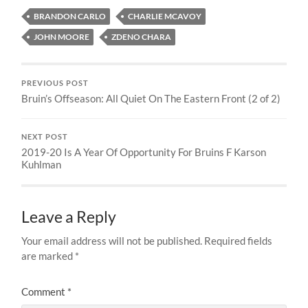
BRANDON CARLO
CHARLIE MCAVOY
JOHN MOORE
ZDENO CHARA
PREVIOUS POST
Bruin’s Offseason: All Quiet On The Eastern Front (2 of 2)
NEXT POST
2019-20 Is A Year Of Opportunity For Bruins F Karson
Kuhlman
Leave a Reply
Your email address will not be published.
Required fields
are marked
*
Comment
*