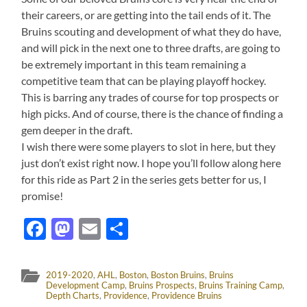
their careers, or are getting into the tail ends of it. The
Bruins scouting and development of what they do have,
and will pick in the next one to three drafts, are going to
be extremely important in this team remaining a
competitive team that can be playing playoff hockey.
This is barring any trades of course for top prospects or
high picks. And of course, there is the chance of finding a
gem deeper in the draft.
I wish there were some players to slot in here, but they
just don’t exist right now. I hope you’ll follow along here
for this ride as Part 2 in the series gets better for us, I
promise!
Facebook
Mastodon
Email
Share
2019-2020
,
AHL
,
Boston
,
Boston Bruins
,
Bruins
Development Camp
,
Bruins Prospects
,
Bruins Training Camp
,
Depth Charts
,
Providence
,
Providence Bruins