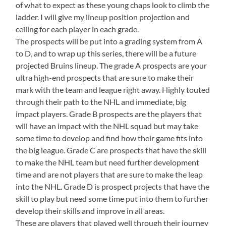
of what to expect as these young chaps look to climb the
ladder. I will give my lineup position projection and
ceiling for each player in each grade.
The prospects will be put into a grading system from A
to D, and to wrap up this series, there will be a future
projected Bruins lineup. The grade A prospects are your
ultra high-end prospects that are sure to make their
mark with the team and league right away. Highly touted
through their path to the NHL and immediate, big
impact players. Grade B prospects are the players that
will have an impact with the NHL squad but may take
some time to develop and find how their game fits into
the big league. Grade C are prospects that have the skill
to make the NHL team but need further development
time and are not players that are sure to make the leap
into the NHL. Grade D is prospect projects that have the
skill to play but need some time put into them to further
develop their skills and improve in all areas.
These are players that played well through their journey