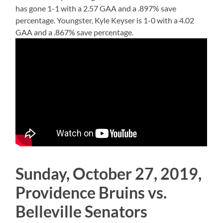
has gone 1-1 with a 2.57 GAA and a .897% save
percentage. Youngster, Kyle Keyser is 1-0 with a 4.02
GAA and a .867% save percentage.
Sunday, October 27, 2019,
Providence Bruins vs.
Belleville Senators