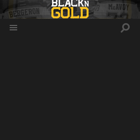
Toggle
Toggle
search
mobile
field
menu