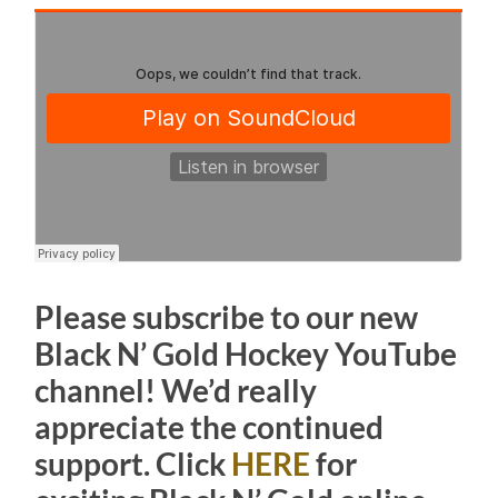
Please subscribe to our new
Black N’ Gold Hockey YouTube
channel! We’d really
appreciate the continued
support. Click
HERE
for