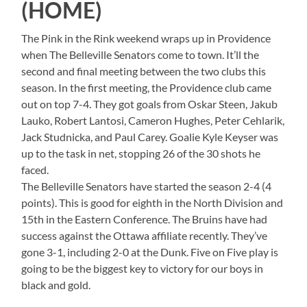
(HOME)
The Pink in the Rink weekend wraps up in Providence
when The Belleville Senators come to town. It’ll the
second and final meeting between the two clubs this
season. In the first meeting, the Providence club came
out on top 7-4. They got goals from Oskar Steen, Jakub
Lauko, Robert Lantosi, Cameron Hughes, Peter Cehlarik,
Jack Studnicka, and Paul Carey. Goalie Kyle Keyser was
up to the task in net, stopping 26 of the 30 shots he
faced.
The Belleville Senators have started the season 2-4 (4
points). This is good for eighth in the North Division and
15th in the Eastern Conference. The Bruins have had
success against the Ottawa affiliate recently. They’ve
gone 3-1, including 2-0 at the Dunk. Five on Five play is
going to be the biggest key to victory for our boys in
black and gold.