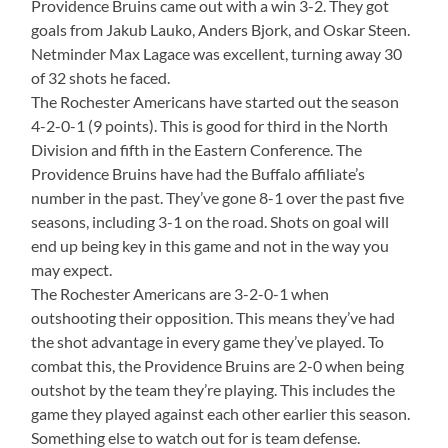
Providence Bruins came out with a win 3-2. They got
goals from Jakub Lauko, Anders Bjork, and Oskar Steen.
Netminder Max Lagace was excellent, turning away 30
of 32 shots he faced.
The Rochester Americans have started out the season
4-2-0-1 (9 points). This is good for third in the North
Division and fifth in the Eastern Conference. The
Providence Bruins have had the Buffalo affiliate’s
number in the past. They’ve gone 8-1 over the past five
seasons, including 3-1 on the road. Shots on goal will
end up being key in this game and not in the way you
may expect.
The Rochester Americans are 3-2-0-1 when
outshooting their opposition. This means they’ve had
the shot advantage in every game they’ve played. To
combat this, the Providence Bruins are 2-0 when being
outshot by the team they’re playing. This includes the
game they played against each other earlier this season.
Something else to watch out for is team defense.