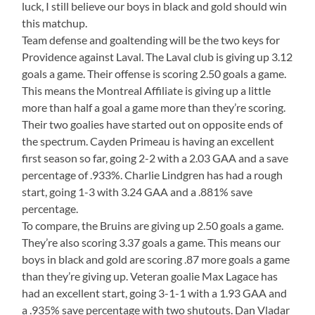
luck, I still believe our boys in black and gold should win
this matchup.
Team defense and goaltending will be the two keys for
Providence against Laval. The Laval club is giving up 3.12
goals a game. Their offense is scoring 2.50 goals a game.
This means the Montreal Affiliate is giving up a little
more than half a goal a game more than they’re scoring.
Their two goalies have started out on opposite ends of
the spectrum. Cayden Primeau is having an excellent
first season so far, going 2-2 with a 2.03 GAA and a save
percentage of .933%. Charlie Lindgren has had a rough
start, going 1-3 with 3.24 GAA and a .881% save
percentage.
To compare, the Bruins are giving up 2.50 goals a game.
They’re also scoring 3.37 goals a game. This means our
boys in black and gold are scoring .87 more goals a game
than they’re giving up. Veteran goalie Max Lagace has
had an excellent start, going 3-1-1 with a 1.93 GAA and
a .935% save percentage with two shutouts. Dan Vladar