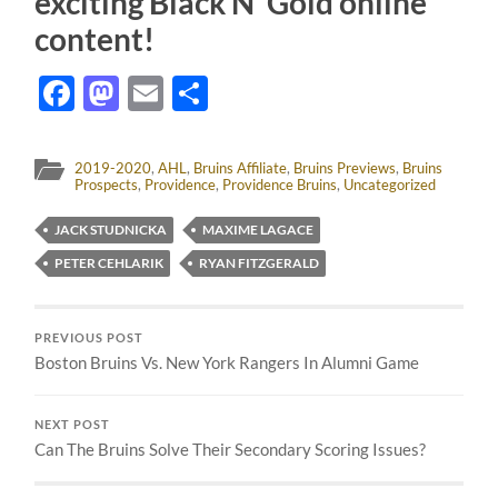
exciting Black N’ Gold online
content!
Facebook
Mastodon
Email
Share
2019-2020
,
AHL
,
Bruins Affiliate
,
Bruins Previews
,
Bruins
Prospects
,
Providence
,
Providence Bruins
,
Uncategorized
JACK STUDNICKA
MAXIME LAGACE
PETER CEHLARIK
RYAN FITZGERALD
PREVIOUS POST
Boston Bruins Vs. New York Rangers In Alumni Game
NEXT POST
Can The Bruins Solve Their Secondary Scoring Issues?