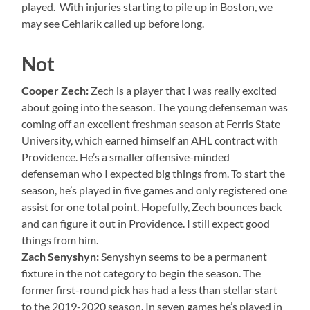
played. With injuries starting to pile up in Boston, we
may see Cehlarik called up before long.
Not
Cooper Zech:
Zech is a player that I was really excited
about going into the season. The young defenseman was
coming off an excellent freshman season at Ferris State
University, which earned himself an AHL contract with
Providence. He’s a smaller offensive-minded
defenseman who I expected big things from. To start the
season, he’s played in five games and only registered one
assist for one total point. Hopefully, Zech bounces back
and can figure it out in Providence. I still expect good
things from him.
Zach Senyshyn:
Senyshyn seems to be a permanent
fixture in the not category to begin the season. The
former first-round pick has had a less than stellar start
to the 2019-2020 season. In seven games he’s played in