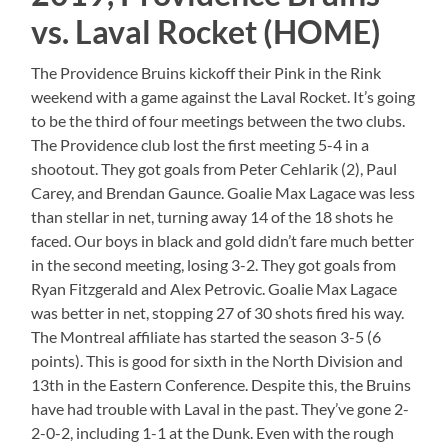
vs. Laval Rocket (HOME)
The Providence Bruins kickoff their Pink in the Rink
weekend with a game against the Laval Rocket. It’s going
to be the third of four meetings between the two clubs.
The Providence club lost the first meeting 5-4 in a
shootout. They got goals from Peter Cehlarik (2), Paul
Carey, and Brendan Gaunce. Goalie Max Lagace was less
than stellar in net, turning away 14 of the 18 shots he
faced. Our boys in black and gold didn’t fare much better
in the second meeting, losing 3-2. They got goals from
Ryan Fitzgerald and Alex Petrovic. Goalie Max Lagace
was better in net, stopping 27 of 30 shots fired his way.
The Montreal affiliate has started the season 3-5 (6
points). This is good for sixth in the North Division and
13th in the Eastern Conference. Despite this, the Bruins
have had trouble with Laval in the past. They’ve gone 2-
2-0-2, including 1-1 at the Dunk. Even with the rough