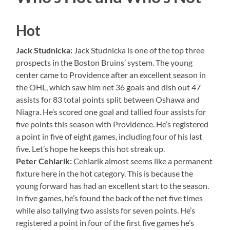
Hot
Jack Studnicka:
Jack Studnicka is one of the top three
prospects in the Boston Bruins’ system. The young
center came to Providence after an excellent season in
the OHL, which saw him net 36 goals and dish out 47
assists for 83 total points split between Oshawa and
Niagra. He’s scored one goal and tallied four assists for
five points this season with Providence. He’s registered
a point in five of eight games, including four of his last
five. Let’s hope he keeps this hot streak up.
Peter Cehlarik:
Cehlarik almost seems like a permanent
fixture here in the hot category. This is because the
young forward has had an excellent start to the season.
In five games, he’s found the back of the net five times
while also tallying two assists for seven points. He’s
registered a point in four of the first five games he’s