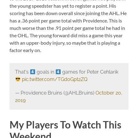
the young speedster has yet to register a point. His
scoring has been down overall since joining the AHL. He
has a .36 point per game total with Providence. This is
much worse than the .91 point per game total he had in
the OHL. The young forward did miss a game this year
with an upper-body injury, so maybe that is playing a
factor early on.
That's
goals in
games for Peter Cehlarik
pic.twitter.com/TGd0Gpt2ZQ
— Providence Bruins (@AHLBruins)
October 20,
2019
My Players To Watch This
Weekend