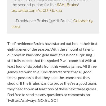
the second period for the
#AHLBruins
!
pic.twitter.com/sJCDTGUkua
— Providence Bruins (@AHLBruins)
October 19,
2019
The Providence Bruins have started out hot in their first
eight games of the season. With the amount of talent,
our boys in black and gold have, this is not surprising. I
still fully expect that the spoked P will come out with at
least four of six points from this week’s games. All three
games are winnable. One characteristic that all good
teams possess is that they beat the teams that they
should. If the Bruins want to prove they’re a good team,
they need to win at least two of these next three games.
Feel free to send me any questions or comments on
Twitter. As always, GO, Bs, GO!