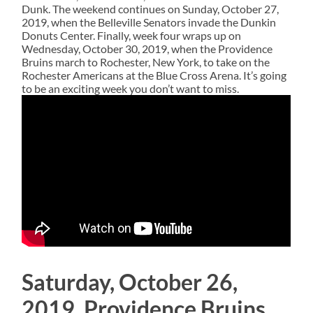
Dunk. The weekend continues on Sunday, October 27,
2019, when the Belleville Senators invade the Dunkin
Donuts Center. Finally, week four wraps up on
Wednesday, October 30, 2019, when the Providence
Bruins march to Rochester, New York, to take on the
Rochester Americans at the Blue Cross Arena. It’s going
to be an exciting week you don’t want to miss.
Saturday, October 26,
2019, Providence Bruins