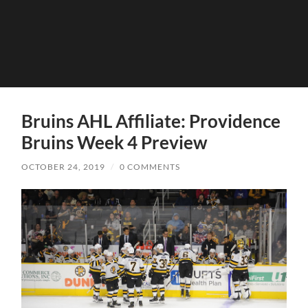
Bruins AHL Affiliate: Providence
Bruins Week 4 Preview
OCTOBER 24, 2019
/
0 COMMENTS