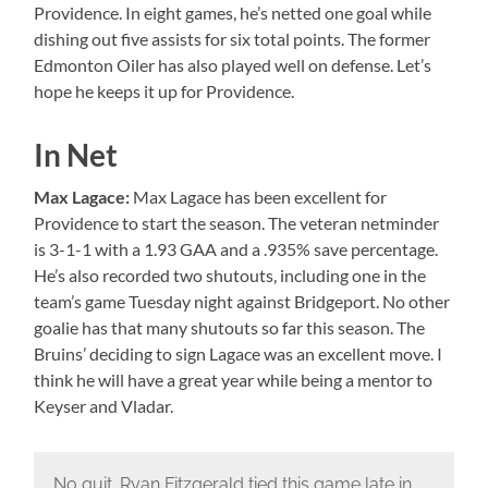
Providence. In eight games, he’s netted one goal while
dishing out five assists for six total points. The former
Edmonton Oiler has also played well on defense. Let’s
hope he keeps it up for Providence.
In Net
Max Lagace:
Max Lagace has been excellent for
Providence to start the season. The veteran netminder
is 3-1-1 with a 1.93 GAA and a .935% save percentage.
He’s also recorded two shutouts, including one in the
team’s game Tuesday night against Bridgeport. No other
goalie has that many shutouts so far this season. The
Bruins’ deciding to sign Lagace was an excellent move. I
think he will have a great year while being a mentor to
Keyser and Vladar.
No quit. Ryan Fitzgerald tied this game late in