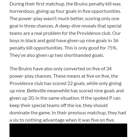
During their first matchup, the Bruins penalty kill was
horrendous, giving up four goals in five opportunities.
The power-play wasn’t much better, scoring only one
goal in three chances. A deep-dive reveals that special
teams are a real problem for the Providence club. Our
boys in black and gold have given up nine goals in 36
penalty kill opportunities. This is only good for 75%.
They’ve also given up two shorthanded goals.
The Bruins have also only converted on five of 34
power-play chances. These means at five on five, the
Providence club has scored 22 goals, while only giving
up nine. Belleville meanwhile has scored nine goals and
given up 20, in the same situation. If the spoked P can
keep their special teams off the ice, they should
dominate the game. In their previous matchup, they had
a six to nothing advantage when it was five on five.