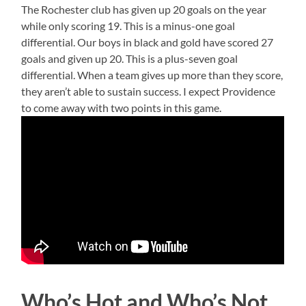
The Rochester club has given up 20 goals on the year
while only scoring 19. This is a minus-one goal
differential. Our boys in black and gold have scored 27
goals and given up 20. This is a plus-seven goal
differential. When a team gives up more than they score,
they aren’t able to sustain success. I expect Providence
to come away with two points in this game.
Who’s Hot and Who’s Not