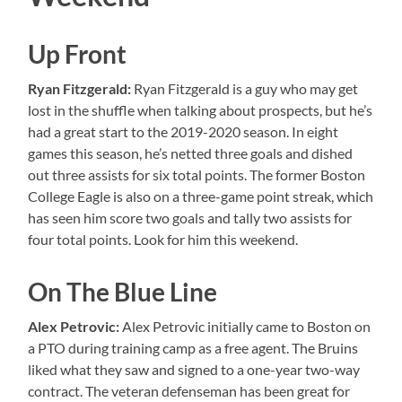
Up Front
Ryan Fitzgerald:
Ryan Fitzgerald is a guy who may get
lost in the shuffle when talking about prospects, but he’s
had a great start to the 2019-2020 season. In eight
games this season, he’s netted three goals and dished
out three assists for six total points. The former Boston
College Eagle is also on a three-game point streak, which
has seen him score two goals and tally two assists for
four total points. Look for him this weekend.
On The Blue Line
Alex Petrovic:
Alex Petrovic initially came to Boston on
a PTO during training camp as a free agent. The Bruins
liked what they saw and signed to a one-year two-way
contract. The veteran defenseman has been great for