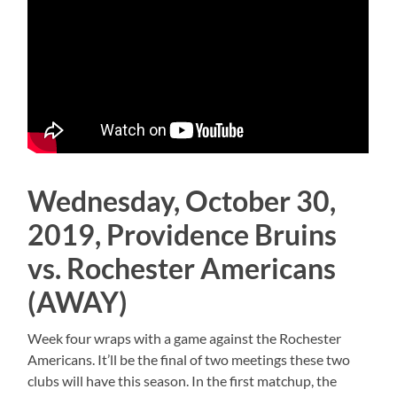
Wednesday, October 30,
2019, Providence Bruins
vs. Rochester Americans
(AWAY)
Week four wraps with a game against the Rochester
Americans. It’ll be the final of two meetings these two
clubs will have this season. In the first matchup, the