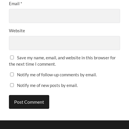
Email
*
Website
Save my name, email, and website in this browser for
the next time I comment.
Notify me of follow-up comments by email.
Notify me of new posts by email.