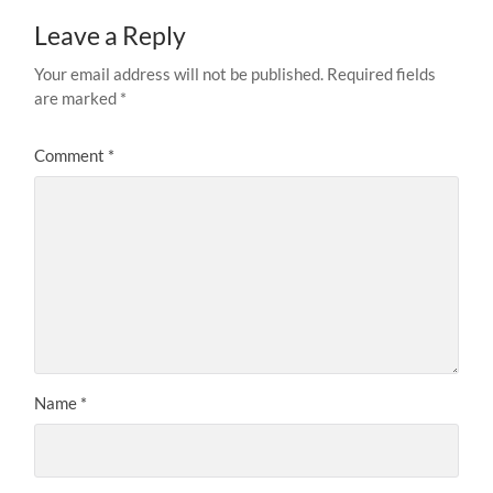
Leave a Reply
Your email address will not be published.
Required fields
are marked
*
Comment
*
Name
*