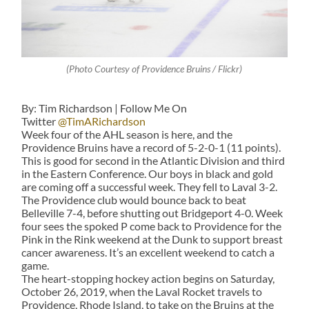
(Photo Courtesy of Providence Bruins / Flickr)
By: Tim Richardson | Follow Me On
Twitter
@TimARichardson
Week four of the AHL season is here, and the
Providence Bruins have a record of 5-2-0-1 (11 points).
This is good for second in the Atlantic Division and third
in the Eastern Conference. Our boys in black and gold
are coming off a successful week. They fell to Laval 3-2.
The Providence club would bounce back to beat
Belleville 7-4, before shutting out Bridgeport 4-0. Week
four sees the spoked P come back to Providence for the
Pink in the Rink weekend at the Dunk to support breast
cancer awareness. It’s an excellent weekend to catch a
game.
The heart-stopping hockey action begins on Saturday,
October 26, 2019, when the Laval Rocket travels to
Providence, Rhode Island, to take on the Bruins at the