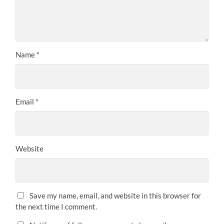
Name
*
Email
*
Website
Save my name, email, and website in this browser for
the next time I comment.