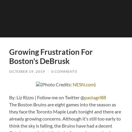
Growing Frustration For
Boston's DeBrusk
OCTOBER 19, 2019
/
0 COMMENTS
(Photo Credits:
NESN.com
)
By: Liz Rizzo | Follow me on Twitter @
pastagrl88
The Boston Bruins are eight games into the season as
they face the Toronto Maple Leafs tonight and there are
already growing concerns. Although it’s still too early to
think the sky is falling, the Bruins have had a decent