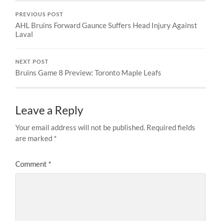
PREVIOUS POST
AHL Bruins Forward Gaunce Suffers Head Injury Against
Laval
NEXT POST
Bruins Game 8 Preview: Toronto Maple Leafs
Leave a Reply
Your email address will not be published.
Required fields
are marked
*
Comment
*