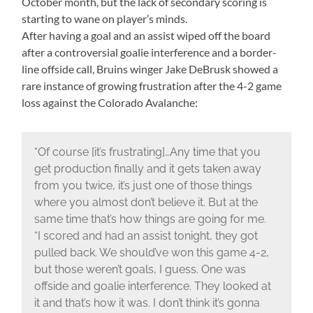
October month, but the lack of secondary scoring is
starting to wane on player’s minds.
After having a goal and an assist wiped off the board
after a controversial goalie interference and a border-
line offside call, Bruins winger Jake DeBrusk showed a
rare instance of growing frustration after the 4-2 game
loss against the Colorado Avalanche:
“Of course [it’s frustrating]…Any time that you
get production finally and it gets taken away
from you twice, it’s just one of those things
where you almost don’t believe it. But at the
same time that’s how things are going for me.
“I scored and had an assist tonight, they got
pulled back. We should’ve won this game 4-2,
but those weren’t goals, I guess. One was
offside and goalie interference. They looked at
it and that’s how it was. I don’t think it’s gonna