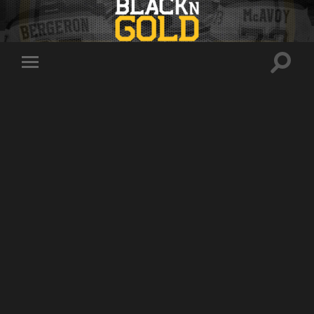
Toggle
Toggle
search
mobile
field
menu