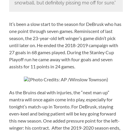
snowball, but definitely pissing me off for sure.”
It’s been a slow start to the season for DeBrusk who has
one point through seven games. Reminiscent of last
season, the 23-year-old left winger’s game didn’t pick
until later on. He ended the 2018-2019 campaign with
27 goals in 68 games played. During the Stanley Cup
Playoff run he came away with four goals and seven
assists for 11 points in 24 games.
(Photo Credits: AP /Winslow Townson)
As the Bruins deal with injuries, the “next man up”
mantra will once again come into play, especially for
tonight’s match-up in Toronto. For DeBrusk, staying
even-keel and being patient will be key going forward
this new season. One added pressure point for the left-
winger: his contract. After the 2019-2020 season ends,