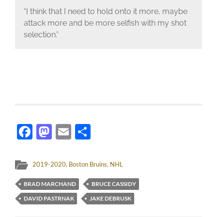
“I think that I need to hold onto it more, maybe
attack more and be more selfish with my shot
selection.”
Facebook
Mastodon
Email
Share
2019-2020
,
Boston Bruins
,
NHL
BRAD MARCHAND
BRUCE CASSIDY
DAVID PASTRNAK
JAKE DEBRUSK