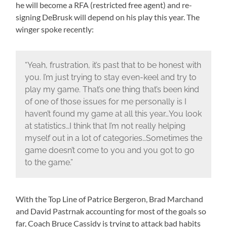
he will become a RFA (restricted free agent) and re-
signing DeBrusk will depend on his play this year. The
winger spoke recently:
“Yeah, frustration, it’s past that to be honest with
you. I’m just trying to stay even-keel and try to
play my game. That’s one thing that’s been kind
of one of those issues for me personally is I
haven’t found my game at all this year…You look
at statistics…I think that I’m not really helping
myself out in a lot of categories…Sometimes the
game doesn’t come to you and you got to go
to the game.”
With the Top Line of Patrice Bergeron, Brad Marchand
and David Pastrnak accounting for most of the goals so
far, Coach Bruce Cassidy is trying to attack bad habits