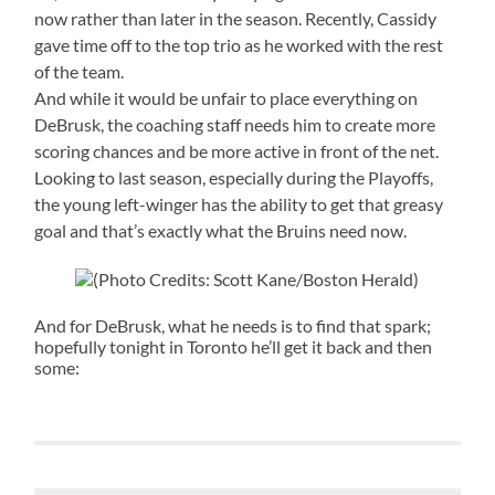
now rather than later in the season. Recently, Cassidy
gave time off to the top trio as he worked with the rest
of the team.
And while it would be unfair to place everything on
DeBrusk, the coaching staff needs him to create more
scoring chances and be more active in front of the net.
Looking to last season, especially during the Playoffs,
the young left-winger has the ability to get that greasy
goal and that’s exactly what the Bruins need now.
(Photo Credits: Scott Kane/Boston Herald)
And for DeBrusk, what he needs is to find that spark;
hopefully tonight in Toronto he’ll get it back and then
some: