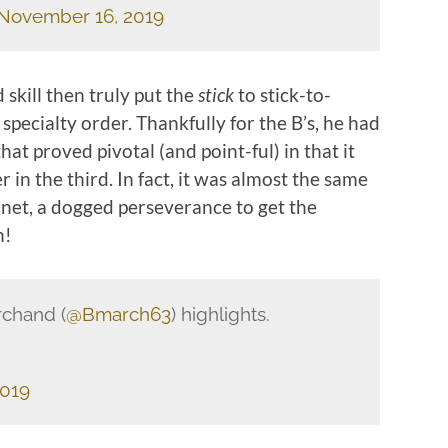
November 16, 2019
 skill then truly put the
stick
to stick-to-
specialty order. Thankfully for the B’s, he had
at proved pivotal (and point-ful) in that it
in the third. In fact, it was almost the same
n net, a dogged perseverance to get the
h!
rchand (
@Bmarch63
) highlights.
2019