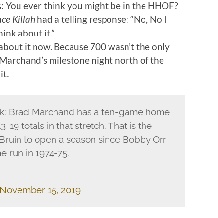
: You ever think you might be in the HHOF?
ce Killah
had a telling response: “No, No I
hink about it.”
 about it now. Because 700 wasn’t the only
Marchand’s milestone night north of the
it:
ek: Brad Marchand has a ten-game home
=19 totals in that stretch. That is the
 Bruin to open a season since Bobby Orr
e run in 1974-75.
November 15, 2019