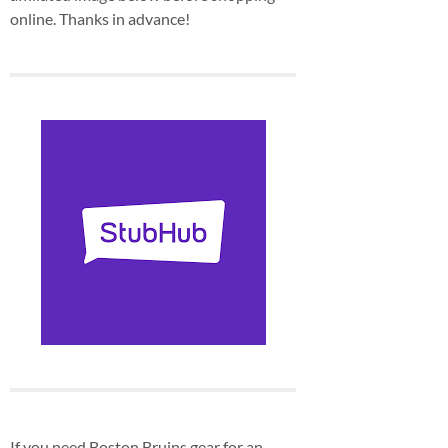
online. Thanks in advance!
If you need Boston Bruins gear for an