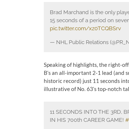
Brad Marchand is the only playe
15 seconds of a period on seve
pic.twitter.com/xz0TCQBSrv
— NHL Public Relations (@PR_
Speaking of highlights, the right-off
B’s an all-important 2-1 lead (and 
historic record) just 11 seconds int
illustrative of No. 63’s top-notch t
11 SECONDS INTO THE 3RD, 
IN HIS 700th CAREER GAME!
#