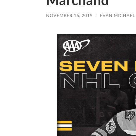
Marchand
NOVEMBER 16, 2019
/
EVAN MICHAEL