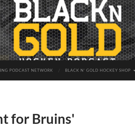
BNG PODCAST NETWORK
BLACK N’ GOLD HOCKEY SHOP
t for Bruins'