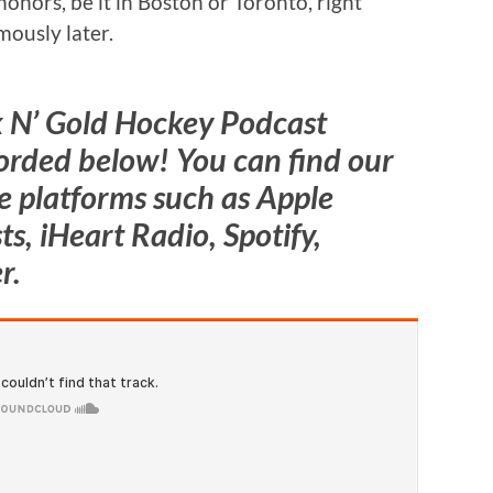
 honors, be it in Boston or Toronto, right
mously later.
k N’ Gold Hockey Podcast
orded below! You can find our
 platforms such as Apple
s, iHeart Radio, Spotify,
r.