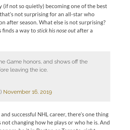
 (if not so quietly) becoming one of the best
 that’s not surprising for an all-star who
on after season. What else is not surprising?
 finds a way to
stick his nose out
after a
he Game honors, and shows off the
ore leaving the ice.
3)
November 16, 2019
 and successful NHL career, there’s one thing
 not changing how he plays or who he is. And