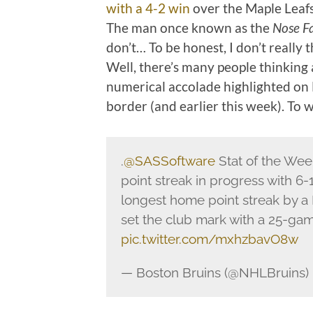
with a 4-2 win
over the Maple Leafs
The man once known as the
Nose Fa
don’t… To be honest, I don’t really t
Well, there’s many people thinking
numerical accolade highlighted on 
border (and earlier this week). To w
.
@SASSoftware
Stat of the We
point streak in progress with 6-13
longest home point streak by a
set the club mark with a 25-gam
pic.twitter.com/mxhzbavO8w
— Boston Bruins (@NHLBruins)