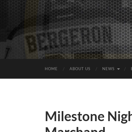
HOME
ABOUT US
NEWS
Milestone Nigh