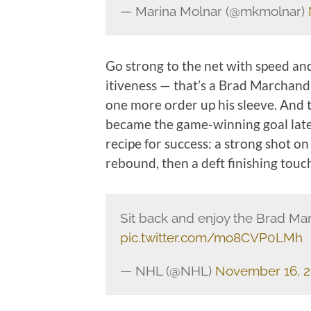
— Marina Molnar (@mkmolnar)
Go strong to the net with speed and
itiveness — that’s a Brad Marchand 
one more order up his sleeve. And th
became the game-winning goal later 
recipe for success: a strong shot o
rebound, then a deft finishing touc
Sit back and enjoy the Brad Ma
pic.twitter.com/mo8CVP0LMh
— NHL (@NHL)
November 16, 