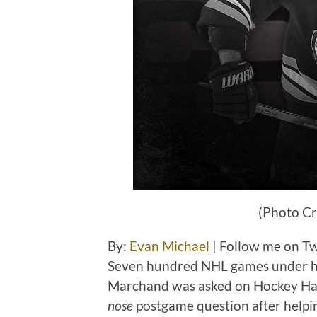
(Photo Cr
By:
Evan Michael
| Follow me on T
Seven hundred NHL games under his 
Marchand was asked on Hockey Hall
nose
postgame question after helpi