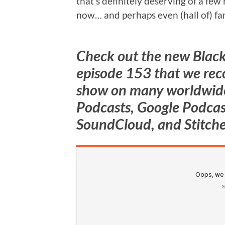
that’s definitely deserving of a few
now… and perhaps even (hall of) fa
Check out the new Blac
episode 153
that we rec
show on many worldwide
Podcasts, Google Podcast
SoundCloud, and Stitche