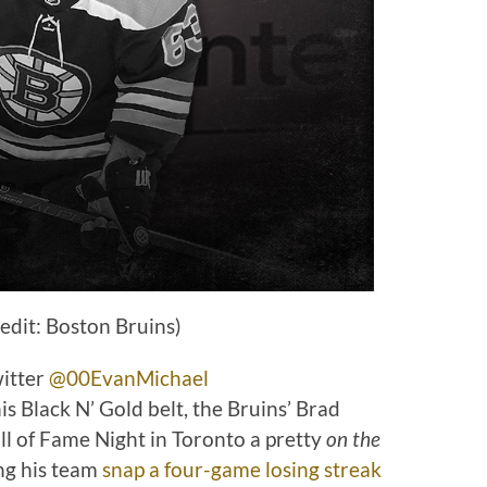
edit: Boston Bruins)
witter
@00EvanMichael
Black N’ Gold belt, the Bruins’ Brad
 of Fame Night in Toronto a pretty
on the
ng his team
snap a four-game losing streak