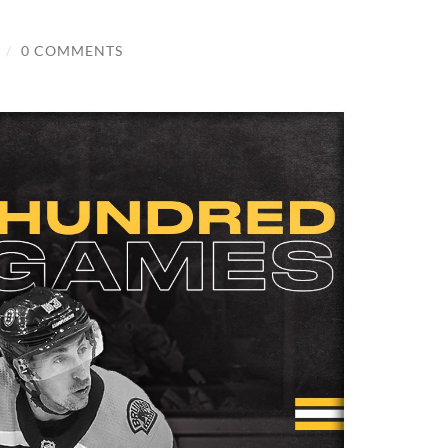
/
0 COMMENTS