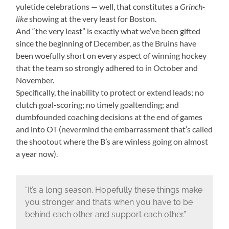
yuletide celebrations — well, that constitutes a
Grinch-
like
showing at the very least for Boston.
And “the very least” is exactly what we’ve been gifted
since the beginning of December, as the Bruins have
been woefully short on every aspect of winning hockey
that the team so strongly adhered to in October and
November.
Specifically, the inability to protect or extend leads; no
clutch goal-scoring; no timely goaltending; and
dumbfounded coaching decisions at the end of games
and into OT (nevermind the embarrassment that’s called
the shootout where the B’s are winless going on almost
a year now).
“It’s a long season. Hopefully these things make
you stronger and that’s when you have to be
behind each other and support each other.”