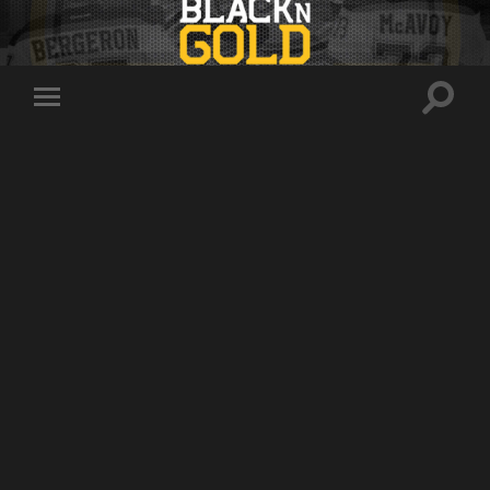
Toggle
Toggle
search
mobile
field
menu