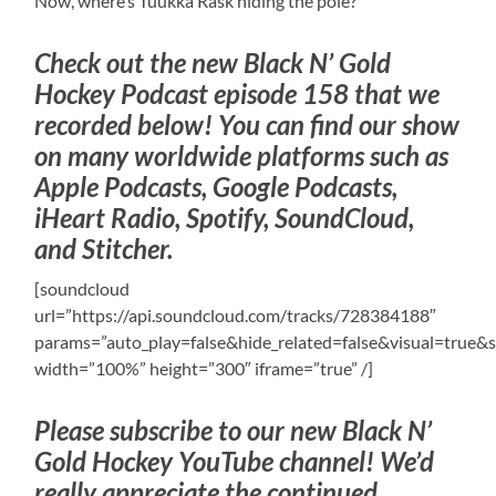
Now, where’s Tuukka Rask hiding the pole?
Check out the new Black N’ Gold
Hockey Podcast episode 158 that we
recorded below! You can find our show
on many worldwide platforms such as
Apple Podcasts, Google Podcasts,
iHeart Radio, Spotify, SoundCloud,
and Stitcher.
[soundcloud
url=”https://api.soundcloud.com/tracks/728384188″
params=”auto_play=false&hide_related=false&visual=tru
width=”100%” height=”300″ iframe=”true” /]
Please subscribe to our new Black N’
Gold Hockey YouTube channel! We’d
really appreciate the continued