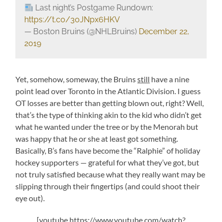
Last night’s Postgame Rundown:
https://t.co/3oJNpx6HKV
— Boston Bruins (@NHLBruins)
December 22,
2019
Yet, somehow, someway, the Bruins
still
have a nine
point lead over Toronto in the Atlantic Division. I guess
OT losses are better than getting blown out, right? Well,
that’s the type of thinking akin to the kid who didn’t get
what he wanted under the tree or by the Menorah but
was happy that he or she at least got something.
Basically, B’s fans have become the “Ralphie” of holiday
hockey supporters — grateful for what they’ve got, but
not truly satisfied because what they really want may be
slipping through their fingertips (and could shoot their
eye out).
[youtube https://www.youtube.com/watch?