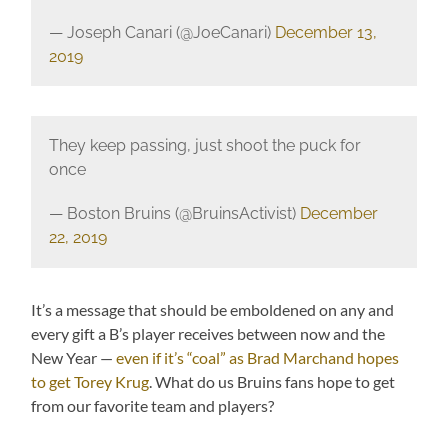
— Joseph Canari (@JoeCanari)
December 13,
2019
They keep passing, just shoot the puck for
once
— Boston Bruins (@BruinsActivist)
December
22, 2019
It’s a message that should be emboldened on any and
every gift a B’s player receives between now and the
New Year —
even if it’s “coal” as Brad Marchand hopes
to get Torey Krug
. What do us Bruins fans hope to get
from our favorite team and players?