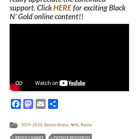
support. Click
HERE
for exciting Black
N’ Gold online content!!
Facebook
Mastodon
Email
Share
2019-2020
,
Boston Bruins
,
NHL
,
Roster
BRUCE CASSIDY
PATRICE BERGERON