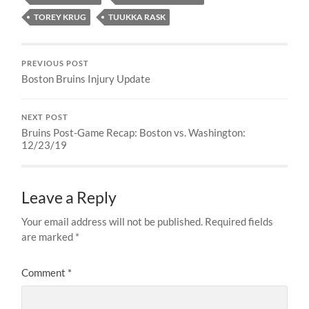
TOREY KRUG
TUUKKA RASK
PREVIOUS POST
Boston Bruins Injury Update
NEXT POST
Bruins Post-Game Recap: Boston vs. Washington:
12/23/19
Leave a Reply
Your email address will not be published.
Required fields
are marked
*
Comment
*