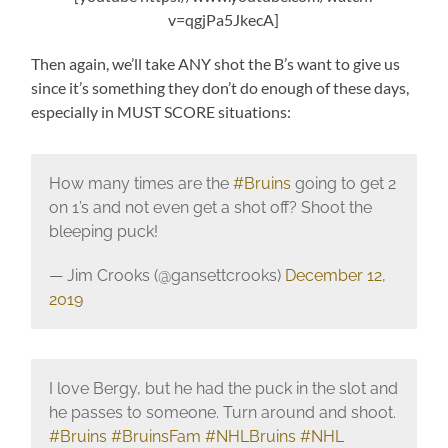
v=qgjPa5JkecA]
Then again, we’ll take ANY shot the B’s want to give us
since it’s something they don’t do enough of these days,
especially in MUST SCORE situations:
How many times are the
#Bruins
going to get 2
on 1’s and not even get a shot off? Shoot the
bleeping puck!
— Jim Crooks (@gansettcrooks)
December 12,
2019
I love Bergy, but he had the puck in the slot and
he passes to someone. Turn around and shoot.
#Bruins
#BruinsFam
#NHLBruins
#NHL