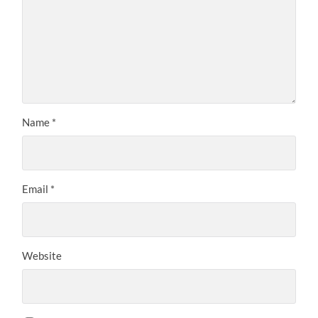
Name
*
Email
*
Website