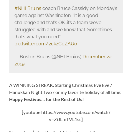
#NHLBruins
coach Bruce Cassidy on Monday’s
game against Washington: “It is a good
challenge and that’s OK…it’s a team we’ve
struggled with and we know that. Sometimes
that’s what you need.”
pic.twitter.com/2ckzC0ZAUo
— Boston Bruins (@NHLBruins)
December 22,
2019
A WINNING STREAK. Starting Christmas Eve Eve /
Hanukkah Night Two / or my favorite holiday of all time:
Happy Festivus… for the Rest of Us!
[youtube https://www.youtube.com/watch?
v=ZiJLmTVL1sc]