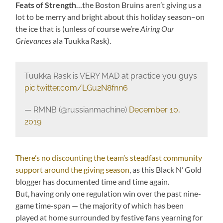
Feats of Strength
…the Boston Bruins aren’t giving us a
lot to be merry and bright about this holiday season–on
the ice that is (unless of course we’re
Airing Our
Grievances
ala Tuukka Rask).
Tuukka Rask is VERY MAD at practice you guys
pic.twitter.com/LGu2N8fnn6
— RMNB (@russianmachine)
December 10,
2019
There’s no discounting the team’s steadfast community
support around the giving season
, as this Black N’ Gold
blogger has documented time and time again.
But, having only one regulation win over the past nine-
game time-span — the majority of which has been
played at home surrounded by festive fans yearning for