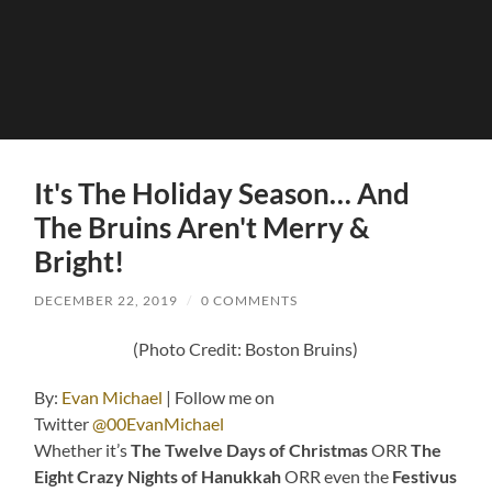
It's The Holiday Season… And
The Bruins Aren't Merry &
Bright!
DECEMBER 22, 2019
/
0 COMMENTS
(Photo Credit: Boston Bruins)
By:
Evan Michael
| Follow me on
Twitter
@00EvanMichael
Whether it’s
The Twelve Days of Christmas
ORR
The
Eight Crazy Nights of Hanukkah
ORR even the
Festivus