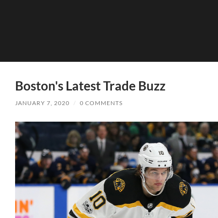
Boston's Latest Trade Buzz
JANUARY 7, 2020
/
0 COMMENTS