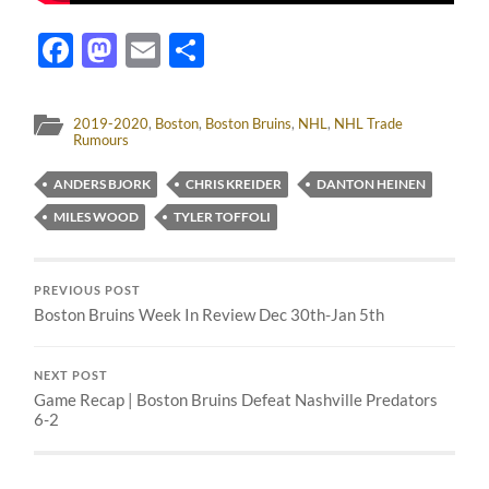
Facebook
Mastodon
Email
Share
2019-2020
,
Boston
,
Boston Bruins
,
NHL
,
NHL Trade
Rumours
ANDERS BJORK
CHRIS KREIDER
DANTON HEINEN
MILES WOOD
TYLER TOFFOLI
PREVIOUS POST
Boston Bruins Week In Review Dec 30th-Jan 5th
NEXT POST
Game Recap | Boston Bruins Defeat Nashville Predators
6-2