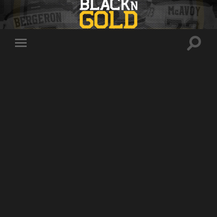
Toggle
Toggle
search
mobile
field
menu