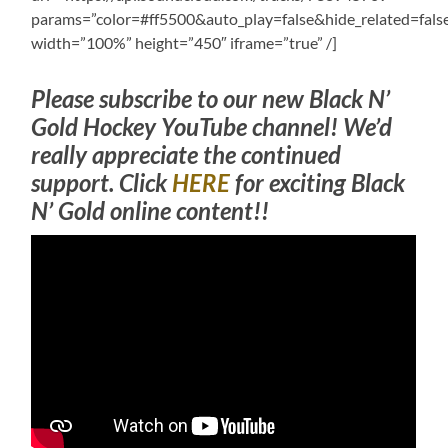
params=”color=#ff5500&auto_play=false&hide_related=fa
width=”100%” height=”450″ iframe=”true” /]
Please subscribe to our new Black N’
Gold Hockey YouTube channel! We’d
really appreciate the continued
support. Click
HERE
for exciting Black
N’ Gold online content!!