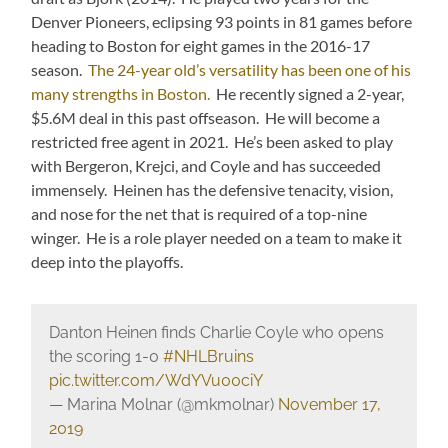
Denver Pioneers, eclipsing 93 points in 81 games before
heading to Boston for eight games in the 2016-17
season.
The 24-year old’s versatility has been one of his
many strengths in Boston.
He recently signed a 2-year,
$5.6M deal in this past offseason. He will become a
restricted free agent in 2021. He’s been asked to play
with Bergeron, Krejci, and Coyle and has succeeded
immensely. Heinen has the defensive tenacity, vision,
and nose for the net that is required of a top-nine
winger. He is a role player needed on a team to make it
deep into the playoffs.
Danton Heinen finds Charlie Coyle who opens
the scoring 1-0
#NHLBruins
pic.twitter.com/WdYVu00ciY
— Marina Molnar (@mkmolnar)
November 17,
2019