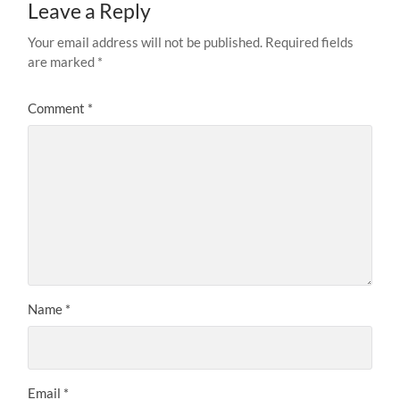
Leave a Reply
Your email address will not be published.
Required fields
are marked
*
Comment
*
Name
*
Email
*