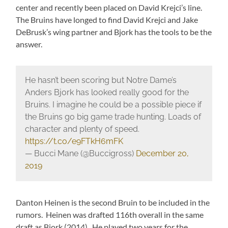
center and recently been placed on David Krejci’s line.
The Bruins have longed to find David Krejci and Jake
DeBrusk’s wing partner and Bjork has the tools to be the
answer.
He hasn’t been scoring but Notre Dame’s
Anders Bjork has looked really good for the
Bruins. I imagine he could be a possible piece if
the Bruins go big game trade hunting. Loads of
character and plenty of speed.
https://t.co/e9FTkH6mFK
— Bucci Mane (@Buccigross)
December 20,
2019
Danton Heinen is the second Bruin to be included in the
rumors. Heinen was drafted 116th overall in the same
draft as Bjork (2014). He played two years for the