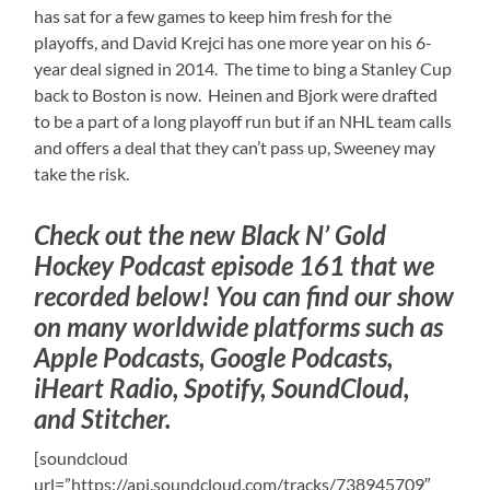
has sat for a few games to keep him fresh for the
playoffs, and David Krejci has one more year on his 6-
year deal signed in 2014. The time to bing a Stanley Cup
back to Boston is now. Heinen and Bjork were drafted
to be a part of a long playoff run but if an NHL team calls
and offers a deal that they can’t pass up, Sweeney may
take the risk.
Check out the new Black N’ Gold
Hockey Podcast episode 161 that we
recorded below! You can find our show
on many worldwide platforms such as
Apple Podcasts, Google Podcasts,
iHeart Radio, Spotify, SoundCloud,
and Stitcher.
[soundcloud
url=”https://api.soundcloud.com/tracks/738945709″