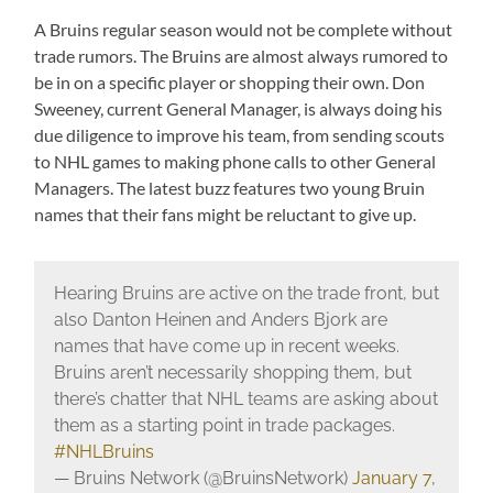
A Bruins regular season would not be complete without
trade rumors. The Bruins are almost always rumored to
be in on a specific player or shopping their own. Don
Sweeney, current General Manager, is always doing his
due diligence to improve his team, from sending scouts
to NHL games to making phone calls to other General
Managers. The latest buzz features two young Bruin
names that their fans might be reluctant to give up.
Hearing Bruins are active on the trade front, but
also Danton Heinen and Anders Bjork are
names that have come up in recent weeks.
Bruins aren’t necessarily shopping them, but
there’s chatter that NHL teams are asking about
them as a starting point in trade packages.
#NHLBruins
— Bruins Network (@BruinsNetwork)
January 7,