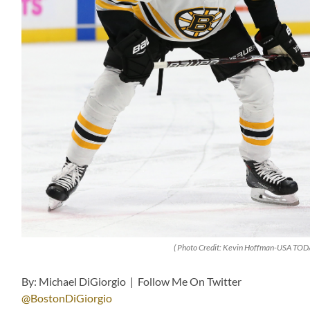
( Photo Credit: Kevin Hoffman-USA TODA
By: Michael DiGiorgio | Follow Me On Twitter
@BostonDiGiorgio