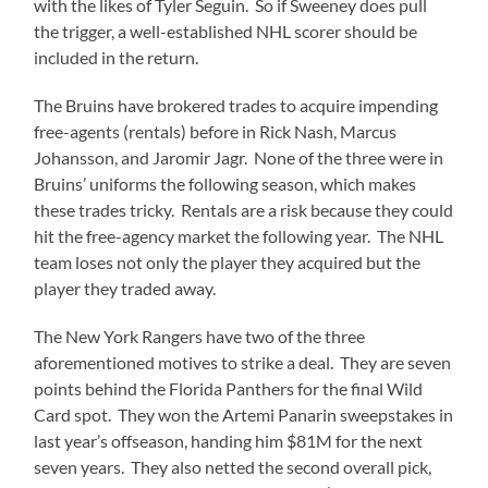
with the likes of Tyler Seguin. So if Sweeney does pull
the trigger, a well-established NHL scorer should be
included in the return.
The Bruins have brokered trades to acquire impending
free-agents (rentals) before in Rick Nash, Marcus
Johansson, and Jaromir Jagr. None of the three were in
Bruins’ uniforms the following season, which makes
these trades tricky. Rentals are a risk because they could
hit the free-agency market the following year. The NHL
team loses not only the player they acquired but the
player they traded away.
The New York Rangers have two of the three
aforementioned motives to strike a deal. They are seven
points behind the Florida Panthers for the final Wild
Card spot. They won the Artemi Panarin sweepstakes in
last year’s offseason, handing him $81M for the next
seven years. They also netted the second overall pick,