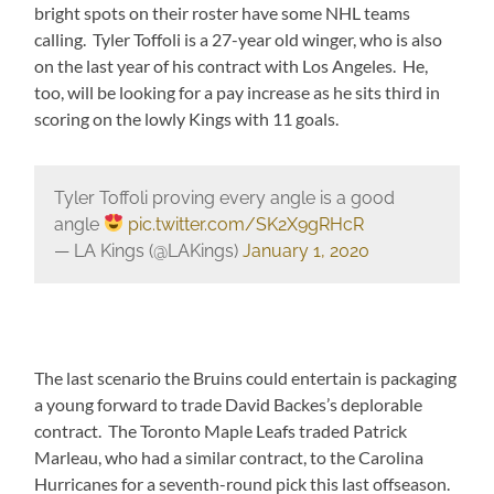
bright spots on their roster have some NHL teams
calling. Tyler Toffoli is a 27-year old winger, who is also
on the last year of his contract with Los Angeles. He,
too, will be looking for a pay increase as he sits third in
scoring on the lowly Kings with 11 goals.
Tyler Toffoli proving every angle is a good
angle
pic.twitter.com/SK2X9gRHcR
— LA Kings (@LAKings)
January 1, 2020
The last scenario the Bruins could entertain is packaging
a young forward to trade David Backes’s deplorable
contract. The Toronto Maple Leafs traded Patrick
Marleau, who had a similar contract, to the Carolina
Hurricanes for a seventh-round pick this last offseason.