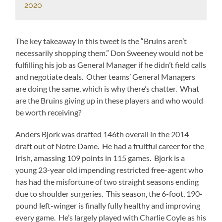
2020
The key takeaway in this tweet is the “Bruins aren’t
necessarily shopping them.” Don Sweeney would not be
fulfilling his job as General Manager if he didn’t field calls
and negotiate deals. Other teams’ General Managers
are doing the same, which is why there’s chatter. What
are the Bruins giving up in these players and who would
be worth receiving?
Anders Bjork was drafted 146th overall in the 2014
draft out of Notre Dame. He had a fruitful career for the
Irish, amassing 109 points in 115 games. Bjork is a
young 23-year old impending restricted free-agent who
has had the misfortune of two straight seasons ending
due to shoulder surgeries. This season, the 6-foot, 190-
pound left-winger is finally fully healthy and improving
every game. He’s largely played with Charlie Coyle as his