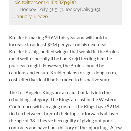
pic.twitter.com/HFXFlZp9DR
— Hockey Daily 365 (@HockeyDaily365)
January 1, 2020
Kreider is making $4.6M this year and will look to
increase to at least $5M per year on his next deal.
Kreider is a big-bodied winger that would fit the Bruins
mold well, especially if he had Krejci feeding him the
puck each night. However, the Bruins should be
cautious and ensure Kreider plans to sign a long-term,
cost-effective deal if he is traded to his native state.
The Los Angeles Kings are a team that falls into the
rebuilding category. The Kings are last in the Western
Conference with an aging roster. The Kings have $21M
tied up between three of their top-six forwards all over
the age of 33. They’ve been guilty of giving out poor
contracts and have had a history of the injury bug. A few