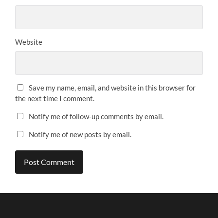
Website
Save my name, email, and website in this browser for
the next time I comment.
Notify me of follow-up comments by email.
Notify me of new posts by email.