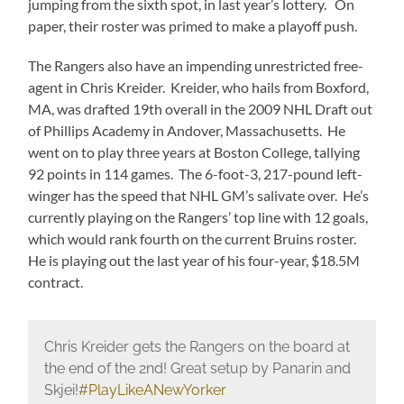
jumping from the sixth spot, in last year’s lottery. On
paper, their roster was primed to make a playoff push.
The Rangers also have an impending unrestricted free-
agent in Chris Kreider. Kreider, who hails from Boxford,
MA, was drafted 19th overall in the 2009 NHL Draft out
of Phillips Academy in Andover, Massachusetts. He
went on to play three years at Boston College, tallying
92 points in 114 games. The 6-foot-3, 217-pound left-
winger has the speed that NHL GM’s salivate over. He’s
currently playing on the Rangers’ top line with 12 goals,
which would rank fourth on the current Bruins roster.
He is playing out the last year of his four-year, $18.5M
contract.
Chris Kreider gets the Rangers on the board at
the end of the 2nd! Great setup by Panarin and
Skjei!
#PlayLikeANewYorker