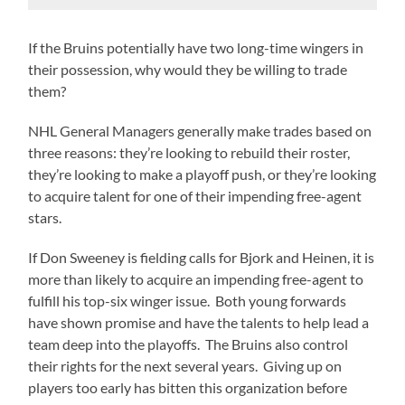
If the Bruins potentially have two long-time wingers in
their possession, why would they be willing to trade
them?
NHL General Managers generally make trades based on
three reasons: they’re looking to rebuild their roster,
they’re looking to make a playoff push, or they’re looking
to acquire talent for one of their impending free-agent
stars.
If Don Sweeney is fielding calls for Bjork and Heinen, it is
more than likely to acquire an impending free-agent to
fulfill his top-six winger issue. Both young forwards
have shown promise and have the talents to help lead a
team deep into the playoffs. The Bruins also control
their rights for the next several years. Giving up on
players too early has bitten this organization before