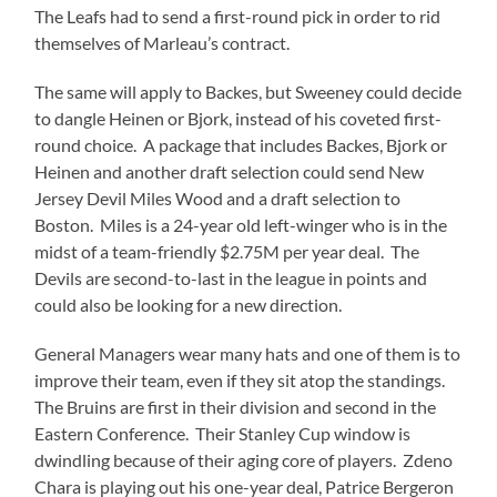
The Leafs had to send a first-round pick in order to rid
themselves of Marleau’s contract.
The same will apply to Backes, but Sweeney could decide
to dangle Heinen or Bjork, instead of his coveted first-
round choice. A package that includes Backes, Bjork or
Heinen and another draft selection could send New
Jersey Devil Miles Wood and a draft selection to
Boston. Miles is a 24-year old left-winger who is in the
midst of a team-friendly $2.75M per year deal. The
Devils are second-to-last in the league in points and
could also be looking for a new direction.
General Managers wear many hats and one of them is to
improve their team, even if they sit atop the standings.
The Bruins are first in their division and second in the
Eastern Conference. Their Stanley Cup window is
dwindling because of their aging core of players. Zdeno
Chara is playing out his one-year deal, Patrice Bergeron