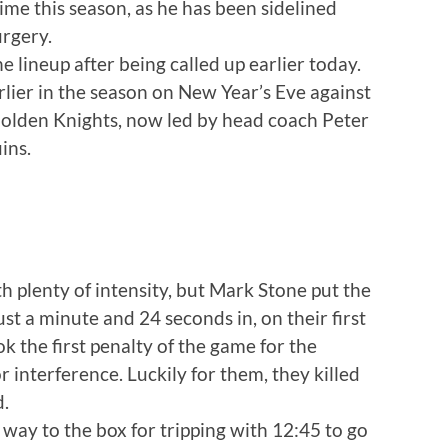
 time this season, as he has been sidelined
rgery.
 lineup after being called up earlier today.
rlier in the season on New Year’s Eve against
Golden Knights, now led by head coach Peter
ins.
h plenty of intensity, but Mark Stone put the
st a minute and 24 seconds in, on their first
k the first penalty of the game for the
 interference. Luckily for them, they killed
d.
 way to the box for tripping with 12:45 to go