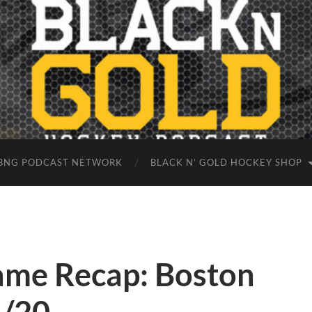
BNG PODCAST NETWORK
BLACK N’ GOLD HOCKEY SHOP
ame Recap: Boston