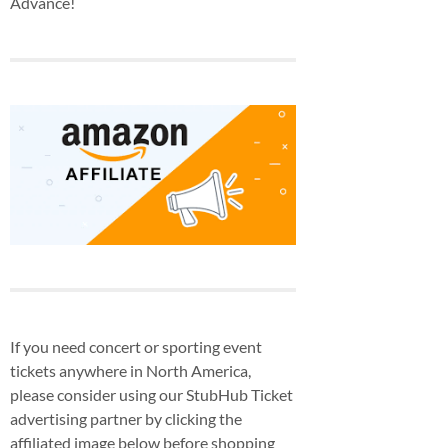
Advance!
If you need concert or sporting event
tickets anywhere in North America,
please consider using our StubHub Ticket
advertising partner by clicking the
affiliated image below before shopping