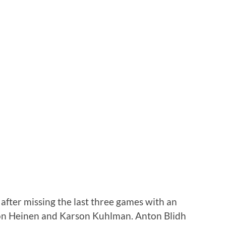
 after missing the last three games with an
ton Heinen and Karson Kuhlman. Anton Blidh