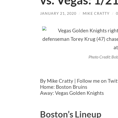
vs. Vegas: 1/2
JANUARY 21, 2020
/
MIKE CRATTY
/
Photo Credit: B
By Mike Cratty | Follow me on Twi
Home: Boston Bruins
Away: Vegas Golden Knights
Boston’s Lineup