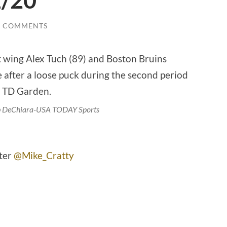
1/20
0 COMMENTS
ob DeChiara-USA TODAY Sports
tter
@Mike_Cratty