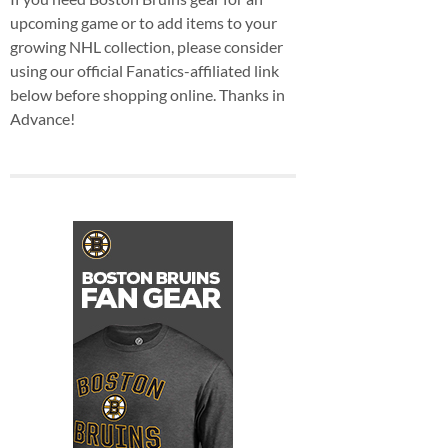
upcoming game or to add items to your
growing NHL collection, please consider
using our official Fanatics-affiliated link
below before shopping online. Thanks in
Advance!