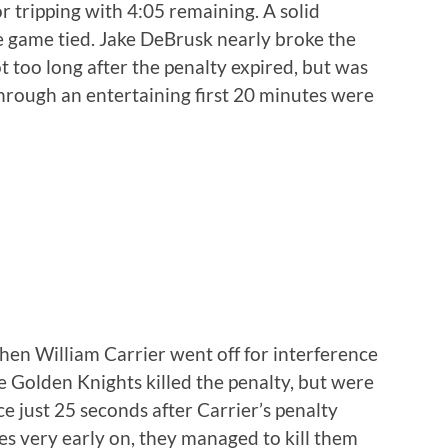
 tripping with 4:05 remaining. A solid
he game tied. Jake DeBrusk nearly broke the
ot too long after the penalty expired, but was
through an entertaining first 20 minutes were
en William Carrier went off for interference
e Golden Knights killed the penalty, but were
 just 25 seconds after Carrier’s penalty
ies very early on, they managed to kill them