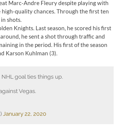
beat Marc-Andre Fleury despite playing with
 high-quality chances. Through the first ten
in shots.
lden Knights. Last season, he scored his first
 around, he sent a shot through traffic and
aining in the period. His first of the season
and Karson Kuhlman (3).
NHL goal ties things up.
 against Vegas.
)
January 22, 2020