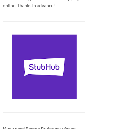
online. Thanks in advance!
If you need Boston Bruins gear for an