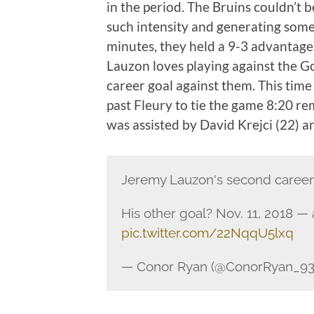
in the period. The Bruins couldn’t 
such intensity and generating some
minutes, they held a 9-3 advantage 
Lauzon loves playing against the Go
career goal against them. This time
past Fleury to tie the game 8:20 rem
was assisted by David Krejci (22) 
Jeremy Lauzon's second career 
His other goal? Nov. 11, 2018 —
pic.twitter.com/22NqqU5lxq
— Conor Ryan (@ConorRyan_93