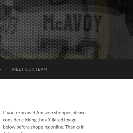
MEET OUR TEAM
If you're an avid Amazon shopper, please
consider clicking the affiliated image
below before shopping online. Thanks in