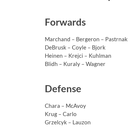
Forwards
Marchand – Bergeron – Pastrnak
DeBrusk – Coyle – Bjork
Heinen – Krejci – Kuhlman
Blidh – Kuraly – Wagner
Defense
Chara – McAvoy
Krug – Carlo
Grzelcyk – Lauzon