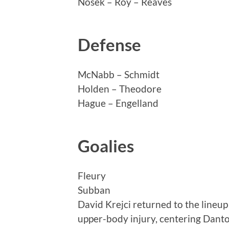
Nosek – Roy – Reaves
Defense
McNabb – Schmidt
Holden – Theodore
Hague – Engelland
Goalies
Fleury
Subban
David Krejci returned to the lineup
upper-body injury, centering Dan