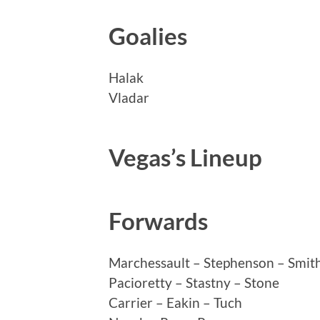
Goalies
Halak
Vladar
Vegas’s Lineup
Forwards
Marchessault – Stephenson – Smit
Pacioretty – Stastny – Stone
Carrier – Eakin – Tuch