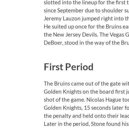
slotted into the lineup for the first
since September due to shoulder su
Jeremy Lauzon jumped right into the
He suited up once for the Bruins ea
the New Jersey Devils. The Vegas 
DeBoer, stood in the way of the Bru
First Period
The Bruins came out of the gate wit
Golden Knights on the board first ju
shot of the game. Nicolas Hague too
Golden Knights, 15 seconds later for
the penalty and held onto their lea
Later in the period, Stone found his