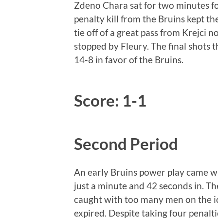
Zdeno Chara sat for two minutes for
penalty kill from the Bruins kept t
tie off of a great pass from Krejci n
stopped by Fleury. The final shots 
14-8 in favor of the Bruins.
Score: 1-1
Second Period
An early Bruins power play came wh
just a minute and 42 seconds in. Th
caught with too many men on the ice
expired. Despite taking four penalt