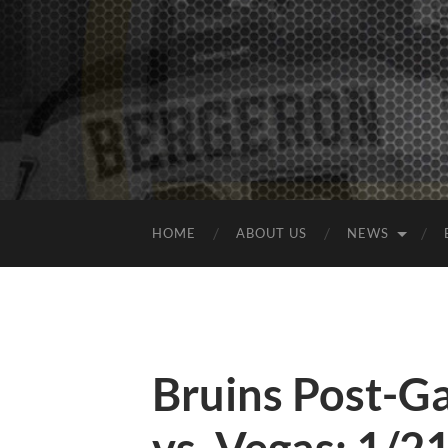
HOME
ABOUT US
NEWS
Bruins Post-G