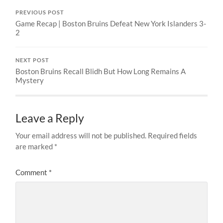
PREVIOUS POST
Game Recap | Boston Bruins Defeat New York Islanders 3-
2
NEXT POST
Boston Bruins Recall Blidh But How Long Remains A
Mystery
Leave a Reply
Your email address will not be published.
Required fields
are marked
*
Comment
*