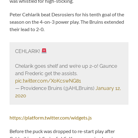
was whistled for high-sticking.
Peter Cehlarik beat Desrosiers for his tenth goal of the
season on the 4-on-3 power play. The Bruins extended
their lead to 2-0.
CEHLARIK!
Chelarik goes shelf and we’re up 2-0! Gaunce
and Frederic get the assists.
pic.twitter.com/XoKcswNG81
— Providence Bruins (@AHLBruins)
January 12,
2020
https://platform.twitter.com/widgets.js
Before the puck was dropped to re-start play after