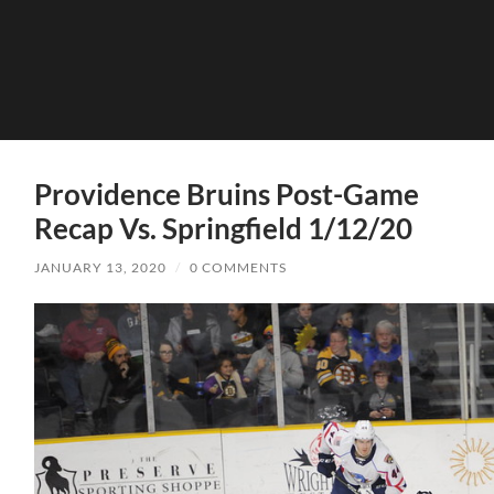
Providence Bruins Post-Game
Recap Vs. Springfield 1/12/20
JANUARY 13, 2020
/
0 COMMENTS