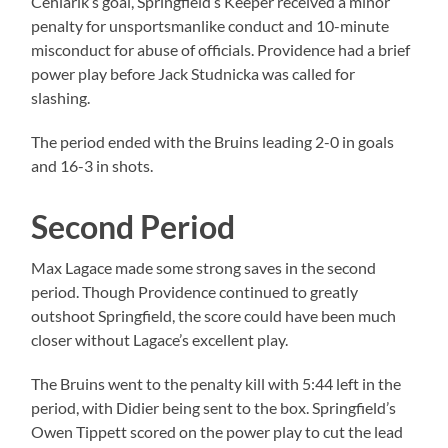
Cehlarik’s goal, Springfield’s Keeper received a minor
penalty for unsportsmanlike conduct and 10-minute
misconduct for abuse of officials. Providence had a brief
power play before Jack Studnicka was called for
slashing.
The period ended with the Bruins leading 2-0 in goals
and 16-3 in shots.
Second Period
Max Lagace made some strong saves in the second
period. Though Providence continued to greatly
outshoot Springfield, the score could have been much
closer without Lagace’s excellent play.
The Bruins went to the penalty kill with 5:44 left in the
period, with Didier being sent to the box. Springfield’s
Owen Tippett scored on the power play to cut the lead