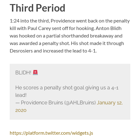
Third Period
1:24 into the third, Providence went back on the penalty
kill with Paul Carey sent off for hooking. Anton Blidh
was hooked on a partial shorthanded breakaway and
was awarded a penalty shot. His shot made it through
Desrosiers and increased the lead to 4-1.
BLIDH!
He scores a penalty shot goal giving us a 4-1
lead!
— Providence Bruins (@AHLBruins)
January 12,
2020
https://platform.twitter.com/widgets.js