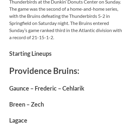
Thunderbirds at the Dunkin’ Donuts Center on Sunday.
The game was the second of a home-and-home series,
with the Bruins defeating the Thunderbirds 5-2 in
Springfield on Saturday night. The Bruins entered
Sunday’s game ranked third in the Atlantic division with
a record of 21-15-1-2.
Starting Lineups
Providence Bruins:
Gaunce – Frederic – Cehlarik
Breen – Zech
Lagace