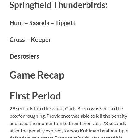
Springfield Thunderbirds:
Hunt – Saarela – Tippett
Cross – Keeper
Desrosiers
Game Recap
First Period
29 seconds into the game, Chris Breen was sent to the
box for roughing. Providence was able to kill the penalty
and used the momentum to their favor. Just 23 seconds
after the penalty expired, Karson Kuhlman beat multiple
defenders and set up Brendan Woods, who scored his