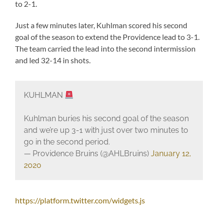
to 2-1.
Just a few minutes later, Kuhlman scored his second
goal of the season to extend the Providence lead to 3-1.
The team carried the lead into the second intermission
and led 32-14 in shots.
KUHLMAN
Kuhlman buries his second goal of the season
and we’re up 3-1 with just over two minutes to
go in the second period.
— Providence Bruins (@AHLBruins)
January 12,
2020
https://platform.twitter.com/widgets.js