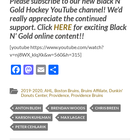
Please subscribe to our new Black N’
Gold Hockey YouTube channel! We’d
really appreciate the continued
support. Click
HERE
for exciting Black
N’ Gold online content!!
[youtube https://www.youtube.com/watch?
v=nj8WX_klqXk&w=560&h=315]
Facebook
Mastodon
Email
Share
2019-2020
,
AHL
,
Boston Bruins
,
Bruins Affiliate
,
Dunkin'
Donuts Center
,
Providence
,
Providence Bruins
ANTON BLIDH
BRENDAN WOODS
CHRIS BREEN
KARSON KUHLMAN
MAX LAGACE
PETER CEHLARIK