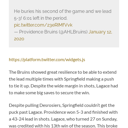
He buries his second of the game and we lead
5-3! 6:01 left in the period.
pic.twitter.com/23eRIMfVvk
— Providence Bruins (@AHLBruins)
January 12,
2020
https://platform.twitter.com/widgets.js
The Bruins showed great resilience to be able to extend
the lead multiple times with Springfield making a push
to tie it up. Despite the wide margin in shots, Lagace had
to make some big saves to secure the win.
Despite pulling Desrosiers, Springfield couldn’t get the
puck past Lagace. Providence won 5-3 and finished with
a 43-24 lead in shots. Lagace, who turned 27 on Sunday,
was credited with his 13th win of the season. This broke