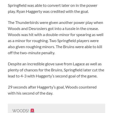
Springfield was able to convert later on in the power
play. Ryan Haggerty was credited with the goal.
The Thunderbirds were given another power play when
Woods and Desrosiers got into a tussle in the crease.
Woods was hit with a double-minor for spearing as well
as a minor for roughing. Two Springfield players were
also given roughing minors. The Bruins were able to kill
off the two-minute penalty.
Despite an incredible glove save from Lagace as well as
plenty of chances for the Bruins, Springfield later cut the
lead to 4-3 with Haggerty’s second goal of the game.
29 seconds after Haggerty’s goal, Woods countered
with his second of the day.
WOODS!