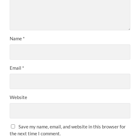
Name
*
Email
*
Website
Save my name, email, and website in this browser for
the next time I comment.