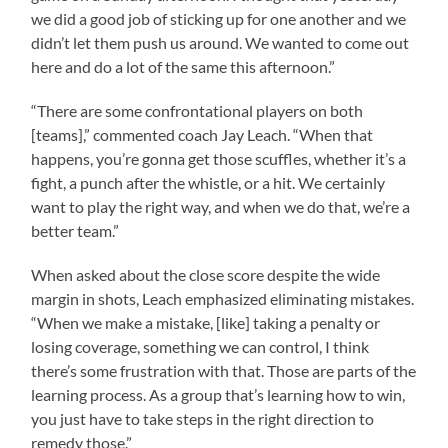
we did a good job of sticking up for one another and we
didn’t let them push us around. We wanted to come out
here and do a lot of the same this afternoon.”
“There are some confrontational players on both
[teams],” commented coach Jay Leach. “When that
happens, you’re gonna get those scuffles, whether it’s a
fight, a punch after the whistle, or a hit. We certainly
want to play the right way, and when we do that, we’re a
better team.”
When asked about the close score despite the wide
margin in shots, Leach emphasized eliminating mistakes.
“When we make a mistake, [like] taking a penalty or
losing coverage, something we can control, I think
there’s some frustration with that. Those are parts of the
learning process. As a group that’s learning how to win,
you just have to take steps in the right direction to
remedy those.”