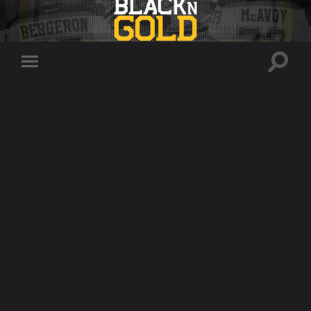
Toggle
Toggle
search
mobile
field
menu