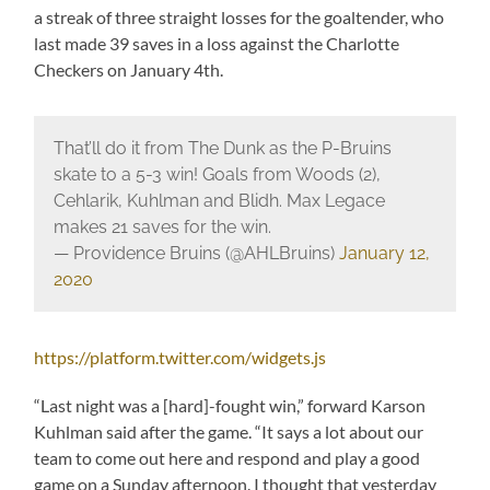
a streak of three straight losses for the goaltender, who
last made 39 saves in a loss against the Charlotte
Checkers on January 4th.
That’ll do it from The Dunk as the P-Bruins
skate to a 5-3 win! Goals from Woods (2),
Cehlarik, Kuhlman and Blidh. Max Legace
makes 21 saves for the win.
— Providence Bruins (@AHLBruins)
January 12,
2020
https://platform.twitter.com/widgets.js
“Last night was a [hard]-fought win,” forward Karson
Kuhlman said after the game. “It says a lot about our
team to come out here and respond and play a good
game on a Sunday afternoon. I thought that yesterday