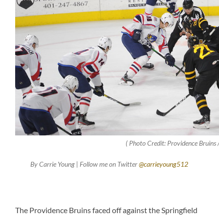
( Photo Credit: Providence Bruins /
By Carrie Young | Follow me on Twitter
@carrieyoung512
The Providence Bruins faced off against the Springfield