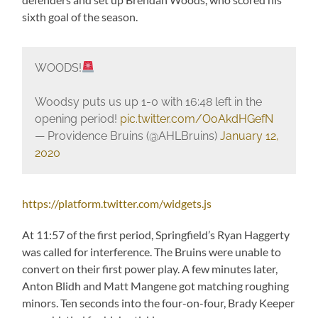
sixth goal of the season.
WOODS!
Woodsy puts us up 1-0 with 16:48 left in the
opening period!
pic.twitter.com/OoAkdHGefN
— Providence Bruins (@AHLBruins)
January 12,
2020
https://platform.twitter.com/widgets.js
At 11:57 of the first period, Springfield’s Ryan Haggerty
was called for interference. The Bruins were unable to
convert on their first power play. A few minutes later,
Anton Blidh and Matt Mangene got matching roughing
minors. Ten seconds into the four-on-four, Brady Keeper