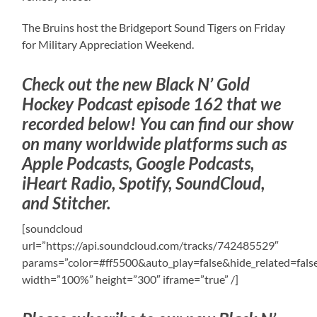
The Bruins host the Bridgeport Sound Tigers on Friday
for Military Appreciation Weekend.
Check out the new Black N’ Gold
Hockey Podcast episode 162 that we
recorded below! You can find our show
on many worldwide platforms such as
Apple Podcasts, Google Podcasts,
iHeart Radio, Spotify, SoundCloud,
and Stitcher.
[soundcloud
url=”https://api.soundcloud.com/tracks/742485529″
params=”color=#ff5500&auto_play=false&hide_related=fa
width=”100%” height=”300″ iframe=”true” /]