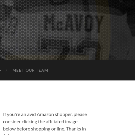
MEET OUR TEAM
If you're an avid Amazon shopper, please
consider clicking the affiliated image
below before shopping online. Thanks in