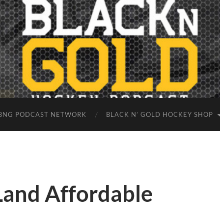
BNG PODCAST NETWORK
BLACK N’ GOLD HOCKEY SHOP
 Land Affordable