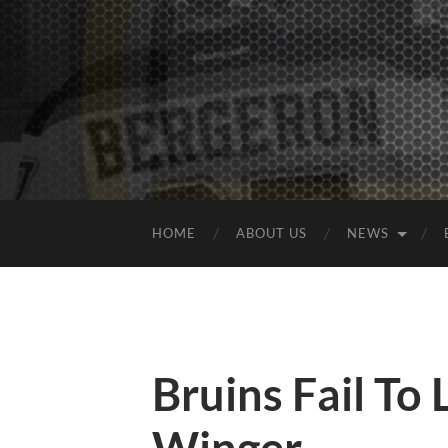
HOME
ABOUT US
NEWS
Bruins Fail To