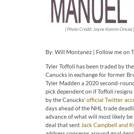
( Photo Credit: Jayne Kamin-Oncea
By: Will Montanez | Follow me on 
Tyler Toffoli has been traded by t
Canucks in exchange for former Brui
Tyler Madden a 2020 second-round 
pick dependent on if Toffoli resig
by the Canucks’
official Twitter ac
days ahead of the NHL trade deadlin
advance of what will most likely be a
deal that sent
Jack Campbell and Ky
address concerns around goal-ten