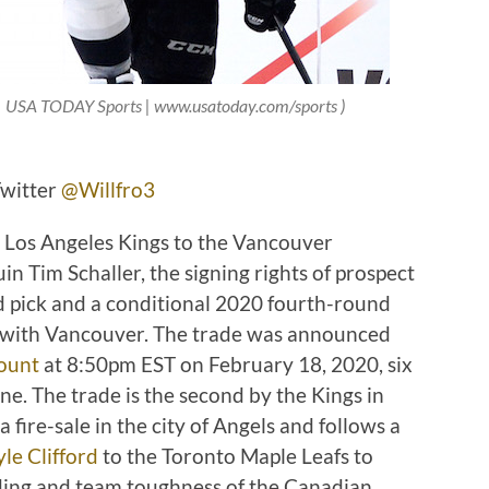
 | USA TODAY Sports | www.usatoday.com/sports )
Twitter
@Willfro3
he Los Angeles Kings to the Vancouver
n Tim Schaller, the signing rights of prospect
pick and a conditional 2020 fourth-round
ns with Vancouver. The trade was announced
count
at 8:50pm EST on February 18, 2020, six
e. The trade is the second by the Kings in
 fire-sale in the city of Angels and follows a
le Clifford
to the Toronto Maple Leafs to
ding and team toughness of the Canadian