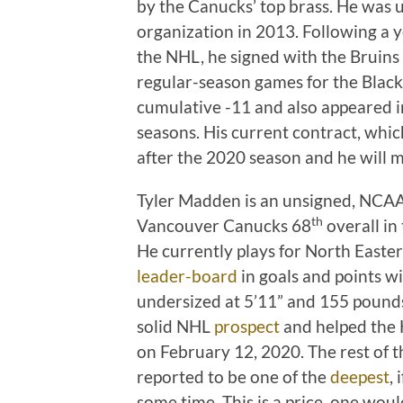
by the Canucks’ top brass. He was 
organization in 2013. Following a y
the NHL, he signed with the Bruins
regular-season games for the Black
cumulative -11 and also appeared i
seasons. His current contract, whi
after the 2020 season and he will m
Tyler Madden is an unsigned, NCA
th
Vancouver Canucks 68
overall in
He currently plays for North Easter
leader-board
in goals and points w
undersized at 5’11” and 155 pounds
solid NHL
prospect
and helped the H
on February 12, 2020. The rest of th
reported to be one of the
deepest
,
some time. This is a price, one woul