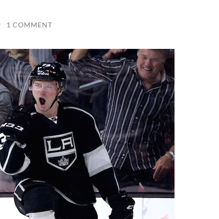
/
1 COMMENT