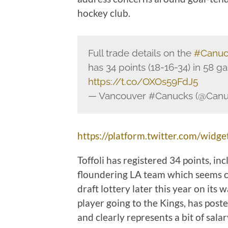
hockey club.
Full trade details on the
#Canuc
has 34 points (18-16-34) in 58 g
https://t.co/OXOs59FdJ5
— Vancouver #Canucks (@Can
https://platform.twitter.com/widget
Toffoli has registered 34 points, in
floundering LA team which seems con
draft lottery later this year on its 
player going to the Kings, has post
and clearly represents a bit of sa