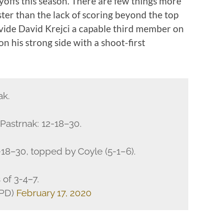
ayoffs this season. There are few things more
ster than the lack of scoring beyond the top
vide David Krejci a capable third member on
 on his strong side with a shoot-first
ak.
Pastrnak: 12-18–30.
-18–30, topped by Coyle (5-1–6).
 of 3-4–7.
KPD)
February 17, 2020