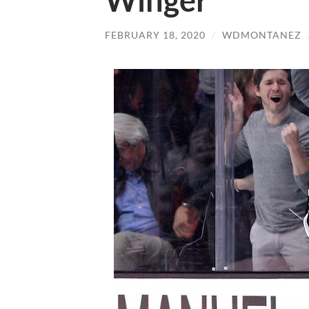
Winger
FEBRUARY 18, 2020
/
WDMONTANEZ