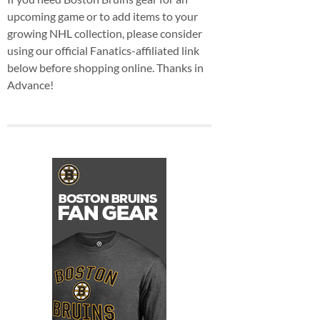
upcoming game or to add items to your
growing NHL collection, please consider
using our official Fanatics-affiliated link
below before shopping online. Thanks in
Advance!