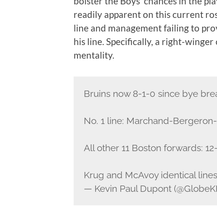
bolster the Boys’ chances in the pl
readily apparent on this current ro
line and management failing to pro
his line. Specifically, a right-winger
mentality.
Bruins now 8-1-0 since bye bre
No. 1 line: Marchand-Bergeron-
All other 11 Boston forwards: 12
Krug and McAvoy identical lines
— Kevin Paul Dupont (@Globe