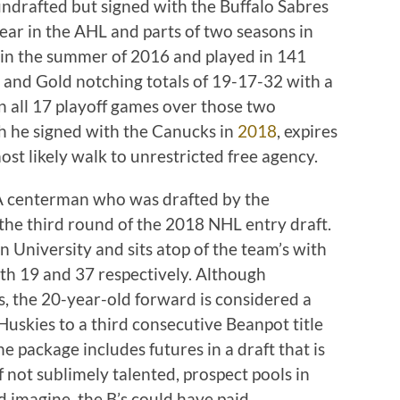
undrafted but signed with the Buffalo Sabres
ear in the AHL and parts of two seasons in
 in the summer of 2016 and played in 141
 and Gold notching totals of 19-17-32 with a
n all 17 playoff games over those two
ch he signed with the Canucks in
2018
, expires
ost likely walk to unrestricted free agency.
A centerman who was drafted by the
 the third round of the 2018 NHL entry draft.
n University and sits atop of the team’s with
ith 19 and 37 respectively. Although
, the 20-year-old forward is considered a
uskies to a third consecutive Beanpot title
e package includes futures in a draft that is
 if not sublimely talented, prospect pools in
d imagine, the B’s could have paid.