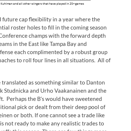
uture cap flexibility in a year where the
ial roster holes to fill in the coming season
 Conference champs with the forward depth
teams in the East like Tampa Bay and
efense each complimented by a robust group
ches to roll four lines in all situations. All of
 translated as something similar to Danton
ack Studnicka and Urho Vaakanainen and the
aft. Perhaps the B’s would have sweetened
itional pick or dealt from their deep pool of
inen or both. If one cannot see a trade like
 is not ready to make any realistic trades to