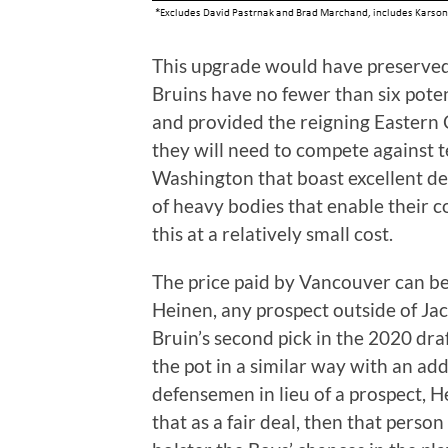
This upgrade would have preserved f
Bruins have no fewer than six potent
and provided the reigning Eastern
they will need to compete against 
Washington that boast excellent d
of heavy bodies that enable their coa
this at a relatively small cost.
The price paid by Vancouver can be
Heinen, any prospect outside of J
Bruin’s second pick in the 2020 dr
the pot in a similar way with an add
defensemen in lieu of a prospect, He
that as a fair deal, then that person