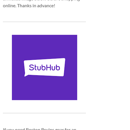
online. Thanks in advance!
If you need Boston Bruins gear for an