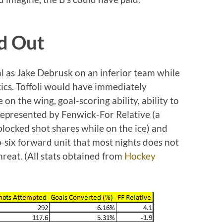
d Out
tal as Jake Debrusk on an inferior team while
tics. Toffoli would have immediately
 on the wing, goal-scoring ability, ability to
 represented by Fenwick-For Relative (a
locked shot shares while on the ice) and
-six forward unit that most nights does not
reat. (All stats obtained from
Hockey