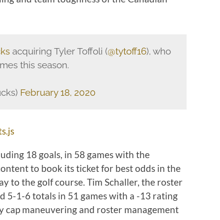
ks
acquiring Tyler Toffoli (
@tytoff16
), who
ames this season.
ucks)
February 18, 2020
s.js
cluding 18 goals, in 58 games with the
tent to book its ticket for best odds in the
way to the golf course. Tim Schaller, the roster
ed 5-1-6 totals in 51 games with a -13 rating
lary cap maneuvering and roster management