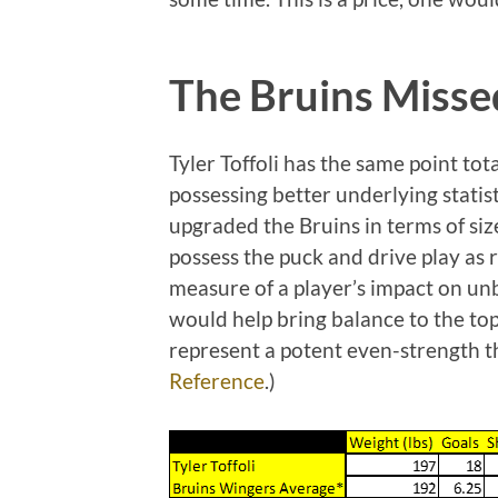
The Bruins Misse
Tyler Toffoli has the same point to
possessing better underlying statis
upgraded the Bruins in terms of size
possess the puck and drive play as
measure of a player’s impact on unb
would help bring balance to the top
represent a potent even-strength th
Reference
.)