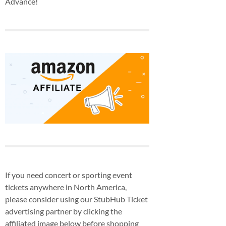
Advance!
If you need concert or sporting event
tickets anywhere in North America,
please consider using our StubHub Ticket
advertising partner by clicking the
affiliated image below before shopping