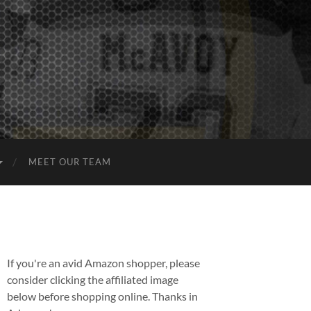
MEET OUR TEAM
If you're an avid Amazon shopper, please
consider clicking the affiliated image
below before shopping online. Thanks in