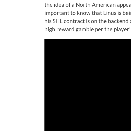
the idea of a North American appear
important to know that Linus is be
his SHL contract is on the backend 
high reward gamble per the player’