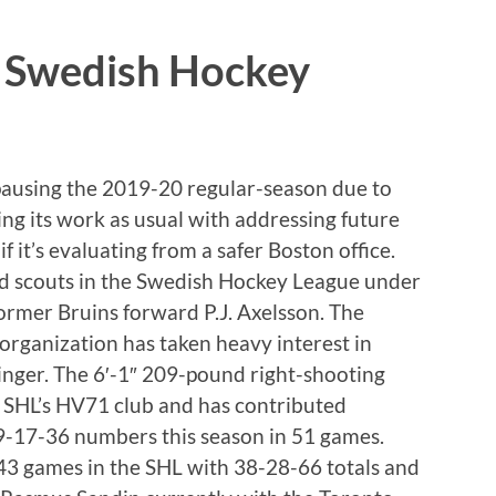
n Swedish Hockey
ausing the 2019-20 regular-season due to
ng its work as usual with addressing future
f it’s evaluating from a safer Boston office.
d scouts in the Swedish Hockey League under
ormer Bruins forward P.J. Axelsson. The
organization has taken heavy interest in
inger. The 6′-1″ 209-pound right-shooting
he SHL’s HV71 club and has contributed
9-17-36 numbers this season in 51 games.
43 games in the SHL with 38-28-66 totals and