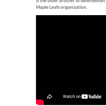
is the older brother of defenseman
Maple Leafs organization.