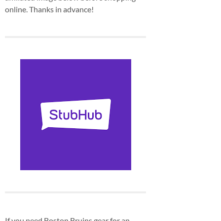
online. Thanks in advance!
If you need Boston Bruins gear for an