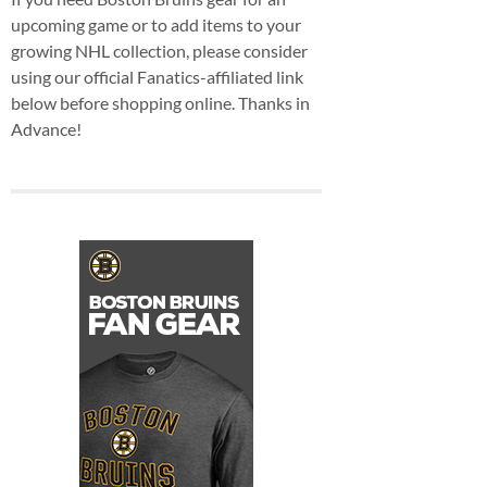
upcoming game or to add items to your
growing NHL collection, please consider
using our official Fanatics-affiliated link
below before shopping online. Thanks in
Advance!