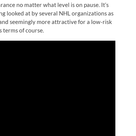
ance no matter what level is on pause. It’s
ing looked at by several NHL organizations as
and seemingly more attractive for a low-risk
s terms of course.