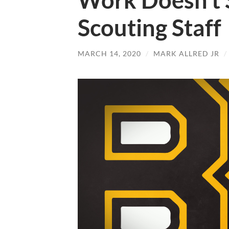
Work Doesn’t 
Scouting Staff
MARCH 14, 2020
/
MARK ALLRED JR
/