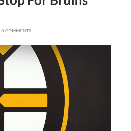
Stop For Bruins
0 COMMENTS