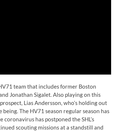
 HV71 team that includes former Boston
d Jonathan Sigalet. Also playing on this
prospect, Lias Andersson, who’s holding out
me being. The HV71 season regular season has
e coronavirus has postponed the SHL’s
ntinued scouting missions at a standstill and