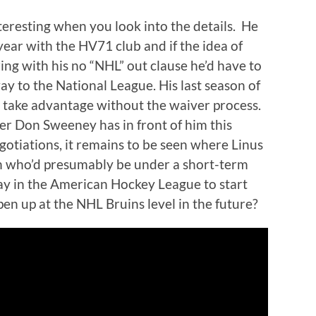
nteresting when you look into the details. He
year with the HV71 club and if the idea of
ring with his no “NHL” out clause he’d have to
y to the National League. His last season of
 take advantage without the waiver process.
r Don Sweeney has in front of him this
gotiations, it remains to be seen where Linus
din who’d presumably be under a short-term
lay in the American Hockey League to start
pen up at the NHL Bruins level in the future?