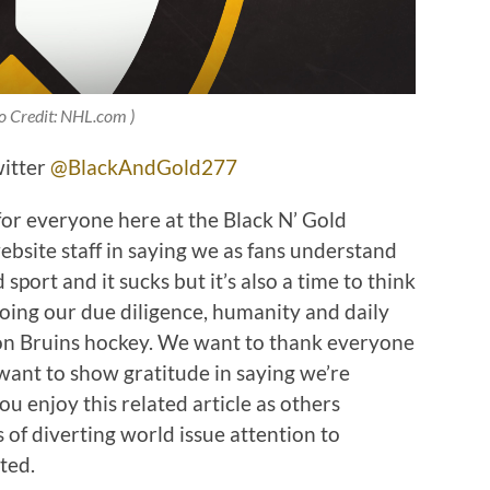
o Credit: NHL.com )
witter
@BlackAndGold277
for everyone here at the Black N’ Gold
site staff in saying we as fans understand
port and it sucks but it’s also a time to think
doing our due diligence, humanity and daily
ton Bruins hockey. We want to thank everyone
want to show gratitude in saying we’re
ou enjoy this related article as others
of diverting world issue attention to
ted.