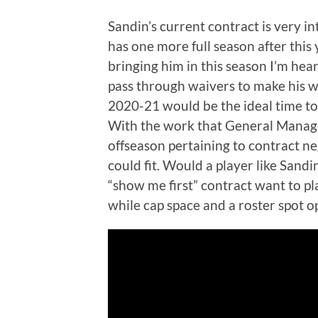
Sandin’s current contract is very i
has one more full season after this 
bringing him in this season I’m hea
pass through waivers to make his wa
2020-21 would be the ideal time to
With the work that General Manage
offseason pertaining to contract ne
could fit. Would a player like San
“show me first” contract want to p
while cap space and a roster spot o