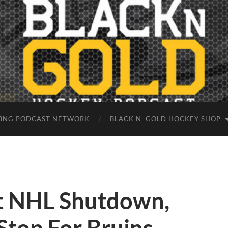
BNG PODCAST NETWORK
BLACK N’ GOLD HOCKEY SHOP
t NHL Shutdown,