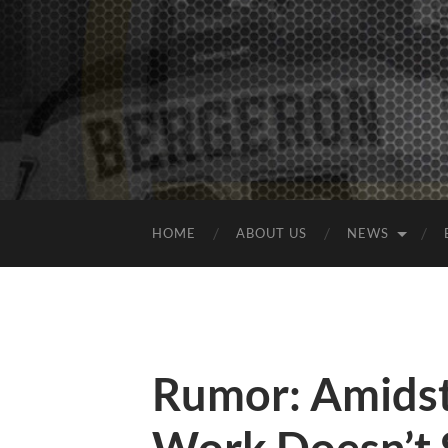
HOME
ABOUT US
NEWS
Rumor: Amids