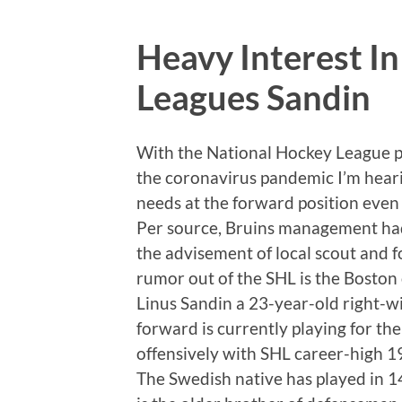
Heavy Interest I
Leagues Sandin
With the National Hockey League p
the coronavirus pandemic I’m heari
needs at the forward position even i
Per source, Bruins management ha
the advisement of local scout and f
rumor out of the SHL is the Boston 
Linus Sandin a 23-year-old right-w
forward is currently playing for t
offensively with SHL career-high 1
The Swedish native has played in 1