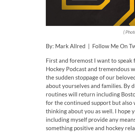
( Phot
By: Mark Allred | Follow Me On T
First and foremost I want to speak 
Hockey Podcast and tremendous web
the sudden stoppage of our beloved s
about yourselves and families. By 
routines will return including Bos
for the continued support but also 
thinking about you as well. I hope y
including myself provide any means 
something positive and hockey rela