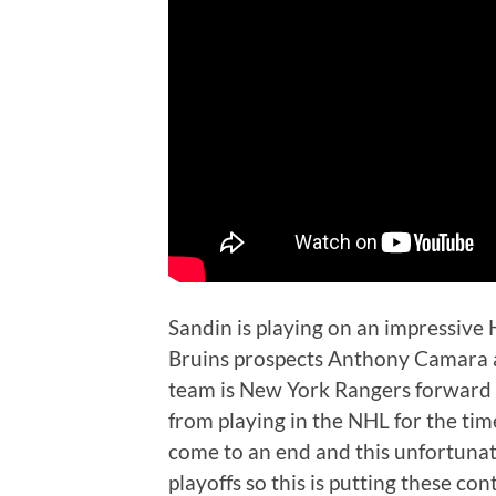
Sandin is playing on an impressive
Bruins prospects Anthony Camara an
team is New York Rangers forward 
from playing in the NHL for the ti
come to an end and this unfortunat
playoffs so this is putting these co