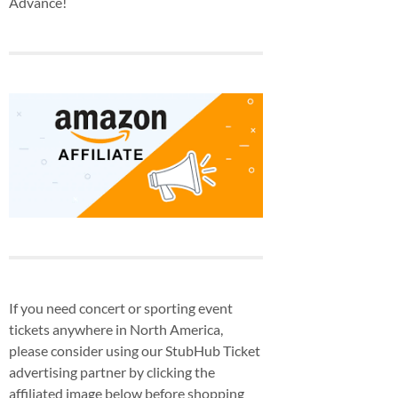
Advance!
If you need concert or sporting event
tickets anywhere in North America,
please consider using our StubHub Ticket
advertising partner by clicking the
affiliated image below before shopping