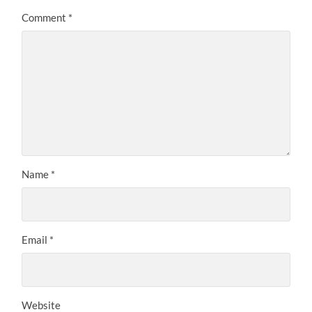
Comment
*
Name
*
Email
*
Website