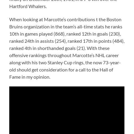
Hartford Whalers.
When looking at Marcotte’s contributions t the Boston
Bruins organization in the team’s all-time stats he ranks
10th in games played (868), ranked 12th in goals (230),
ranked 24th in assists (254), ranked 17th in points (484),
ranked 4th in shorthanded goals (21). With these
offensive rankings throughout Marcotte’s NHL career
along with his two Stanley Cup rings, the now 73-year-
old should get consideration for a call to the Hall of
Fame in my opinion.