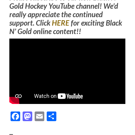
Gold Hockey YouTube channel! We’d
really appreciate the continued
support. Click
HERE
for exciting Black
N’ Gold online content!!
Facebook
Mastodon
Email
Share