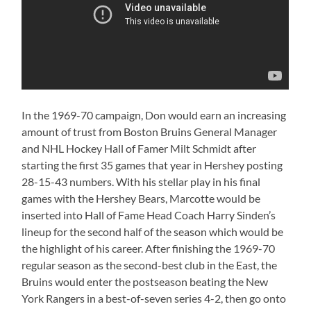
In the 1969-70 campaign, Don would earn an increasing
amount of trust from Boston Bruins General Manager
and NHL Hockey Hall of Famer Milt Schmidt after
starting the first 35 games that year in Hershey posting
28-15-43 numbers. With his stellar play in his final
games with the Hershey Bears, Marcotte would be
inserted into Hall of Fame Head Coach Harry Sinden’s
lineup for the second half of the season which would be
the highlight of his career. After finishing the 1969-70
regular season as the second-best club in the East, the
Bruins would enter the postseason beating the New
York Rangers in a best-of-seven series 4-2, then go onto