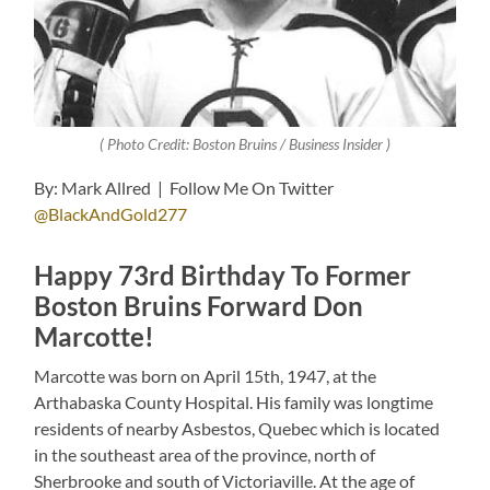
( Photo Credit: Boston Bruins / Business Insider )
By: Mark Allred | Follow Me On Twitter
@BlackAndGold277
Happy 73rd Birthday To Former
Boston Bruins Forward Don
Marcotte!
Marcotte was born on April 15th, 1947, at the
Arthabaska County Hospital. His family was longtime
residents of nearby Asbestos, Quebec which is located
in the southeast area of the province, north of
Sherbrooke and south of Victoriaville. At the age of