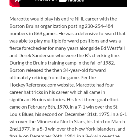
Marcotte would play his entire NHL career with the
Boston Bruins organization posting 230-254-484
numbers in 868 games. He was a defensive forward that
was able to play multiple forward positions and was a
fierce forechecker for many years alongside Ed Westfall
and Derek Sanderson who were the B’s checking line.
During the Bruins training camp in the fall of 1982,
Boston released the then 34-year-old forward
ultimately retiring from the game. Per the
HockeyReference.com website, Marcotte had four
career hat tricks in his career which all came in
significant Bruins victories. His first three-goal effort
came on February 8th, 1970, in a 7-1 win over the St.
Louis Blues, his second on December 31st, 1975, in a 6-1
win over the Minnesota North Stars, his third on March
2nd,1977, in a 5-3 win over the New York Islanders, and
finally on December 26th, 1981, in a 9-6 win over the