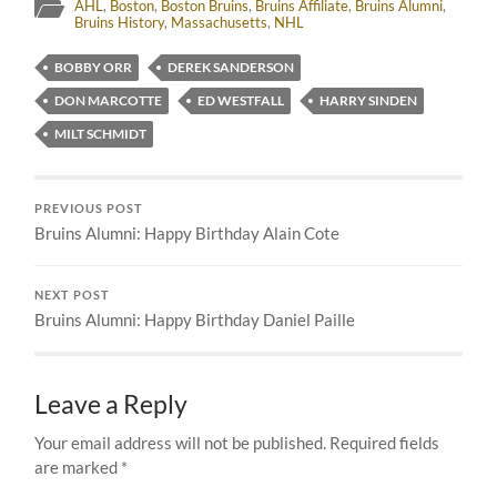
AHL
,
Boston
,
Boston Bruins
,
Bruins Affiliate
,
Bruins Alumni
,
Bruins History
,
Massachusetts
,
NHL
BOBBY ORR
DEREK SANDERSON
DON MARCOTTE
ED WESTFALL
HARRY SINDEN
MILT SCHMIDT
PREVIOUS POST
Bruins Alumni: Happy Birthday Alain Cote
NEXT POST
Bruins Alumni: Happy Birthday Daniel Paille
Leave a Reply
Your email address will not be published.
Required fields
are marked
*