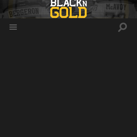
Toggle
Toggle
search
mobile
field
menu