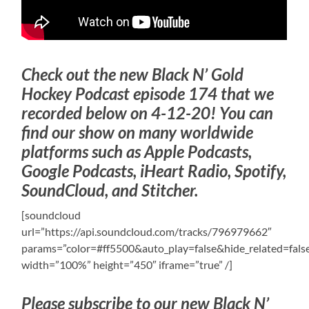
Check out the new Black N’ Gold
Hockey Podcast episode 174 that we
recorded below on 4-12-20! You can
find our show on many worldwide
platforms such as Apple Podcasts,
Google Podcasts, iHeart Radio, Spotify,
SoundCloud, and Stitcher.
[soundcloud
url=”https://api.soundcloud.com/tracks/796979662″
params=”color=#ff5500&auto_play=false&hide_related=fa
width=”100%” height=”450″ iframe=”true” /]
Please subscribe to our new Black N’