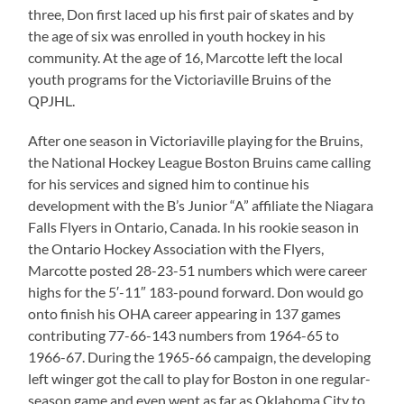
three, Don first laced up his first pair of skates and by
the age of six was enrolled in youth hockey in his
community. At the age of 16, Marcotte left the local
youth programs for the Victoriaville Bruins of the
QPJHL.
After one season in Victoriaville playing for the Bruins,
the National Hockey League Boston Bruins came calling
for his services and signed him to continue his
development with the B’s Junior “A” affiliate the Niagara
Falls Flyers in Ontario, Canada. In his rookie season in
the Ontario Hockey Association with the Flyers,
Marcotte posted 28-23-51 numbers which were career
highs for the 5′-11″ 183-pound forward. Don would go
onto finish his OHA career appearing in 137 games
contributing 77-66-143 numbers from 1964-65 to
1966-67. During the 1965-66 campaign, the developing
left winger got the call to play for Boston in one regular-
season game and even went as far as Oklahoma City to