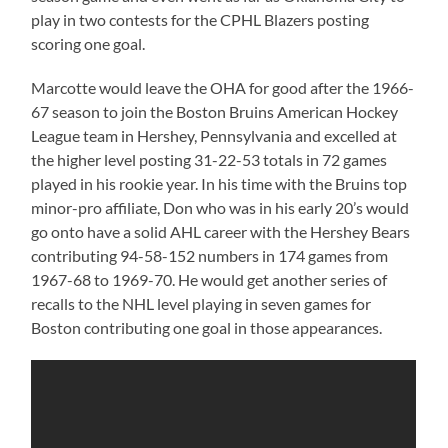
play in two contests for the CPHL Blazers posting
scoring one goal.
Marcotte would leave the OHA for good after the 1966-
67 season to join the Boston Bruins American Hockey
League team in Hershey, Pennsylvania and excelled at
the higher level posting 31-22-53 totals in 72 games
played in his rookie year. In his time with the Bruins top
minor-pro affiliate, Don who was in his early 20’s would
go onto have a solid AHL career with the Hershey Bears
contributing 94-58-152 numbers in 174 games from
1967-68 to 1969-70. He would get another series of
recalls to the NHL level playing in seven games for
Boston contributing one goal in those appearances.