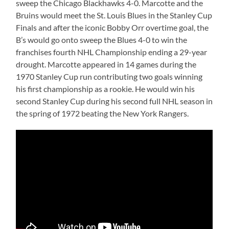
sweep the Chicago Blackhawks 4-0. Marcotte and the
Bruins would meet the St. Louis Blues in the Stanley Cup
Finals and after the iconic Bobby Orr overtime goal, the
B’s would go onto sweep the Blues 4-0 to win the
franchises fourth NHL Championship ending a 29-year
drought. Marcotte appeared in 14 games during the
1970 Stanley Cup run contributing two goals winning
his first championship as a rookie. He would win his
second Stanley Cup during his second full NHL season in
the spring of 1972 beating the New York Rangers.