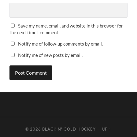
Save my name, email, and website in this browser for
the next time I comment.
Notify me of follow-up comments by email.
Notify me of new posts by email.
© 2026
BLACK N' GOLD HOCKEY
—
UP ↑