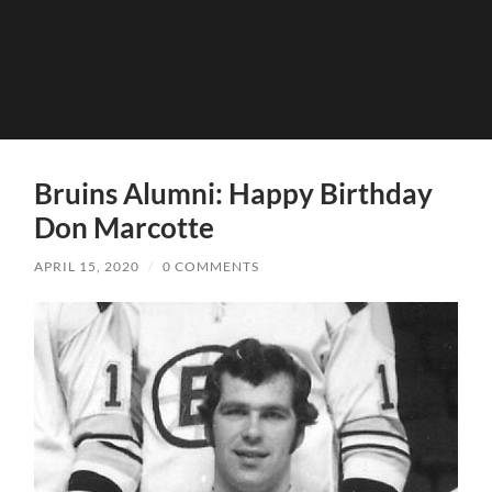
Bruins Alumni: Happy Birthday
Don Marcotte
APRIL 15, 2020
/
0 COMMENTS