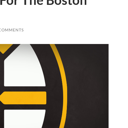
 For The Boston
 COMMENTS