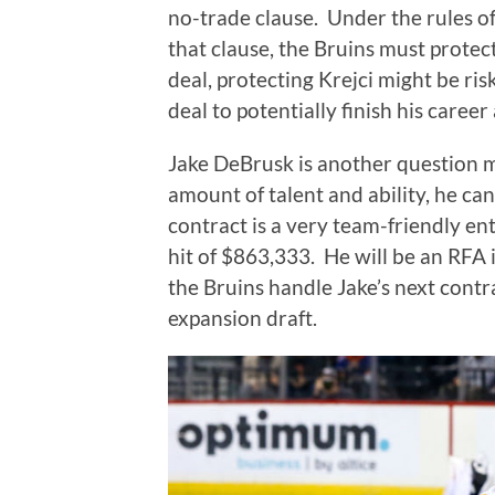
no-trade clause.
Under the rules of
that clause, the Bruins must protec
deal, protecting Krejci might be risk
deal to potentially finish his career
Jake DeBrusk is another question 
amount of talent and ability, he can
contract is a very team-friendly en
hit of $863,333.
He will be an RFA i
the Bruins handle Jake’s next contr
expansion draft.