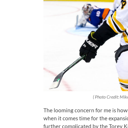
( Photo Credit: Mik
The looming concern for me is how 
when it comes time for the expansio
further complicated by the Torey Kr