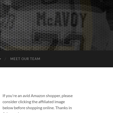
MEET OUR TEAM
If you're an avid Amazon shopper, please
consider clicking the affiliated image
below before shopping online. Thanks in