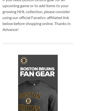
upcoming game or to add items to your
growing NHL collection, please consider
using our official Fanatics-affiliated link
below before shopping online. Thanks in
Advance!