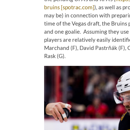
bruins [spotrac.com]
), as well as p
may be) in connection with preparin
time of the Vegas draft, the Bruin
and one goalie. Assuming they use 
players are relatively easily identi
Marchand (F), David Pastrňák (F), C
Rask (G).