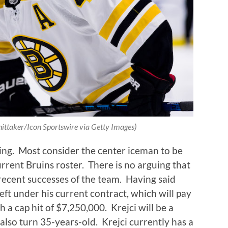
hittaker/Icon Sportswire via Getty Images)
ing.
Most consider the center iceman to be
rrent Bruins roster.
There is no arguing that
 recent successes of the team.
Having said
eft under his current contract, which will pay
h a cap hit of $7,250,000.
Krejci will be a
also turn 35-years-old.
Krejci currently has a