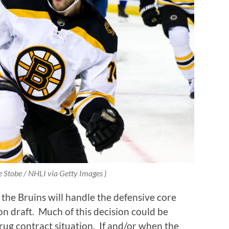
e Stobe / NHLI via Getty Images )
the Bruins will handle the defensive core
n draft.
Much of this decision could be
ug contract situation.
If and/or when the