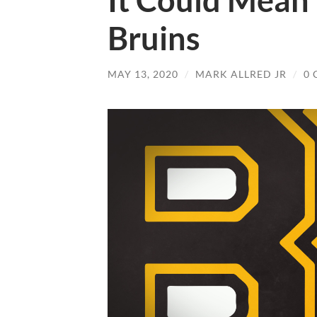
It Could Mean
Bruins
MAY 13, 2020
/
MARK ALLRED JR
/
0