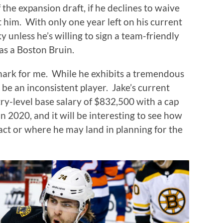
 the expansion draft, if he declines to waive
t him.
With only one year left on his current
y unless he’s willing to sign a team-friendly
 as a Boston Bruin.
mark for me.
While he exhibits a tremendous
 be an inconsistent player.
Jake’s current
try-level base salary of $832,500 with a cap
n 2020, and it will be interesting to see how
act or where he may land in planning for the