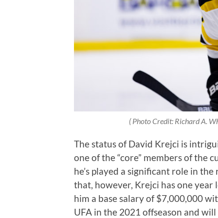
( Photo Credit: Richard A. W
The status of David Krejci is intrigu
one of the “core” members of the cu
he’s played a significant role in the
that, however, Krejci has one year l
him a base salary of $7,000,000 wit
UFA in the 2021 offseason and will 