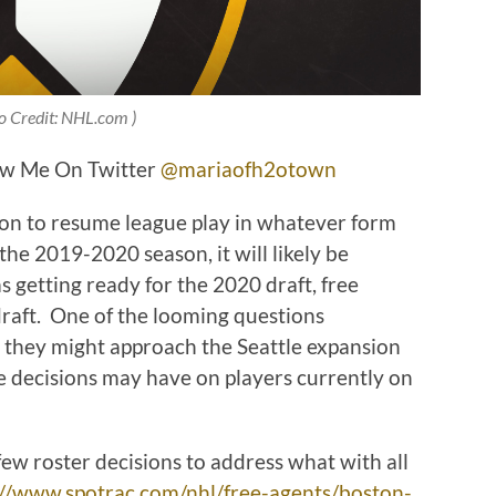
o Credit: NHL.com )
ow Me On Twitter
@mariaofh2otown
n to resume league play in whatever form
the 2019-2020 season, it will likely be
s getting ready for the 2020 draft, free
draft. One of the looming questions
 they might approach the Seattle expansion
se decisions may have on players currently on
ew roster decisions to address what with all
://www.spotrac.com/nhl/free-agents/boston-