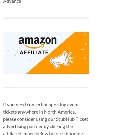
Advance!
If you need concert or sporting event
tickets anywhere in North America,
please consider using our StubHub Ticket
advertising partner by clicking the
affiliated image below before shopping