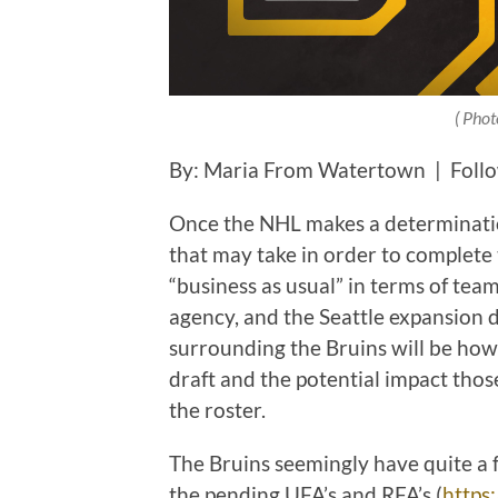
( Phot
By: Maria From Watertown | Foll
Once the NHL makes a determinatio
that may take in order to complete 
“business as usual” in terms of team
agency, and the Seattle expansion 
surrounding the Bruins will be how
draft and the potential impact tho
the roster.
The Bruins seemingly have quite a f
the pending UFA’s and RFA’s (
https