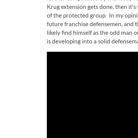
Krug extension gets done, then it’
of the protected group. In my opi
future franchise defensemen, and 
likely find himself as the odd man o
is developing into a solid defensem