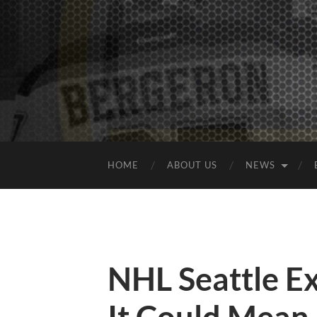
HOME
ABOUT US
NEWS
NHL Seattle E