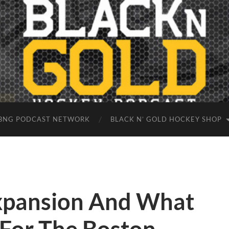
BNG PODCAST NETWORK
BLACK N’ GOLD HOCKEY SHOP
xpansion And What