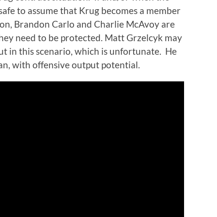
s safe to assume that Krug becomes a member
nion, Brandon Carlo and Charlie McAvoy are
they need to be protected. Matt Grzelcyk may
ut in this scenario, which is unfortunate.
He
an, with offensive output potential.