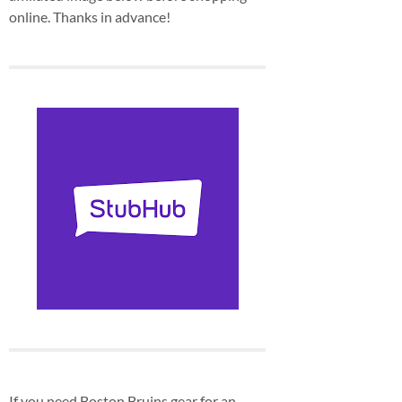
online. Thanks in advance!
If you need Boston Bruins gear for an