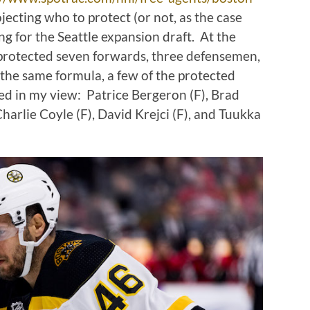
rojecting who to protect (or not, as the case
g for the Seattle expansion draft. At the
s protected seven forwards, three defensemen,
the same formula, a few of the protected
fied in my view: Patrice Bergeron (F), Brad
harlie Coyle (F), David Krejci (F), and Tuukka