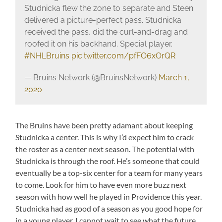
Studnicka flew the zone to separate and Steen
delivered a picture-perfect pass. Studnicka
received the pass, did the curl-and-drag and
roofed it on his backhand. Special player.
#NHLBruins
pic.twitter.com/pfFO6xOrQR
— Bruins Network (@BruinsNetwork)
March 1,
2020
The Bruins have been pretty adamant about keeping
Studnicka a center. This is why I’d expect him to crack
the roster as a center next season. The potential with
Studnicka is through the roof. He’s someone that could
eventually be a top-six center for a team for many years
to come. Look for him to have even more buzz next
season with how well he played in Providence this year.
Studnicka had as good of a season as you good hope for
in a young player. I cannot wait to see what the future