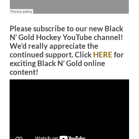
Please subscribe to our new Black
N’ Gold Hockey YouTube channel!
We’d really appreciate the
continued support. Click
HERE
for
exciting Black N’ Gold online
content!