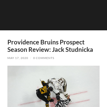
Providence Bruins Prospect
Season Review: Jack Studnicka
MAY 17, 2020
/
0 COMMENTS