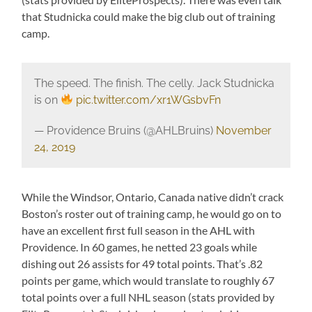
that Studnicka could make the big club out of training
camp.
The speed. The finish. The celly. Jack Studnicka
is on
pic.twitter.com/xr1WGsbvFn
— Providence Bruins (@AHLBruins)
November
24, 2019
While the Windsor, Ontario, Canada native didn’t crack
Boston’s roster out of training camp, he would go on to
have an excellent first full season in the AHL with
Providence. In 60 games, he netted 23 goals while
dishing out 26 assists for 49 total points. That’s .82
points per game, which would translate to roughly 67
total points over a full NHL season (stats provided by