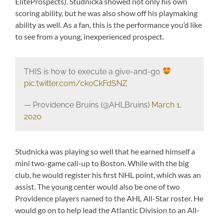
EliteProspects). Studnicka showed not only his own
scoring ability, but he was also show off his playmaking
ability as well. As a fan, this is the performance you’d like
to see from a young, inexperienced prospect.
THIS is how to execute a give-and-go
pic.twitter.com/ckoCkFdSNZ
— Providence Bruins (@AHLBruins)
March 1,
2020
Studnicka was playing so well that he earned himself a
mini two-game call-up to Boston. While with the big
club, he would register his first NHL point, which was an
assist. The young center would also be one of two
Providence players named to the AHL All-Star roster. He
would go on to help lead the Atlantic Division to an All-