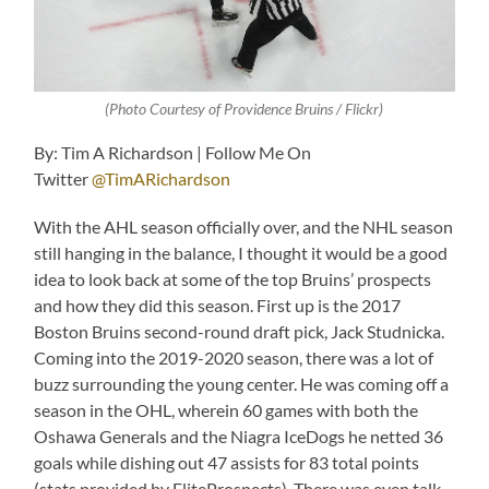
(Photo Courtesy of Providence Bruins / Flickr)
By: Tim A Richardson | Follow Me On
Twitter
@TimARichardson
With the AHL season officially over, and the NHL season
still hanging in the balance, I thought it would be a good
idea to look back at some of the top Bruins’ prospects
and how they did this season. First up is the 2017
Boston Bruins second-round draft pick, Jack Studnicka.
Coming into the 2019-2020 season, there was a lot of
buzz surrounding the young center. He was coming off a
season in the OHL, wherein 60 games with both the
Oshawa Generals and the Niagra IceDogs he netted 36
goals while dishing out 47 assists for 83 total points
(stats provided by EliteProspects). There was even talk