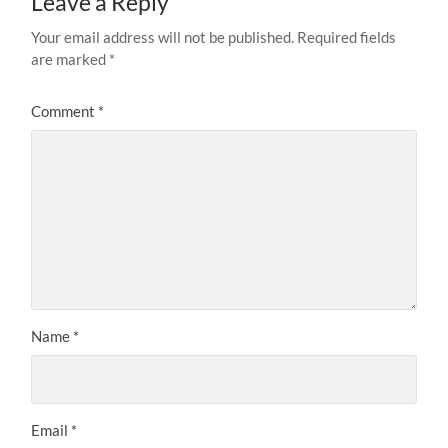
Leave a Reply
Your email address will not be published.
Required fields
are marked
*
Comment
*
Name
*
Email
*