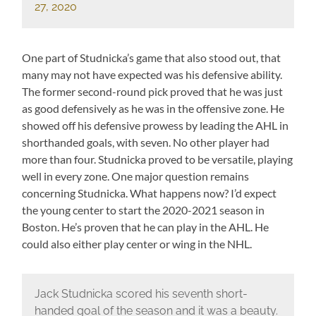
27, 2020
One part of Studnicka’s game that also stood out, that
many may not have expected was his defensive ability.
The former second-round pick proved that he was just
as good defensively as he was in the offensive zone. He
showed off his defensive prowess by leading the AHL in
shorthanded goals, with seven. No other player had
more than four. Studnicka proved to be versatile, playing
well in every zone. One major question remains
concerning Studnicka. What happens now? I’d expect
the young center to start the 2020-2021 season in
Boston. He’s proven that he can play in the AHL. He
could also either play center or wing in the NHL.
Jack Studnicka scored his seventh short-
handed goal of the season and it was a beauty.