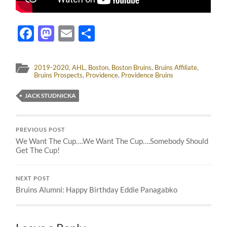
Facebook
Mastodon
Email
Share
2019-2020
,
AHL
,
Boston
,
Boston Bruins
,
Bruins Affiliate
,
Bruins Prospects
,
Providence
,
Providence Bruins
JACK STUDNICKA
PREVIOUS POST
We Want The Cup….We Want The Cup….Somebody Should
Get The Cup!
NEXT POST
Bruins Alumni: Happy Birthday Eddie Panagabko