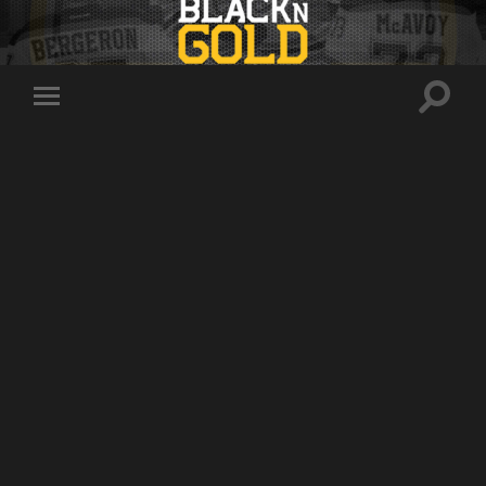
Toggle
Toggle
search
mobile
field
menu