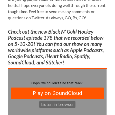
holds. I hope everyone is doing well through the current
tough time. Feel free to send me any comments or
questions on Twitter. As always, GO, Bs, GO!
Check out the new Black N’ Gold Hockey
Podcast episode 178 that we recorded below
on 5-10-20! You can find our show on many
worldwide platforms such as Apple Podcasts,
Google Podcasts, iHeart Radio, Spotify,
SoundCloud, and Stitcher
!