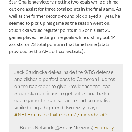
Star Challenge victory, netting two goals while dishing
out one assist for three total points in the final game. As
well as the former second-round pick played all year, he
seemed to pick up his game as the season went on.
Studnicka would register points in 15 of his last 20
games played, netting nine goals while dishing out 14
assists for 23 total points in that time frame (stats
provided by the AHL official website).
Jack Studnicka dekes inside the WBS defense
and dishes a perfect pass to Cameron Hughes
on the backdoor to give Providence the lead.
Studnicka continues to get better and better
each game. He can separate and be creative
while being a high-end, two-way player.
#NHLBruins
pic.twitter.com/7mVpod2paO
— Bruins Network (@BruinsNetwork)
February