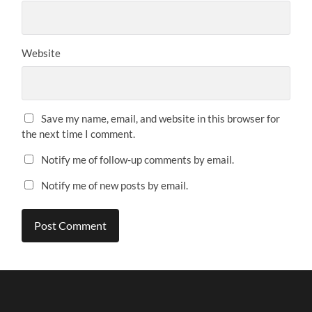
Website
Save my name, email, and website in this browser for
the next time I comment.
Notify me of follow-up comments by email.
Notify me of new posts by email.