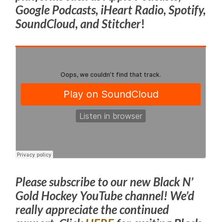
Google Podcasts, iHeart Radio, Spotify,
SoundCloud, and Stitcher
!
Please subscribe to our new Black N’
Gold Hockey YouTube channel! We’d
really appreciate the continued