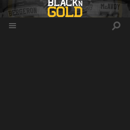
Toggle
Toggle
search
mobile
field
menu