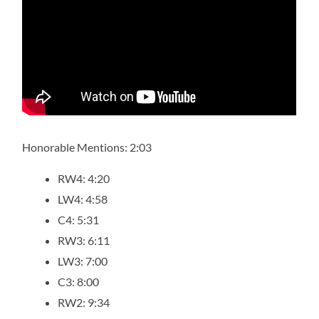
Honorable Mentions: 2:03
RW4: 4:20
LW4: 4:58
C4: 5:31
RW3: 6:11
LW3: 7:00
C3: 8:00
RW2: 9:34