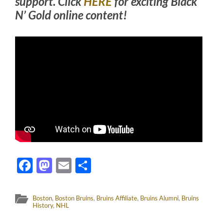
support. Click
HERE
for exciting Black
N’ Gold online content!
Facebook
Mastodon
Email
Share
Boston
,
Boston Bruins
,
Bruins Affiliate
,
Bruins Alumni
,
Bruins
History
,
NHL