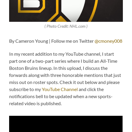
( Photo Credit: NHL.com )
By Cameron Young | Follow me on Twitter
@cmoney008
In my recent addition to my YouTube channel, I start
part one of a two-part series where I build an All-Time
Boston Bruins lineup. In this upload, I discuss the
forwards along with three honorable mentions that just
miss out on roster spots. Check it out below and please
subscribe to my
YouTube Channel
and click the
notifications bell to be updated when a new sports-
related video is published.