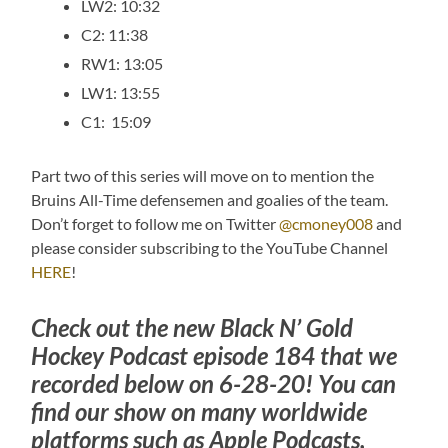
LW2: 10:32
C2: 11:38
RW1: 13:05
LW1: 13:55
C1: 15:09
Part two of this series will move on to mention the
Bruins All-Time defensemen and goalies of the team.
Don’t forget to follow me on Twitter
@cmoney008
and
please consider subscribing to the YouTube Channel
HERE
!
Check out the new Black N’ Gold
Hockey Podcast episode 184 that we
recorded below on 6-28-20! You can
find our show on many worldwide
platforms such as Apple Podcasts,