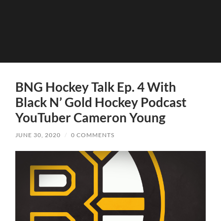
BNG Hockey Talk Ep. 4 With
Black N’ Gold Hockey Podcast
YouTuber Cameron Young
JUNE 30, 2020
/
0 COMMENTS