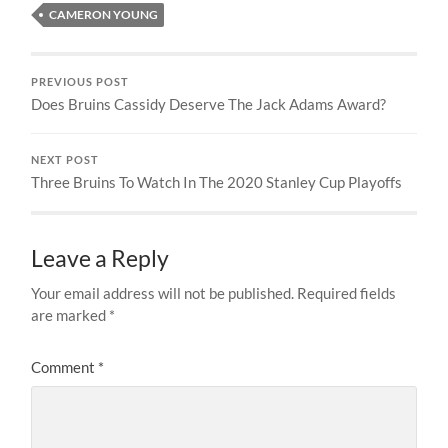
CAMERON YOUNG
PREVIOUS POST
Does Bruins Cassidy Deserve The Jack Adams Award?
NEXT POST
Three Bruins To Watch In The 2020 Stanley Cup Playoffs
Leave a Reply
Your email address will not be published.
Required fields
are marked
*
Comment
*