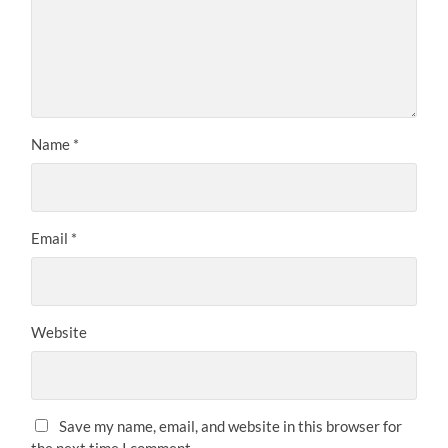
Name
*
Email
*
Website
Save my name, email, and website in this browser for