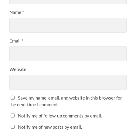
Name
*
Email
*
Website
Save my name, email, and website in this browser for
the next time I comment.
Notify me of follow-up comments by email.
Notify me of new posts by email.