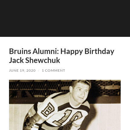
Bruins Alumni: Happy Birthday
Jack Shewchuk
JUNE 19, 2020
/
1 COMMENT