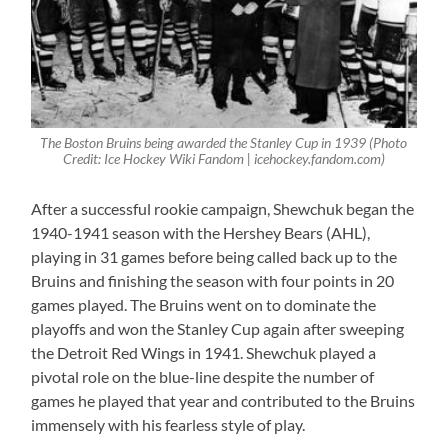
The Boston Bruins being awarded the Stanley Cup in 1939 (Photo
Credit: Ice Hockey Wiki Fandom | icehockey.fandom.com)
After a successful rookie campaign, Shewchuk began the
1940-1941 season with the Hershey Bears (AHL),
playing in 31 games before being called back up to the
Bruins and finishing the season with four points in 20
games played. The Bruins went on to dominate the
playoffs and won the Stanley Cup again after sweeping
the Detroit Red Wings in 1941. Shewchuk played a
pivotal role on the blue-line despite the number of
games he played that year and contributed to the Bruins
immensely with his fearless style of play.