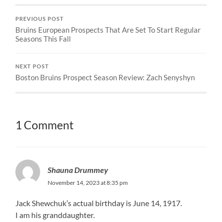
PREVIOUS POST
Bruins European Prospects That Are Set To Start Regular
Seasons This Fall
NEXT POST
Boston Bruins Prospect Season Review: Zach Senyshyn
1 Comment
Shauna Drummey
November 14, 2023 at 8:35 pm
Jack Shewchuk’s actual birthday is June 14, 1917.
I am his granddaughter.