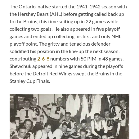
The Ontario-native started the 1941-1942 season with
the Hershey Bears (AHL) before getting called back up
to the Bruins, this time suiting up in 22 games while
collecting two goals. He also appeared in five playoff
games and ended up collecting his first and only NHL
playoff point. The gritty and tenacious defender
solidified his position in the line-up the next season,
contributing
2-6-8
numbers with 50 PIM in 48 games.
Shewchuk appeared in nine games during the playoffs
before the Detroit Red Wings swept the Bruins in the
Stanley Cup Finals.