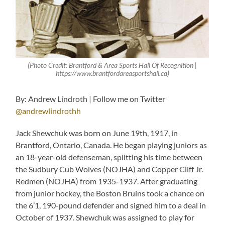
(Photo Credit: Brantford & Area Sports Hall Of Recognition |
https://www.brantfordareasportshall.ca)
By: Andrew Lindroth | Follow me on Twitter
@andrewlindrothh
Jack Shewchuk was born on June 19th, 1917, in
Brantford, Ontario, Canada. He began playing juniors as
an 18-year-old defenseman, splitting his time between
the Sudbury Cub Wolves (NOJHA) and Copper Cliff Jr.
Redmen (NOJHA) from 1935-1937. After graduating
from junior hockey, the Boston Bruins took a chance on
the 6’1, 190-pound defender and signed him to a deal in
October of 1937. Shewchuk was assigned to play for