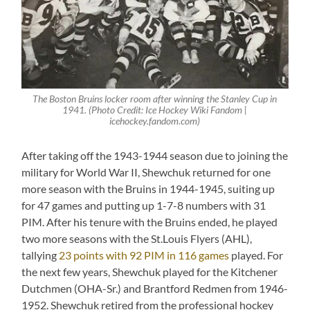
The Boston Bruins locker room after winning the Stanley Cup in
1941. (Photo Credit: Ice Hockey Wiki Fandom |
icehockey.fandom.com)
After taking off the 1943-1944 season due to joining the
military for World War II, Shewchuk returned for one
more season with the Bruins in 1944-1945, suiting up
for 47 games and putting up 1-7-8 numbers with 31
PIM. After his tenure with the Bruins ended, he played
two more seasons with the St.Louis Flyers (AHL),
tallying
23 points with 92 PIM in 116 games
played. For
the next few years, Shewchuk played for the Kitchener
Dutchmen (OHA-Sr.) and Brantford Redmen from 1946-
1952. Shewchuk retired from the professional hockey