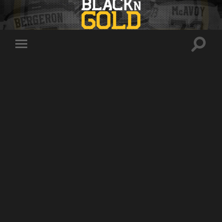
Toggle
Toggle
search
mobile
field
menu