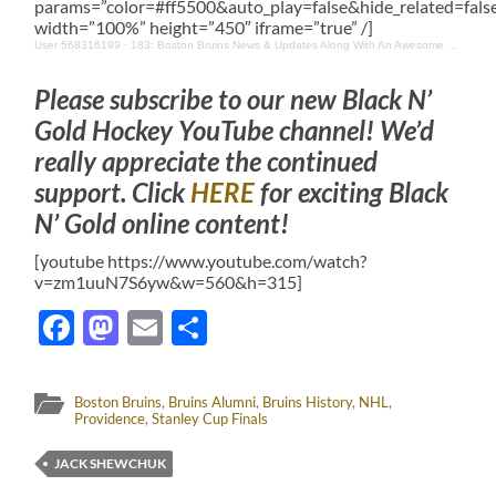
params=”color=#ff5500&auto_play=false&hide_related=fa
width=”100%” height=”450″ iframe=”true” /]
User 568316199
·
183: Boston Bruins News & Updates Along With An Awesome Interview With Maria From Watertown
Please subscribe to our new Black N’
Gold Hockey YouTube channel! We’d
really appreciate the continued
support. Click
HERE
for exciting Black
N’ Gold online content!
[youtube https://www.youtube.com/watch?
v=zm1uuN7S6yw&w=560&h=315]
Facebook
Mastodon
Email
Share
Boston Bruins
,
Bruins Alumni
,
Bruins History
,
NHL
,
Providence
,
Stanley Cup Finals
JACK SHEWCHUK