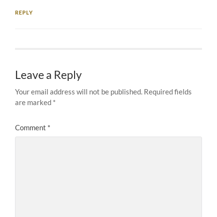
REPLY
Leave a Reply
Your email address will not be published.
Required fields
are marked
*
Comment
*