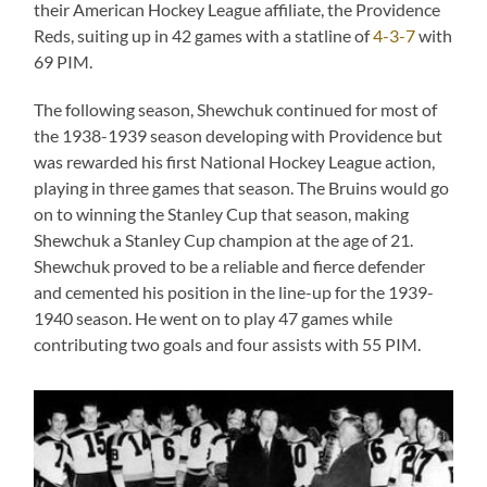
their American Hockey League affiliate, the Providence
Reds, suiting up in 42 games with a statline of
4-3-7
with
69 PIM.
The following season, Shewchuk continued for most of
the 1938-1939 season developing with Providence but
was rewarded his first National Hockey League action,
playing in three games that season. The Bruins would go
on to winning the Stanley Cup that season, making
Shewchuk a Stanley Cup champion at the age of 21.
Shewchuk proved to be a reliable and fierce defender
and cemented his position in the line-up for the 1939-
1940 season. He went on to play 47 games while
contributing two goals and four assists with 55 PIM.