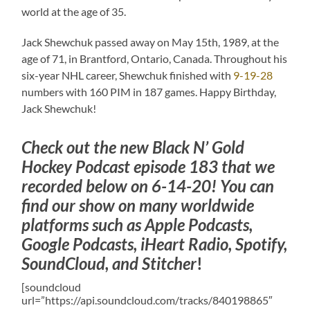
world at the age of 35.
Jack Shewchuk passed away on May 15th, 1989, at the
age of 71, in Brantford, Ontario, Canada. Throughout his
six-year NHL career, Shewchuk finished with
9-19-28
numbers with 160 PIM in 187 games. Happy Birthday,
Jack Shewchuk!
Check out the new Black N’ Gold
Hockey Podcast episode 183 that we
recorded below on 6-14-20! You can
find our show on many worldwide
platforms such as Apple Podcasts,
Google Podcasts, iHeart Radio, Spotify,
SoundCloud, and Stitcher
!
[soundcloud
url=”https://api.soundcloud.com/tracks/840198865″