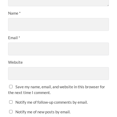
Name
*
Email
*
Website
Save my name, email, and website in this browser for
the next time I comment.
Notify me of follow-up comments by email.
Notify me of new posts by email.