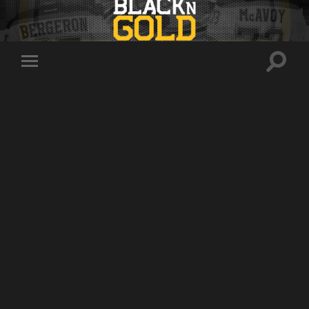
Toggle
Toggle
search
mobile
field
menu