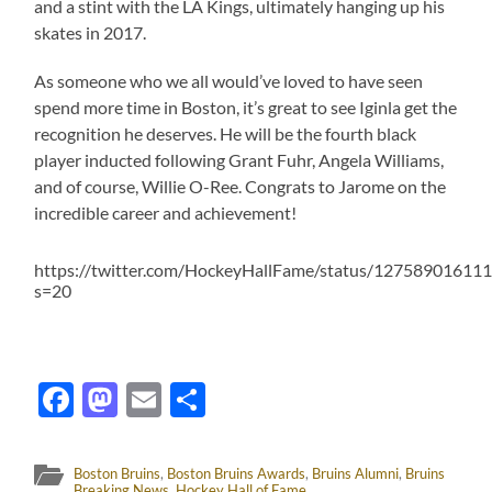
and a stint with the LA Kings, ultimately hanging up his
skates in 2017.
As someone who we all would’ve loved to have seen
spend more time in Boston, it’s great to see Iginla get the
recognition he deserves. He will be the fourth black
player inducted following Grant Fuhr, Angela Williams,
and of course, Willie O-Ree. Congrats to Jarome on the
incredible career and achievement!
https://twitter.com/HockeyHallFame/status/12758901611
s=20
Facebook
Mastodon
Email
Share
Boston Bruins
,
Boston Bruins Awards
,
Bruins Alumni
,
Bruins
Breaking News
,
Hockey Hall of Fame