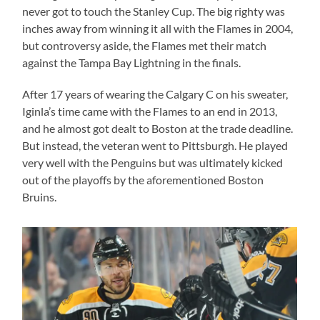
never got to touch the Stanley Cup. The big righty was
inches away from winning it all with the Flames in 2004,
but controversy aside, the Flames met their match
against the Tampa Bay Lightning in the finals.
After 17 years of wearing the Calgary C on his sweater,
Iginla’s time came with the Flames to an end in 2013,
and he almost got dealt to Boston at the trade deadline.
But instead, the veteran went to Pittsburgh. He played
very well with the Penguins but was ultimately kicked
out of the playoffs by the aforementioned Boston
Bruins.