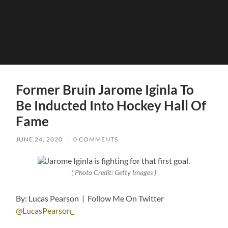
Former Bruin Jarome Iginla To
Be Inducted Into Hockey Hall Of
Fame
JUNE 24, 2020
/
0 COMMENTS
( Photo Credit: Getty Images )
By: Lucas Pearson | Follow Me On Twitter
@LucasPearson_