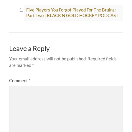
Five Players You Forgot Played For The Bruins:
Part Two | BLACK N GOLD HOCKEY PODCAST
Leave a Reply
Your email address will not be published.
Required fields
are marked
*
Comment
*