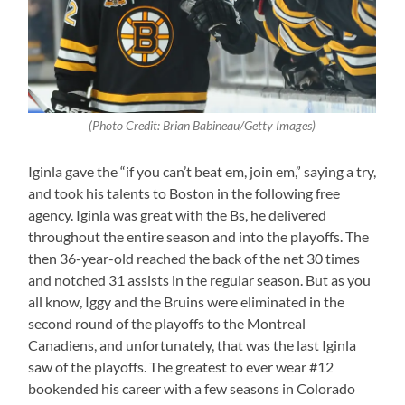
(Photo Credit: Brian Babineau/Getty Images)
Iginla gave the “if you can’t beat em, join em,” saying a try,
and took his talents to Boston in the following free
agency. Iginla was great with the Bs, he delivered
throughout the entire season and into the playoffs. The
then 36-year-old reached the back of the net 30 times
and notched 31 assists in the regular season. But as you
all know, Iggy and the Bruins were eliminated in the
second round of the playoffs to the Montreal
Canadiens, and unfortunately, that was the last Iginla
saw of the playoffs. The greatest to ever wear #12
bookended his career with a few seasons in Colorado