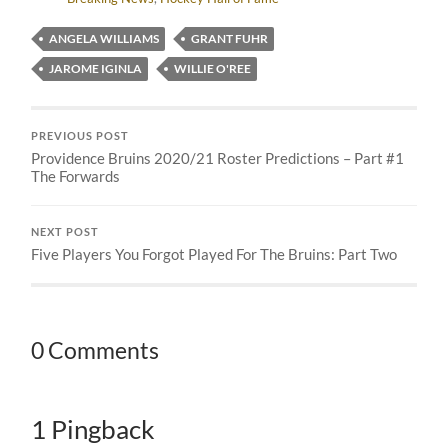
ANGELA WILLIAMS
GRANT FUHR
JAROME IGINLA
WILLIE O'REE
PREVIOUS POST
Providence Bruins 2020/21 Roster Predictions – Part #1
The Forwards
NEXT POST
Five Players You Forgot Played For The Bruins: Part Two
0 Comments
1 Pingback