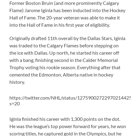
Former Boston Bruin (and more prominently Calgary
Flame) Jarome Iginla has been inducted into the Hockey
Hall of Fame. The 20-year veteran was able to make it
into the Hall of Fame in his first year of eligibility.
Originally drafted 11th overall by the Dallas Stars, Iginla
was traded to the Calgary Flames before stepping on
the ice with Dallas. Up north, he started his career off
with a bang, finishing second in the Calder Memorial
Trophy voting his rookie season. Everything after that
cemented the Edmonton, Alberta native in hockey
history.
https://twitter.com/NHL/status/1275900272297021442?
s=20
Iginla finished his career with 1,300 points on the dot.
He was the league’s top power forward for years, he won
scoring titles, he captured gold in the Olympics, but he