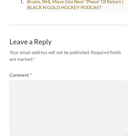
Bruins, NHL Move Into Next “Phase” Of Return |
BLACK N GOLD HOCKEY PODCAST
Leave a Reply
Your email address will not be published.
Required fields
are marked
*
Comment
*