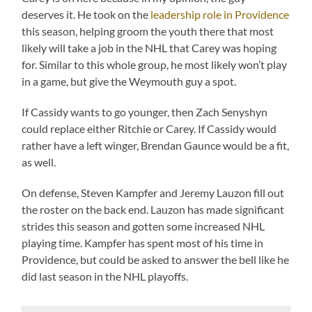
deserves it. He took on the
leadership role in Providence
this season, helping groom the youth there that most
likely will take a job in the NHL that Carey was hoping
for. Similar to this whole group, he most likely won’t play
in a game, but give the Weymouth guy a spot.
If Cassidy wants to go younger, then Zach Senyshyn
could replace either Ritchie or Carey. If Cassidy would
rather have a left winger, Brendan Gaunce would be a fit,
as well.
On defense, Steven Kampfer and Jeremy Lauzon fill out
the roster on the back end. Lauzon has made significant
strides this season and gotten some increased NHL
playing time. Kampfer has spent most of his time in
Providence, but could be asked to answer the bell like he
did last season in the NHL playoffs.