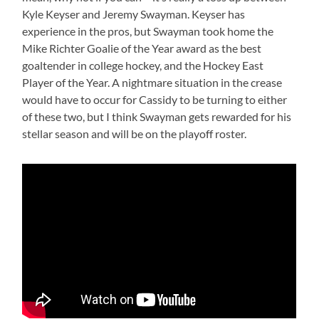
Kyle Keyser and Jeremy Swayman. Keyser has
experience in the pros, but Swayman took home the
Mike Richter Goalie of the Year award as the best
goaltender in college hockey, and the Hockey East
Player of the Year. A nightmare situation in the crease
would have to occur for Cassidy to be turning to either
of these two, but I think Swayman gets rewarded for his
stellar season and will be on the playoff roster.