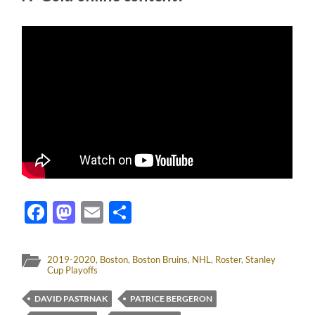
Facebook
Mastodon
Email
Share
2019-2020
,
Boston
,
Boston Bruins
,
NHL
,
Roster
,
Stanley
Cup Playoffs
DAVID PASTRNAK
PATRICE BERGERON