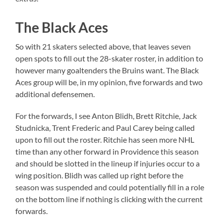
The Black Aces
So with 21 skaters selected above, that leaves seven
open spots to fill out the 28-skater roster, in addition to
however many goaltenders the Bruins want. The Black
Aces group will be, in my opinion, five forwards and two
additional defensemen.
For the forwards, I see Anton Blidh, Brett Ritchie, Jack
Studnicka, Trent Frederic and Paul Carey being called
upon to fill out the roster. Ritchie has seen more NHL
time than any other forward in Providence this season
and should be slotted in the lineup if injuries occur to a
wing position. Blidh was called up right before the
season was suspended and could potentially fill in a role
on the bottom line if nothing is clicking with the current
forwards.