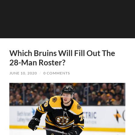
Which Bruins Will Fill Out The
28-Man Roster?
JUNE 10, 2020
/
0 COMMENTS