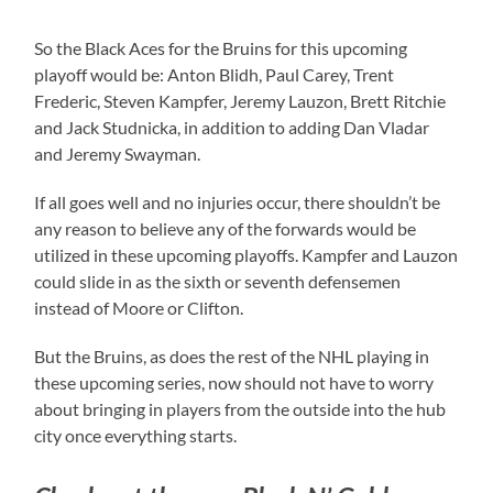
So the Black Aces for the Bruins for this upcoming
playoff would be: Anton Blidh, Paul Carey, Trent
Frederic, Steven Kampfer, Jeremy Lauzon, Brett Ritchie
and Jack Studnicka, in addition to adding Dan Vladar
and Jeremy Swayman.
If all goes well and no injuries occur, there shouldn’t be
any reason to believe any of the forwards would be
utilized in these upcoming playoffs. Kampfer and Lauzon
could slide in as the sixth or seventh defensemen
instead of Moore or Clifton.
But the Bruins, as does the rest of the NHL playing in
these upcoming series, now should not have to worry
about bringing in players from the outside into the hub
city once everything starts.