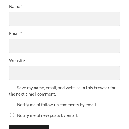
Name
*
Email
*
Website
Save my name, email, and website in this browser for
the next time I comment.
Notify me of follow-up comments by email.
Notify me of new posts by email.