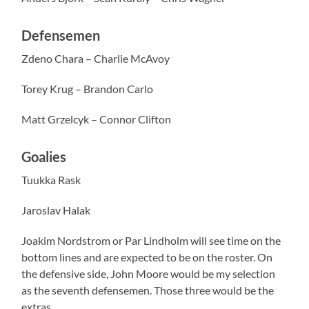
Defensemen
Zdeno Chara – Charlie McAvoy
Torey Krug – Brandon Carlo
Matt Grzelcyk – Connor Clifton
Goalies
Tuukka Rask
Jaroslav Halak
Joakim Nordstrom or Par Lindholm will see time on the
bottom lines and are expected to be on the roster. On
the defensive side, John Moore would be my selection
as the seventh defensemen. Those three would be the
extras.