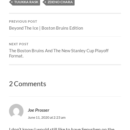
TUUKKA RASK
ZDENO CHARA
PREVIOUS POST
Beyond The Ice | Boston Bruins Edition
NEXT POST
The Boston Bruins And The New Stanley Cup Playoff
Format.
2 Comments
Joe Prosser
June 11, 2020 at 2:23 am
I don’t know I would still like to have Senyshen on the