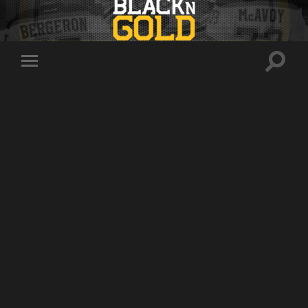
Toggle
Toggle
search
mobile
field
menu