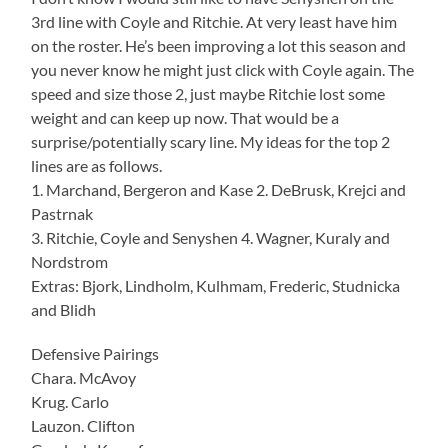
3rd line with Coyle and Ritchie. At very least have him
on the roster. He’s been improving a lot this season and
you never know he might just click with Coyle again. The
speed and size those 2, just maybe Ritchie lost some
weight and can keep up now. That would be a
surprise/potentially scary line. My ideas for the top 2
lines are as follows.
1. Marchand, Bergeron and Kase 2. DeBrusk, Krejci and
Pastrnak
3. Ritchie, Coyle and Senyshen 4. Wagner, Kuraly and
Nordstrom
Extras: Bjork, Lindholm, Kulhmam, Frederic, Studnicka
and Blidh
Defensive Pairings
Chara. McAvoy
Krug. Carlo
Lauzon. Clifton