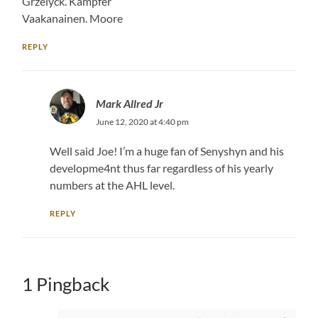
Grzelyck. Kampfer
Vaakanainen. Moore
REPLY
Mark Allred Jr
June 12, 2020 at 4:40 pm
Well said Joe! I’m a huge fan of Senyshyn and his
developme4nt thus far regardless of his yearly
numbers at the AHL level.
REPLY
1 Pingback