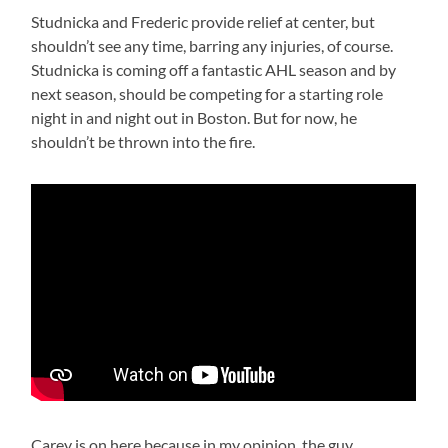
Studnicka and Frederic provide relief at center, but
shouldn’t see any time, barring any injuries, of course.
Studnicka is coming off a fantastic AHL season and by
next season, should be competing for a starting role
night in and night out in Boston. But for now, he
shouldn’t be thrown into the fire.
Carey is on here because in my opinion, the guy