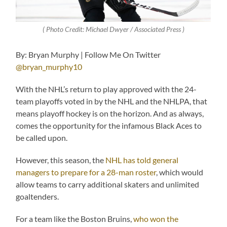
( Photo Credit: Michael Dwyer / Associated Press )
By: Bryan Murphy | Follow Me On Twitter
@bryan_murphy10
With the NHL’s return to play approved with the 24-
team playoffs voted in by the NHL and the NHLPA, that
means playoff hockey is on the horizon. And as always,
comes the opportunity for the infamous Black Aces to
be called upon.
However, this season, the
NHL has told general
managers to prepare for a 28-man roster
, which would
allow teams to carry additional skaters and unlimited
goaltenders.
For a team like the Boston Bruins,
who won the