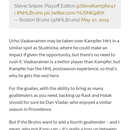
Stevie Snipes: Playoff Edition.
@SteveKampfer47
|
#NHLBruins
pic.twitter.com/hUSNtGjdhX
— Boston Bruins (@NHLBruins)
May 10, 2019
Urho Vaakanainen may be taken over Kampfer. He’s in a
similar spot as Studnicka, where he could make an
impact if given the opportunity, but there’s no need to
rush it. Vaakanainen is a better player than Kampfer, but
Kampfer has the NHL postseason experience, so that’s
why he gets the nod here.
For the goalies, with the ability to bring as many
goaltenders as you need, backing up Rask and Halak
should for sure be Dan Vladar, who enjoyed a stellar
season in Providence.
But if the Bruins want to add a fourth goaltender – and I
mean, why not if you can – it’s really a toss up between