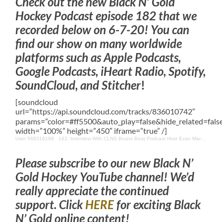
Check out the new Black N’ Gold
Hockey Podcast episode 182 that we
recorded below on 6-7-20! You can
find our show on many worldwide
platforms such as Apple Podcasts,
Google Podcasts, iHeart Radio, Spotify,
SoundCloud, and Stitcher
!
[soundcloud
url=”https://api.soundcloud.com/tracks/836010742″
params=”color=#ff5500&auto_play=false&hide_related=fa
width=”100%” height=”450″ iframe=”true” /]
User 568316199
·
182: Interview With CLNS Bruins Beat Podcast Host Evan Marinofsky & Other Boston Bruins & Updates
Please subscribe to our new Black N’
Gold Hockey YouTube channel! We’d
really appreciate the continued
support. Click
HERE
for exciting Black
N’ Gold online content!