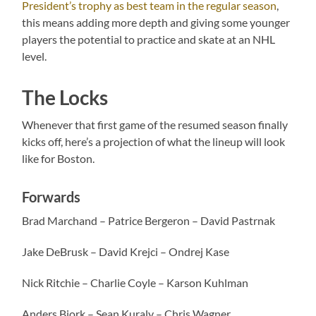
President’s trophy as best team in the regular season
,
this means adding more depth and giving some younger
players the potential to practice and skate at an NHL
level.
The Locks
Whenever that first game of the resumed season finally
kicks off, here’s a projection of what the lineup will look
like for Boston.
Forwards
Brad Marchand – Patrice Bergeron – David Pastrnak
Jake DeBrusk – David Krejci – Ondrej Kase
Nick Ritchie – Charlie Coyle – Karson Kuhlman
Anders Bjork – Sean Kuraly – Chris Wagner