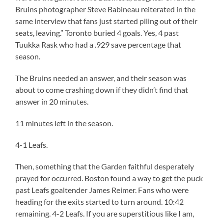
Bruins photographer Steve Babineau reiterated in the
same interview that fans just started piling out of their
seats, leaving.” Toronto buried 4 goals. Yes, 4 past
Tuukka Rask who had a .929 save percentage that
season.
The Bruins needed an answer, and their season was
about to come crashing down if they didn’t find that
answer in 20 minutes.
11 minutes left in the season.
4-1 Leafs.
Then, something that the Garden faithful desperately
prayed for occurred. Boston found a way to get the puck
past Leafs goaltender James Reimer. Fans who were
heading for the exits started to turn around. 10:42
remaining. 4-2 Leafs. If you are superstitious like I am,