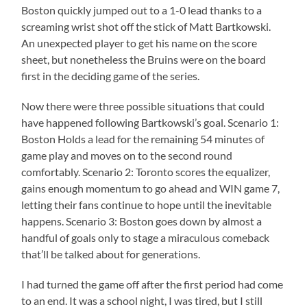
Boston quickly jumped out to a 1-0 lead thanks to a
screaming wrist shot off the stick of Matt Bartkowski.
An unexpected player to get his name on the score
sheet, but nonetheless the Bruins were on the board
first in the deciding game of the series.
Now there were three possible situations that could
have happened following Bartkowski’s goal. Scenario 1:
Boston Holds a lead for the remaining 54 minutes of
game play and moves on to the second round
comfortably. Scenario 2: Toronto scores the equalizer,
gains enough momentum to go ahead and WIN game 7,
letting their fans continue to hope until the inevitable
happens. Scenario 3: Boston goes down by almost a
handful of goals only to stage a miraculous comeback
that’ll be talked about for generations.
I had turned the game off after the first period had come
to an end. It was a school night, I was tired, but I still