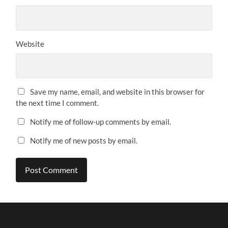
Website
Save my name, email, and website in this browser for
the next time I comment.
Notify me of follow-up comments by email.
Notify me of new posts by email.