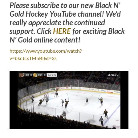
Please subscribe to our new Black N’
Gold Hockey YouTube channel! We’d
really appreciate the continued
support. Click
HERE
for exciting Black
N’ Gold online content!
https://www.youtube.com/watch?
v=bkcJcxTM5BI&t=3s