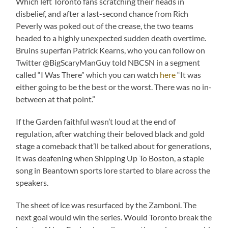
Which left Toronto fans scratching their heads in
disbelief, and after a last-second chance from Rich
Peverly was poked out of the crease, the two teams
headed to a highly unexpected sudden death overtime.
Bruins superfan Patrick Kearns, who you can follow on
Twitter @BigScaryManGuy told NBCSN in a segment
called “I Was There” which you can watch
here
“It was
either going to be the best or the worst. There was no in-
between at that point.”
If the Garden faithful wasn’t loud at the end of
regulation, after watching their beloved black and gold
stage a comeback that’ll be talked about for generations,
it was deafening when Shipping Up To Boston, a staple
song in Beantown sports lore started to blare across the
speakers.
The sheet of ice was resurfaced by the Zamboni. The
next goal would win the series. Would Toronto break the