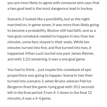
you are most likely to agree with someone who says that
a two goal lead is the most dangerous lead in hockey.
Scenario 2 looked like a possibility, but as the night
marched on, in game seven, it was more than likely going
to become a probability. Boston still had faith, and as a
two goal comeback needed to happen in less than ten
minutes, some fans stayed in their seats. While ten
minutes turned into five, and five turned into two, it
happened. Milan Lucic buried one past James Reimer,
and with 1:22 remaining, it was a one goal game.
You had to think… just maybe this comeback of epic
proportions was going to happen. Scenario two then
turned into scenario 3, when Bruins veteran Patrice
Bergeron fired the game-tying goal with 50.2 seconds
left in the final period. From 4-1 down in the final 12
minutes, it was a 4-4 game.