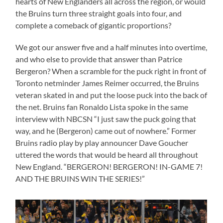
hearts of New Englanders all across the region, or would
the Bruins turn three straight goals into four, and
complete a comeback of gigantic proportions?
We got our answer five and a half minutes into overtime,
and who else to provide that answer than Patrice
Bergeron? When a scramble for the puck right in front of
Toronto netminder James Reimer occurred, the Bruins
veteran skated in and put the loose puck into the back of
the net. Bruins fan Ronaldo Lista spoke in the same
interview with NBCSN “I just saw the puck going that
way, and he (Bergeron) came out of nowhere.” Former
Bruins radio play by play announcer Dave Goucher
uttered the words that would be heard all throughout
New England. “BERGERON! BERGERON! IN-GAME 7!
AND THE BRUINS WIN THE SERIES!”