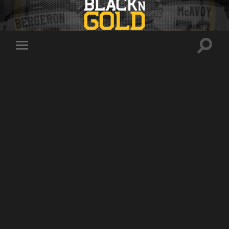
Toggle
Toggle
search
mobile
field
menu