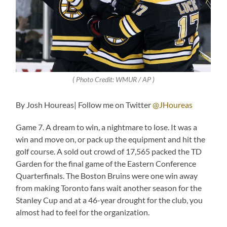
( Photo Credit: WMUR / AP )
By Josh Houreas| Follow me on Twitter
@JHoureas
Game 7. A dream to win, a nightmare to lose. It was a
win and move on, or pack up the equipment and hit the
golf course. A sold out crowd of 17,565 packed the TD
Garden for the final game of the Eastern Conference
Quarterfinals. The Boston Bruins were one win away
from making Toronto fans wait another season for the
Stanley Cup and at a 46-year drought for the club, you
almost had to feel for the organization.