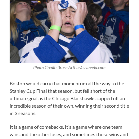
Photo Credit: Bruce Arthur/o.canada.com
Boston would carry that momentum all the way to the
Stanley Cup Final that season, but fell short of the
ultimate goal as the Chicago Blackhawks capped off an
incredible season of their own, winning their second title
in 3 seasons.
It is a game of comebacks. It’s a game where one team
wins and the other loses, and sometimes those wins and