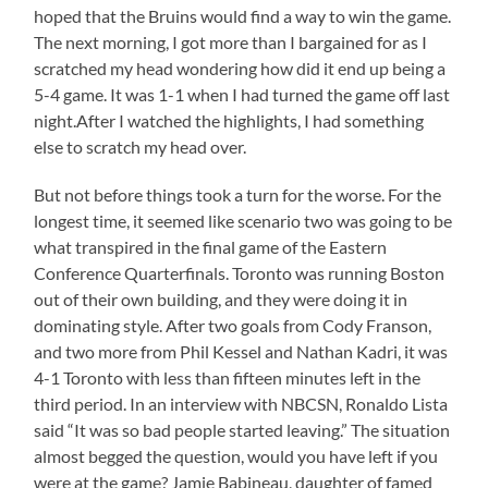
hoped that the Bruins would find a way to win the game.
The next morning, I got more than I bargained for as I
scratched my head wondering how did it end up being a
5-4 game. It was 1-1 when I had turned the game off last
night.After I watched the highlights, I had something
else to scratch my head over.
But not before things took a turn for the worse. For the
longest time, it seemed like scenario two was going to be
what transpired in the final game of the Eastern
Conference Quarterfinals. Toronto was running Boston
out of their own building, and they were doing it in
dominating style. After two goals from Cody Franson,
and two more from Phil Kessel and Nathan Kadri, it was
4-1 Toronto with less than fifteen minutes left in the
third period. In an interview with NBCSN, Ronaldo Lista
said “It was so bad people started leaving.” The situation
almost begged the question, would you have left if you
were at the game? Jamie Babineau, daughter of famed