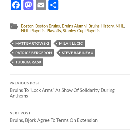
Facebook
Mastodon
Email
Share
Boston
,
Boston Bruins
,
Bruins Alumni
,
Bruins History
,
NHL
,
NHL Playoffs
,
Playoffs
,
Stanley Cup Playoffs
MATT BARTOWSKI
MILAN LUCIC
PATRICE BERGERON
STEVE BABINEAU
TUUKKA RASK
PREVIOUS POST
Bruins To “Lock Arms” As Show Of Solidarity During
Anthems
NEXT POST
Bruins, Bjork Agree To Terms On Extension