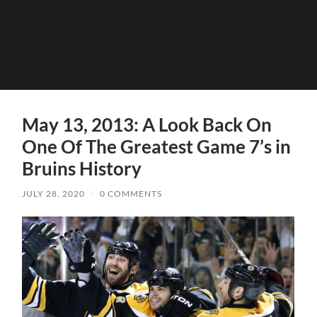
May 13, 2013: A Look Back On
One Of The Greatest Game 7’s in
Bruins History
JULY 28, 2020
/
0 COMMENTS