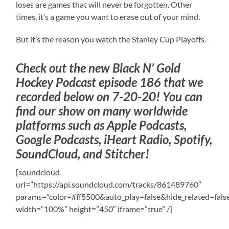
loses are games that will never be forgotten. Other
times, it’s a game you want to erase out of your mind.
But it’s the reason you watch the Stanley Cup Playoffs.
Check out the new Black N’ Gold
Hockey Podcast episode 186 that we
recorded below on 7-20-20! You can
find our show on many worldwide
platforms such as Apple Podcasts,
Google Podcasts, iHeart Radio, Spotify,
SoundCloud, and Stitcher!
[soundcloud
url=”https://api.soundcloud.com/tracks/861489760″
params=”color=#ff5500&auto_play=false&hide_related=fa
width=”100%” height=”450″ iframe=”true” /]