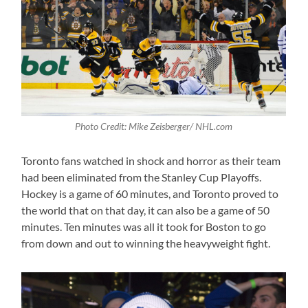
Photo Credit: Mike Zeisberger/ NHL.com
Toronto fans watched in shock and horror as their team
had been eliminated from the Stanley Cup Playoffs.
Hockey is a game of 60 minutes, and Toronto proved to
the world that on that day, it can also be a game of 50
minutes. Ten minutes was all it took for Boston to go
from down and out to winning the heavyweight fight.