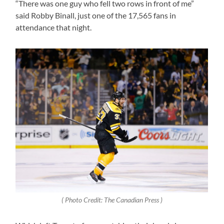
“There was one guy who fell two rows in front of me”
said Robby Binall, just one of the 17,565 fans in
attendance that night.
( Photo Credit: The Canadian Press )