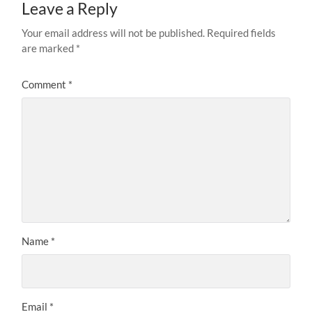
Leave a Reply
Your email address will not be published.
Required fields
are marked
*
Comment
*
Name
*
Email
*