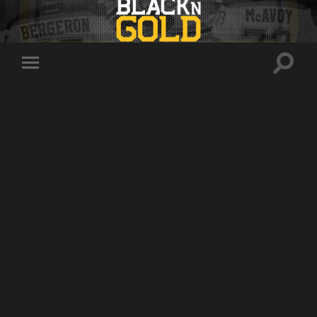
Toggle
Toggle
search
mobile
field
menu