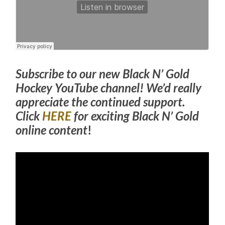
Subscribe to our new Black N’ Gold
Hockey YouTube channel! We’d really
appreciate the continued support.
Click
HERE
for exciting Black N’ Gold
online content
!