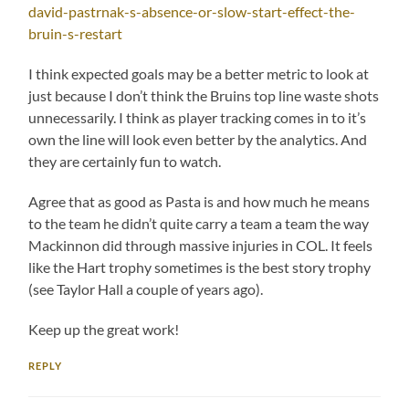
david-pastrnak-s-absence-or-slow-start-effect-the-
bruin-s-restart
I think expected goals may be a better metric to look at
just because I don’t think the Bruins top line waste shots
unnecessarily. I think as player tracking comes in to it’s
own the line will look even better by the analytics. And
they are certainly fun to watch.
Agree that as good as Pasta is and how much he means
to the team he didn’t quite carry a team a team the way
Mackinnon did through massive injuries in COL. It feels
like the Hart trophy sometimes is the best story trophy
(see Taylor Hall a couple of years ago).
Keep up the great work!
REPLY