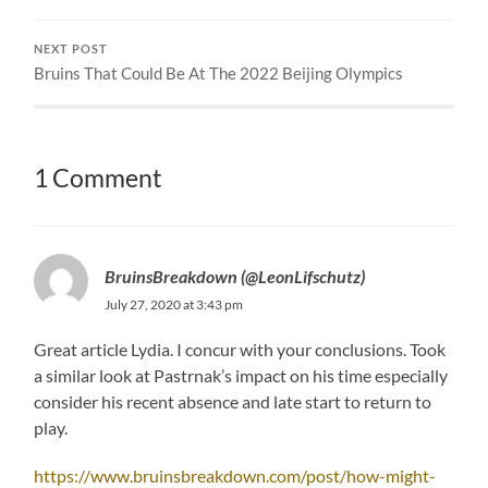
NEXT POST
Bruins That Could Be At The 2022 Beijing Olympics
1 Comment
BruinsBreakdown (@LeonLifschutz)
July 27, 2020 at 3:43 pm
Great article Lydia. I concur with your conclusions. Took
a similar look at Pastrnak’s impact on his time especially
consider his recent absence and late start to return to
play.
https://www.bruinsbreakdown.com/post/how-might-