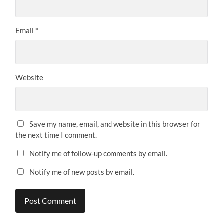
Email
*
Website
Save my name, email, and website in this browser for
the next time I comment.
Notify me of follow-up comments by email.
Notify me of new posts by email.