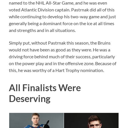
named to the NHL All-Star Game, and he was even
voted Atlantic Division captain. Pastrnak did all of this
while continuing to develop his two-way game and just
generally being a dominant force on the ice at all times
and strengths and in all situations.
Simply put, without Pastrnak this season, the Bruins
would not have been as good as they were. He was a
driving force behind much of their success, particularly
on the power play and in the offensive zone. Because of
this, he was worthy of a Hart Trophy nomination.
All Finalists Were
Deserving