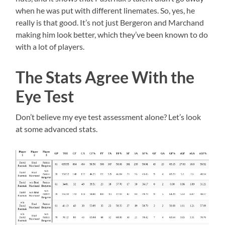
when he was put with different linemates. So, yes, he
really is that good. It’s not just Bergeron and Marchand
making him look better, which they’ve been known to do
with a lot of players.
The Stats Agree With the
Eye Test
Don’t believe my eye test assessment alone? Let’s look
at some advanced stats.