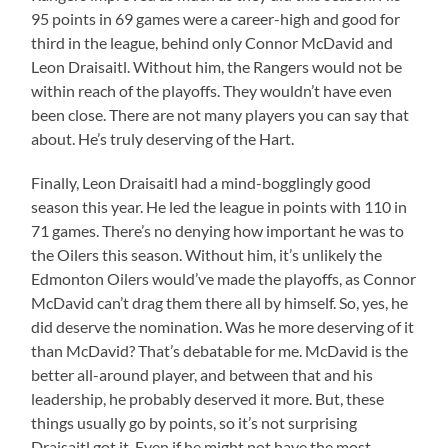
95 points in 69 games were a career-high and good for
third in the league, behind only Connor McDavid and
Leon Draisaitl. Without him, the Rangers would not be
within reach of the playoffs. They wouldn’t have even
been close. There are not many players you can say that
about. He’s truly deserving of the Hart.
Finally, Leon Draisaitl had a mind-bogglingly good
season this year. He led the league in points with 110 in
71 games. There’s no denying how important he was to
the Oilers this season. Without him, it’s unlikely the
Edmonton Oilers would’ve made the playoffs, as Connor
McDavid can’t drag them there all by himself. So, yes, he
did deserve the nomination. Was he more deserving of it
than McDavid? That’s debatable for me. McDavid is the
better all-around player, and between that and his
leadership, he probably deserved it more. But, these
things usually go by points, so it’s not surprising
Draisaitl got it. Even if he might not have the most