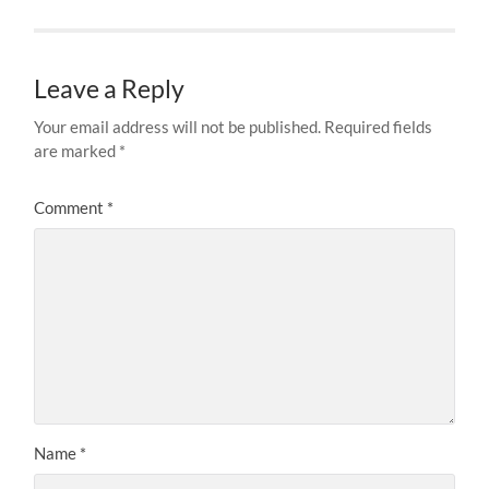
Leave a Reply
Your email address will not be published.
Required fields
are marked
*
Comment
*
Name
*