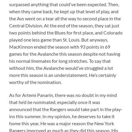
surpassed anything that could’ve been expected. Then,
when they came back, he kept up that level of play, and
the Avs went on a tear all the way to second place in the
Central Division. At the end of the season, they sat just
two points behind the Blues for first place, and Colorado
played one less game than St. Louis. But anyways,
MacKinnon ended the season with 93 points in 69
games for the Avalanche this season despite not having
his normal linemates for long stretches. To say that
without him, the Avalanche would’ve struggled a lot
more this season is an understatement. He’s certainly
worthy of the nomination.
As for Artemi Panarin, there was no doubt in my mind
that he’d be nominated, especially once it was
announced that the Rangers would take part in the play-
ins this summer. In my opinion, he deserves to take it
home this year. He was a major reason the New York
Rangers improved as much as they did this season. His