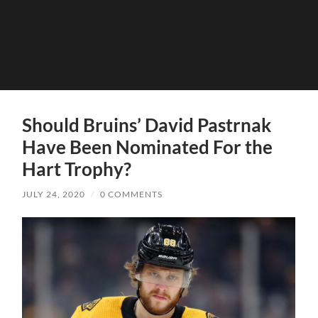
Should Bruins’ David Pastrnak
Have Been Nominated For the
Hart Trophy?
JULY 24, 2020
/
0 COMMENTS