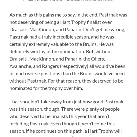
As much as this pains me to say, in the end, Pastrnak was
not deserving of being a Hart Trophy finalist over
Draisaitl, MacKinnon, and Panarin. Don’t get me wrong,
Pastrnak had a truly incredible season, and he was
certainly extremely valuable to the Bruins. He was
definitely worthy of the nomination. But, without
Draisaitl, MacKinnon, and Panarin, the Oilers,
Avalanche, and Rangers (respectively) all would’ve been
in much worse positions than the Bruins would’ve been
without Pastrnak. For that reason, they deserved to be
nominated for the trophy over him.
That shouldn’t take away from just how good Pastrnak
was this season, though. There were plenty of people
who deserved to be finalists this year that aren’t,
including Pastrnak. Even though it won’t come this
season, if he continues on this path, a Hart Trophy will