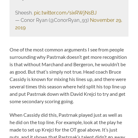
Sheesh.
pic.twitter.com/sixRWjNsBJ
— Conor Ryan (@ConorRyan_93)
November 29,
2019
One of the most common arguments I see from people
surrounding why Pastrnak doesn’t get more recognition
is that without Marchand and Bergeron, he wouldn’t be
as good. But that’s simply not true. Head coach Bruce
Cassidy is known for mixing his lines up, and there were
several times this season where he’d split his top line up
and put Pastrnak down with David Krejci to try and get
some secondary scoring going.
When Cassidy did this, Pastrnak played just as well as
he did on the top line. For example, look at the play he
made to set up Krejci for the OT goal above. It’s just
nuts, and it shows that Pastrnak’s talent didn’t go away