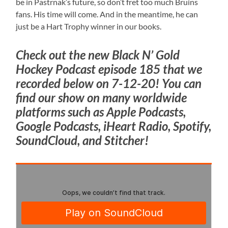
be in Pastrnak’s future, so don’t fret too much Bruins
fans. His time will come. And in the meantime, he can
just be a Hart Trophy winner in our books.
Check out the new Black N’ Gold
Hockey Podcast episode 185 that we
recorded below on 7-12-20! You can
find our show on many worldwide
platforms such as Apple Podcasts,
Google Podcasts, iHeart Radio, Spotify,
SoundCloud, and Stitcher!