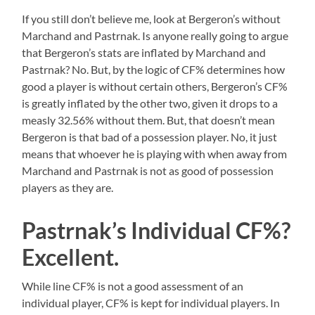
If you still don’t believe me, look at Bergeron’s without
Marchand and Pastrnak. Is anyone really going to argue
that Bergeron’s stats are inflated by Marchand and
Pastrnak? No. But, by the logic of CF% determines how
good a player is without certain others, Bergeron’s CF%
is greatly inflated by the other two, given it drops to a
measly 32.56% without them. But, that doesn’t mean
Bergeron is that bad of a possession player. No, it just
means that whoever he is playing with when away from
Marchand and Pastrnak is not as good of possession
players as they are.
Pastrnak’s Individual CF%?
Excellent.
While line CF% is not a good assessment of an
individual player, CF% is kept for individual players. In