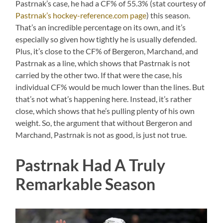
Pastrnak’s case, he had a CF% of 55.3% (stat courtesy of
Pastrnak’s hockey-reference.com page
) this season.
That’s an incredible percentage on its own, and it’s
especially so given how tightly he is usually defended.
Plus, it’s close to the CF% of Bergeron, Marchand, and
Pastrnak as a line, which shows that Pastrnak is not
carried by the other two. If that were the case, his
individual CF% would be much lower than the lines. But
that’s not what’s happening here. Instead, it’s rather
close, which shows that he’s pulling plenty of his own
weight. So, the argument that without Bergeron and
Marchand, Pastrnak is not as good, is just not true.
Pastrnak Had A Truly
Remarkable Season