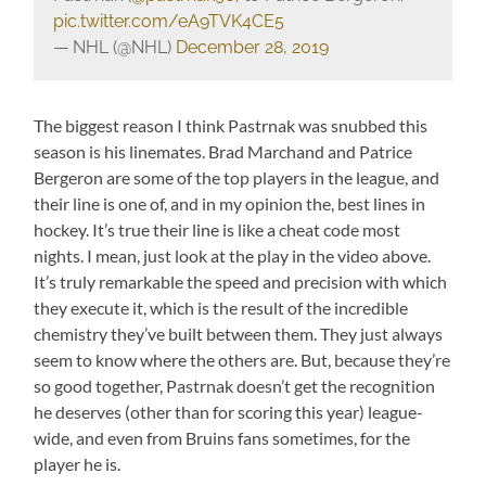
pic.twitter.com/eA9TVK4CE5
— NHL (@NHL)
December 28, 2019
The biggest reason I think Pastrnak was snubbed this
season is his linemates. Brad Marchand and Patrice
Bergeron are some of the top players in the league, and
their line is one of, and in my opinion the, best lines in
hockey. It’s true their line is like a cheat code most
nights. I mean, just look at the play in the video above.
It’s truly remarkable the speed and precision with which
they execute it, which is the result of the incredible
chemistry they’ve built between them. They just always
seem to know where the others are. But, because they’re
so good together, Pastrnak doesn’t get the recognition
he deserves (other than for scoring this year) league-
wide, and even from Bruins fans sometimes, for the
player he is.