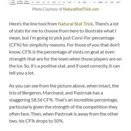
Photo Courtesy of
NaturalStatTrick.com
Here’s the line tool from
Natural Stat Trick
. There’s a lot
of stats for me to choose from here to illustrate what I
mean, but I’m going to pick just Corsi-For percentage
(CF%) for simplicity reasons. For those of you that don’t
know, CF% is the percentage of shots on goal at even
strength that are for the team when those players are on
the ice. So, it’s a positive stat, and if used correctly, it can
tell you a lot.
As you can see from the picture above, when intact, the
trio of Bergeron, Marchand, and Pastrnak has a
staggering 58.56 CF%. That’s an incredible percentage,
particularly given the strength of the competition they
often face. Then, when Pastrnak is away from the other
two, his CF% drops to 50%.