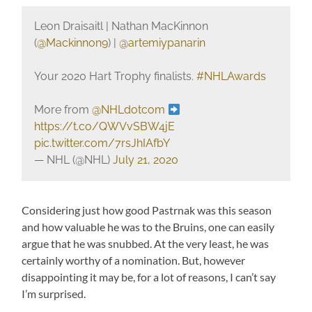
Leon Draisaitl | Nathan MacKinnon
(
@Mackinnon9
) |
@artemiypanarin
Your 2020 Hart Trophy finalists.
#NHLAwards
More from
@NHLdotcom
https://t.co/QWVvSBW4jE
pic.twitter.com/7rsJhIAfbY
— NHL (@NHL)
July 21, 2020
Considering just how good Pastrnak was this season
and how valuable he was to the Bruins, one can easily
argue that he was snubbed. At the very least, he was
certainly worthy of a nomination. But, however
disappointing it may be, for a lot of reasons, I can’t say
I’m surprised.