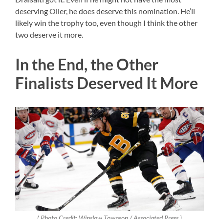
deserving Oiler, he does deserve this nomination. He’ll
likely win the trophy too, even though I think the other
two deserve it more.
In the End, the Other
Finalists Deserved It More
( Photo Credit: Winslow Townson / Associated Press )