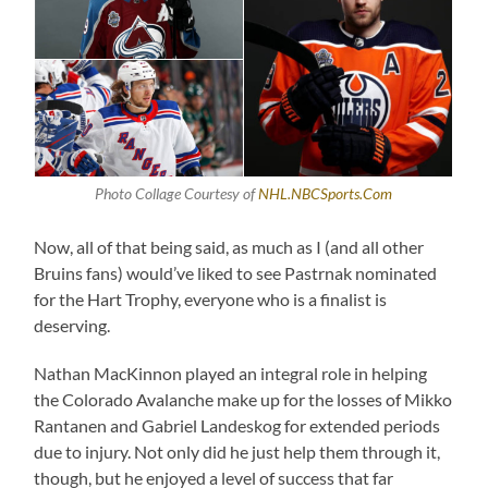
Photo Collage Courtesy of
NHL.NBCSports.Com
Now, all of that being said, as much as I (and all other
Bruins fans) would’ve liked to see Pastrnak nominated
for the Hart Trophy, everyone who is a finalist is
deserving.
Nathan MacKinnon played an integral role in helping
the Colorado Avalanche make up for the losses of Mikko
Rantanen and Gabriel Landeskog for extended periods
due to injury. Not only did he just help them through it,
though, but he enjoyed a level of success that far