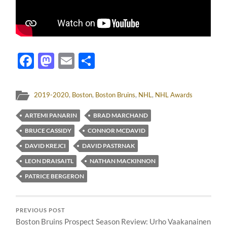
Facebook
Mastodon
Email
Share
2019-2020
,
Boston
,
Boston Bruins
,
NHL
,
NHL Awards
ARTEMI PANARIN
BRAD MARCHAND
BRUCE CASSIDY
CONNOR MCDAVID
DAVID KREJCI
DAVID PASTRNAK
LEON DRAISAITL
NATHAN MACKINNON
PATRICE BERGERON
PREVIOUS POST
Boston Bruins Prospect Season Review: Urho Vaakanainen