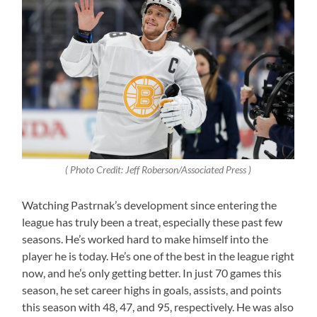
( Photo Credit: Jeff Roberson/Associated Press )
Watching Pastrnak’s development since entering the
league has truly been a treat, especially these past few
seasons. He’s worked hard to make himself into the
player he is today. He’s one of the best in the league right
now, and he’s only getting better. In just 70 games this
season, he set career highs in goals, assists, and points
this season with 48, 47, and 95, respectively. He was also