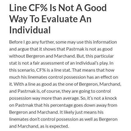
Line CF% Is Not A Good
Way To Evaluate An
Individual
Before I go any further, some may use this information
and argue that it shows that Pastrnak is not as good
without Bergeron and Marchand. But, this particular
stat is not a fair assessment of an individual’s play. In
this scenario, CF% is a line stat. That means that how
much his linemates control possession has an effect on
it. With a line as good as the one of Bergeron, Marchand,
and Pastrnak is, of course, they are going to control
possession way more than average. So, it’s not a knock
on Pastrnak that his percentage goes down away from
Bergeron and Marchand. It likely just means his
linemates don’t control possession as well as Bergeron
and Marchand, as is expected.