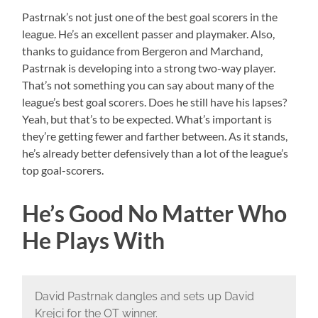
Pastrnak’s not just one of the best goal scorers in the
league. He’s an excellent passer and playmaker. Also,
thanks to guidance from Bergeron and Marchand,
Pastrnak is developing into a strong two-way player.
That’s not something you can say about many of the
league’s best goal scorers. Does he still have his lapses?
Yeah, but that’s to be expected. What’s important is
they’re getting fewer and farther between. As it stands,
he’s already better defensively than a lot of the league’s
top goal-scorers.
He’s Good No Matter Who
He Plays With
David Pastrnak dangles and sets up David
Krejci for the OT winner.