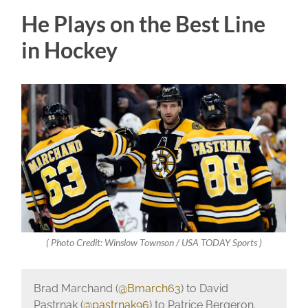
He Plays on the Best Line
in Hockey
( Photo Credit: Winslow Townson / USA TODAY Sports )
Brad Marchand (
@Bmarch63
) to David
Pastrnak (
@pastrnak96
) to Patrice Bergeron.