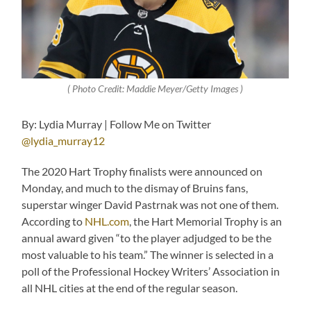
( Photo Credit: Maddie Meyer/Getty Images )
By: Lydia Murray | Follow Me on Twitter
@lydia_murray12
The 2020 Hart Trophy finalists were announced on
Monday, and much to the dismay of Bruins fans,
superstar winger David Pastrnak was not one of them.
According to
NHL.com
, the Hart Memorial Trophy is an
annual award given “to the player adjudged to be the
most valuable to his team.” The winner is selected in a
poll of the Professional Hockey Writers’ Association in
all NHL cities at the end of the regular season.