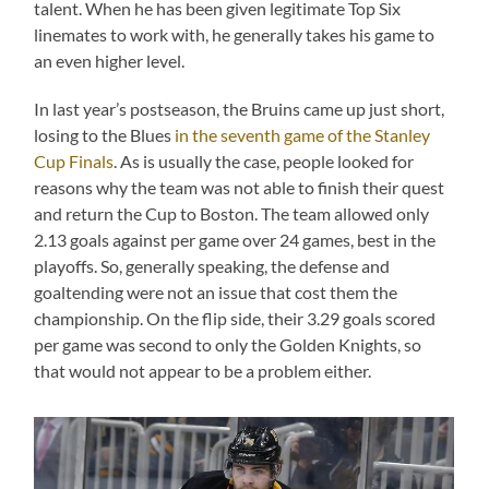
talent. When he has been given legitimate Top Six
linemates to work with, he generally takes his game to
an even higher level.
In last year’s postseason, the Bruins came up just short,
losing to the Blues
in the seventh game of the Stanley
Cup Finals
. As is usually the case, people looked for
reasons why the team was not able to finish their quest
and return the Cup to Boston. The team allowed only
2.13 goals against per game over 24 games, best in the
playoffs. So, generally speaking, the defense and
goaltending were not an issue that cost them the
championship. On the flip side, their 3.29 goals scored
per game was second to only the Golden Knights, so
that would not appear to be a problem either.