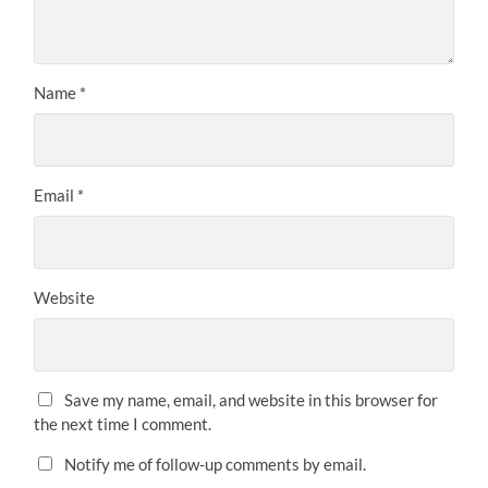
Name
*
Email
*
Website
Save my name, email, and website in this browser for
the next time I comment.
Notify me of follow-up comments by email.