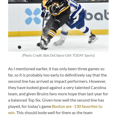
(Photo Credit: Bob DeChiara-USA TODAY Sports)
As I mentioned earlier, it has only been three games so
far, so it is probably too early to definitively say that the
second line has arrived as impact performers. However,
they have looked good against a very talented Carolina
team, and given Bruins fans more hope than last year for
a balanced Top Six. Given how well the second line has
played, for today’s game
Boston are -130 favorites to
win
. This should bode well for them as the team