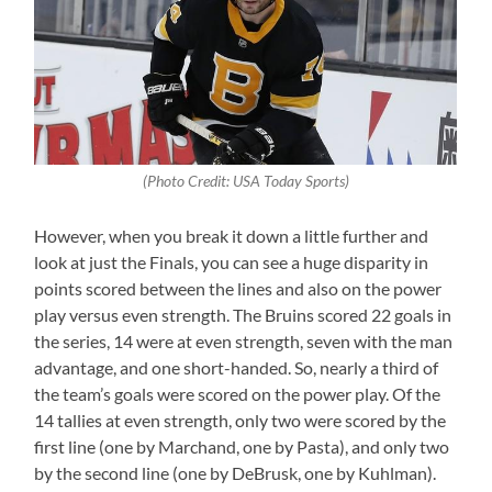
(Photo Credit: USA Today Sports)
However, when you break it down a little further and
look at just the Finals, you can see a huge disparity in
points scored between the lines and also on the power
play versus even strength. The Bruins scored 22 goals in
the series, 14 were at even strength, seven with the man
advantage, and one short-handed. So, nearly a third of
the team’s goals were scored on the power play. Of the
14 tallies at even strength, only two were scored by the
first line (one by Marchand, one by Pasta), and only two
by the second line (one by DeBrusk, one by Kuhlman).