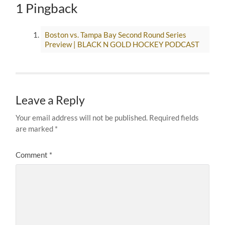
1 Pingback
Boston vs. Tampa Bay Second Round Series
Preview | BLACK N GOLD HOCKEY PODCAST
Leave a Reply
Your email address will not be published.
Required fields
are marked
*
Comment
*