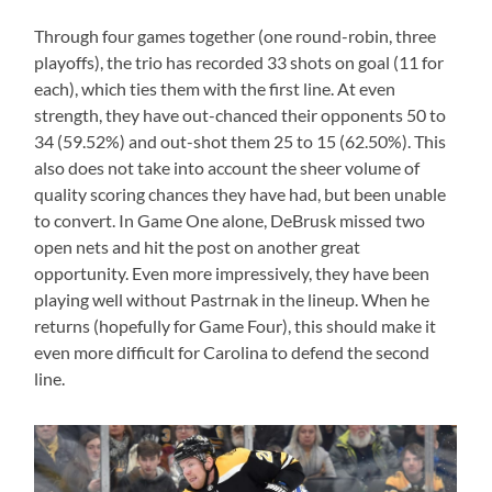
Through four games together (one round-robin, three
playoffs), the trio has recorded 33 shots on goal (11 for
each), which ties them with the first line. At even
strength, they have out-chanced their opponents 50 to
34 (59.52%) and out-shot them 25 to 15 (62.50%). This
also does not take into account the sheer volume of
quality scoring chances they have had, but been unable
to convert. In Game One alone, DeBrusk missed two
open nets and hit the post on another great
opportunity. Even more impressively, they have been
playing well without Pastrnak in the lineup. When he
returns (hopefully for Game Four), this should make it
even more difficult for Carolina to defend the second
line.