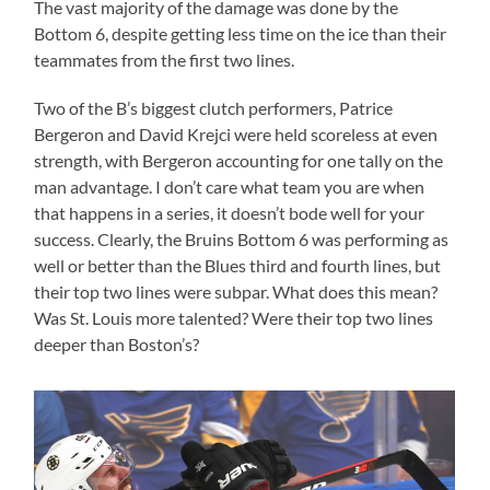
The vast majority of the damage was done by the
Bottom 6, despite getting less time on the ice than their
teammates from the first two lines.
Two of the B’s biggest clutch performers, Patrice
Bergeron and David Krejci were held scoreless at even
strength, with Bergeron accounting for one tally on the
man advantage. I don’t care what team you are when
that happens in a series, it doesn’t bode well for your
success. Clearly, the Bruins Bottom 6 was performing as
well or better than the Blues third and fourth lines, but
their top two lines were subpar. What does this mean?
Was St. Louis more talented? Were their top two lines
deeper than Boston’s?