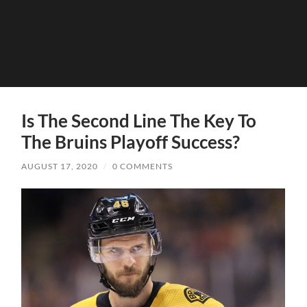
Is The Second Line The Key To
The Bruins Playoff Success?
AUGUST 17, 2020
/
0 COMMENTS