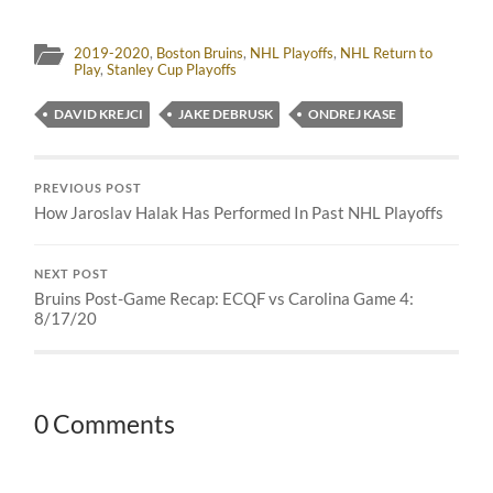
2019-2020
,
Boston Bruins
,
NHL Playoffs
,
NHL Return to
Play
,
Stanley Cup Playoffs
DAVID KREJCI
JAKE DEBRUSK
ONDREJ KASE
PREVIOUS POST
How Jaroslav Halak Has Performed In Past NHL Playoffs
NEXT POST
Bruins Post-Game Recap: ECQF vs Carolina Game 4:
8/17/20
0 Comments