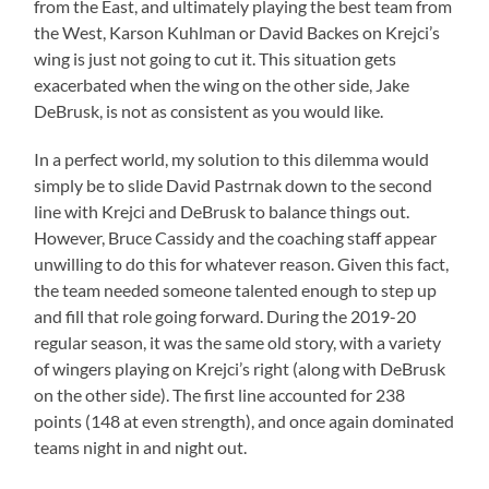
from the East, and ultimately playing the best team from
the West, Karson Kuhlman or David Backes on Krejci’s
wing is just not going to cut it. This situation gets
exacerbated when the wing on the other side, Jake
DeBrusk, is not as consistent as you would like.
In a perfect world, my solution to this dilemma would
simply be to slide David Pastrnak down to the second
line with Krejci and DeBrusk to balance things out.
However, Bruce Cassidy and the coaching staff appear
unwilling to do this for whatever reason. Given this fact,
the team needed someone talented enough to step up
and fill that role going forward. During the 2019-20
regular season, it was the same old story, with a variety
of wingers playing on Krejci’s right (along with DeBrusk
on the other side). The first line accounted for 238
points (148 at even strength), and once again dominated
teams night in and night out.