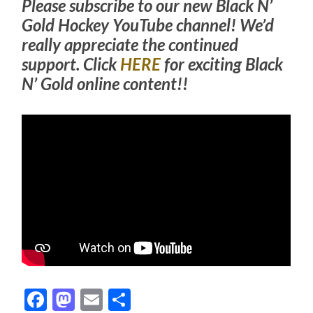
Please subscribe to our new Black N’
Gold Hockey YouTube channel! We’d
really appreciate the continued
support. Click
HERE
for exciting Black
N’ Gold online content!!
Facebook
Mastodon
Email
Share