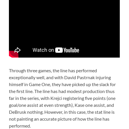
Through three games, the line has performed
exceptionally well, and with David Pastrnak injuring
himself in Game One, they have picked up the slack for
the first line. The line has had modest production thus
far in the series, with Krejci registering five points (one
goal/one assist at even strength), Kase one assist, and
DeBrusk nothing. However, in this case, the stat line is
not painting an accurate picture of how the line has
performed.