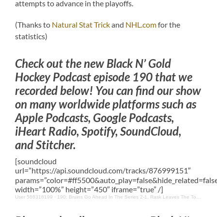
attempts to advance in the playoffs.
(Thanks to
Natural Stat Trick
and
NHL.com
for the
statistics)
Check out the new Black N’ Gold
Hockey Podcast episode 190 that we
recorded below! You can find our show
on many worldwide platforms such as
Apple Podcasts, Google Podcasts,
iHeart Radio, Spotify, SoundCloud,
and Stitcher.
[soundcloud
url=”https://api.soundcloud.com/tracks/876999151″
params=”color=#ff5500&auto_play=false&hide_related=fa
width=”100%” height=”450″ iframe=”true” /]
User 568316199
·
190: Bruins Go Ahead In The Series 2-1, Rask Leaves The Toronto Bubble & Other News/Updates