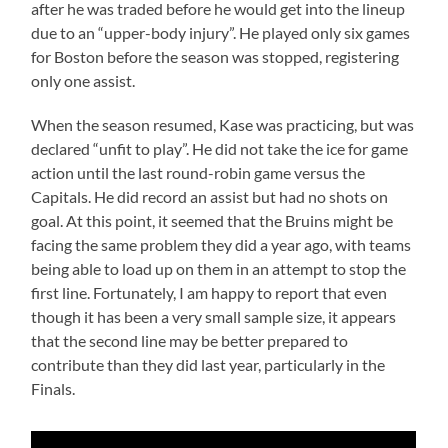
after he was traded before he would get into the lineup
due to an “upper-body injury”. He played only six games
for Boston before the season was stopped, registering
only one assist.
When the season resumed, Kase was practicing, but was
declared “unfit to play”. He did not take the ice for game
action until the last round-robin game versus the
Capitals. He did record an assist but had no shots on
goal. At this point, it seemed that the Bruins might be
facing the same problem they did a year ago, with teams
being able to load up on them in an attempt to stop the
first line. Fortunately, I am happy to report that even
though it has been a very small sample size, it appears
that the second line may be better prepared to
contribute than they did last year, particularly in the
Finals.