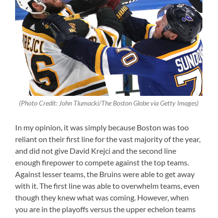
(Photo Credit: John Tlumacki/The Boston Globe via Getty Images)
In my opinion, it was simply because Boston was too
reliant on their first line for the vast majority of the year,
and did not give David Krejci and the second line
enough firepower to compete against the top teams.
Against lesser teams, the Bruins were able to get away
with it. The first line was able to overwhelm teams, even
though they knew what was coming. However, when
you are in the playoffs versus the upper echelon teams