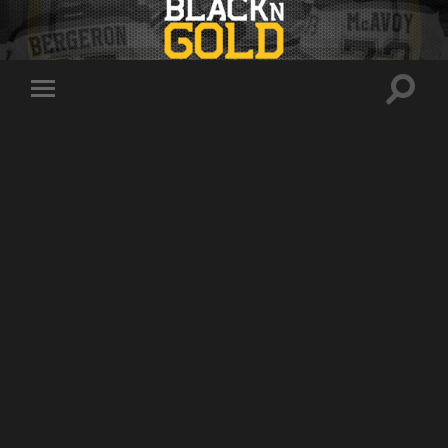
Toggle
Toggle
search
mobile
field
menu