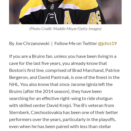
(Photo Credit: Maddie Meyer/Getty Images)
By Joe Chrzanowski | Follow Me on Twitter
@jchrz19
If you are a Bruins fan, unless you have been living in a
cave for the last five years, you already know that
Boston’s first line, comprised of Brad Marchand, Patrice
Bergeron, and David Pastrnak, is one of the finest in the
NHL. You also know that since Jarome Iginla left the
Bruins (after the 2014 season), they have been
searching for an effective right-wing to ride shotgun
with skilled center David Krejci. The B’s veteran from
Sternberk, Czechoslovakia has been one of their better
performers over the years, particularly in the playoffs,
even when he has been paired with less than stellar