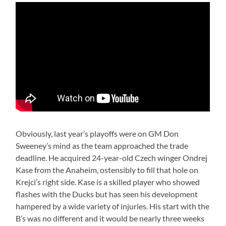
Obviously, last year’s playoffs were on GM Don
Sweeney’s mind as the team approached the trade
deadline. He acquired 24-year-old Czech winger Ondrej
Kase from the Anaheim, ostensibly to fill that hole on
Krejci’s right side. Kase is a skilled player who showed
flashes with the Ducks but has seen his development
hampered by a wide variety of injuries. His start with the
B’s was no different and it would be nearly three weeks