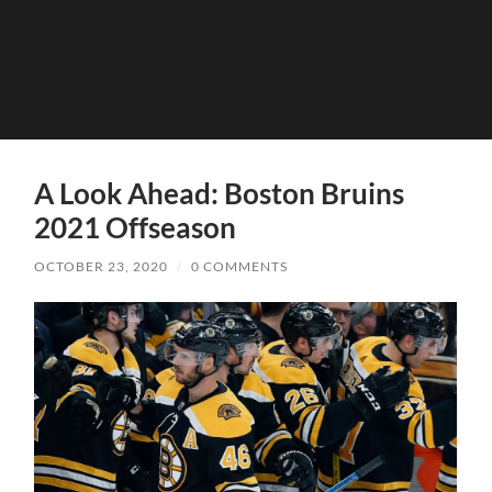
A Look Ahead: Boston Bruins
2021 Offseason
OCTOBER 23, 2020
/
0 COMMENTS