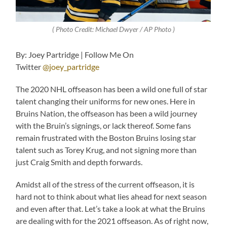
( Photo Credit: Michael Dwyer / AP Photo )
By: Joey Partridge | Follow Me On
Twitter
@joey_partridge
The 2020 NHL offseason has been a wild one full of star
talent changing their uniforms for new ones. Here in
Bruins Nation, the offseason has been a wild journey
with the Bruin’s signings, or lack thereof. Some fans
remain frustrated with the Boston Bruins losing star
talent such as Torey Krug, and not signing more than
just Craig Smith and depth forwards.
Amidst all of the stress of the current offseason, it is
hard not to think about what lies ahead for next season
and even after that. Let’s take a look at what the Bruins
are dealing with for the 2021 offseason. As of right now,