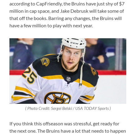
according to CapFriendly, the Bruins have just shy of $7
million in cap space, and Jake Debrusk will take some of
that off the books. Barring any changes, the Bruins will
have a few million to play with next year.
( Photo Credit: Sergei Belski / USA TODAY Sports )
If you think this offseason was stressful, get ready for
the next one. The Bruins have a lot that needs to happen