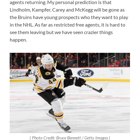
agents returning. My personal prediction is that
Lindholm, Kampfer, Carey and McKegg will be gone as
the Bruins have young prospects who they want to play
in the NHL. As far as restricted free agents, it is hard to
see them leaving but we have seen crazier things
happen.
( Photo Credit: Bruce Bennett / Getty Images )