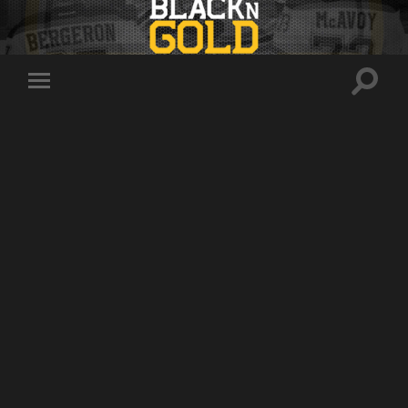
Toggle
Toggle
search
mobile
field
menu