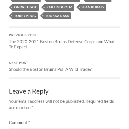
ONDREJ KASE
PAR LINDHOLM
SEAN KURALY
TOREY KRUG
TUUKKA RASK
PREVIOUS POST
The 2020-2021 Boston Bruins Defense Corps and What
To Expect
NEXT POST
Should the Boston Bruins Pull A Wild Trade?
Leave a Reply
Your email address will not be published.
Required fields
are marked
*
Comment
*