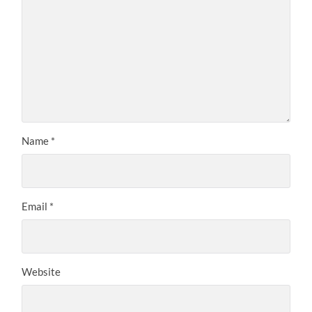
Name
*
Email
*
Website