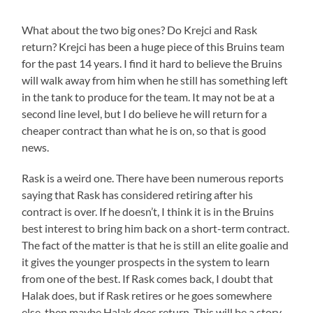
What about the two big ones? Do Krejci and Rask
return? Krejci has been a huge piece of this Bruins team
for the past 14 years. I find it hard to believe the Bruins
will walk away from him when he still has something left
in the tank to produce for the team. It may not be at a
second line level, but I do believe he will return for a
cheaper contract than what he is on, so that is good
news.
Rask is a weird one. There have been numerous reports
saying that Rask has considered retiring after his
contract is over. If he doesn’t, I think it is in the Bruins
best interest to bring him back on a short-term contract.
The fact of the matter is that he is still an elite goalie and
it gives the younger prospects in the system to learn
from one of the best. If Rask comes back, I doubt that
Halak does, but if Rask retires or he goes somewhere
else, then maybe Halak does return. This will be a story