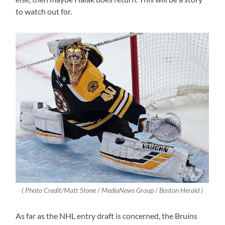
to watch out for.
( Photo Credit/Matt Stone / MediaNews Group / Boston Herald )
As far as the NHL entry draft is concerned, the Bruins