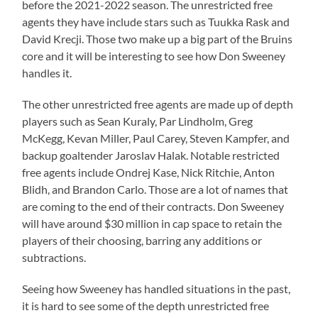
before the 2021-2022 season. The unrestricted free
agents they have include stars such as Tuukka Rask and
David Krecji. Those two make up a big part of the Bruins
core and it will be interesting to see how Don Sweeney
handles it.
The other unrestricted free agents are made up of depth
players such as Sean Kuraly, Par Lindholm, Greg
McKegg, Kevan Miller, Paul Carey, Steven Kampfer, and
backup goaltender Jaroslav Halak. Notable restricted
free agents include Ondrej Kase, Nick Ritchie, Anton
Blidh, and Brandon Carlo. Those are a lot of names that
are coming to the end of their contracts. Don Sweeney
will have around $30 million in cap space to retain the
players of their choosing, barring any additions or
subtractions.
Seeing how Sweeney has handled situations in the past,
it is hard to see some of the depth unrestricted free