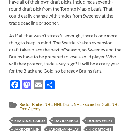
have all of their own draft picks, including a seventh-
round draft pick from the Toronto Maple Leafs. That
could easily change with trades from Sweeney at the
trade deadline or sooner.
As if all that wasn’t stressful enough, there is one more
thing to keep in mind. The Seattle Kraken expansion
draft takes place the next offseason, so Sweeney and the
Bruins have to be prepared to lose a solid player. Who
will they protect, trade away, sign? It will be a crazy year
for the Black and Gold, so be ready Bruins fans.
Facebook
Mastodon
Email
Share
Boston Bruins
,
NHL
,
NHL Draft
,
NHL Expansion Draft
,
NHL
Free Agency
BRANDON CARLO
DAVID KREJCI
DON SWEENEY
JAKE DEBRUSK
JAROSLAV HALAK
NICK RITCHIE