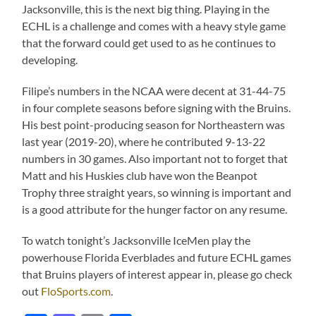
Jacksonville, this is the next big thing. Playing in the
ECHL is a challenge and comes with a heavy style game
that the forward could get used to as he continues to
developing.
Filipe’s numbers in the NCAA were decent at 31-44-75
in four complete seasons before signing with the Bruins.
His best point-producing season for Northeastern was
last year (2019-20), where he contributed 9-13-22
numbers in 30 games. Also important not to forget that
Matt and his Huskies club have won the Beanpot
Trophy three straight years, so winning is important and
is a good attribute for the hunger factor on any resume.
To watch tonight’s Jacksonville IceMen play the
powerhouse Florida Everblades and future ECHL games
that Bruins players of interest appear in, please go check
out
FloSports.com
.