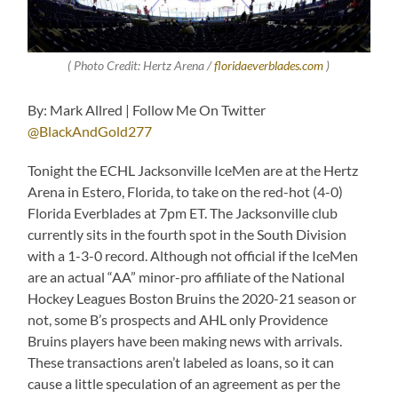
( Photo Credit: Hertz Arena /
floridaeverblades.com
)
By: Mark Allred | Follow Me On Twitter
@BlackAndGold277
Tonight the ECHL Jacksonville IceMen are at the Hertz
Arena in Estero, Florida, to take on the red-hot (4-0)
Florida Everblades at 7pm ET. The Jacksonville club
currently sits in the fourth spot in the South Division
with a 1-3-0 record. Although not official if the IceMen
are an actual “AA” minor-pro affiliate of the National
Hockey Leagues Boston Bruins the 2020-21 season or
not, some B’s prospects and AHL only Providence
Bruins players have been making news with arrivals.
These transactions aren’t labeled as loans, so it can
cause a little speculation of an agreement as per the