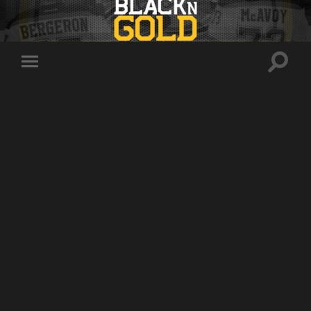
Toggle
Toggle
search
mobile
field
menu