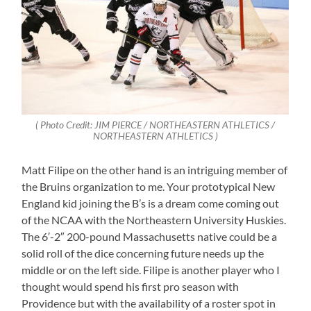
( Photo Credit: JIM PIERCE / NORTHEASTERN ATHLETICS /
NORTHEASTERN ATHLETICS )
Matt Filipe on the other hand is an intriguing member of
the Bruins organization to me. Your prototypical New
England kid joining the B’s is a dream come coming out
of the NCAA with the Northeastern University Huskies.
The 6′-2″ 200-pound Massachusetts native could be a
solid roll of the dice concerning future needs up the
middle or on the left side. Filipe is another player who I
thought would spend his first pro season with
Providence but with the availability of a roster spot in