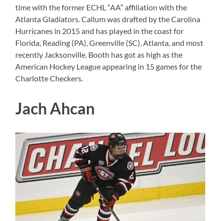
time with the former ECHL “AA” affiliation with the
Atlanta Gladiators. Callum was drafted by the Carolina
Hurricanes in 2015 and has played in the coast for
Florida, Reading (PA), Greenville (SC), Atlanta, and most
recently Jacksonville. Booth has got as high as the
American Hockey League appearing in 15 games for the
Charlotte Checkers.
Jach Ahcan