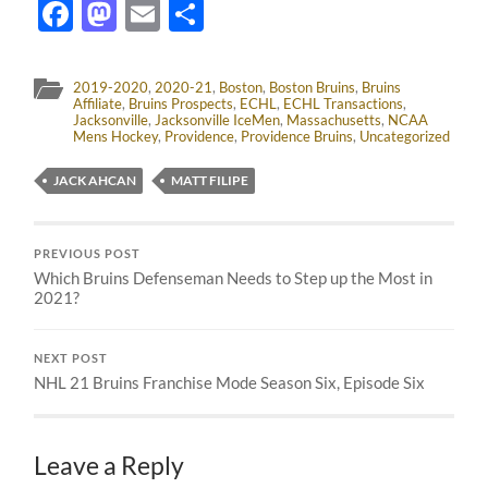
Facebook
Mastodon
Email
Share
2019-2020
,
2020-21
,
Boston
,
Boston Bruins
,
Bruins
Affiliate
,
Bruins Prospects
,
ECHL
,
ECHL Transactions
,
Jacksonville
,
Jacksonville IceMen
,
Massachusetts
,
NCAA
Mens Hockey
,
Providence
,
Providence Bruins
,
Uncategorized
JACK AHCAN
MATT FILIPE
PREVIOUS POST
Which Bruins Defenseman Needs to Step up the Most in
2021?
NEXT POST
NHL 21 Bruins Franchise Mode Season Six, Episode Six
Leave a Reply