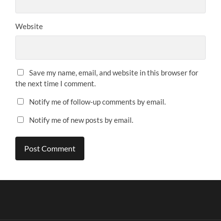
Website
Save my name, email, and website in this browser for
the next time I comment.
Notify me of follow-up comments by email.
Notify me of new posts by email.