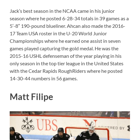
Jack’s best season in the NCAA came in his junior
season where he posted 6-28-34 totals in 39 games as a
5′-8″ 190-pound blueliner. Ahcan also made the 2016-
17 Team USA roster in the U-20 World Junior
Championships where he earned one assist in seven
games played capturing the gold medal. He was the
2015-16 USHL defenseman of the year playing in his
only season in the top tier league in the United States
with the Cedar Rapids RoughRiders where he posted
14-30-44 numbers in 56 games.
Matt Filipe