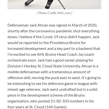
( Photo Credit: NHL.com )
Defenseman Jack Ahcan was signed in March of 2020,
shortly after the coronavirus pandemic shut everything
down. I believe if the Covid-19 virus didn’t happen, Jack
would’ve reported to the Providence Bruins for
increased development and a key part to a backend that
I’m excited to see AHL Bruins Head Coach Jay Leach
orchestrate soon. Jack had a good career playing for
Division I Hockey St. Cloud State University. Ahcan is a
mobile defenseman with a tremendous amount of
offensive skill, moving the puck east to west. It’s going to
be interesting to see his defensive game in league with
mixed-age veterans. Jack went undrafted but is a solid
piece in the development scheme of the Bruins
organization, who posted 21-82-103 numbers in his
four years at St. Cloud (144 Games).