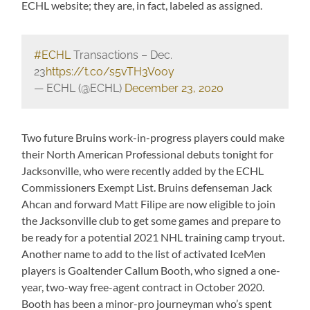
ECHL website; they are, in fact, labeled as assigned.
#ECHL
Transactions – Dec.
23
https://t.co/s5vTH3V0oy
— ECHL (@ECHL)
December 23, 2020
Two future Bruins work-in-progress players could make
their North American Professional debuts tonight for
Jacksonville, who were recently added by the ECHL
Commissioners Exempt List. Bruins defenseman Jack
Ahcan and forward Matt Filipe are now eligible to join
the Jacksonville club to get some games and prepare to
be ready for a potential 2021 NHL training camp tryout.
Another name to add to the list of activated IceMen
players is Goaltender Callum Booth, who signed a one-
year, two-way free-agent contract in October 2020.
Booth has been a minor-pro journeyman who’s spent