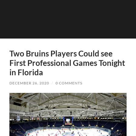
Two Bruins Players Could see
First Professional Games Tonight
in Florida
DECEMBER 26, 2020
/
0 COMMENTS