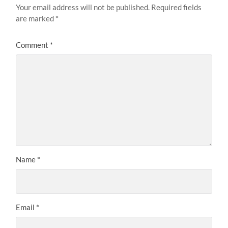
Your email address will not be published.
Required fields
are marked
*
Comment
*
Name
*
Email
*