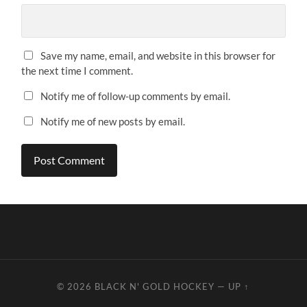
Save my name, email, and website in this browser for
the next time I comment.
Notify me of follow-up comments by email.
Notify me of new posts by email.
© 2026
BLACK N' GOLD HOCKEY
—
UP ↑