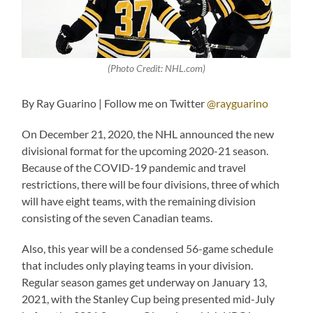
(Photo Credit: NHL.com)
By Ray Guarino | Follow me on Twitter
@rayguarino
On December 21, 2020, the NHL announced the new
divisional format for the upcoming 2020-21 season.
Because of the COVID-19 pandemic and travel
restrictions, there will be four divisions, three of which
will have eight teams, with the remaining division
consisting of the seven Canadian teams.
Also, this year will be a condensed 56-game schedule
that includes only playing teams in your division.
Regular season games get underway on January 13,
2021, with the Stanley Cup being presented mid-July