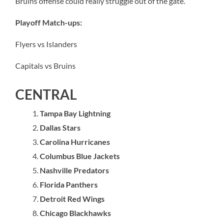
Bruins offense could really struggle out of the gate.
Playoff Match-ups:
Flyers vs Islanders
Capitals vs Bruins
CENTRAL
Tampa Bay Lightning
Dallas Stars
Carolina Hurricanes
Columbus Blue Jackets
Nashville Predators
Florida Panthers
Detroit Red Wings
Chicago Blackhawks