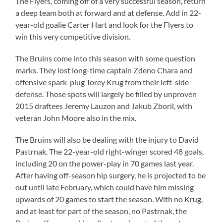
The Flyers, coming off of a very successful season, return
a deep team both at forward and at defense. Add in 22-
year-old goalie Carter Hart and look for the Flyers to
win this very competitive division.
The Bruins come into this season with some question
marks. They lost long-time captain Zdeno Chara and
offensive spark-plug Torey Krug from their left-side
defense. Those spots will largely be filled by unproven
2015 draftees Jeremy Lauzon and Jakub Zboril, with
veteran John Moore also in the mix.
The Bruins will also be dealing with the injury to David
Pastrnak. The 22-year-old right-winger scored 48 goals,
including 20 on the power-play in 70 games last year.
After having off-season hip surgery, he is projected to be
out until late February, which could have him missing
upwards of 20 games to start the season. With no Krug,
and at least for part of the season, no Pastrnak, the