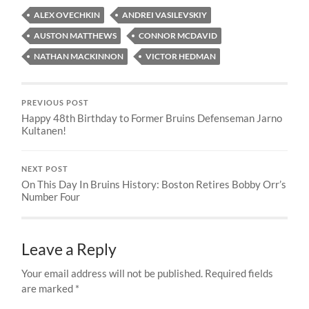
ALEX OVECHKIN
ANDREI VASILEVSKIY
AUSTON MATTHEWS
CONNOR MCDAVID
NATHAN MACKINNON
VICTOR HEDMAN
PREVIOUS POST
Happy 48th Birthday to Former Bruins Defenseman Jarno
Kultanen!
NEXT POST
On This Day In Bruins History: Boston Retires Bobby Orr’s
Number Four
Leave a Reply
Your email address will not be published.
Required fields
are marked
*