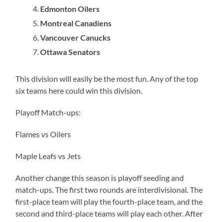
Edmonton Oilers
Montreal Canadiens
Vancouver Canucks
Ottawa Senators
This division will easily be the most fun. Any of the top
six teams here could win this division.
Playoff Match-ups:
Flames vs Oilers
Maple Leafs vs Jets
Another change this season is playoff seeding and
match-ups. The first two rounds are interdivisional. The
first-place team will play the fourth-place team, and the
second and third-place teams will play each other. After