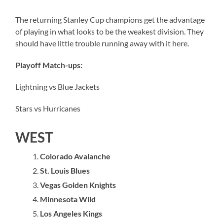
The returning Stanley Cup champions get the advantage
of playing in what looks to be the weakest division. They
should have little trouble running away with it here.
Playoff Match-ups:
Lightning vs Blue Jackets
Stars vs Hurricanes
WEST
Colorado Avalanche
St. Louis Blues
Vegas Golden Knights
Minnesota Wild
Los Angeles Kings