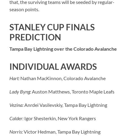
that, the surviving teams will be seeded by regular-
season points.
STANLEY CUP FINALS
PREDICTION
Tampa Bay Lightning over the Colorado Avalanche
INDIVIDUAL AWARDS
Hart:
Nathan MacKinnon, Colorado Avalanche
Lady Byng:
Auston Matthews, Toronto Maple Leafs
Vezina:
Anrdei Vasilevskiy, Tampa Bay Lightning
Calder:
Igor Shesterkin, New York Rangers
Norris:
Victor Hedman, Tampa Bay Lightning