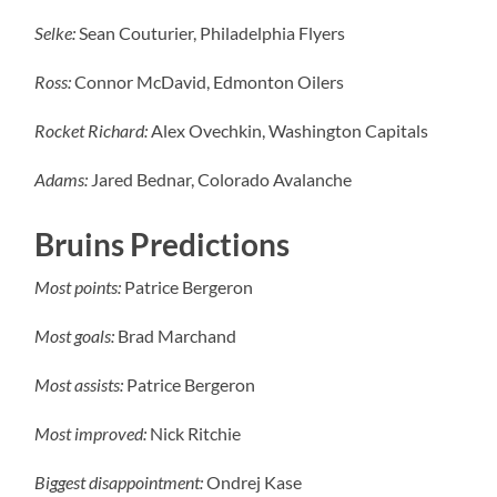
Selke:
Sean Couturier, Philadelphia Flyers
Ross:
Connor McDavid, Edmonton Oilers
Rocket Richard:
Alex Ovechkin, Washington Capitals
Adams:
Jared Bednar, Colorado Avalanche
Bruins Predictions
Most points:
Patrice Bergeron
Most goals:
Brad Marchand
Most assists:
Patrice Bergeron
Most improved:
Nick Ritchie
Biggest disappointment:
Ondrej Kase