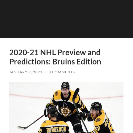
2020-21 NHL Preview and
Predictions: Bruins Edition
JANUARY 9, 2021
/
0 COMMENTS