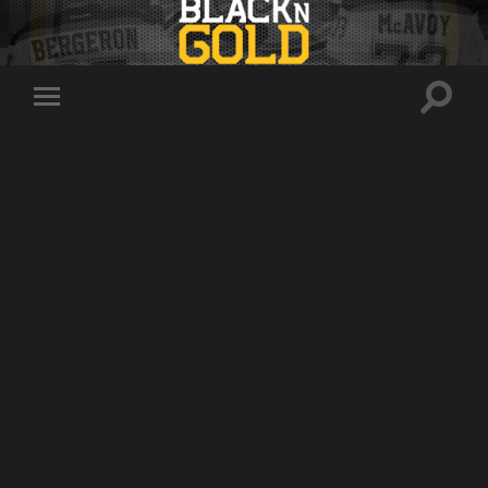
Toggle
Toggle
search
mobile
field
menu