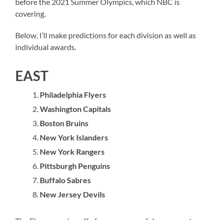
before the 2021 Summer Olympics, which NBC is
covering.
Below, I’ll make predictions for each division as well as
individual awards.
EAST
Philadelphia Flyers
Washington Capitals
Boston Bruins
New York Islanders
New York Rangers
Pittsburgh Penguins
Buffalo Sabres
New Jersey Devils