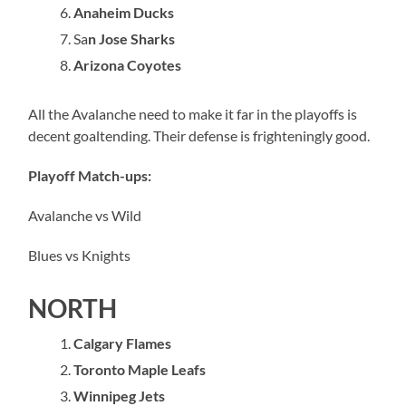
Anaheim Ducks
Sa
n Jose Sharks
Arizona Coyotes
All the Avalanche need to make it far in the playoffs is
decent goaltending. Their defense is frighteningly good.
Playoff Match-ups:
Avalanche vs Wild
Blues vs Knights
NORTH
Calgary Flames
Toronto Maple Leafs
Winnipeg Jets