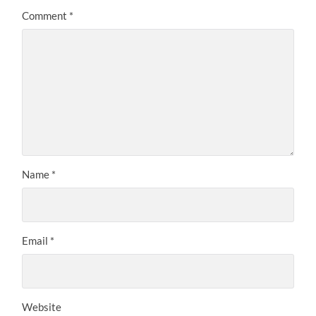
Comment
*
Name
*
Email
*
Website