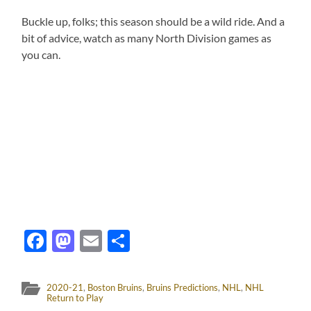
Buckle up, folks; this season should be a wild ride. And a
bit of advice, watch as many North Division games as
you can.
Facebook
Mastodon
Email
Share
2020-21
,
Boston Bruins
,
Bruins Predictions
,
NHL
,
NHL
Return to Play