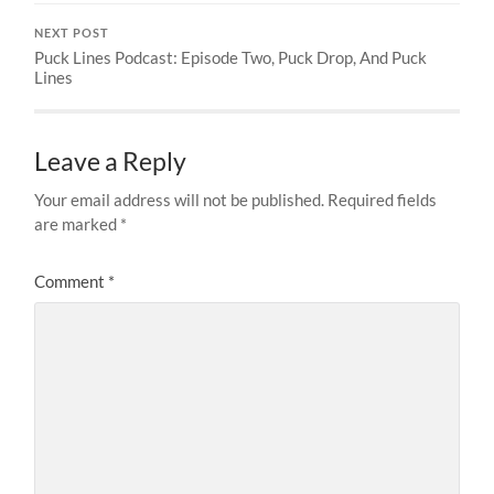
NEXT POST
Puck Lines Podcast: Episode Two, Puck Drop, And Puck
Lines
Leave a Reply
Your email address will not be published.
Required fields
are marked
*
Comment
*