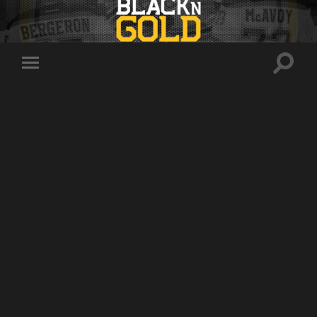
Toggle
Toggle
search
mobile
field
menu