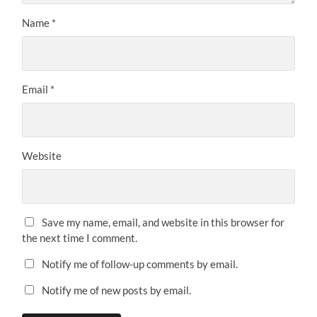
Name
*
Email
*
Website
Save my name, email, and website in this browser for
the next time I comment.
Notify me of follow-up comments by email.
Notify me of new posts by email.