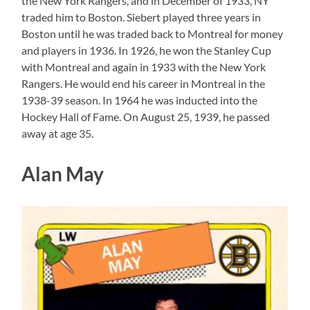
the New York Rangers, and in December of 1933, NY
traded him to Boston. Siebert played three years in
Boston until he was traded back to Montreal for money
and players in 1936. In 1926, he won the Stanley Cup
with Montreal and again in 1933 with the New York
Rangers. He would end his career in Montreal in the
1938-39 season. In 1964 he was inducted into the
Hockey Hall of Fame. On August 25, 1939, he passed
away at age 35.
Alan May