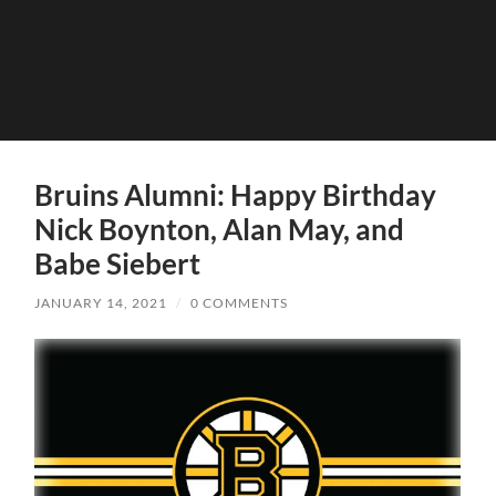
Bruins Alumni: Happy Birthday
Nick Boynton, Alan May, and
Babe Siebert
JANUARY 14, 2021
/
0 COMMENTS