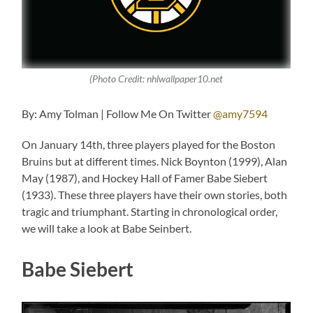
(Photo Credit: nhlwallpaper10.net
By: Amy Tolman | Follow Me On Twitter
@amy7594
On January 14th, three players played for the Boston
Bruins but at different times. Nick Boynton (1999), Alan
May (1987), and Hockey Hall of Famer Babe Siebert
(1933). These three players have their own stories, both
tragic and triumphant. Starting in chronological order,
we will take a look at Babe Seinbert.
Babe Siebert