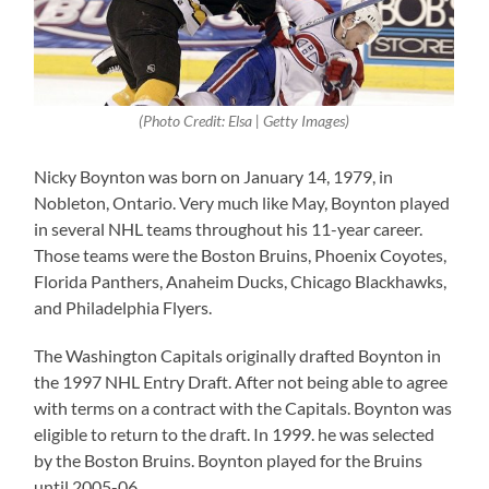
(Photo Credit: Elsa | Getty Images)
Nicky Boynton was born on January 14, 1979, in
Nobleton, Ontario. Very much like May, Boynton played
in several NHL teams throughout his 11-year career.
Those teams were the Boston Bruins, Phoenix Coyotes,
Florida Panthers, Anaheim Ducks, Chicago Blackhawks,
and Philadelphia Flyers.
The Washington Capitals originally drafted Boynton in
the 1997 NHL Entry Draft. After not being able to agree
with terms on a contract with the Capitals. Boynton was
eligible to return to the draft. In 1999. he was selected
by the Boston Bruins. Boynton played for the Bruins
until 2005-06.