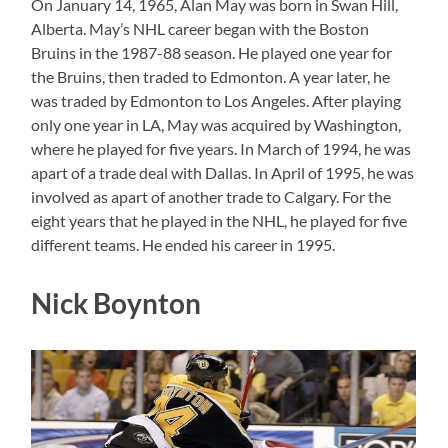
On January 14, 1965, Alan May was born in Swan Hill,
Alberta. May’s NHL career began with the Boston
Bruins in the 1987-88 season. He played one year for
the Bruins, then traded to Edmonton. A year later, he
was traded by Edmonton to Los Angeles. After playing
only one year in LA, May was acquired by Washington,
where he played for five years. In March of 1994, he was
apart of a trade deal with Dallas. In April of 1995, he was
involved as apart of another trade to Calgary. For the
eight years that he played in the NHL, he played for five
different teams. He ended his career in 1995.
Nick Boynton