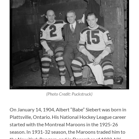
(Photo Credit: Puckstruck)
On January 14, 1904, Albert “Babe” Siebert was born in
Plattsville, Ontario. His National Hockey League career
started with the Montreal Maroons in the 1925-26
season. In 1931-32 season, the Maroons traded him to