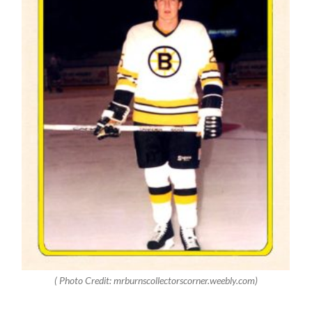
( Photo Credit: mrburnscollectorscorner.weebly.com)