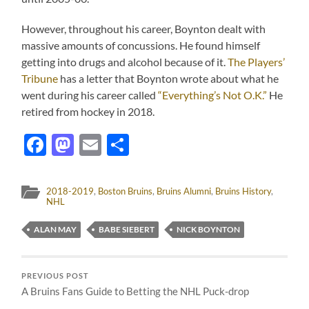
However, throughout his career, Boynton dealt with
massive amounts of concussions. He found himself
getting into drugs and alcohol because of it.
The Players’
Tribune
has a letter that Boynton wrote about what he
went during his career called
“Everything’s Not O.K.”
He
retired from hockey in 2018.
Facebook
Mastodon
Email
Share
2018-2019
,
Boston Bruins
,
Bruins Alumni
,
Bruins History
,
NHL
ALAN MAY
BABE SIEBERT
NICK BOYNTON
PREVIOUS POST
A Bruins Fans Guide to Betting the NHL Puck-drop