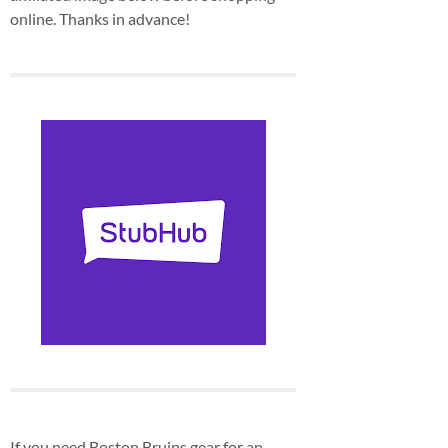
online. Thanks in advance!
If you need Boston Bruins gear for an