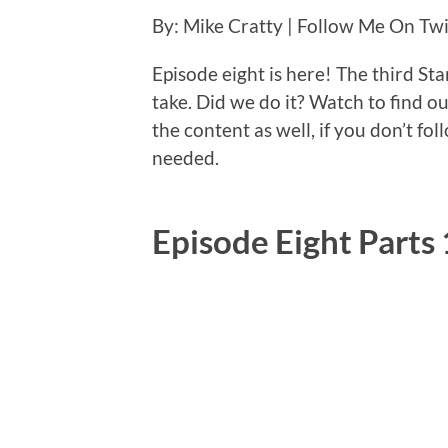
By: Mike Cratty | Follow Me On Tw
Episode eight is here! The third Sta
take. Did we do it? Watch to find o
the content as well, if you don’t fol
needed.
Episode Eight Parts 