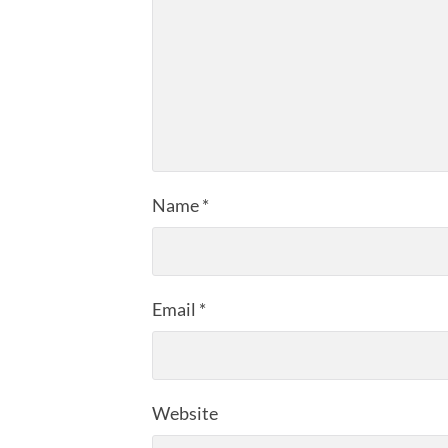
Name
*
Email
*
Website