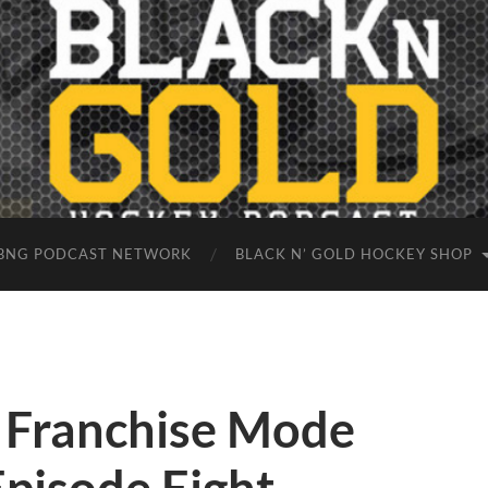
BNG PODCAST NETWORK
BLACK N’ GOLD HOCKEY SHOP
 Franchise Mode