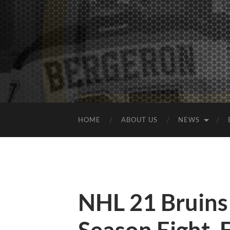
HOME
ABOUT US
NEWS
NHL 21 Bruins