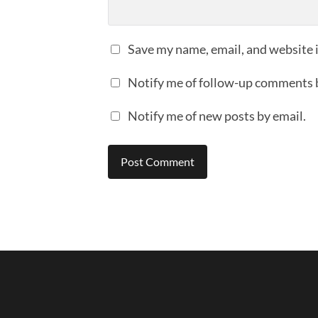
Save my name, email, and website i
Notify me of follow-up comments 
Notify me of new posts by email.