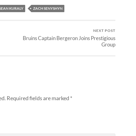
SEAN KURALY
ZACH SENYSHYN
NEXT POST
Bruins Captain Bergeron Joins Prestigious
Group
ed.
Required fields are marked
*