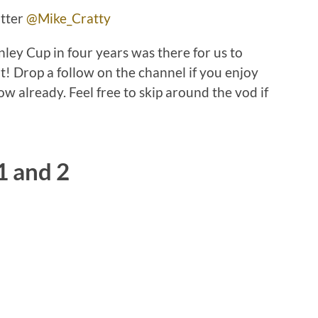
itter
@Mike_Cratty
nley Cup in four years was there for us to
ut! Drop a follow on the channel if you enjoy
low already. Feel free to skip around the vod if
1 and 2