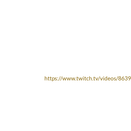
https://www.twitch.tv/videos/863