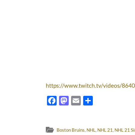
https://www.twitch.tv/videos/864
Facebook
Mastodon
Email
Share
Boston Bruins
,
NHL
,
NHL 21
,
NHL 21 Si