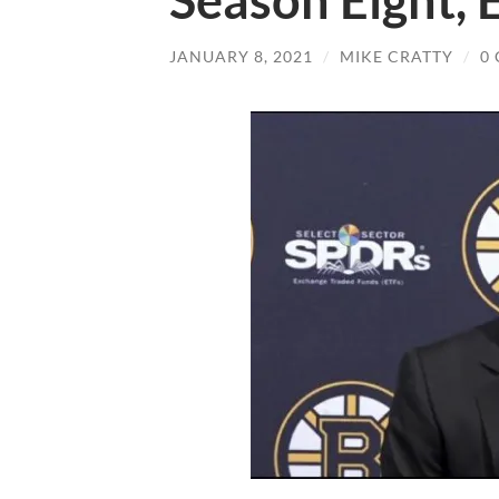
Season Eight, 
JANUARY 8, 2021
/
MIKE CRATTY
/
0