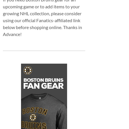
upcoming game or to add items to your
growing NHL collection, please consider
using our official Fanatics-affiliated link
below before shopping online. Thanks in
Advance!