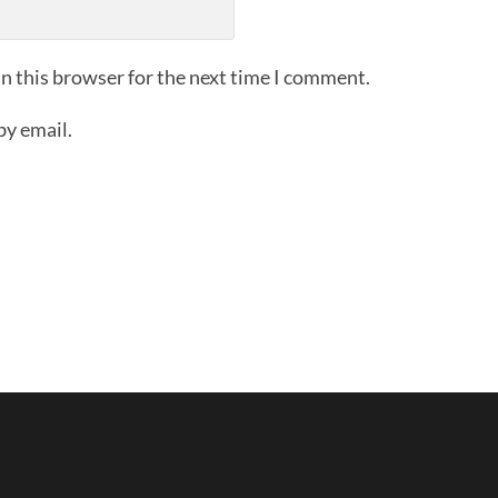
n this browser for the next time I comment.
by email.