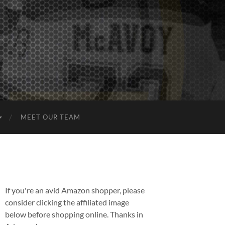
MEET OUR TEAM
If you're an avid Amazon shopper, please
consider clicking the affiliated image
below before shopping online. Thanks in