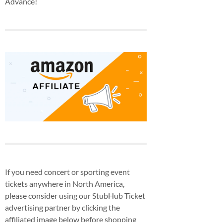
Advance!
If you need concert or sporting event
tickets anywhere in North America,
please consider using our StubHub Ticket
advertising partner by clicking the
affiliated image below before shopping