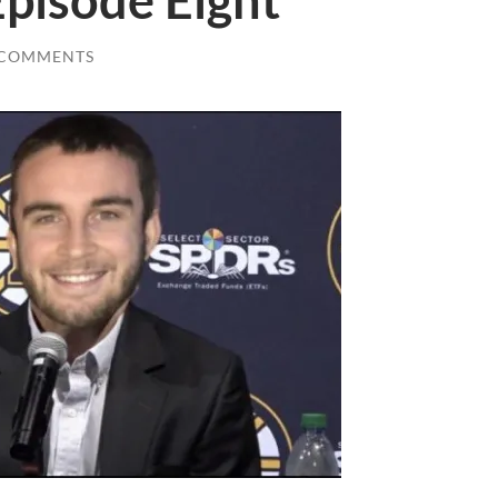
Episode Eight
 COMMENTS