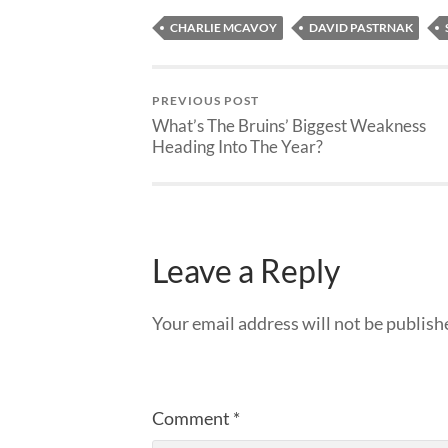
CHARLIE MCAVOY
DAVID PASTRNAK
PREVIOUS POST
What’s The Bruins’ Biggest Weakness
Heading Into The Year?
Leave a Reply
Your email address will not be publish
Comment
*