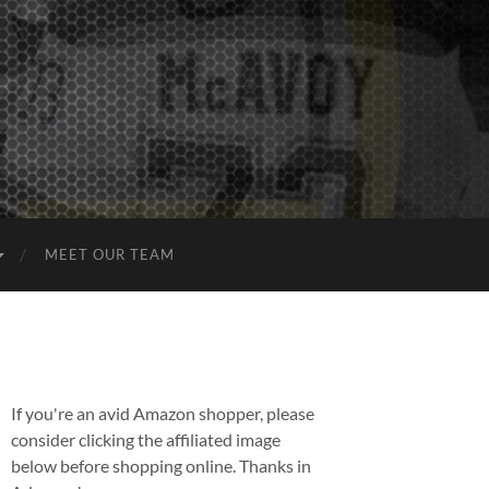
MEET OUR TEAM
If you're an avid Amazon shopper, please
consider clicking the affiliated image
below before shopping online. Thanks in