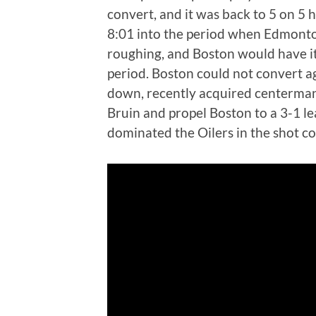
convert, and it was back to 5 on 5 
8:01 into the period when Edmonton
roughing, and Boston would have i
period. Boston could not convert ag
down, recently acquired centerman 
Bruin and propel Boston to a 3-1 l
dominated the Oilers in the shot 