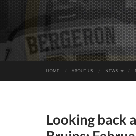
HOME
ABOUT US
NEWS
Looking back 