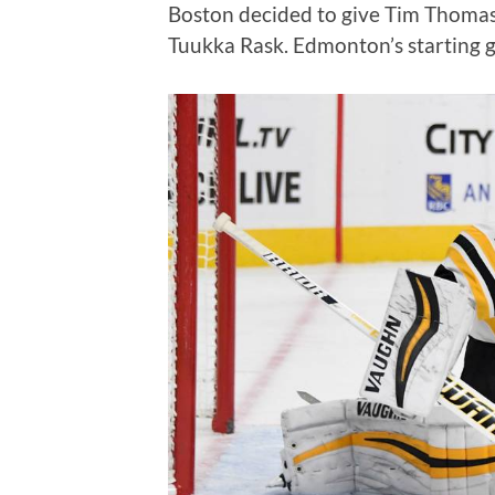
Boston decided to give Tim Thomas 
Tuukka Rask. Edmonton’s starting