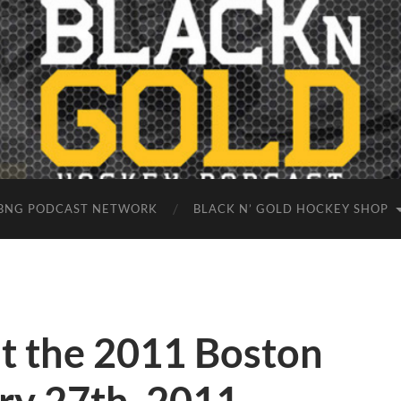
BNG PODCAST NETWORK
BLACK N’ GOLD HOCKEY SHOP
at the 2011 Boston