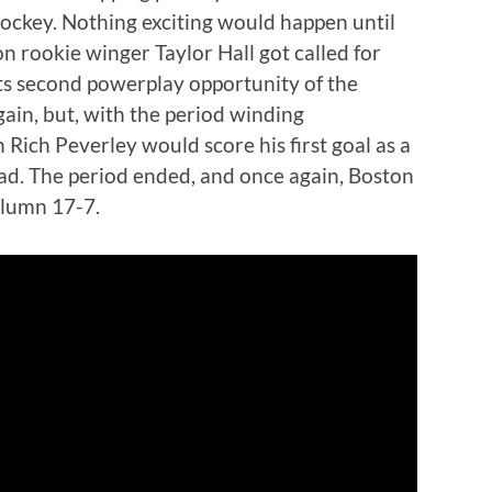
hockey. Nothing exciting would happen until
 rookie winger Taylor Hall got called for
ts second powerplay opportunity of the
ain, but, with the period winding
Rich Peverley would score his first goal as a
ead. The period ended, and once again, Boston
column 17-7.