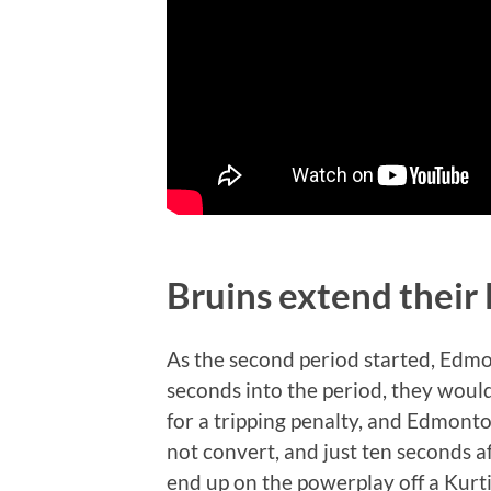
Bruins extend their
As the second period started, Edmo
seconds into the period, they wou
for a tripping penalty, and Edmon
not convert, and just ten seconds
end up on the powerplay off a Kurti