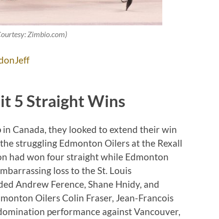
Courtesy: Zimbio.com)
donJeff
it 5 Straight Wins
 in Canada, they looked to extend their win
d the struggling Edmonton Oilers at the Rexall
ton had won four straight while Edmonton
barrassing loss to the St. Louis
luded Andrew Ference, Shane Hnidy, and
dmonton Oilers Colin Fraser, Jean-Francois
 domination performance against Vancouver,