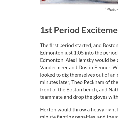
( Photo 
1st Period Exciteme
The first period started, and Boston 
Edmonton just 1:05 into the period t
Edmonton. Ales Hemsky would be cre
Vandermeer and Dustin Penner. With
looked to dig themselves out of an 
minutes later, Theo Peckham of the 
front of the Boston bench, and Nath
teammate and drop the gloves wi
Horton would throw a heavy right 
minute fighting penalties, and the