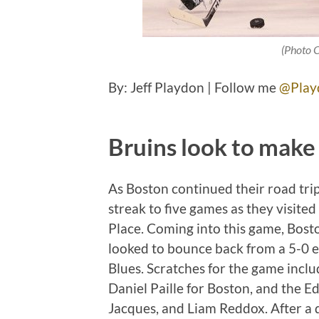
(Photo 
By: Jeff Playdon | Follow me
@Play
Bruins look to make 
As Boston continued their road trip
streak to five games as they visite
Place. Coming into this game, Bos
looked to bounce back from a 5-0 em
Blues. Scratches for the game inc
Daniel Paille for Boston, and the E
Jacques, and Liam Reddox. After a