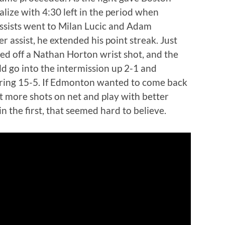
ize with 4:30 left in the period when
ssists went to Milan Lucic and Adam
 assist, he extended his point streak. Just
red off a Nathan Horton wrist shot, and the
d go into the intermission up 2-1 and
ring 15-5. If Edmonton wanted to come back
t more shots on net and play with better
n the first, that seemed hard to believe.