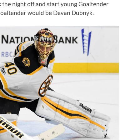
the night off and start young Goaltender
 goaltender would be Devan Dubnyk.