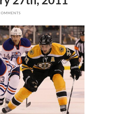
ry 27th, 2011
COMMENTS