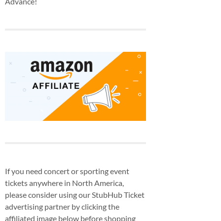
Advance!
If you need concert or sporting event
tickets anywhere in North America,
please consider using our StubHub Ticket
advertising partner by clicking the
affiliated image below before shopping