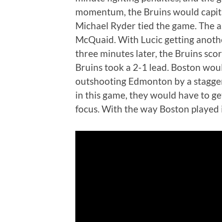
momentum, the Bruins would capital
Michael Ryder tied the game. The a
McQuaid. With Lucic getting another
three minutes later, the Bruins sco
Bruins took a 2-1 lead. Boston woul
outshooting Edmonton by a stagge
in this game, they would have to ge
focus. With the way Boston played i