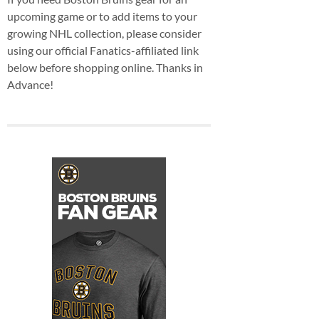
upcoming game or to add items to your
growing NHL collection, please consider
using our official Fanatics-affiliated link
below before shopping online. Thanks in
Advance!