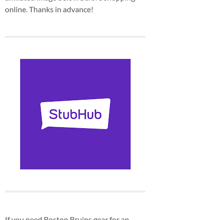
online. Thanks in advance!
If you need Boston Bruins gear for an