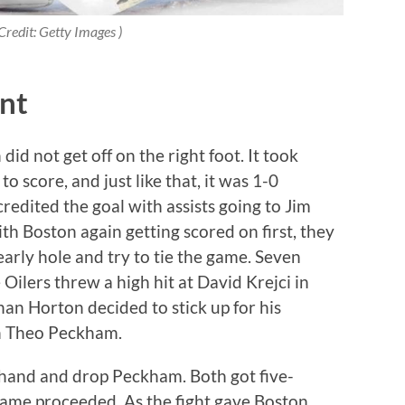
Credit: Getty Images )
nt
did not get off on the right foot. It took
o score, and just like that, it was 1-0
dited the goal with assists going to Jim
 Boston again getting scored on first, they
early hole and try to tie the game. Seven
Oilers threw a high hit at David Krejci in
an Horton decided to stick up for his
th Theo Peckham.
hand and drop Peckham. Both got five-
 game proceeded. As the fight gave Boston