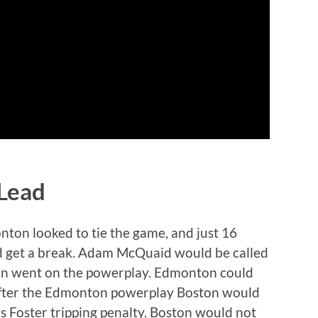
 Lead
nton looked to tie the game, and just 16
ld get a break. Adam McQuaid would be called
ton went on the powerplay. Edmonton could
 after the Edmonton powerplay Boston would
s Foster tripping penalty. Boston would not