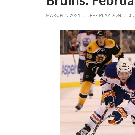
Bruins: Februa
MARCH 1, 2021
/
JEFF PLAYDON
/
0 