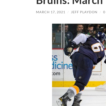
Bruins: March
MARCH 17, 2021
/
JEFF PLAYDON
/
0