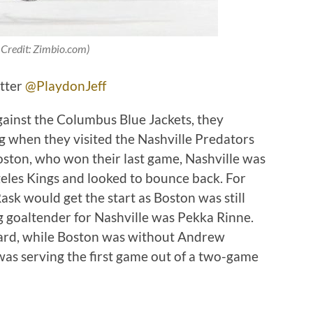
 Credit: Zimbio.com)
itter
@PlaydonJeff
gainst the Columbus Blue Jackets, they
ng when they visited the Nashville Predators
oston, who won their last game, Nashville was
geles Kings and looked to bounce back. For
sk would get the start as Boston was still
g goaltender for Nashville was Pekka Rinne.
ard, while Boston was without Andrew
s serving the first game out of a two-game