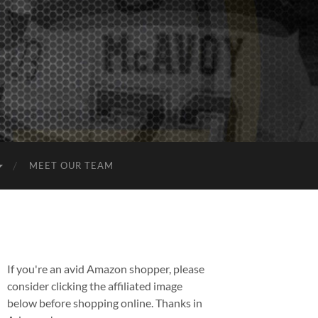
MEET OUR TEAM
If you're an avid Amazon shopper, please
consider clicking the affiliated image
below before shopping online. Thanks in