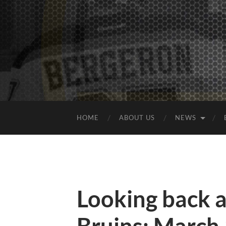
HOME
ABOUT US
NEWS
Looking back 