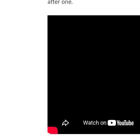
after one.