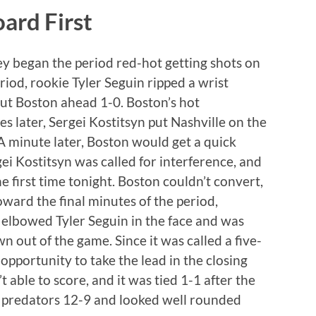
ard First
ey began the period red-hot getting shots on
period, rookie Tyler Seguin ripped a wrist
put Boston ahead 1-0. Boston’s hot
tes later, Sergei Kostitsyn put Nashville on the
A minute later, Boston would get a quick
gei Kostitsyn was called for interference, and
 first time tonight. Boston couldn’t convert,
oward the final minutes of the period,
elbowed Tyler Seguin in the face and was
out of the game. Since it was called a five-
pportunity to take the lead in the closing
 able to score, and it was tied 1-1 after the
he predators 12-9 and looked well rounded