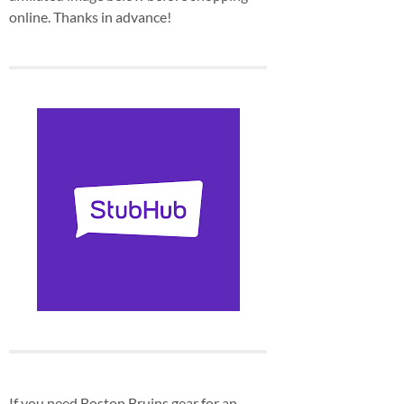
online. Thanks in advance!
If you need Boston Bruins gear for an