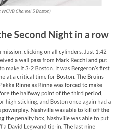
t: WCVB Channel 5 Boston)
the Second Night in a row
ission, clicking on all cylinders. Just 1:42
ceived a wall pass from Mark Recchi and put
o make it 3-2 Boston. It was Bergeron’s first
e at a critical time for Boston. The Bruins
 Pekka Rinne as Rinne was forced to make
fore the halfway point of the third period,
for high sticking, and Boston once again had a
 powerplay. Nashville was able to kill off the
ng the penalty box, Nashville was able to put
f a David Legwand tip-in. The last nine