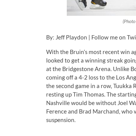
(Photo
By: Jeff Playdon | Follow me on Tw
With the Bruin’s most recent win a
looked to get a winning streak goi
at the Bridgestone Arena. Unlike B
coming off a 4-2 loss to the Los An
the second game in a row, Tuukka Ra
resting up Tim Thomas. The startin
Nashville would be without Joel W
Ference and Brad Marchand, who wa
suspension.