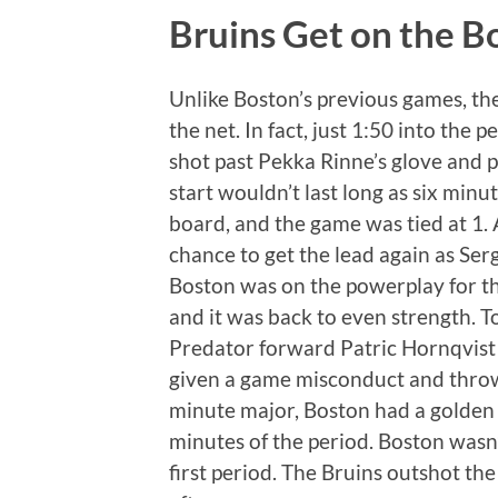
Bruins Get on the Bo
Unlike Boston’s previous games, th
the net. In fact, just 1:50 into the 
shot past Pekka Rinne’s glove and 
start wouldn’t last long as six minu
board, and the game was tied at 1. 
chance to get the lead again as Ser
Boston was on the powerplay for the
and it was back to even strength. T
Predator forward Patric Hornqvist 
given a game misconduct and thrown 
minute major, Boston had a golden o
minutes of the period. Boston wasn’t
first period. The Bruins outshot t