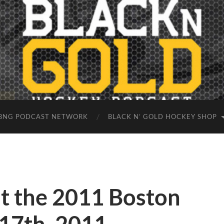
BNG PODCAST NETWORK
BLACK N’ GOLD HOCKEY SHOP
at the 2011 Boston