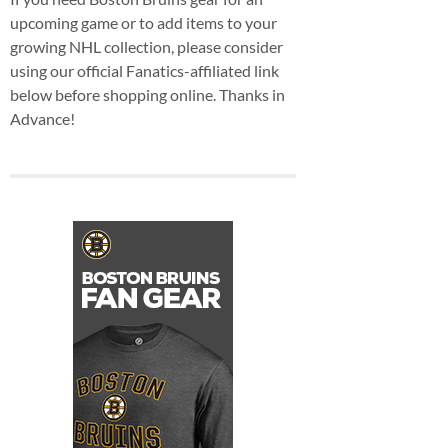
upcoming game or to add items to your
growing NHL collection, please consider
using our official Fanatics-affiliated link
below before shopping online. Thanks in
Advance!