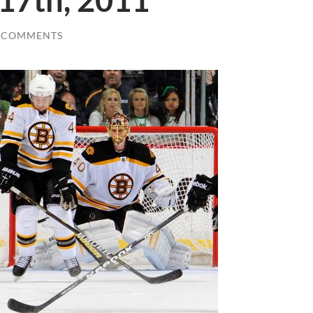
 17th, 2011
 COMMENTS