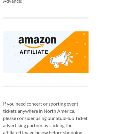
Advance!
If you need concert or sporting event
tickets anywhere in North America,
please consider using our StubHub Ticket
advertising partner by clicking the
affiliated image below before shopping