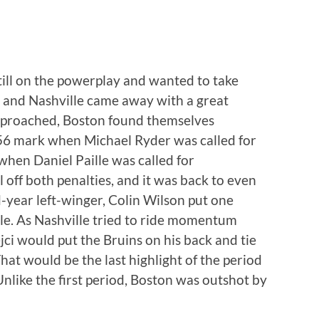
till on the powerplay and wanted to take
 and Nashville came away with a great
approached, Boston found themselves
:56 mark when Michael Ryder was called for
when Daniel Paille was called for
l off both penalties, and it was back to even
d-year left-winger, Colin Wilson put one
lle. As Nashville tried to ride momentum
jci would put the Bruins on his back and tie
hat would be the last highlight of the period
nlike the first period, Boston was outshot by