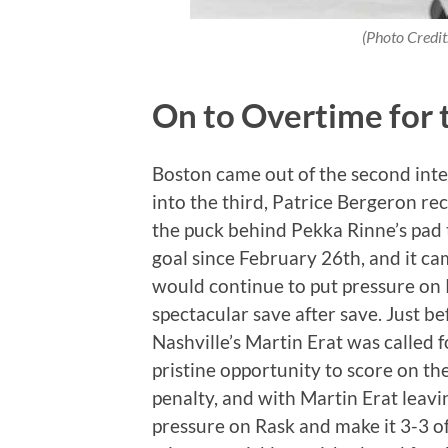
(Photo Credi
On to Overtime for 
Boston came out of the second interm
into the third, Patrice Bergeron re
the puck behind Pekka Rinne’s pad t
goal since February 26th, and it cam
would continue to put pressure on
spectacular save after save. Just be
Nashville’s Martin Erat was called 
pristine opportunity to score on the
penalty, and with Martin Erat leavi
pressure on Rask and make it 3-3 of