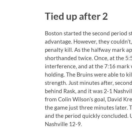
Tied up after 2
Boston started the second period s
advantage. However, they couldn’t,
penalty kill. As the halfway mark 
shorthanded twice. Once, at the 5
interference, and at the 7:16 mark 
holding. The Bruins were able to kil
strength. Just minutes after, secon
behind Rask, and it was 2-1 Nashvi
from Colin Wilson’s goal, David Kre
the game just three minutes later. T
and the period quickly concluded. U
Nashville 12-9.