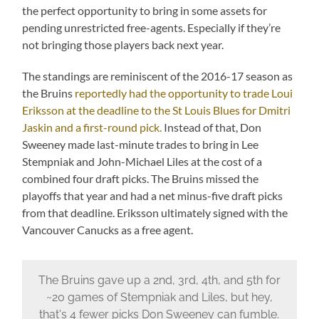
the perfect opportunity to bring in some assets for
pending unrestricted free-agents. Especially if they’re
not bringing those players back next year.
The standings are reminiscent of the 2016-17 season as
the Bruins
reportedly had the opportunity to trade Loui
Eriksson at the deadline to the St Louis Blues for Dmitri
Jaskin and a first-round pick.
Instead of that, Don
Sweeney made last-minute trades to bring in Lee
Stempniak and John-Michael Liles at the cost of a
combined four draft picks. The Bruins missed the
playoffs that year and had a net minus-five draft picks
from that deadline. Eriksson ultimately signed with the
Vancouver Canucks as a free agent.
The Bruins gave up a 2nd, 3rd, 4th, and 5th for
~20 games of Stempniak and Liles, but hey,
that's 4 fewer picks Don Sweeney can fumble.