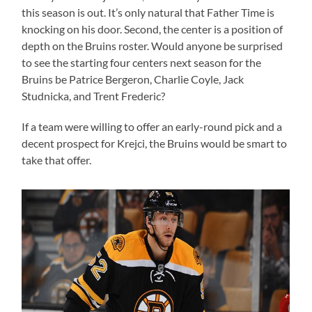
this season is out. It’s only natural that Father Time is
knocking on his door. Second, the center is a position of
depth on the Bruins roster. Would anyone be surprised
to see the starting four centers next season for the
Bruins be Patrice Bergeron, Charlie Coyle, Jack
Studnicka, and Trent Frederic?
If a team were willing to offer an early-round pick and a
decent prospect for Krejci, the Bruins would be smart to
take that offer.