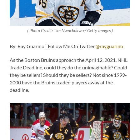
( Photo Credit: Tim Nwachukwu / Getty Images )
By: Ray Guarino | Follow Me On Twitter
@rayguarino
As the Boston Bruins approach the April 12, 2021, NHL
Trade Deadline, could they do the unimaginable? Could
they be sellers? Should they be sellers? Not since 1999-
2000 have the Bruins traded players away at the
deadline.