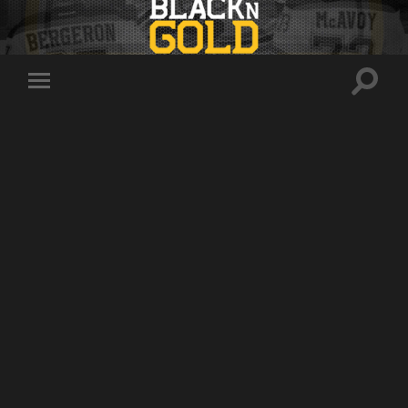
Toggle
Toggle
search
mobile
field
menu