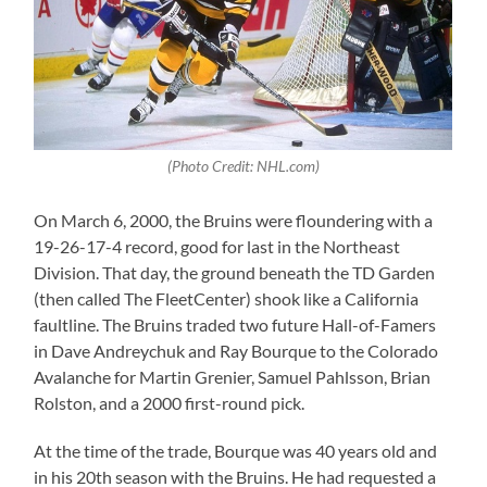
(Photo Credit: NHL.com)
On March 6, 2000, the Bruins were floundering with a
19-26-17-4 record, good for last in the Northeast
Division. That day, the ground beneath the TD Garden
(then called The FleetCenter) shook like a California
faultline. The Bruins traded two future Hall-of-Famers
in Dave Andreychuk and Ray Bourque to the Colorado
Avalanche for Martin Grenier, Samuel Pahlsson, Brian
Rolston, and a 2000 first-round pick.
At the time of the trade, Bourque was 40 years old and
in his 20th season with the Bruins. He had requested a