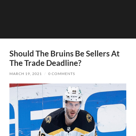
Should The Bruins Be Sellers At
The Trade Deadline?
MARCH 19, 2021
/
0 COMMENTS