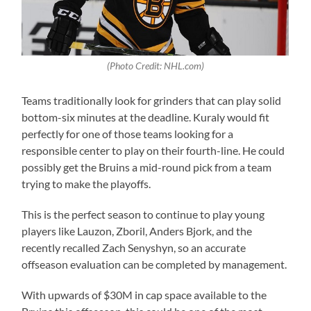
(Photo Credit: NHL.com)
Teams traditionally look for grinders that can play solid
bottom-six minutes at the deadline. Kuraly would fit
perfectly for one of those teams looking for a
responsible center to play on their fourth-line. He could
possibly get the Bruins a mid-round pick from a team
trying to make the playoffs.
This is the perfect season to continue to play young
players like Lauzon, Zboril, Anders Bjork, and the
recently recalled Zach Senyshyn, so an accurate
offseason evaluation can be completed by management.
With upwards of $30M in cap space available to the