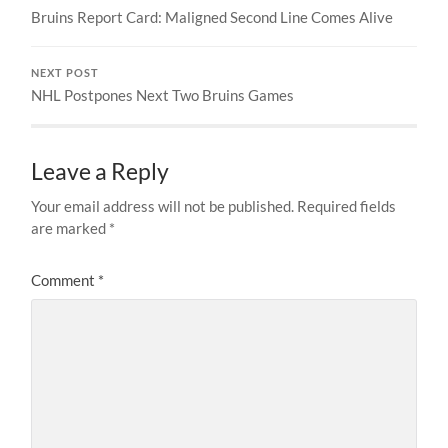
Bruins Report Card: Maligned Second Line Comes Alive
NEXT POST
NHL Postpones Next Two Bruins Games
Leave a Reply
Your email address will not be published.
Required fields
are marked
*
Comment
*