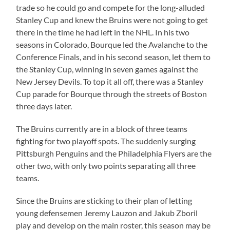
trade so he could go and compete for the long-alluded
Stanley Cup and knew the Bruins were not going to get
there in the time he had left in the NHL. In his two
seasons in Colorado, Bourque led the Avalanche to the
Conference Finals, and in his second season, let them to
the Stanley Cup, winning in seven games against the
New Jersey Devils. To top it all off, there was a Stanley
Cup parade for Bourque through the streets of Boston
three days later.
The Bruins currently are in a block of three teams
fighting for two playoff spots. The suddenly surging
Pittsburgh Penguins and the Philadelphia Flyers are the
other two, with only two points separating all three
teams.
Since the Bruins are sticking to their plan of letting
young defensemen Jeremy Lauzon and Jakub Zboril
play and develop on the main roster, this season may be