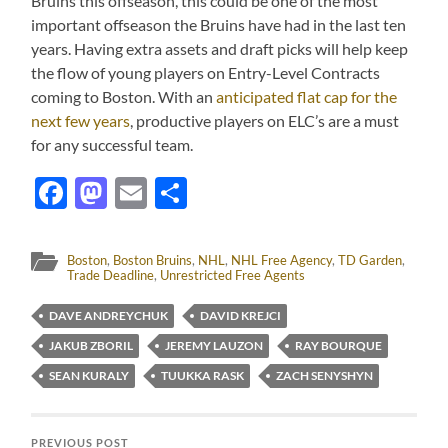
Bruins this offseason, this could be one of the most
important offseason the Bruins have had in the last ten
years. Having extra assets and draft picks will help keep
the flow of young players on Entry-Level Contracts
coming to Boston. With an
anticipated flat cap for the
next few years
, productive players on ELC’s are a must
for any successful team.
Facebook
Mastodon
Email
Share
Boston
,
Boston Bruins
,
NHL
,
NHL Free Agency
,
TD Garden
,
Trade Deadline
,
Unrestricted Free Agents
DAVE ANDREYCHUK
DAVID KREJCI
JAKUB ZBORIL
JEREMY LAUZON
RAY BOURQUE
SEAN KURALY
TUUKKA RASK
ZACH SENYSHYN
PREVIOUS POST