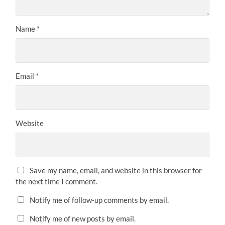
Name
*
Email
*
Website
Save my name, email, and website in this browser for
the next time I comment.
Notify me of follow-up comments by email.
Notify me of new posts by email.