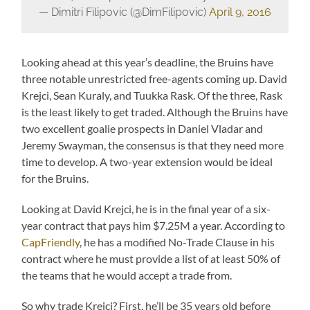
— Dimitri Filipovic (@DimFilipovic)
April 9, 2016
Looking ahead at this year’s deadline, the Bruins have
three notable unrestricted free-agents coming up. David
Krejci, Sean Kuraly, and Tuukka Rask. Of the three, Rask
is the least likely to get traded. Although the Bruins have
two excellent goalie prospects in Daniel Vladar and
Jeremy Swayman, the consensus is that they need more
time to develop. A two-year extension would be ideal
for the Bruins.
Looking at David Krejci, he is in the final year of a six-
year contract that pays him $7.25M a year. According to
CapFriendly
, he has a modified No-Trade Clause in his
contract where he must provide a list of at least 50% of
the teams that he would accept a trade from.
So why trade Krejci? First, he’ll be 35 years old before