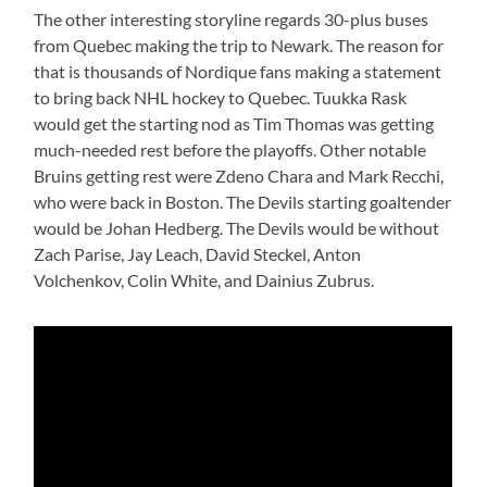
The other interesting storyline regards 30-plus buses
from Quebec making the trip to Newark. The reason for
that is thousands of Nordique fans making a statement
to bring back NHL hockey to Quebec. Tuukka Rask
would get the starting nod as Tim Thomas was getting
much-needed rest before the playoffs. Other notable
Bruins getting rest were Zdeno Chara and Mark Recchi,
who were back in Boston. The Devils starting goaltender
would be Johan Hedberg. The Devils would be without
Zach Parise, Jay Leach, David Steckel, Anton
Volchenkov, Colin White, and Dainius Zubrus.