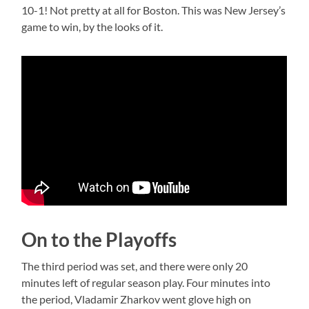
10-1! Not pretty at all for Boston. This was New Jersey’s
game to win, by the looks of it.
On to the Playoffs
The third period was set, and there were only 20
minutes left of regular season play. Four minutes into
the period, Vladamir Zharkov went glove high on