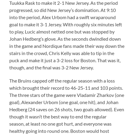
Tuukka Rask to make it 2-1 New Jersey. As the period
progressed, so did New Jersey’s domination. At 9:10
into the period, Alex Urbom had a swift wraparound
goal to make it 3-1 Jersey. With roughly six minutes left
to play, Lucic almost netted one but was stopped by
Johan Hedberg’s glove. As the seconds dwindled down
in the game and Nordique fans made their way down the
stairs in the crowd, Chris Kelly was able to tip in the
puck and make it just a 3-2 loss for Boston. That was it,
though, and the final was 3-2 New Jersey.
The Bruins capped off the regular season with a loss
which brought their record to 46-25-11 and 103 points.
The three stars of the game were Vladamir Zharkov (one
goal), Alexander Urbom (one goal, one hit), and Johan
Hedberg (24 saves on 26 shots, two goals allowed). Even
though it wasn’t the best way to end the regular
season, at least no one got hurt, and everyone was
healthy going into round one. Boston would host