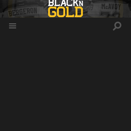
Toggle
Toggle
search
mobile
field
menu