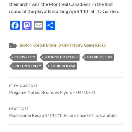
their archrivals, the Montreal Canadiens, in the first
round of the playoffs starting April 14th at TD Garden.
Facebook
Mastodon
Email
Share
Boston
,
Boston Bruins
,
Bruins History
,
Game Recap
CHRIS KELLY
JOHNNY BOYCHUK
PATRICK ELIAS
RICH PEVERLEY
TUUKKA RASK
PREVIOUS POST
Pregame Notes: Bruins vs Flyers – 04/10/21
NEXT POST
Post-Game Recap 4/11/21: Bruins Lose 8-1 To Capitals