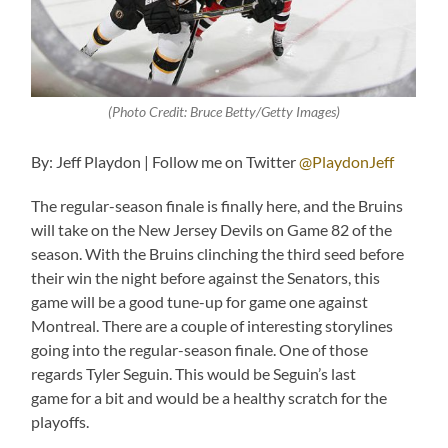
(Photo Credit: Bruce Betty/Getty Images)
By: Jeff Playdon | Follow me on Twitter
@PlaydonJeff
The regular-season finale is finally here, and the Bruins
will take on the New Jersey Devils on Game 82 of the
season. With the Bruins clinching the third seed before
their win the night before against the Senators, this
game will be a good tune-up for game one against
Montreal. There are a couple of interesting storylines
going into the regular-season finale. One of those
regards Tyler Seguin. This would be Seguin’s last
game for a bit and would be a healthy scratch for the
playoffs.