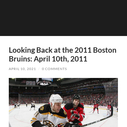
Looking Back at the 2011 Boston
Bruins: April 10th, 2011
APRIL 10, 2021
/
0 COMMENTS