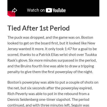
Tied After 1st Period
The puck was dropped, and the game was on. Boston
looked to get on the board first, but it looked like New
Jersey wanted it more. It only took 1:47 for a goal to be
scored, thanks to a Patrick Elias wrist shot over Tuukka
Rask’s glove. Six more minutes surpassed in the period,
and the Bruins fourth line was able to draw a tripping
penalty to give them the first powerplay of the night.
Boston’s powerplay was able to put a couple of shots on
the net, but six seconds after the powerplay expired,
Rich Peverly was able to pot in the rebound from a
Dennis Seidenberg one-timer slapshot. The period
continued, and with three minutes left, Seguin was