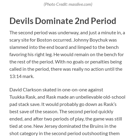
(Photo Credit: masslive.com)
Devils Dominate 2nd Period
The second period was underway, and just a minute in, a
scary site for Boston occurred. Johnny Boychuk was
slammed into the end board and limped to the bench
favoring his right leg. He would remain on the bench for
the rest of the period. With no goals or penalties being
called in the period, there was really no action until the
13:14 mark.
David Clarkson skated in one-on-one against
Tuukka Rask, and Rask made an unbelievable old-school
pad stack save. It would probably go down as Rask’s
best save of the season. The second period quickly
ended, and after two periods of play, the game was still
tied at one. New Jersey dominated the Bruins in the
shot category in the second period outshooting them