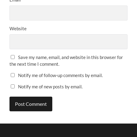
Website
Save my name, email, and website in this browser for
the next time I comment.
Notify me of follow-up comments by email.
Notify me of new posts by email.