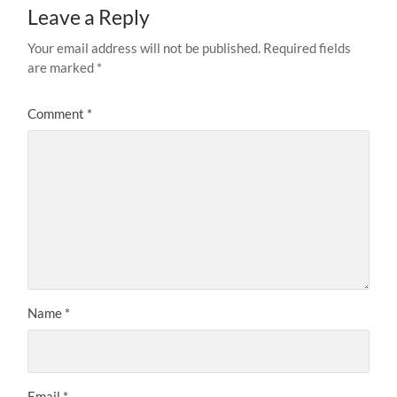
Leave a Reply
Your email address will not be published.
Required fields
are marked
*
Comment
*
Name
*
Email
*