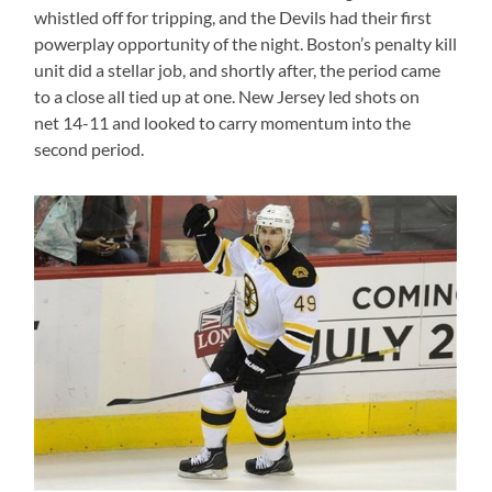
whistled off for tripping, and the Devils had their first
powerplay opportunity of the night. Boston’s penalty kill
unit did a stellar job, and shortly after, the period came
to a close all tied up at one. New Jersey led shots on
net 14-11 and looked to carry momentum into the
second period.