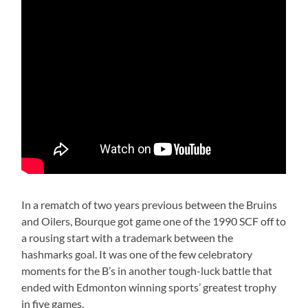
In a rematch of two years previous between the Bruins
and Oilers, Bourque got game one of the 1990 SCF off to
a rousing start with a trademark between the
hashmarks goal. It was one of the few celebratory
moments for the B’s in another tough-luck battle that
ended with Edmonton winning sports’ greatest trophy
in five games.