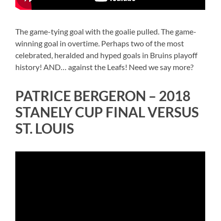
The game-tying goal with the goalie pulled. The game-
winning goal in overtime. Perhaps two of the most
celebrated, heralded and hyped goals in Bruins playoff
history! AND… against the Leafs! Need we say more?
PATRICE BERGERON – 2018
STANELY CUP FINAL VERSUS
ST. LOUIS