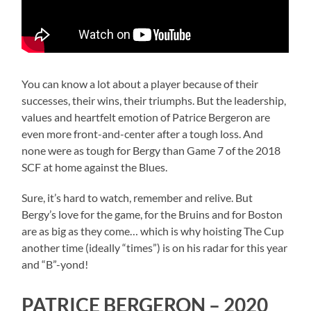
You can know a lot about a player because of their
successes, their wins, their triumphs. But the leadership,
values and heartfelt emotion of Patrice Bergeron are
even more front-and-center after a tough loss. And
none were as tough for Bergy than Game 7 of the 2018
SCF at home against the Blues.
Sure, it’s hard to watch, remember and relive. But
Bergy’s love for the game, for the Bruins and for Boston
are as big as they come… which is why hoisting The Cup
another time (ideally “times”) is on his radar for this year
and “B”-yond!
PATRICE BERGERON – 2020