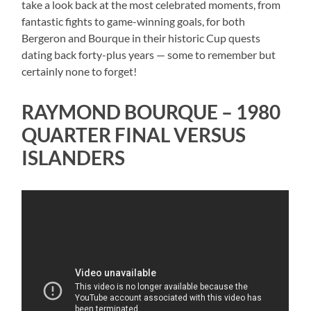
take a look back at the most celebrated moments, from
fantastic fights to game-winning goals, for both
Bergeron and Bourque in their historic Cup quests
dating back forty-plus years — some to remember but
certainly none to forget!
RAYMOND BOURQUE – 1980
QUARTER FINAL VERSUS
ISLANDERS