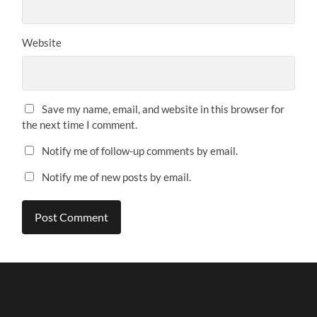
Website
Save my name, email, and website in this browser for
the next time I comment.
Notify me of follow-up comments by email.
Notify me of new posts by email.