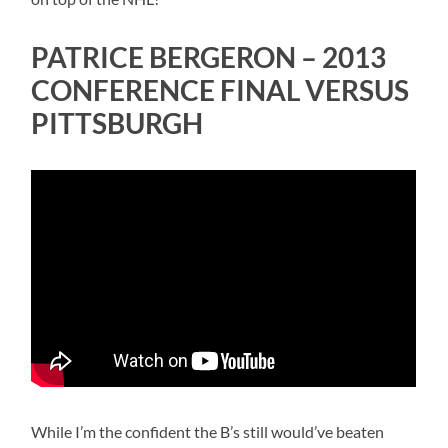
PATRICE BERGERON – 2013
CONFERENCE FINAL VERSUS
PITTSBURGH
While I’m the confident the B’s still would’ve beaten