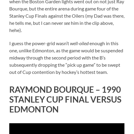
when the Boston Garden lights went out on not just Ray
Bourque, but the entire arena during game four of the
Stanley Cup Finals against the Oilers (my Dad was there,
he tells me, but I can never
see
him in the clip above,
hehe).
I guess the power-grid wasn’t
well-oiled
enough in this
one, unlike Edmonton, as the game would be suspended
midway through the second period with the B’s
subsequently dropping the “pick up game” to be swept
out of Cup contention by hockey’s hottest team.
RAYMOND BOURQUE – 1990
STANLEY CUP FINAL VERSUS
EDMONTON