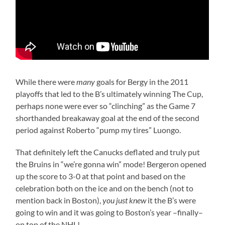
While there were
many
goals for Bergy in the 2011
playoffs that led to the B’s ultimately winning The Cup,
perhaps none were ever so “clinching” as the Game 7
shorthanded breakaway goal at the end of the second
period against Roberto “pump my tires” Luongo.
That definitely left the Canucks deflated and truly put
the Bruins in “we’re gonna win” mode! Bergeron opened
up the score to 3-0 at that point and based on the
celebration both on the ice and on the bench (not to
mention back in Boston),
you just knew
it the B’s were
going to win and it was going to Boston’s year –finally–
on top of the NHL!