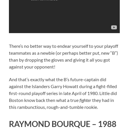
There’s no better way to endear yourself to your playoff
teammates as a newbie (or perhaps better put, new “B”)
than by dropping the gloves and giving it all you got
against your opponent!
And that’s exactly what the B’s future-captain did
against the Islanders Garry Howatt during a fight-filled
first-round playoff series in late April of 1980. Little did
Boston know back then what a true
fighter
they had in
this rambunctious, rough-and-tumble rookie.
RAYMOND BOURQUE – 1988