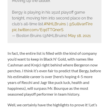
Moving up the ladder.
Bergy is playing in his 151st playoff game
tonight, moving him into second place on the
club's all-time list.
#NHLBruins
|
@SullivanTire
pic.twitter.com/EqdTTQnerS
— Boston Bruins (@NHLBruins)
May 18, 2021
In fact, the entire list is filled with the kind of company
you’d want to keep in Black N’ Gold, with names like
Cashman and Krejci right behind where Bergeron now
perches. I think it’s even fair to predict that Bergy, before
his estimable career is over (here’s hoping 4-5 more
years of Recchi and Jagr like puck luck, health and
happiness), will surpass Mr. Bourque as the most
seasoned playoff performer in team history.
Well, we certainly have the highlights to prove it! Let’s