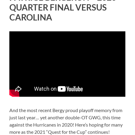
QUARTER FINAL VERSUS
CAROLINA
And the most recent Bergy proud playoff memory from
just last year… yet another double-OT GWG, this time
against the Hurricanes in 2020! Here’s hoping for many
more as the 2021 “Quest for the Cup” continues!