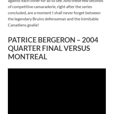
against each other for all to see. And these few seconds
of competitive camaraderie, right after the series
concluded, are a moment I shall never forget between
the legendary Bruins defenseman and the inimitable
Canadiens goalie!
PATRICE BERGERON – 2004
QUARTER FINAL VERSUS
MONTREAL