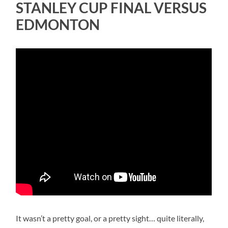
STANLEY CUP FINAL VERSUS
EDMONTON
It wasn’t a pretty goal, or a pretty sight… quite literally,