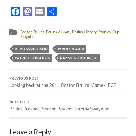
Facebook
Mastodon
Email
Share
Boston Bruins
,
Bruins Alumni
,
Bruins History
,
Stanley Cup
Playoffs
BRAD MARCHAND
JAROMIR JAGR
PATRICE BERGERON
RAYMOND BOURQUE
PREVIOUS POST
Looking back at the 2011 Boston Bruins: Game 4 ECF
NEXT POST
Bruins Prospect Season Review: Jeremy Swayman
Leave a Reply