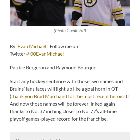
(Photo Credit: AP)
By:
Evan Michael
| Follow me on
Twitter
@00EvanMichael
Patrice Bergeron and Raymond Bourque.
Start any hockey sentence with those two names and
Bruins’ fans faces will light up like a goal horn in OT
(
thank you Brad Marchand for the most recent heroics
)!
And now those names will be forever linked again
thanks to No. 37 inching closer to No. 77’s all-time
playoff games-played record for the franchise.