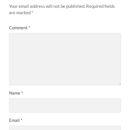
Your email address will not be published.
Required fields
are marked
*
Comment
*
Name
*
Email
*