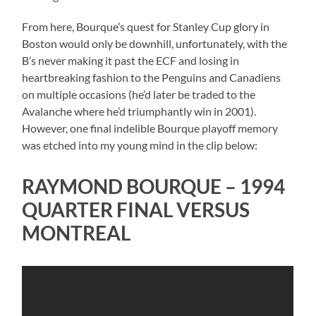
From here, Bourque’s quest for Stanley Cup glory in
Boston would only be downhill, unfortunately, with the
B’s never making it past the ECF and losing in
heartbreaking fashion to the Penguins and Canadiens
on multiple occasions (he’d later be traded to the
Avalanche where he’d triumphantly win in 2001).
However, one final indelible Bourque playoff memory
was etched into my young mind in the clip below:
RAYMOND BOURQUE – 1994
QUARTER FINAL VERSUS
MONTREAL