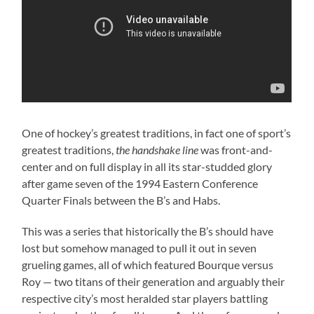
One of hockey’s greatest traditions, in fact one of sport’s
greatest traditions,
the handshake line
was front-and-
center and on full display in all its star-studded glory
after game seven of the 1994 Eastern Conference
Quarter Finals between the B’s and Habs.
This was a series that historically the B’s should have
lost but somehow managed to pull it out in seven
grueling games, all of which featured Bourque versus
Roy — two titans of their generation and arguably their
respective city’s most heralded star players battling