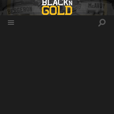
Toggle
Toggle
search
mobile
field
menu