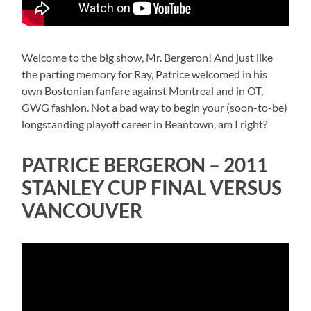
Welcome to the big show, Mr. Bergeron! And just like
the parting memory for Ray, Patrice welcomed in his
own Bostonian fanfare against Montreal and in OT,
GWG fashion. Not a bad way to begin your (soon-to-be)
longstanding playoff career in Beantown, am I right?
PATRICE BERGERON – 2011
STANLEY CUP FINAL VERSUS
VANCOUVER