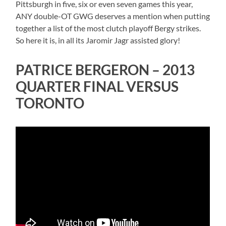
Pittsburgh in five, six or even seven games this year,
ANY double-OT GWG deserves a mention when putting
together a list of the most clutch playoff Bergy strikes.
So here it is, in all its Jaromir Jagr assisted glory!
PATRICE BERGERON – 2013
QUARTER FINAL VERSUS
TORONTO