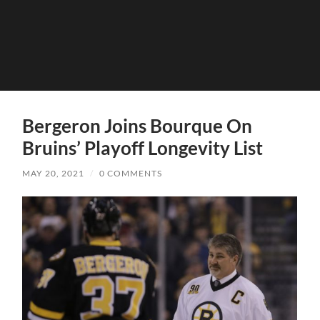
Bergeron Joins Bourque On
Bruins’ Playoff Longevity List
MAY 20, 2021
/
0 COMMENTS