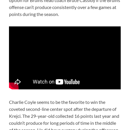
option for Bruins head coach Bruce Cassidy if the Bruins
offense can’t produce consistently over a few games at
points during the season.
Charlie Coyle seems to be the favorite to win the
coveted second-line center spot after the departure of
Krejci. The 29-year-old collected 16 points last year and
couldn’t produce for long periods of time in the middle
of the season. He did have surgery during the offseason