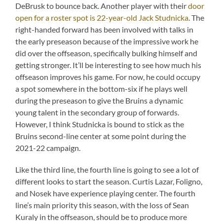
DeBrusk to bounce back. Another player with their
door
open for a roster spot is 22-year-old Jack Studnicka
. The
right-handed forward has been involved with talks in
the early preseason because of the impressive work he
did over the offseason, specifically bulking himself and
getting stronger. It’ll be interesting to see how much his
offseason improves his game. For now, he could occupy
a spot somewhere in the bottom-six if he plays well
during the preseason to give the Bruins a dynamic
young talent in the secondary group of forwards.
However, I think Studnicka is bound to stick as the
Bruins second-line center at some point during the
2021-22 campaign.
Like the third line, the fourth line is going to see a lot of
different looks to start the season. Curtis Lazar, Foligno,
and Nosek have experience playing center. The fourth
line’s main priority this season, with the loss of Sean
Kuraly in the offseason, should be to produce more