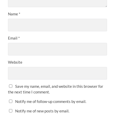
Name
*
Email
*
Website
Save my name, email, and website in this browser for
the next time I comment.
Notify me of follow-up comments by email.
Notify me of new posts by email.