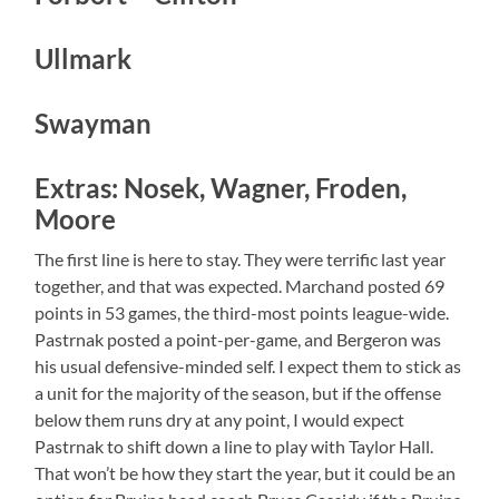
Ullmark
Swayman
Extras: Nosek, Wagner, Froden,
Moore
The first line is here to stay. They were terrific last year
together, and that was expected. Marchand posted 69
points in 53 games, the third-most points league-wide.
Pastrnak posted a point-per-game, and Bergeron was
his usual defensive-minded self. I expect them to stick as
a unit for the majority of the season, but if the offense
below them runs dry at any point, I would expect
Pastrnak to shift down a line to play with Taylor Hall.
That won’t be how they start the year, but it could be an