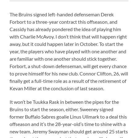
The Bruins signed left-handed defenseman Derek
Forbort to a three-year contract this offseason, and
Cassidy has already pondered the idea of playing him
with Charlie McAvoy. I don’t think that will happen right
away, but it could happen later in October. To start the
year, the players who have played with one another and
are familiar with one another should stick together.
Forbort, a shut-down defenseman, will get every chance
to prove himself for his new club. Connor Clifton, 26, will
finally get a full-time role as a result of the retirement of
Kevan Miller at the conclusion of last season.
It won’t be Tuukka Rask in between the pipes for the
Bruins to start the season, either. Sweeney signed
former Buffalo Sabres goalie Linus Ullmark to a deal this
offseason and it’s the 28-year-old’s time to shine with a
new team. Jeremy Swayman should get around 25 starts