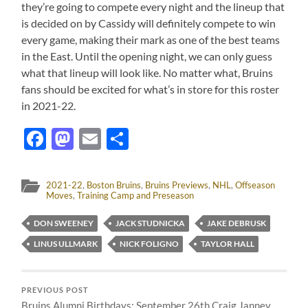
they’re going to compete every night and the lineup that
is decided on by Cassidy will definitely compete to win
every game, making their mark as one of the best teams
in the East. Until the opening night, we can only guess
what that lineup will look like. No matter what, Bruins
fans should be excited for what’s in store for this roster
in 2021-22.
Facebook
Mastodon
Email
Share
2021-22
,
Boston Bruins
,
Bruins Previews
,
NHL
,
Offseason
Moves
,
Training Camp and Preseason
DON SWEENEY
JACK STUDNICKA
JAKE DEBRUSK
LINUS ULLMARK
NICK FOLIGNO
TAYLOR HALL
PREVIOUS POST
Bruins Alumni Birthdays: September 26th Craig Janney