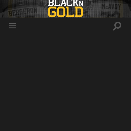
Toggle
Toggle
search
mobile
field
menu