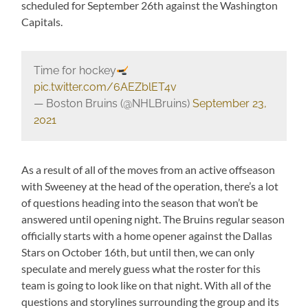
scheduled for September 26th against the Washington
Capitals.
Time for hockey
pic.twitter.com/6AEZblET4v
— Boston Bruins (@NHLBruins)
September 23,
2021
As a result of all of the moves from an active offseason
with Sweeney at the head of the operation, there’s a lot
of questions heading into the season that won’t be
answered until opening night. The Bruins regular season
officially starts with a home opener against the Dallas
Stars on October 16th, but until then, we can only
speculate and merely guess what the roster for this
team is going to look like on that night. With all of the
questions and storylines surrounding the group and its