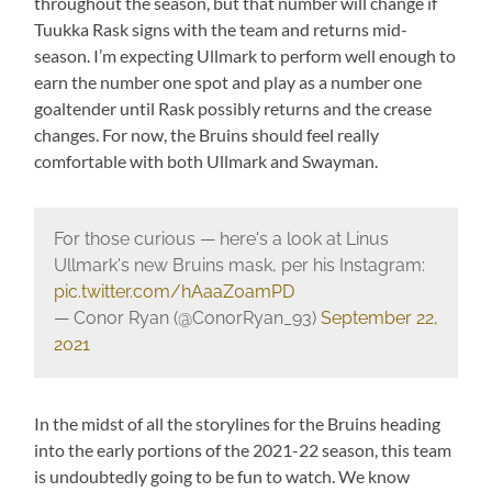
throughout the season, but that number will change if
Tuukka Rask signs with the team and returns mid-
season. I’m expecting Ullmark to perform well enough to
earn the number one spot and play as a number one
goaltender until Rask possibly returns and the crease
changes. For now, the Bruins should feel really
comfortable with both Ullmark and Swayman.
For those curious — here's a look at Linus
Ullmark's new Bruins mask, per his Instagram:
pic.twitter.com/hAaaZ0amPD
— Conor Ryan (@ConorRyan_93)
September 22,
2021
In the midst of all the storylines for the Bruins heading
into the early portions of the 2021-22 season, this team
is undoubtedly going to be fun to watch. We know