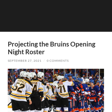
Projecting the Bruins Opening
Night Roster
SEPTEMBER 27, 2021
/
0 COMMENTS