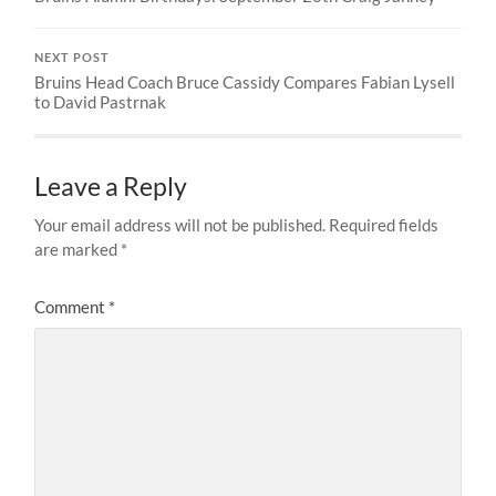
NEXT POST
Bruins Head Coach Bruce Cassidy Compares Fabian Lysell
to David Pastrnak
Leave a Reply
Your email address will not be published.
Required fields
are marked
*
Comment
*