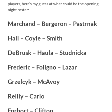
players, here’s my guess at what could be the opening
night roster:
Marchand – Bergeron – Pastrnak
Hall – Coyle – Smith
DeBrusk – Haula – Studnicka
Frederic – Foligno – Lazar
Grzelcyk – McAvoy
Reilly – Carlo
Forbort – Clifton