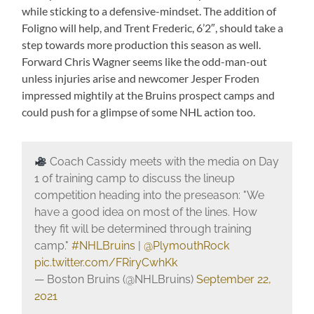
while sticking to a defensive-mindset. The addition of
Foligno will help, and Trent Frederic, 6’2″, should take a
step towards more production this season as well.
Forward Chris Wagner seems like the odd-man-out
unless injuries arise and newcomer Jesper Froden
impressed mightily at the Bruins prospect camps and
could push for a glimpse of some NHL action too.
Coach Cassidy meets with the media on Day
1 of training camp to discuss the lineup
competition heading into the preseason: "We
have a good idea on most of the lines. How
they fit will be determined through training
camp."
#NHLBruins
|
@PlymouthRock
pic.twitter.com/FRiryCwhKk
— Boston Bruins (@NHLBruins)
September 22,
2021