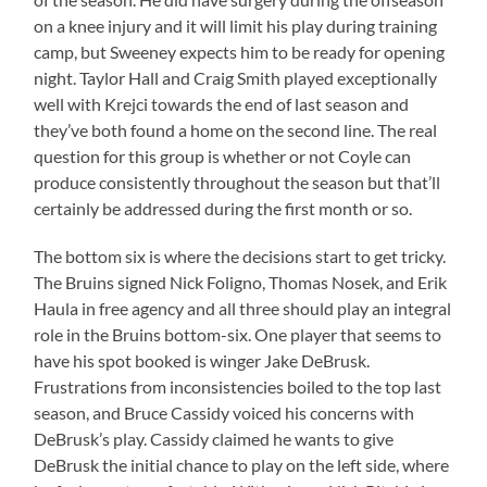
on a knee injury and it will limit his play during training
camp, but Sweeney expects him to be ready for opening
night. Taylor Hall and Craig Smith played exceptionally
well with Krejci towards the end of last season and
they’ve both found a home on the second line. The real
question for this group is whether or not Coyle can
produce consistently throughout the season but that’ll
certainly be addressed during the first month or so.
The bottom six is where the decisions start to get tricky.
The Bruins signed Nick Foligno, Thomas Nosek, and Erik
Haula in free agency and all three should play an integral
role in the Bruins bottom-six. One player that seems to
have his spot booked is winger Jake DeBrusk.
Frustrations from inconsistencies boiled to the top last
season, and Bruce Cassidy voiced his concerns with
DeBrusk’s play. Cassidy claimed he wants to give
DeBrusk the initial chance to play on the left side, where