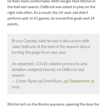
he feels most comfortable. With winger Nick Ritchie in
the fold last season, DeBrusk was asked to play on the
right side often. As a result, the 24-year-old didn’t
perform well. In 41 games, he scored five goals and 14
points.
Bruce Cassidy said he had a discussion with
Jake DeBrusk at the end of the season about
turning the page from last year.
As expected, COVID-related protocols and
isolation weighed heavily on DeBrusk last
season.
— Conor Ryan (@ConorRyan_93)
September 22,
2021
Ritchie isn’t on the Bruins anymore, opening the door for