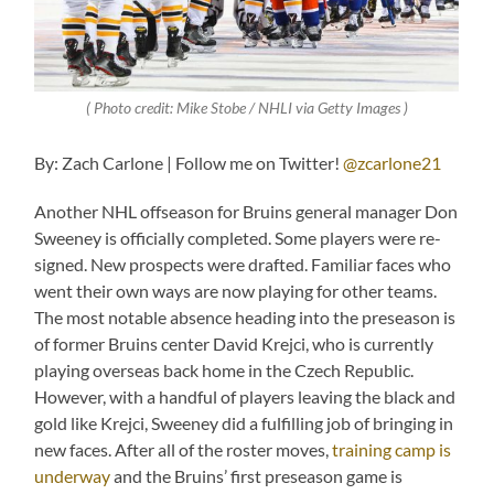
( Photo credit: Mike Stobe / NHLI via Getty Images )
By: Zach Carlone | Follow me on Twitter!
@zcarlone21
Another NHL offseason for Bruins general manager Don
Sweeney is officially completed. Some players were re-
signed. New prospects were drafted. Familiar faces who
went their own ways are now playing for other teams.
The most notable absence heading into the preseason is
of former Bruins center David Krejci, who is currently
playing overseas back home in the Czech Republic.
However, with a handful of players leaving the black and
gold like Krejci, Sweeney did a fulfilling job of bringing in
new faces. After all of the roster moves,
training camp is
underway
and the Bruins’ first preseason game is